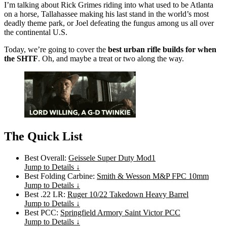
I’m talking about Rick Grimes riding into what used to be Atlanta
on a horse, Tallahassee making his last stand in the world’s most
deadly theme park, or Joel defeating the fungus among us all over
the continental U.S.
Today, we’re going to cover the
best urban rifle builds for when
the SHTF
. Oh, and maybe a treat or two along the way.
The Quick List
Best Overall:
Geissele Super Duty Mod1
Jump to Details ↓
Best Folding Carbine:
Smith & Wesson M&P FPC 10mm
Jump to Details ↓
Best .22 LR:
Ruger 10/22 Takedown Heavy Barrel
Jump to Details ↓
Best PCC:
Springfield Armory Saint Victor PCC
Jump to Details ↓