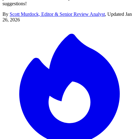
suggestions!
By
Scott Murdock, Editor & Senior Review Analyst
,
Updated
Jan
26, 2026