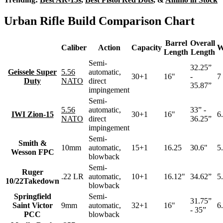
Urban Rifle Build Comparison Chart
Barrel
Overall
Caliber
Action
Capacity
W
Length
Length
Semi-
32.25”
Geissele Super
5.56
automatic,
30+1
16"
-
7 
Duty
NATO
direct
35.87”
impingement
Semi-
5.56
automatic,
33” -
IWI Zion-15
30+1
16"
6.
NATO
direct
36.25”
impingement
Semi-
Smith &
10mm
automatic,
15+1
16.25
30.6"
5.
Wesson FPC
blowback
Semi-
Ruger
.22 LR
automatic,
10+1
16.12"
34.62”
5.
10/22Takedown
blowback
Springfield
Semi-
31.75”
Saint Victor
9mm
automatic,
32+1
16"
6.
- 35”
PCC
blowback