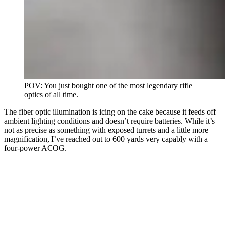
POV: You just bought one of the most legendary rifle
optics of all time.
The fiber optic illumination is icing on the cake because it feeds off
ambient lighting conditions and doesn’t require batteries. While it’s
not as precise as something with exposed turrets and a little more
magnification, I’ve reached out to 600 yards very capably with a
four-power ACOG.