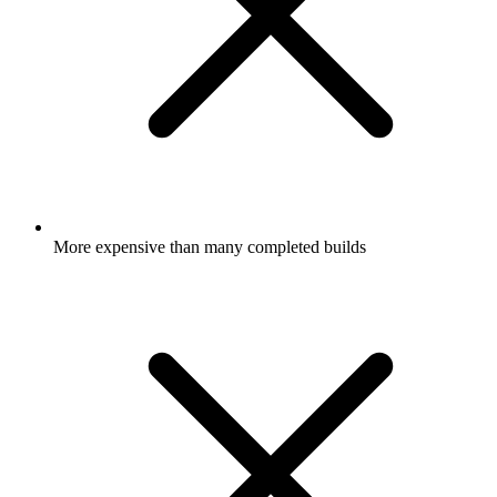
More expensive than many completed builds