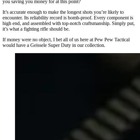
you saving you money for at this point?
It’s accurate enough to make the longest shots you’re likely to
encounter. Its reliability record is bomb-proof. Every component is
high end, and assembled with top-notch craftsmanship. Simply put,
it’s what a fighting rifle should be.
If money were no object, I bet all of us here at Pew Pew Tactical
would have a Geissele Super Duty in our collection.