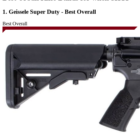
1. Geissele Super Duty - Best Overall
Best Overall