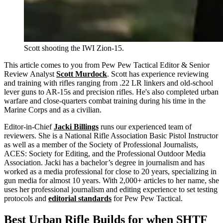
Scott shooting the IWI Zion-15.
This article comes to you from Pew Pew Tactical Editor & Senior
Review Analyst
Scott Murdock
. Scott has experience reviewing
and training with rifles ranging from .22 LR linkers and old-school
lever guns to AR-15s and precision rifles. He's also completed urban
warfare and close-quarters combat training during his time in the
Marine Corps and as a civilian.
Editor-in-Chief
Jacki Billings
runs our experienced team of
reviewers. She is a National Rifle Association Basic Pistol Instructor
as well as a member of the Society of Professional Journalists,
ACES: Society for Editing, and the Professional Outdoor Media
Association. Jacki has a bachelor’s degree in journalism and has
worked as a media professional for close to 20 years, specializing in
gun media for almost 10 years. With 2,000+ articles to her name, she
uses her professional journalism and editing experience to set testing
protocols and
editorial standards
for Pew Pew Tactical.
Best Urban Rifle Builds for when SHTF