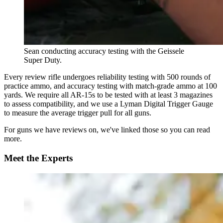
Sean conducting accuracy testing with the Geissele
Super Duty.
Every review rifle undergoes reliability testing with 500 rounds of
practice ammo, and accuracy testing with match-grade ammo at 100
yards. We require all AR-15s to be tested with at least 3 magazines
to assess compatibility, and we use a Lyman Digital Trigger Gauge
to measure the average trigger pull for all guns.
For guns we have reviews on, we've linked those so you can read
more.
Meet the Experts