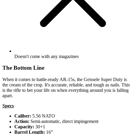
Doesn't come with any magazines
The Bottom Line
When it comes to battle-ready AR-15s, the Geissele Super Duty is
the cream of the crop. It's accurate, reliable, and tough as nails. This
is the rifle to bet your life on when everything around you is falling
apart.
Specs
Caliber:
5.56 NATO
Action:
Semi-automatic, direct impingement
Capacity:
30+1
Barrel Length:
16”