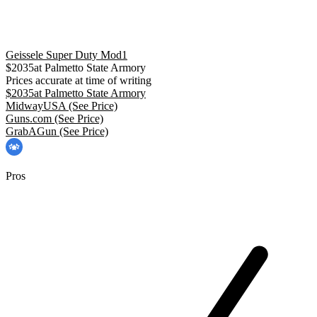
Geissele Super Duty Mod1
$
2035
at
Palmetto State Armory
Prices accurate at time of writing
$
2035
at
Palmetto State Armory
MidwayUSA
(See Price)
Guns.com
(See Price)
GrabAGun
(See Price)
Pros