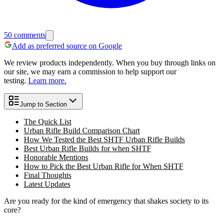
50
comments
Add as preferred source on Google
We review products independently. When you buy through links on
our site, we may earn a commission to help support our
testing.
Learn more.
Jump to Section
The Quick List
Urban Rifle Build Comparison Chart
How We Tested the Best SHTF Urban Rifle Builds
Best Urban Rifle Builds for when SHTF
Honorable Mentions
How to Pick the Best Urban Rifle for When SHTF
Final Thoughts
Latest Updates
Are you ready for the kind of emergency that shakes society to its
core?