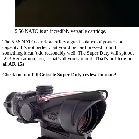
5.56 NATO is an incredibly versatile cartridge.
The 5.56 NATO cartridge offers a great balance of power and
capacity. It’s not perfect, but you’d be hard-pressed to find
something it can’t do reasonably well. The Super Duty will spit out
.223 Rem ammo, too, if that’s all you can find.
That’s not true for
all AR-15s
.
Check out our full
Geissele Super Duty review
for more!