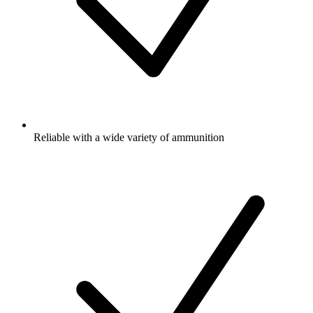
Reliable with a wide variety of ammunition