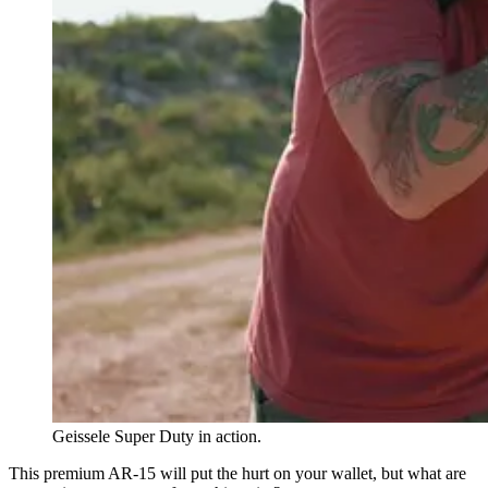
Geissele Super Duty in action.
This premium AR-15 will put the hurt on your wallet, but what are