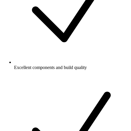
Excellent components and build quality