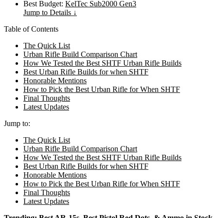
Best Budget:
KelTec Sub2000 Gen3
Jump to Details ↓
Table of Contents
The Quick List
Urban Rifle Build Comparison Chart
How We Tested the Best SHTF Urban Rifle Builds
Best Urban Rifle Builds for when SHTF
Honorable Mentions
How to Pick the Best Urban Rifle for When SHTF
Final Thoughts
Latest Updates
Jump to:
The Quick List
Urban Rifle Build Comparison Chart
How We Tested the Best SHTF Urban Rifle Builds
Best Urban Rifle Builds for when SHTF
Honorable Mentions
How to Pick the Best Urban Rifle for When SHTF
Final Thoughts
Latest Updates
Trending:
Best AR-15s
,
Best Pistol Red Dots
, &
Ammo in Stock