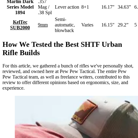
Marlin Dark
.357
Series Model
Mag /
Lever action
8+1
16.17"
34.63”
6.
1894
.38 Spl
Semi-
KelTec
9mm
automatic,
Varies
16.15"
29.2”
5 
SUB2000
blowback
How We Tested the Best SHTF Urban
Rifle Builds
For this article, we gathered a bunch of rifles we've personally shot,
reviewed, and owned here at Pew Pew Tactical. The entire Pew
Pew Tactical team, as well as freelance writers, contributed to this
review to offer different opinions based on ergonomics, size, and
experience.