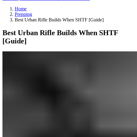
Home
Prepping
Best Urban Rifle Builds When SHTF [Guide]
Best Urban Rifle Builds When SHTF
[Guide]