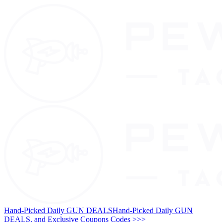
Hand-Picked Daily GUN DEALS
Hand-Picked Daily GUN
DEALS, and Exclusive Coupons Codes >>>