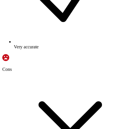
Very accurate
Cons