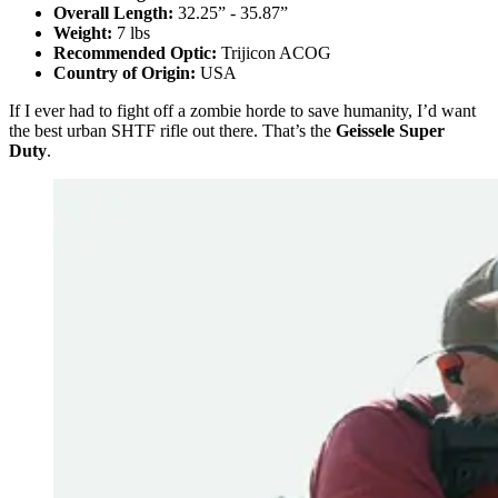
Overall Length:
32.25” - 35.87”
Weight:
7 lbs
Recommended Optic:
Trijicon ACOG
Country of Origin:
USA
If I ever had to fight off a zombie horde to save humanity, I’d want
the best urban SHTF rifle out there. That’s the
Geissele Super
Duty
.