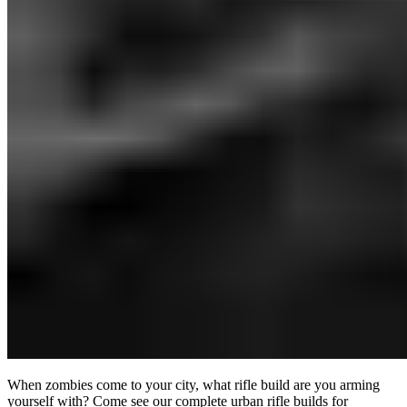
When zombies come to your city, what rifle build are you arming
yourself with? Come see our complete urban rifle builds for