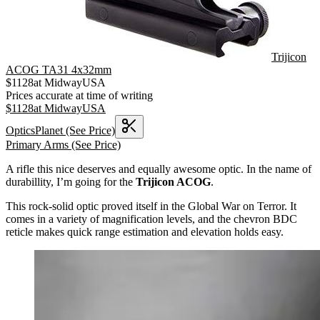
Trijicon
ACOG TA31 4x32mm
$
1128
at
MidwayUSA
Prices accurate at time of writing
$
1128
at
MidwayUSA
OpticsPlanet
(See Price)
Primary Arms
(See Price)
A rifle this nice deserves and equally awesome optic. In the name of
durabillity, I’m going for the
Trijicon ACOG
.
This rock-solid optic proved itself in the Global War on Terror. It
comes in a variety of magnification levels, and the chevron BDC
reticle makes quick range estimation and elevation holds easy.