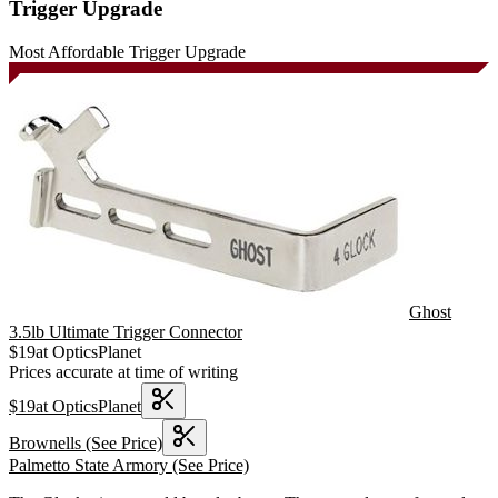
Trigger Upgrade
Most Affordable Trigger Upgrade
Ghost
3.5lb Ultimate Trigger Connector
$
19
at
OpticsPlanet
Prices accurate at time of writing
$
19
at
OpticsPlanet
Brownells
(See Price)
Palmetto State Armory
(See Price)