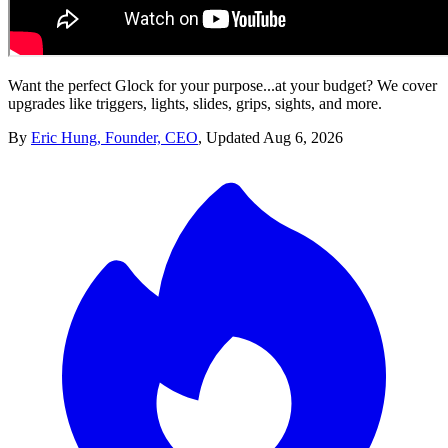
Want the perfect Glock for your purpose...at your budget? We cover
upgrades like triggers, lights, slides, grips, sights, and more.
By
Eric Hung, Founder, CEO
,
Updated
Aug 6, 2026