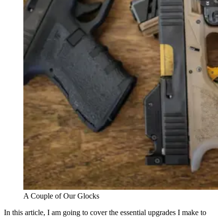
A Couple of Our Glocks
In this article, I am going to cover the essential upgrades I make to