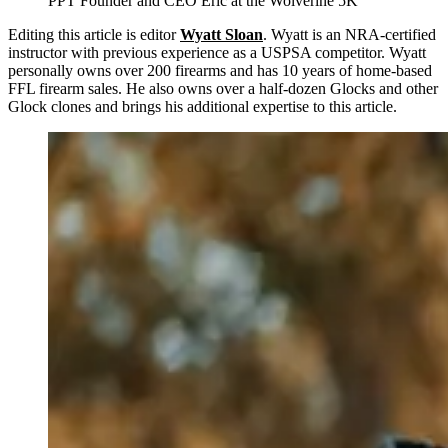
PPT Founder and CEO Eric at the Wolverine 5K
Editing this article is editor
Wyatt Sloan
. Wyatt is an NRA-certified
instructor with previous experience as a USPSA competitor. Wyatt
personally owns over 200 firearms and has 10 years of home-based
FFL firearm sales. He also owns over a half-dozen Glocks and other
Glock clones and brings his additional expertise to this article.