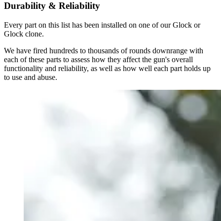
Durability & Reliability
Every part on this list has been installed on one of our Glock or
Glock clone.
We have fired hundreds to thousands of rounds downrange with
each of these parts to assess how they affect the gun's overall
functionality and reliability, as well as how well each part holds up
to use and abuse.