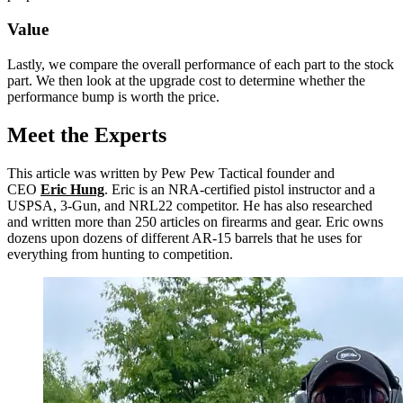
Value
Lastly, we compare the overall performance of each part to the stock
part. We then look at the upgrade cost to determine whether the
performance bump is worth the price.
Meet the Experts
This article was written by Pew Pew Tactical founder and
CEO
Eric Hung
. Eric is an NRA-certified pistol instructor and a
USPSA, 3-Gun, and NRL22 competitor. He has also researched
and written more than 250 articles on firearms and gear. Eric owns
dozens upon dozens of different AR-15 barrels that he uses for
everything from hunting to competition.