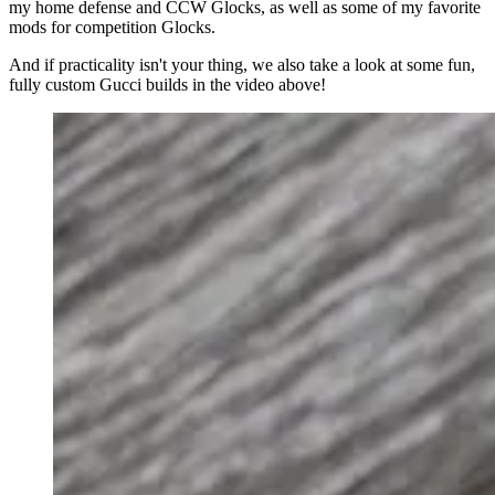
my home defense and CCW Glocks, as well as some of my favorite
mods for competition Glocks.
And if practicality isn't your thing, we also take a look at some fun,
fully custom Gucci builds in the video above!