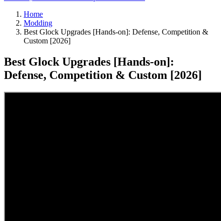
Home
Modding
Best Glock Upgrades [Hands-on]: Defense, Competition &
Custom [2026]
Best Glock Upgrades [Hands-on]:
Defense, Competition & Custom [2026]