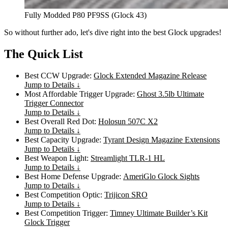
Fully Modded P80 PF9SS (Glock 43)
So without further ado, let's dive right into the best Glock upgrades!
The Quick List
Best CCW Upgrade:
Glock Extended Magazine Release
Jump to Details ↓
Most Affordable Trigger Upgrade:
Ghost 3.5lb Ultimate
Trigger Connector
Jump to Details ↓
Best Overall Red Dot:
Holosun 507C X2
Jump to Details ↓
Best Capacity Upgrade:
Tyrant Design Magazine Extensions
Jump to Details ↓
Best Weapon Light:
Streamlight TLR-1 HL
Jump to Details ↓
Best Home Defense Upgrade:
AmeriGlo Glock Sights
Jump to Details ↓
Best Competition Optic:
Trijicon SRO
Jump to Details ↓
Best Competition Trigger:
Timney Ultimate Builder’s Kit
Glock Trigger