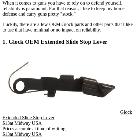
When it comes to guns you have to rely on to defend yourself,
reliability is paramount. For that reason, I like to keep my home
defense and carry guns pretty "stock."
Luckily, there are a few OEM Glock parts and other parts that I like
to use that have minimal or no impact on reliability.
1. Glock OEM Extended Slide Stop Lever
Glock
Extended Slide Stop Lever
$
13
at
Midway USA
Prices accurate at time of writing
$
13
at
Midway USA