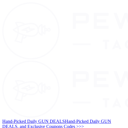
Hand-Picked Daily GUN DEALS
Hand-Picked Daily GUN
DEALS, and Exclusive Coupons Codes >>>