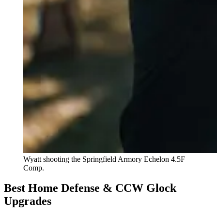
Wyatt shooting the Springfield Armory Echelon 4.5F
Comp.
Best Home Defense & CCW Glock
Upgrades