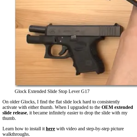
Glock Extended Slide Stop Lever G17
On older Glocks, I find the flat slide lock hard to consistently
activate with either thumb. When I upgraded to the
OEM extended
slide release
, it became infinitely easier to drop the slide with my
thumb.
Learn how to install it
here
with video and step-by-step picture
walkthroughs.