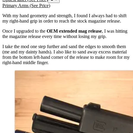
Primary Arms
(See Price)
With my hand geometry and strength, I found I always had to shift
my right-hand grip in order to reach the stock magazine release.
Once I upgraded to the
OEM
extended mag release
, I was hitting
the magazine release every time without losing my grip.
I take the mod one step further and sand the edges to smooth them
(me and my dainty hands). I also like to sand away excess material
from the bottom left-hand corner of the release to make room for my
right-hand middle finger.