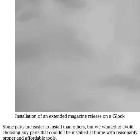
Installation of an extended magazine release on a Glock
Some parts are easier to install than others, but we wanted to avoid
choosing any parts that couldn't be installed at home with reasonably
proper and affordable tools.