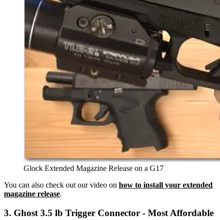
Glock Extended Magazine Release on a G17
You can also check out our video on
how to install your extended
magazine release
.
3. Ghost 3.5 lb Trigger Connector - Most Affordable