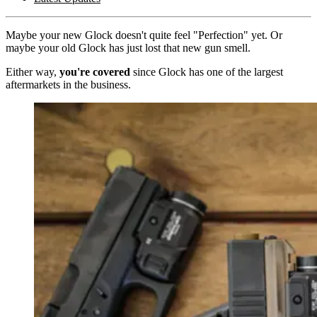
Maybe your new Glock doesn't quite feel "Perfection" yet. Or
maybe your old Glock has just lost that new gun smell.
Either way,
you're covered
since Glock has one of the largest
aftermarkets in the business.