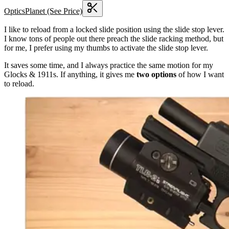
OpticsPlanet
(See Price)
I like to reload from a locked slide position using the slide stop lever.
I know tons of people out there preach the slide racking method, but
for me, I prefer using my thumbs to activate the slide stop lever.
It saves some time, and I always practice the same motion for my
Glocks & 1911s. If anything, it gives me
two options
of how I want
to reload.