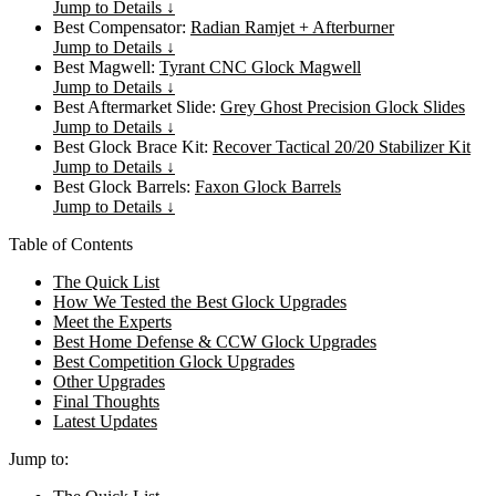
Jump to Details ↓
Best Compensator:
Radian Ramjet + Afterburner
Jump to Details ↓
Best Magwell:
Tyrant CNC Glock Magwell
Jump to Details ↓
Best Aftermarket Slide:
Grey Ghost Precision Glock Slides
Jump to Details ↓
Best Glock Brace Kit:
Recover Tactical 20/20 Stabilizer Kit
Jump to Details ↓
Best Glock Barrels:
Faxon Glock Barrels
Jump to Details ↓
Table of Contents
The Quick List
How We Tested the Best Glock Upgrades
Meet the Experts
Best Home Defense & CCW Glock Upgrades
Best Competition Glock Upgrades
Other Upgrades
Final Thoughts
Latest Updates
Jump to: