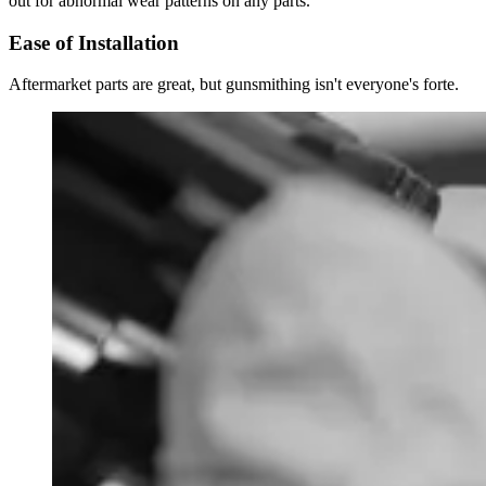
out for abnormal wear patterns on any parts.
Ease of Installation
Aftermarket parts are great, but gunsmithing isn't everyone's forte.