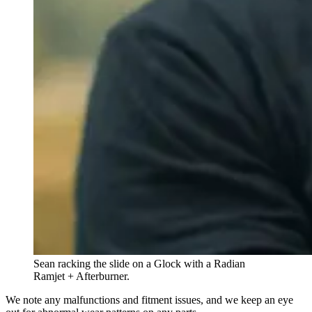
Sean racking the slide on a Glock with a Radian
Ramjet + Afterburner.
We note any malfunctions and fitment issues, and we keep an eye