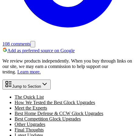
108
comments
Add as preferred source on Google
We review products independently. When you buy through links on
our site, we may earn a commission to help support our
testing.
Learn more.
Jump to Section
The Quick List
How We Tested the Best Glock Upgrades
Meet the Experts
Best Home Defense & CCW Glock Upgrades
Best Competition Glock Upgrades
Other Upgrades
Final Thoughts
Latest Updates