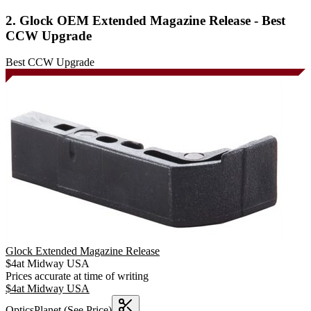
2. Glock OEM Extended Magazine Release - Best
CCW Upgrade
Best CCW Upgrade
Glock Extended Magazine Release
$
4
at
Midway USA
Prices accurate at time of writing
$
4
at
Midway USA
OpticsPlanet
(See Price)