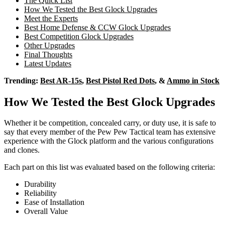
The Quick List
How We Tested the Best Glock Upgrades
Meet the Experts
Best Home Defense & CCW Glock Upgrades
Best Competition Glock Upgrades
Other Upgrades
Final Thoughts
Latest Updates
Trending:
Best AR-15s
,
Best Pistol Red Dots
, &
Ammo in Stock
How We Tested the Best Glock Upgrades
Whether it be competition, concealed carry, or duty use, it is safe to
say that every member of the Pew Pew Tactical team has extensive
experience with the Glock platform and the various configurations
and clones.
Each part on this list was evaluated based on the following criteria:
Durability
Reliability
Ease of Installation
Overall Value