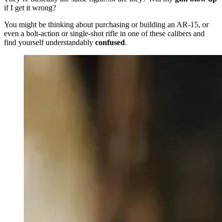
if I get it wrong?
You might be thinking about purchasing or building an AR-15, or
even a bolt-action or single-shot rifle in one of these calibers and
find yourself understandably
confused
.