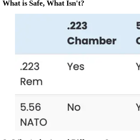
What is Safe, What Isn't?