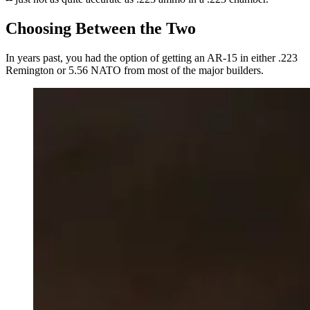
Choosing Between the Two
In years past, you had the option of getting an AR-15 in either .223
Remington or 5.56 NATO from most of the major builders.