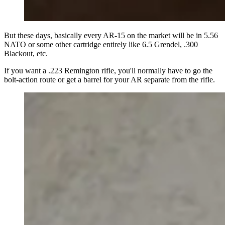
But these days, basically every AR-15 on the market will be in 5.56
NATO or some other cartridge entirely like 6.5 Grendel, .300
Blackout, etc.
If you want a .223 Remington rifle, you'll normally have to go the
bolt-action route or get a barrel for your AR separate from the rifle.