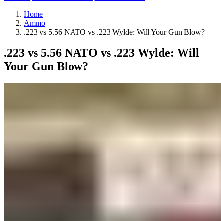
Home
Ammo
.223 vs 5.56 NATO vs .223 Wylde: Will Your Gun Blow?
.223 vs 5.56 NATO vs .223 Wylde: Will
Your Gun Blow?