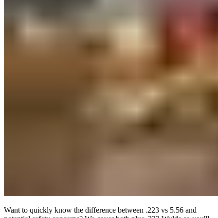
Want to quickly know the difference between .223 vs 5.56 and