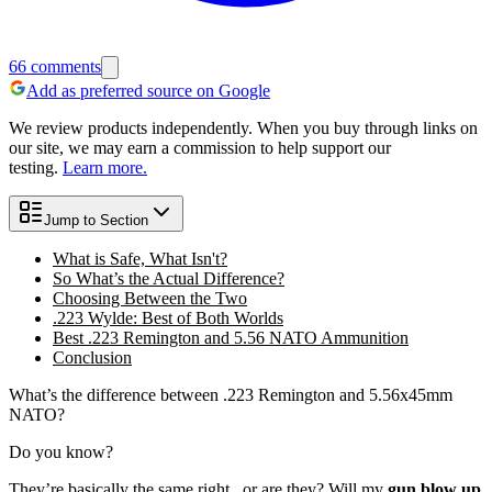
66
comments
Add as preferred source on Google
We review products independently. When you buy through links on
our site, we may earn a commission to help support our
testing.
Learn more.
Jump to Section
What is Safe, What Isn't?
So What’s the Actual Difference?
Choosing Between the Two
.223 Wylde: Best of Both Worlds
Best .223 Remington and 5.56 NATO Ammunition
Conclusion
What’s the difference between .223 Remington and 5.56x45mm
NATO?
Do you know?
They’re basically the same right...or are they? Will my
gun blow up