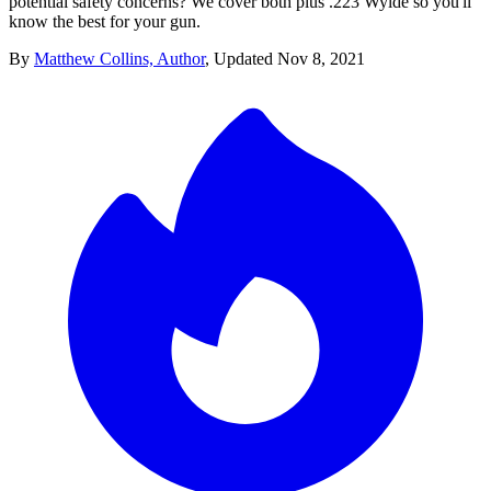
potential safety concerns? We cover both plus .223 Wylde so you'll
know the best for your gun.
By
Matthew Collins, Author
,
Updated
Nov 8, 2021