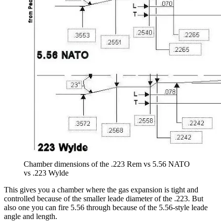
Chamber dimensions of the .223 Rem vs 5.56 NATO
vs .223 Wylde
This gives you a chamber where the gas expansion is tight and
controlled because of the smaller leade diameter of the .223. But
also one you can fire 5.56 through because of the 5.56-style leade
angle and length.