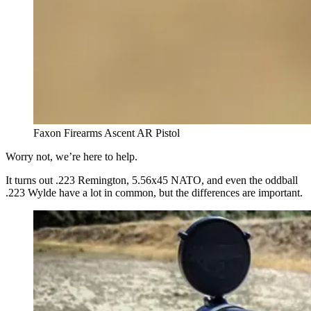
Faxon Firearms Ascent AR Pistol
Worry not, we’re here to help.
It turns out .223 Remington, 5.56x45 NATO, and even the oddball
.223 Wylde have a lot in common, but the differences are important.