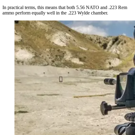
In practical terms, this means that both 5.56 NATO and .223 Rem
ammo perform equally well in the .223 Wylde chamber.