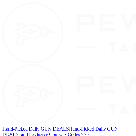
Hand-Picked Daily GUN DEALS
Hand-Picked Daily GUN
DEALS, and Exclusive Coupons Codes >>>