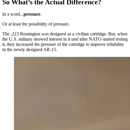
So What’s the Actual Difference?
In a word...
pressure
.
Or at least the possibility of pressure.
The .223 Remington was designed as a civilian cartridge. But, when
the U.S. military showed interest in it
and
after NATO started testing
it, they increased the pressure of the cartridge to improve reliability
in the newly designed AR-15.