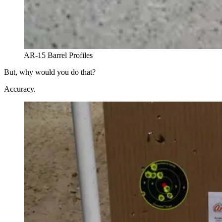
AR-15 Barrel Profiles
But, why would you do that?
Accuracy.