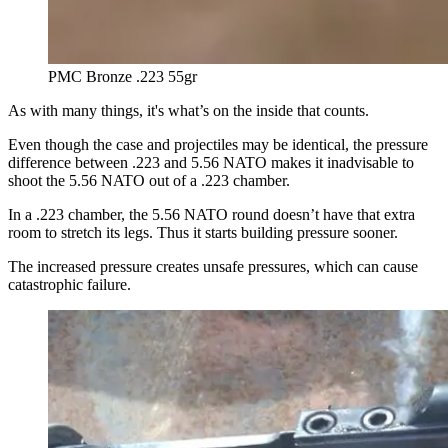
PMC Bronze .223 55gr
As with many things, it's what’s on the inside that counts.
Even though the case and projectiles may be identical, the pressure
difference between .223 and 5.56 NATO makes it inadvisable to
shoot the 5.56 NATO out of a .223 chamber.
In a .223 chamber, the 5.56 NATO round doesn’t have that extra
room to stretch its legs. Thus it starts building pressure sooner.
The increased pressure creates unsafe pressures, which can cause
catastrophic failure.