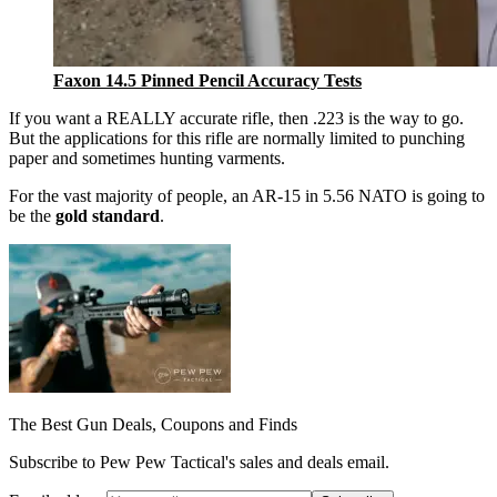
Faxon 14.5 Pinned Pencil Accuracy Tests
If you want a REALLY accurate rifle, then .223 is the way to go.
But the applications for this rifle are normally limited to punching
paper and sometimes hunting varments.
For the vast majority of people, an AR-15 in 5.56 NATO is going to
be the
gold standard
.
The Best Gun Deals, Coupons and Finds
Subscribe to Pew Pew Tactical's sales and deals email.