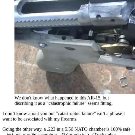
We don't know what happened to this AR-15, but
discribing it as a "catastrophic failure" seems fitting.
I don’t know about you but “catastrophic failure” isn’t a phrase I
want to be associated with my firearms.
Going the other way, a .223 in a 5.56 NATO chamber is 100% safe
-- just not as quite accurate as .223 ammo in a .223 chamber.