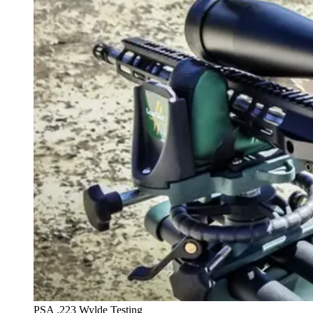
PSA .223 Wylde Testing