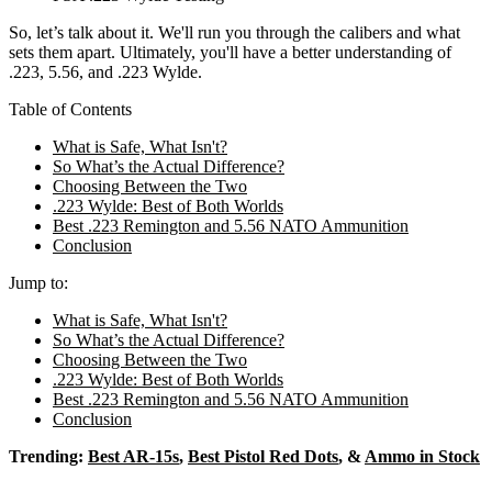
So, let’s talk about it.
We'll run you through the calibers and what
sets them apart. Ultimately, you'll have a better understanding of
.223, 5.56, and .223 Wylde.
Table of Contents
What is Safe, What Isn't?
So What’s the Actual Difference?
Choosing Between the Two
.223 Wylde: Best of Both Worlds
Best .223 Remington and 5.56 NATO Ammunition
Conclusion
Jump to:
What is Safe, What Isn't?
So What’s the Actual Difference?
Choosing Between the Two
.223 Wylde: Best of Both Worlds
Best .223 Remington and 5.56 NATO Ammunition
Conclusion
Trending:
Best AR-15s
,
Best Pistol Red Dots
, &
Ammo in Stock