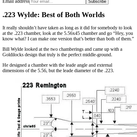
Email address
Subscribe
.223 Wylde: Best of Both Worlds
It really shouldn’t have taken as long as it did for somebody to look
at the .223 chamber, look at the 5.56x45 chamber and go “Hey, you
know what? I can make one version that’s better than both of them.”
Bill Wylde looked at the two chamberings and came up with a
Goldilocks design that truly is the perfect middle-ground.
He designed a chamber with the leade angle and external
dimensions of the 5.56, but the leade diameter of the .223.