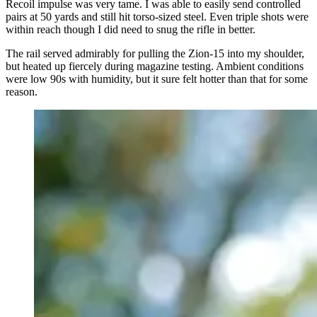
Recoil impulse was very tame. I was able to easily send controlled
pairs at 50 yards and still hit torso-sized steel. Even triple shots were
within reach though I did need to snug the rifle in better.
The rail served admirably for pulling the Zion-15 into my shoulder,
but heated up fiercely during magazine testing. Ambient conditions
were low 90s with humidity, but it sure felt hotter than that for some
reason.