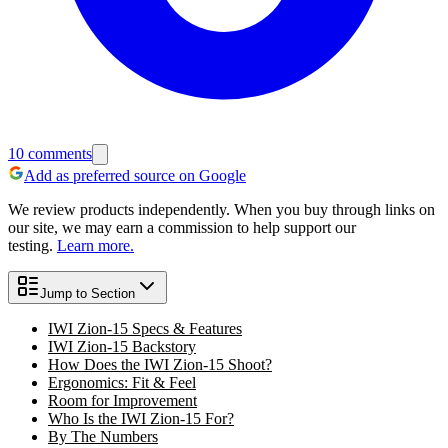
10
comments
Add as preferred source on Google
We review products independently. When you buy through links on
our site, we may earn a commission to help support our
testing.
Learn more.
Jump to Section
IWI Zion-15 Specs & Features
IWI Zion-15 Backstory
How Does the IWI Zion-15 Shoot?
Ergonomics: Fit & Feel
Room for Improvement
Who Is the IWI Zion-15 For?
By The Numbers