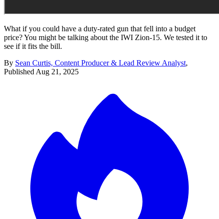
What if you could have a duty-rated gun that fell into a budget
price? You might be talking about the IWI Zion-15. We tested it to
see if it fits the bill.
By
Sean Curtis, Content Producer & Lead Review Analyst
,
Published
Aug 21, 2025