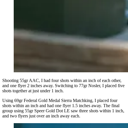
Shooting 55gr AAC, I had four shots within an inch of each other,
and one flyer 2 inches away. Switching to 77gr Nosler, I placed five
shots together at just under 1 inch.
Using 69gr Federal Gold Medal Sierra Matchking, I placed four
shots within an inch and had one flyer 1.5 inches away. The final
group using 55gr Speer Gold Dot LE saw three shots within 1 inch,
and two flyers just over an inch away each.