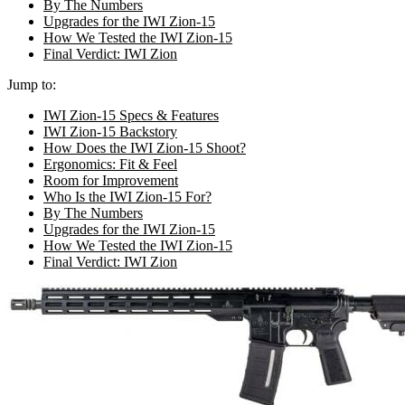
By The Numbers
Upgrades for the IWI Zion-15
How We Tested the IWI Zion-15
Final Verdict: IWI Zion
Jump to:
IWI Zion-15 Specs & Features
IWI Zion-15 Backstory
How Does the IWI Zion-15 Shoot?
Ergonomics: Fit & Feel
Room for Improvement
Who Is the IWI Zion-15 For?
By The Numbers
Upgrades for the IWI Zion-15
How We Tested the IWI Zion-15
Final Verdict: IWI Zion