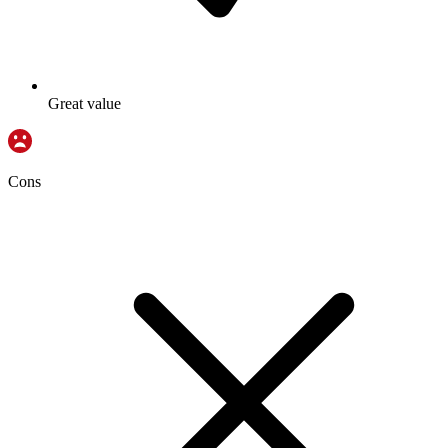
Great value
Cons