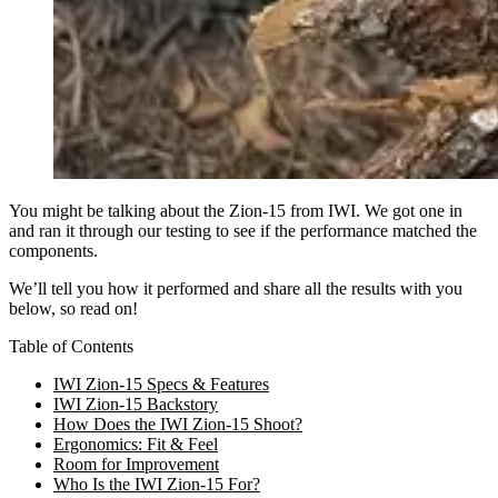
You might be talking about the Zion-15 from IWI. We got one in
and ran it through our testing to see if the performance matched the
components.
We’ll tell you how it performed and share all the results with you
below, so read on!
Table of Contents
IWI Zion-15 Specs & Features
IWI Zion-15 Backstory
How Does the IWI Zion-15 Shoot?
Ergonomics: Fit & Feel
Room for Improvement
Who Is the IWI Zion-15 For?