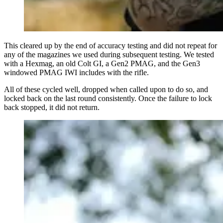
This cleared up by the end of accuracy testing and did not repeat for
any of the magazines we used during subsequent testing. We tested
with a Hexmag, an old Colt GI, a Gen2 PMAG, and the Gen3
windowed PMAG IWI includes with the rifle.
All of these cycled well, dropped when called upon to do so, and
locked back on the last round consistently. Once the failure to lock
back stopped, it did not return.