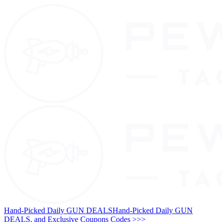
Hand-Picked Daily GUN DEALS
Hand-Picked Daily GUN
DEALS, and Exclusive Coupons Codes >>>