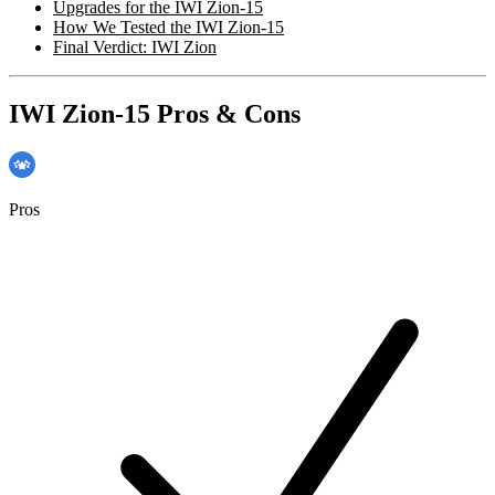
Upgrades for the IWI Zion-15
How We Tested the IWI Zion-15
Final Verdict: IWI Zion
IWI Zion-15 Pros & Cons
Pros