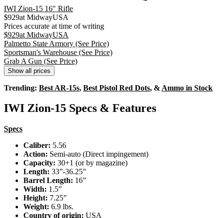
IWI Zion-15 16″ Rifle
$
929
at
MidwayUSA
Prices accurate at time of writing
$
929
at
MidwayUSA
Palmetto State Armory
(See Price)
Sportsman's Warehouse
(See Price)
Grab A Gun
(See Price)
Show all prices
Trending:
Best AR-15s
,
Best Pistol Red Dots
, &
Ammo in Stock
IWI Zion-15 Specs & Features
Specs
Caliber:
5.56
Action:
Semi-auto (Direct impingement)
Capacity:
30+1 (or by magazine)
Length:
33”-36.25”
Barrel Length:
16”
Width:
1.5”
Height:
7.25”
Weight:
6.9 lbs.
Country of origin:
USA