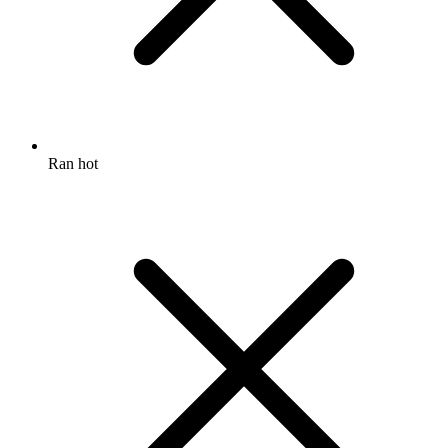
Ran hot