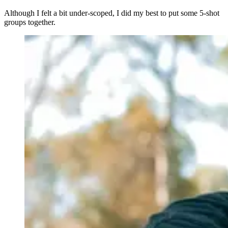
Although I felt a bit under-scoped, I did my best to put some 5-shot
groups together.