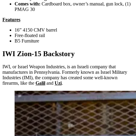
Comes with:
Cardboard box, owner’s manual, gun lock, (1)
PMAG 30
Features
16” 4150 CMV barrel
Free-floated rail
B5 Furniture
IWI Zion-15 Backstory
IWI, or Israel Weapon Industries, is an Israeli company that
manufactures in Pennsylvania. Formerly known as Israel Military
Industries (IMI), the company has created some well-known
firearms, like the
Galil
and
Uzi
.