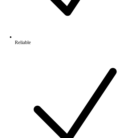
Reliable