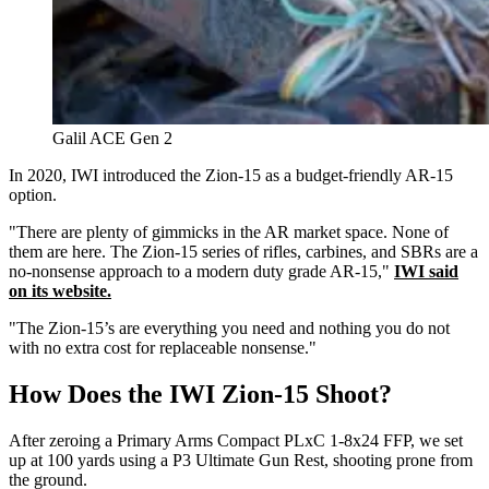
Galil ACE Gen 2
In 2020, IWI introduced the Zion-15 as a budget-friendly AR-15
option.
"There are plenty of gimmicks in the AR market space. None of
them are here. The Zion-15 series of rifles, carbines, and SBRs are a
no-nonsense approach to a modern duty grade AR-15,"
IWI said
on its website.
"The Zion-15’s are everything you need and nothing you do not
with no extra cost for replaceable nonsense."
How Does the IWI Zion-15 Shoot?
After zeroing a Primary Arms Compact PLxC 1-8x24 FFP, we set
up at 100 yards using a P3 Ultimate Gun Rest, shooting prone from
the ground.