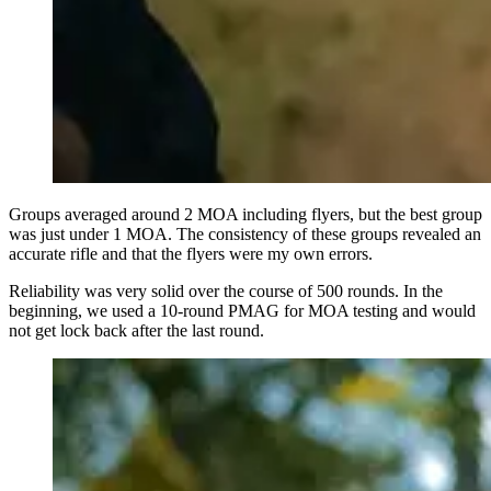
Groups averaged around 2 MOA including flyers, but the best group
was just under 1 MOA. The consistency of these groups revealed an
accurate rifle and that the flyers were my own errors.
Reliability was very solid over the course of 500 rounds. In the
beginning, we used a 10-round PMAG for MOA testing and would
not get lock back after the last round.