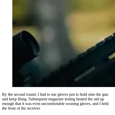
By the second round, I had to use gloves just to hold onto the gun
and keep firing. Subsequent magazine testing heated the rail up
enough that it was even uncomfortable wearing gloves, and I held
the front of the receiver.