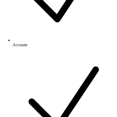
Accurate