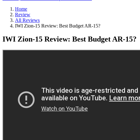
Home
Review
All Reviews
IWI Zion-15 Review: Best Budget AR-15?
IWI Zion-15 Review: Best Budget AR-15?