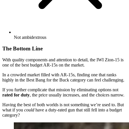
Not ambidextrous
The Bottom Line
With quality components and attention to detail, the IWI Zion-15 is
one of the best budget AR-15s on the market.
In a crowded market filled with AR-15s, finding one that ranks
highly in the Best Bang for the Buck category can feel challenging.
If you further complicate that mission by eliminating options not
rated for duty
, the price usually increases, and the choices narrow.
Having the best of both worlds is not something we’re used to. But
what if you
could
have a duty-rated gun that still fell into a budget
category?