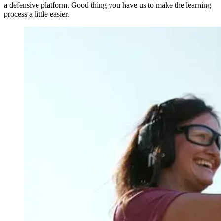
a defensive platform. Good thing you have us to make the learning
process a little easier.