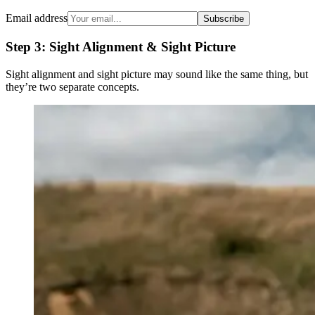
Email address
Subscribe
Step 3: Sight Alignment & Sight Picture
Sight alignment and sight picture may sound like the same thing, but
they’re two separate concepts.