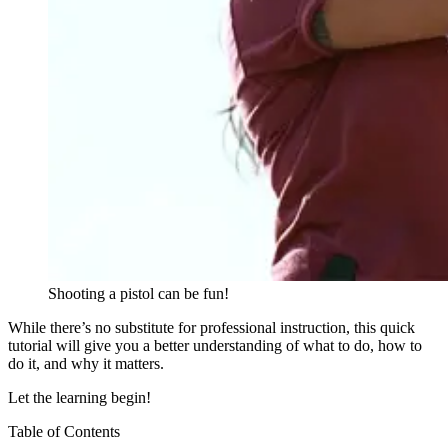
Shooting a pistol can be fun!
While there’s no substitute for professional instruction, this quick
tutorial will give you a better understanding of what to do, how to
do it, and why it matters.
Let the learning begin!
Table of Contents