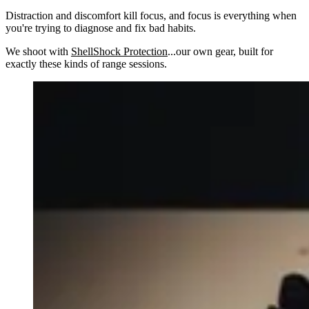
Distraction and discomfort kill focus, and focus is everything when
you're trying to diagnose and fix bad habits.
We shoot with
ShellShock Protection
...our own gear, built for
exactly these kinds of range sessions.