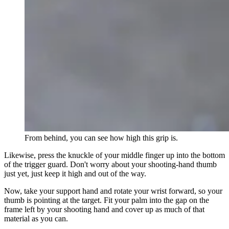
From behind, you can see how high this grip is.
Likewise, press the knuckle of your middle finger up into the bottom
of the trigger guard. Don't worry about your shooting-hand thumb
just yet, just keep it high and out of the way.
Now, take your support hand and rotate your wrist forward, so your
thumb is pointing at the target. Fit your palm into the gap on the
frame left by your shooting hand and cover up as much of that
material as you can.