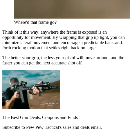
Where'd that frame go?
Think of it this way: anywhere the frame is exposed is an
opportunity for movement. By wrapping that grip up tight, you can
minimize lateral movement and encourage a predictable back-and-
forth rocking motion that settles right back on target.
The better your grip, the less your pistol will move around, and the
faster you can get the next accurate shot off.
The Best Gun Deals, Coupons and Finds
Subscribe to Pew Pew Tactical's sales and deals email.