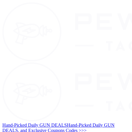
Hand-Picked Daily GUN DEALS
Hand-Picked Daily GUN
DEALS, and Exclusive Coupons Codes >>>