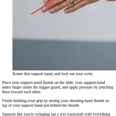
Rotate that support hand, and lock out your wrist.
Place your support-hand thumb on the slide, your support-hand
index finger under the trigger guard, and apply pressure by pinching
them toward each other.
Finish building your grip by resting your shooting-hand thumb on
top of your support hand just behind the thumb.
Squeeze like you're wringing out a wet washcloth with everything