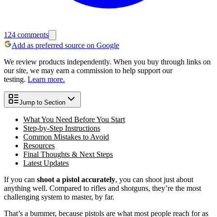
124
comments
Add as preferred source on Google
We review products independently. When you buy through links on
our site, we may earn a commission to help support our
testing.
Learn more.
Jump to Section
What You Need Before You Start
Step-by-Step Instructions
Common Mistakes to Avoid
Resources
Final Thoughts & Next Steps
Latest Updates
If you can
shoot a pistol accurately
, you can shoot just about
anything well. Compared to rifles and shotguns, they’re the most
challenging system to master, by far.
That’s a bummer, because pistols are what most people reach for as