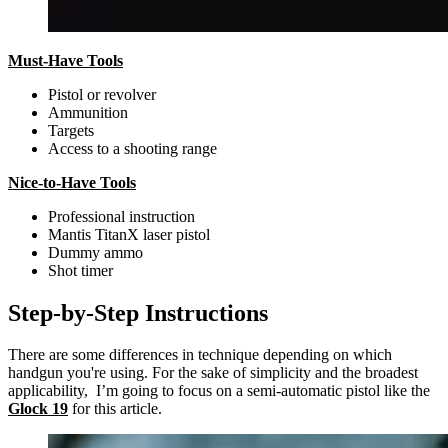
Must-Have Tools
Pistol or revolver
Ammunition
Targets
Access to a shooting range
Nice-to-Have Tools
Professional instruction
Mantis TitanX laser pistol
Dummy ammo
Shot timer
Step-by-Step Instructions
There are some differences in technique depending on which
handgun you're using. For the sake of simplicity and the broadest
applicability, I’m going to focus on a semi-automatic pistol like the
Glock 19
for this article.