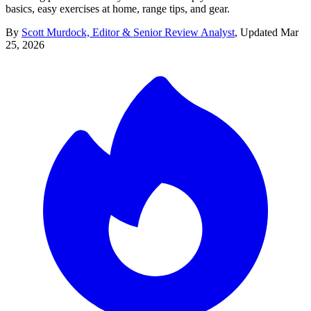
basics, easy exercises at home, range tips, and gear.
By
Scott Murdock, Editor & Senior Review Analyst
,
Updated
Mar
25, 2026