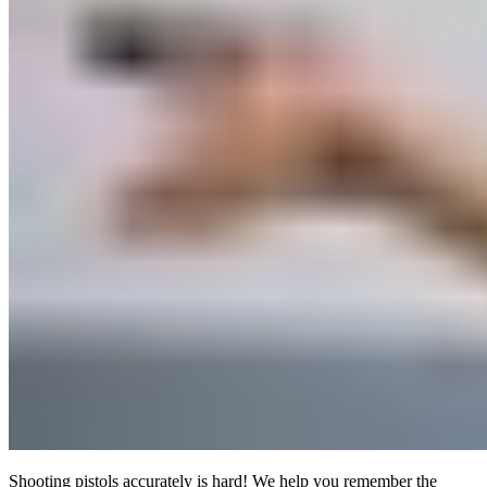
Shooting pistols accurately is hard! We help you remember the