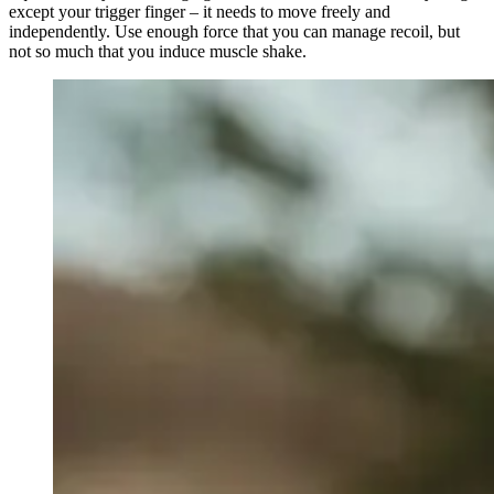
except your trigger finger – it needs to move freely and
independently. Use enough force that you can manage recoil, but
not so much that you induce muscle shake.