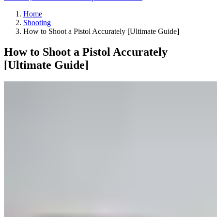
Home
Shooting
How to Shoot a Pistol Accurately [Ultimate Guide]
How to Shoot a Pistol Accurately
[Ultimate Guide]