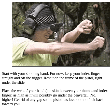
Start with your shooting hand. For now, keep your index finger
straight and off the trigger. Rest it on the frame of the pistol, right
under the slide.
Place the web of your hand (the skin between your thumb and index
finger) as high as it will possibly go under the beavertail. No,
higher! Get rid of any gap so the pistol has less room to flick back
toward you.