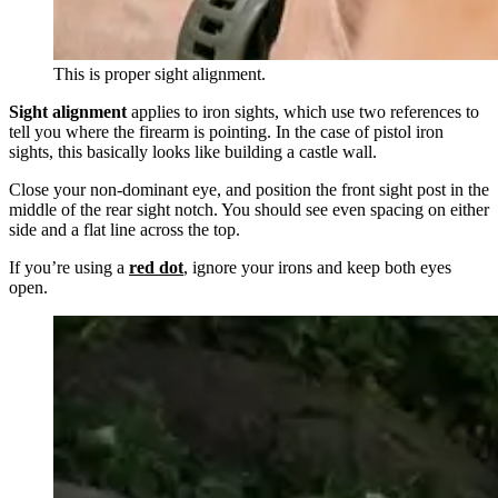
This is proper sight alignment.
Sight alignment
applies to iron sights, which use two references to
tell you where the firearm is pointing. In the case of pistol iron
sights, this basically looks like building a castle wall.
Close your non-dominant eye, and position the front sight post in the
middle of the rear sight notch. You should see even spacing on either
side and a flat line across the top.
If you’re using a
red dot
, ignore your irons and keep both eyes
open.