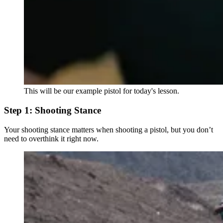
This will be our example pistol for today's lesson.
Step 1: Shooting Stance
Your shooting stance matters when shooting a pistol, but you don’t
need to overthink it right now.