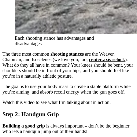
Each shooting stance has advantages and
disadvantages.
The three most common
shooting stances
are the Weaver,
Chapman, and Isosclenes (we love you, too,
center-axis relock
).
What do they all have in common? Your knees should be bent, your
shoulders should be in front of your hips, and you should feel like
you’re in a naturally athletic posture.
The goal is to use your body mass to create a stable platform while
you’re aiming, and absorb recoil energy when the gun goes off.
Watch this video to see what I’m talking about in action.
Step 2: Handgun Grip
Building a good grip
is always important – don’t be the beginner
who lets a handgun jump out of their hands!