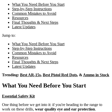
What You Need Before You Start
Step-by-Step Instructions
Common Mistakes to Avoid
Resources
Final Thoughts & Next Steps
Latest Updates
Jump to:
What You Need Before You Start
Step-by-Step Instructions
Common Mistakes to Avoid
Resources
Final Thoughts & Next Steps
Latest Updates
Trending:
Best AR-15s
,
Best Pistol Red Dots
, &
Ammo in Stock
What You Need Before You Start
Essential Safety Kit
One thing before we get into it: if you're heading to the range to
work on these drills,
wear quality eye and ear protection
.