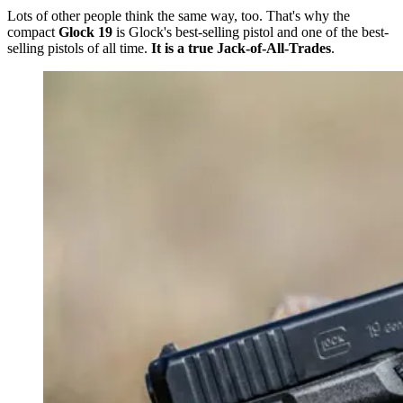
Lots of other people think the same way, too.
That's why the
compact
Glock 19
is Glock's
best-selling pistol and one of the best-
selling pistols of all time.
It is a true Jack-of-All-Trades
.