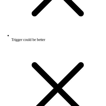
Trigger could be better