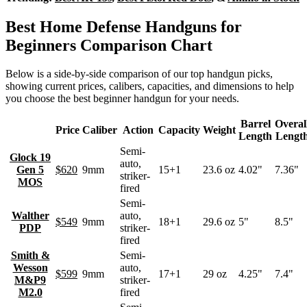
Best Home Defense Handguns for
Beginners Comparison Chart
Below is a side-by-side comparison of our top handgun picks,
showing current prices, calibers, capacities, and dimensions to help
you choose the best beginner handgun for your needs.
Barrel
Overal
Price
Caliber
Action
Capacity
Weight
Length
Lengt
Semi-
Glock 19
auto,
Gen 5
$620
9mm
15+1
23.6 oz
4.02"
7.36"
striker-
MOS
fired
Semi-
Walther
auto,
$549
9mm
18+1
29.6 oz
5"
8.5"
PDP
striker-
fired
Smith &
Semi-
Wesson
auto,
$599
9mm
17+1
29 oz
4.25"
7.4"
M&P9
striker-
M2.0
fired