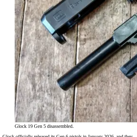
Glock 19 Gen 5 disassembled.
Glock officially released its Gen 6 pistols in January 2026, and they