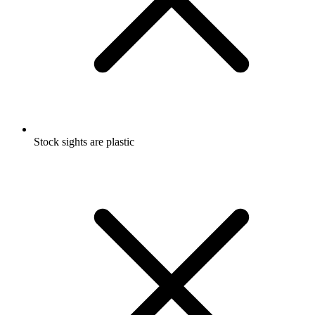
Stock sights are plastic