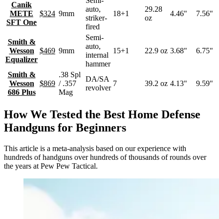
Semi-
Canik
auto,
29.28
METE
$324
9mm
18+1
4.46"
7.56"
striker-
oz
SFT One
fired
Semi-
Smith &
auto,
Wesson
$469
9mm
15+1
22.9 oz
3.68"
6.75"
internal
Equalizer
hammer
Smith &
.38 Spl
DA/SA
Wesson
$869
/ .357
7
39.2 oz
4.13"
9.59"
revolver
686 Plus
Mag
How We Tested the Best Home Defense
Handguns for Beginners
This article is a meta-analysis based on our experience with
hundreds of handguns over hundreds of thousands of rounds over
the years at Pew Pew Tactical.