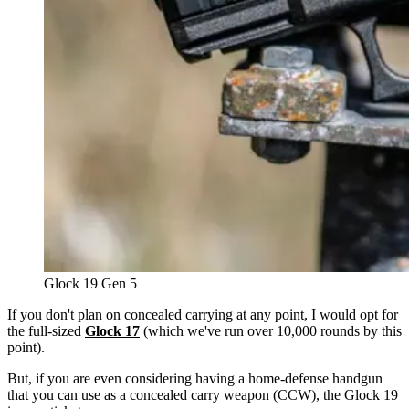
Glock 19 Gen 5
If you don't plan on concealed carrying at any point, I would opt for
the full-sized
Glock 17
(which we've run over 10,000 rounds by this
point).
But, if you are even considering having a home-defense handgun
that you can use as a concealed carry weapon (CCW), the Glock 19