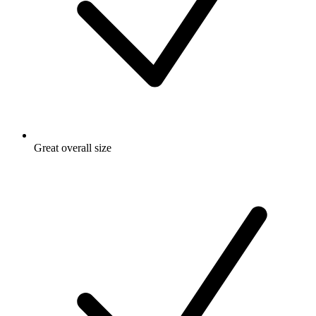
Great overall size