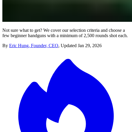
Not sure what to get? We cover our selection criteria and choose a
few beginner handguns with a minimum of 2,500 rounds shot each.
By
Eric Hung, Founder, CEO
,
Updated
Jan 29, 2026