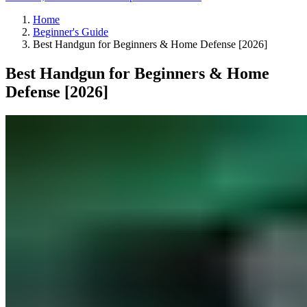
Home
Beginner's Guide
Best Handgun for Beginners & Home Defense [2026]
Best Handgun for Beginners & Home
Defense [2026]