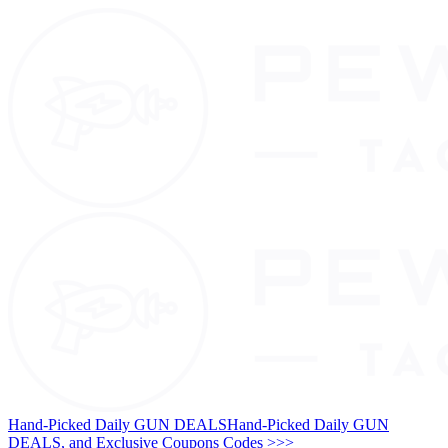
Hand-Picked Daily GUN DEALS
Hand-Picked Daily GUN
DEALS, and Exclusive Coupons Codes >>>