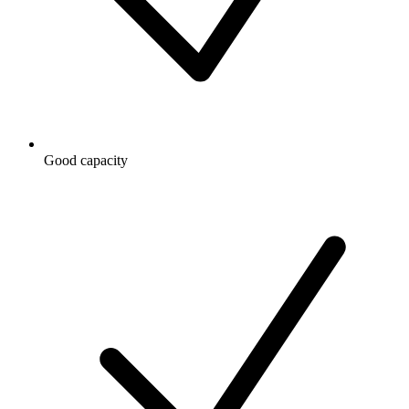
Good capacity