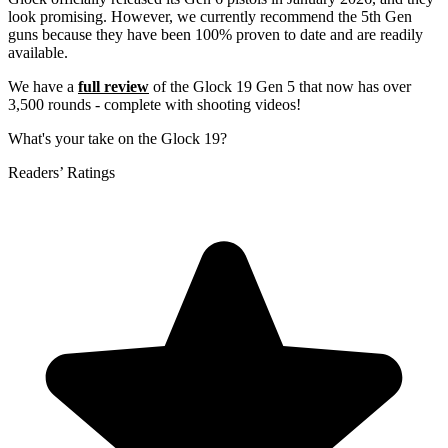
look promising. However, we currently recommend the 5th Gen
guns because they have been 100% proven to date and are readily
available.
We have a
full review
of the Glock 19 Gen 5 that now has over
3,500 rounds - complete with shooting videos!
What's your take on the Glock 19?
Readers’ Ratings