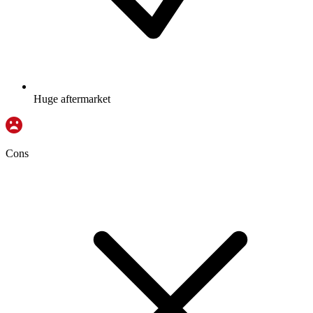
Huge aftermarket
Cons