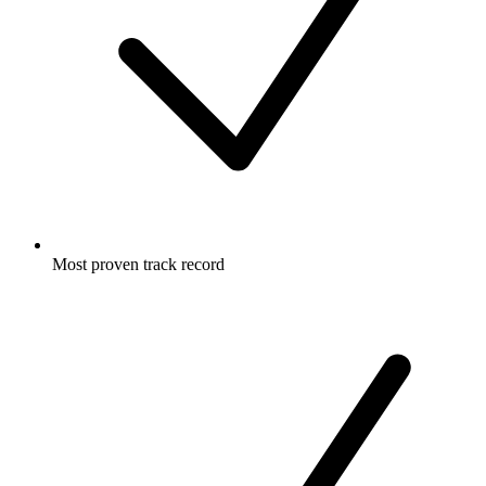
Most proven track record