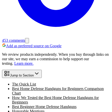
453
comments
Add as preferred source on Google
We review products independently. When you buy through links on
our site, we may earn a commission to help support our
testing.
Learn more.
Jump to Section
The Quick List
Best Home Defense Handguns for Beginners Comparison
Chart
How We Tested the Best Home Defense Handguns for
Beginners
Best Beginner Home Defense Handguns
Honorable Mentions