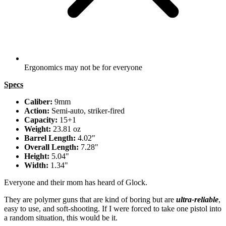
Ergonomics may not be for everyone
Specs
Caliber:
9mm
Action:
Semi-auto, striker-fired
Capacity:
15+1
Weight:
23.81 oz
Barrel Length:
4.02"
Overall Length:
7.28"
Height:
5.04"
Width:
1.34"
Everyone and their mom has heard of Glock.
They are polymer guns that are kind of boring but are
ultra-reliable
,
easy to use, and soft-shooting. If I were forced to take one pistol into
a random situation, this would be it.