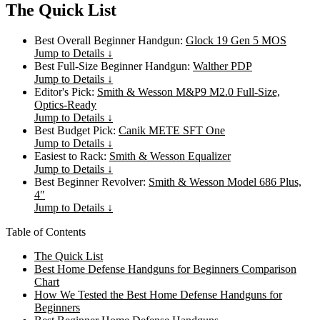
The Quick List
Best Overall Beginner Handgun:
Glock 19 Gen 5 MOS
Jump to Details ↓
Best Full-Size Beginner Handgun:
Walther PDP
Jump to Details ↓
Editor's Pick:
Smith & Wesson M&P9 M2.0 Full-Size,
Optics-Ready
Jump to Details ↓
Best Budget Pick:
Canik METE SFT One
Jump to Details ↓
Easiest to Rack:
Smith & Wesson Equalizer
Jump to Details ↓
Best Beginner Revolver:
Smith & Wesson Model 686 Plus,
4″
Jump to Details ↓
Table of Contents
The Quick List
Best Home Defense Handguns for Beginners Comparison
Chart
How We Tested the Best Home Defense Handguns for
Beginners