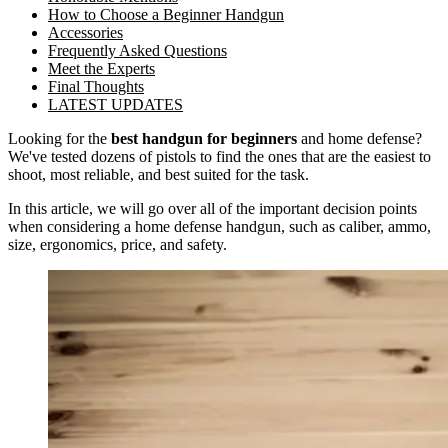
How to Choose a Beginner Handgun
Accessories
Frequently Asked Questions
Meet the Experts
Final Thoughts
LATEST UPDATES
Looking for the
best handgun for beginners
and home defense?
We've tested dozens of pistols to find the ones that are the easiest to
shoot, most reliable, and best suited for the task.
In this article, we will go over all of the important decision points
when considering a home defense handgun, such as caliber, ammo,
size, ergonomics, price, and safety.