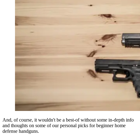
And, of course, it wouldn't be a best-of without some in-depth info
and thoughts on some of our personal picks for beginner home
defense handguns.