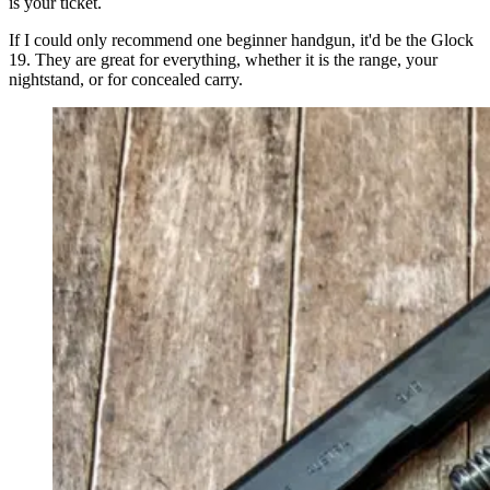
is your ticket.
If I could only recommend one beginner handgun, it'd be the Glock
19. They are great for everything, whether it is the range, your
nightstand, or for concealed carry.