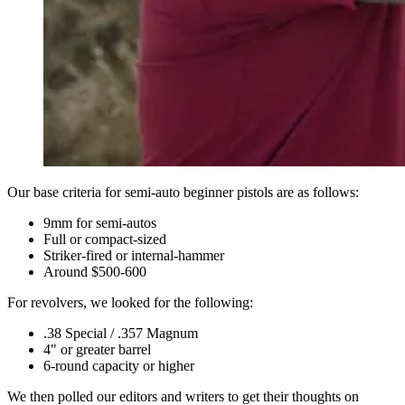
Our base criteria for semi-auto beginner pistols are as follows:
9mm for semi-autos
Full or compact-sized
Striker-fired or internal-hammer
Around $500-600
For revolvers, we looked for the following:
.38 Special / .357 Magnum
4" or greater barrel
6-round capacity or higher
We then polled our editors and writers to get their thoughts on