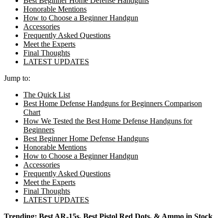
Best Beginner Home Defense Handguns
Honorable Mentions
How to Choose a Beginner Handgun
Accessories
Frequently Asked Questions
Meet the Experts
Final Thoughts
LATEST UPDATES
Jump to:
The Quick List
Best Home Defense Handguns for Beginners Comparison
Chart
How We Tested the Best Home Defense Handguns for
Beginners
Best Beginner Home Defense Handguns
Honorable Mentions
How to Choose a Beginner Handgun
Accessories
Frequently Asked Questions
Meet the Experts
Final Thoughts
LATEST UPDATES
Trending:
Best AR-15s
,
Best Pistol Red Dots
, &
Ammo in Stock