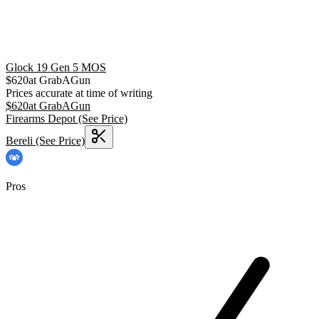
Glock 19 Gen 5 MOS
$
620
at
GrabAGun
Prices accurate at time of writing
$
620
at
GrabAGun
Firearms Depot
(See Price)
Bereli
(See Price)
Pros