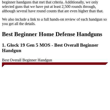
beginner handguns that met that criteria. Additionally, we only
selected guns that we have put at least 2,500 rounds through,
although several have round counts that are even higher than that.
We also include a link to a full hands-on review of each handgun so
you get all the details.
Best Beginner Home Defense Handguns
1. Glock 19 Gen 5 MOS - Best Overall Beginner
Handgun
Best Overall Beginner Handgun