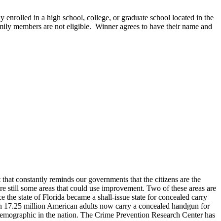
y enrolled in a high school, college, or graduate school located in the
family members are not eligible. Winner agrees to have their name and
t that constantly reminds our governments that the citizens are the
 are still some areas that could use improvement. Two of these areas are
e the state of Florida became a shall-issue state for concealed carry
han 17.25 million American adults now carry a concealed handgun for
 demographic in the nation. The Crime Prevention Research Center has