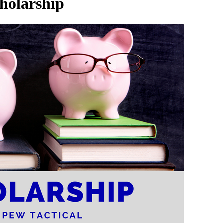
holarship