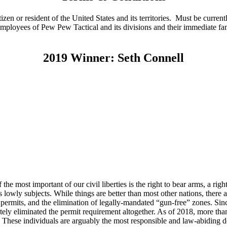
n or resident of the United States and its territories. Must be currentl
ed. Employees of Pew Pew Tactical and its divisions and their immediate 
2019 Winner: Seth Connell
he most important of our civil liberties is the right to bear arms, a righ
as lowly subjects. While things are better than most other nations, there
’ permits, and the elimination of legally-mandated “gun-free” zones. Sinc
etely eliminated the permit requirement altogether. As of 2018, more t
. These individuals are arguably the most responsible and law-abiding