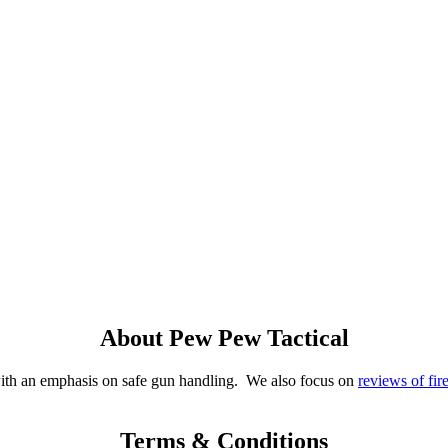
About Pew Pew Tactical
with an emphasis on safe gun handling. We also focus on
reviews of fir
Terms & Conditions