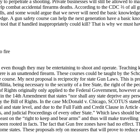
y to perpetrate a shooting. Private businesses will still be allowed to ma
help combat accidental firearms deaths. According to the CDC ⅔ of all gu
cells, and some would argue that we never will need the basic knowledge 
edge. A gun safety course can help the next generation have a basic know
 tool that if handled inappropriately could kill? That is why we must ha
o fire
s, even though they may be entertaining to shoot and operate. Teaching ki
here is an unattended firearm. These courses could be taught by the Sch
e course.
My next proposal is reciprocity for state Gun Laws. This is pr
tia, being necessary to the security of a free State, the right of the p
l of Rights originally only applied to the Federal Government, however
n the 14th Amendment that states “nor shall any state deprive any person
 by the Bill of Rights. In the case McDonald v. Chicago, SCOTUS stated t
 and state level, and due to the Full Faith and Credit Clause in Article 
, and judicial Proceedings of every other State.” Which laws should be 
 least on the “right to keep and bear arms” and thus will make travelling 
een rooted in facts. The fact that Gun free zones have had no effect. Th
some states. These proposals rely on measures that will prove to reduce 