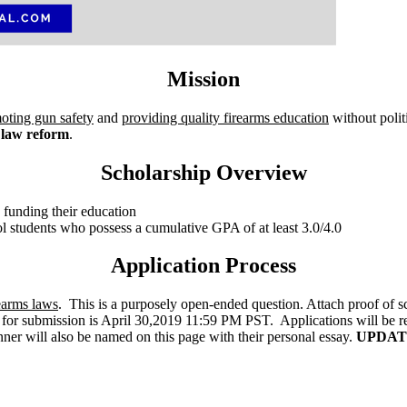
Mission
oting gun safety
and
providing quality firearms education
without polit
 law reform
.
Scholarship Overview
n funding their education
ol students who possess a cumulative GPA of at least 3.0/4.0
Application Process
earms laws
. This is a purposely open-ended question. Attach proof of sc
or submission is April 30,2019 11:59 PM PST. Applications will be r
er will also be named on this page with their personal essay.
UPDATE: