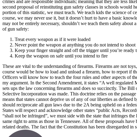
crimes and are responsible individuals; meaning that they are less likel
second proposal of reinstituting gun safety classes in schools would 
portion of this statistic, we must teach. We teach kids the science of 
course, we may never use it, but it doesn’t hurt to have a basic knowl
may not be entirely necessary, shouldn’t we teach them safety about a
of gun safety:
Treat every weapon as if it were loaded
Never point the weapon at anything you do not intend to shoot
Keep your finger straight and off the trigger until you’re ready t
Keep the weapon on safe until you intend to fire
These are vital to the understanding of firearms. Firearms are not toy
course would be how to load and unload a firearm, how to report if t
Officers will know how to teach the four rules and other aspects of th
my argument. In the Second Amendment, it states “A well regulated Mili
sets ups the law concerning firearms and does so succinctly. The Bil
Selective Incorporation was made. This doctrine relies on the passage i
means that states cannot deprive us of any of our liberties as defined
should reciprocate all gun laws due to the 2A being upheld on a federal
States will respect and acknowledge other states “public Acts, Records
“shall not be infringed”, we must side with the state that infringes the
same right to arms as those in Tennessee.
All of these proposals have b
related deaths. The fact that the Constitution has been disregarded in 