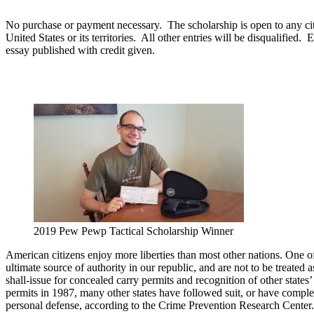
No purchase or payment necessary. The scholarship is open to any citize
United States or its territories. All other entries will be disqualifi
essay published with credit given.
2019 Pew Pewp Tactical Scholarship Winner
American citizens enjoy more liberties than most other nations. One of t
ultimate source of authority in our republic, and are not to be treated 
shall-issue for concealed carry permits and recognition of other states
permits in 1987, many other states have followed suit, or have compl
personal defense, according to the Crime Prevention Research Center