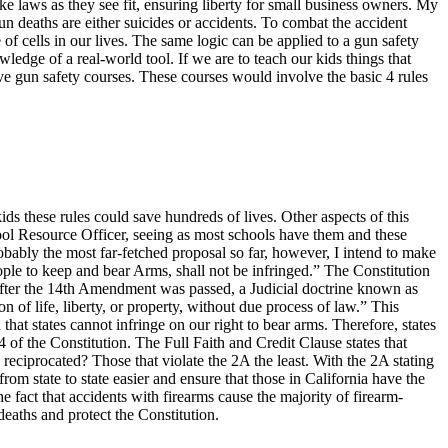
ke laws as they see fit, ensuring liberty for small business owners.
My
n deaths are either suicides or accidents. To combat the accident
of cells in our lives. The same logic can be applied to a gun safety
ledge of a real-world tool. If we are to teach our kids things that
ve gun safety courses. These courses would involve the basic 4 rules
ds these rules could save hundreds of lives. Other aspects of this
ool Resource Officer, seeing as most schools have them and these
obably the most far-fetched proposal so far, however, I intend to make
eople to keep and bear Arms, shall not be infringed.” The Constitution
 after the 14th Amendment was passed, a Judicial doctrine known as
 of life, liberty, or property, without due process of law.” This
hat states cannot infringe on our right to bear arms. Therefore, states
4 of the Constitution. The Full Faith and Credit Clause states that
reciprocated? Those that violate the 2A the least. With the 2A stating
from state to state easier and ensure that those in California have the
e fact that accidents with firearms cause the majority of firearm-
deaths and protect the Constitution.