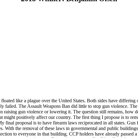
 floated like a plague over the United States. Both sides have differin
ly failed. The Assault Weapons Ban did little to stop gun violence. The
on raising gun violence or lowering it. The question still remains, ho
 might positively affect our country. The first thing I propose is to r
 final proposal is to have firearm laws reciprocated in all states.
Gun f
es. With the removal of these laws in governmental and public buildings,
protection to everyone in that building. CCP holders have already passe