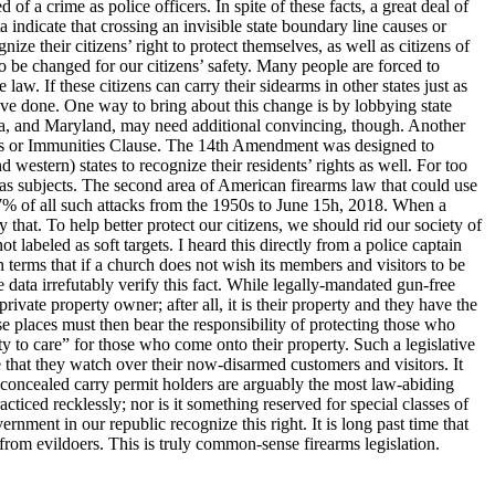
f a crime as police officers. In spite of these facts, a great deal of
 indicate that crossing an invisible state boundary line causes or
nize their citizens’ right to protect themselves, as well as citizens of
to be changed for our citizens’ safety. Many people are forced to
law. If these citizens can carry their sidearms in other states just as
ave done. One way to bring about this change is by lobbying state
ornia, and Maryland, may need additional convincing, though. Another
ileges or Immunities Clause. The 14th Amendment was designed to
 western) states to recognize their residents’ rights as well. For too
ns as subjects. The second area of American firearms law that could use
7% of all such attacks from the 1950s to June 15h, 2018. When a
 that. To help better protect our citizens, we should rid our society of
 labeled as soft targets. I heard this directly from a police captain
n terms that if a church does not wish its members and visitors to be
e data irrefutably verify this fact. While legally-mandated gun-free
ivate property owner; after all, it is their property and they have the
 places must then bear the responsibility of protecting those who
ty to care” for those who come onto their property. Such a legislative
re that they watch over their now-disarmed customers and visitors. It
concealed carry permit holders are arguably the most law-abiding
iced recklessly; nor is it something reserved for special classes of
ernment in our republic recognize this right. It is long past time that
 from evildoers. This is truly common-sense firearms legislation.