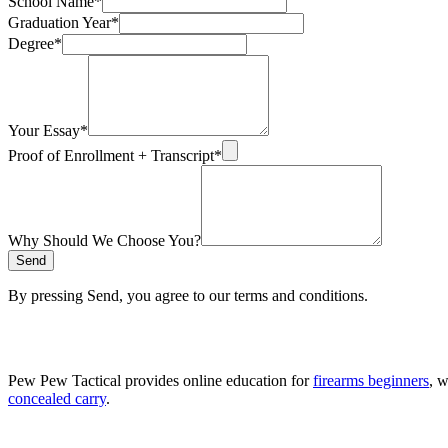
School Name
*
Graduation Year
*
Degree
*
Your Essay
*
Proof of Enrollment + Transcript
*
Why Should We Choose You?
Send
By pressing Send, you agree to our terms and conditions.
Pew Pew Tactical provides online education for
firearms beginners
, 
concealed carry
.