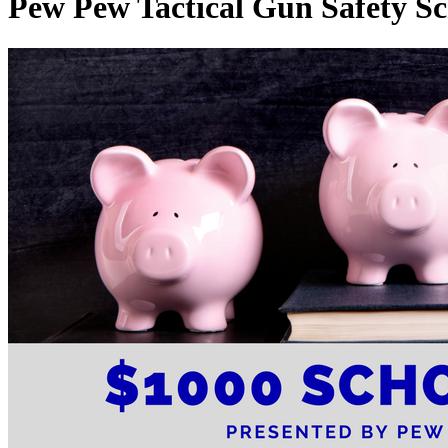
Pew Pew Tactical Gun Safety Sc