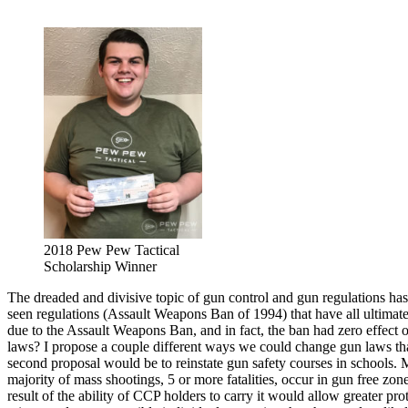
2018 Pew Pew Tactical
Scholarship Winner
The dreaded and divisive topic of gun control and gun regulations has
seen regulations (Assault Weapons Ban of 1994) that have all ultimate
due to the Assault Weapons Ban, and in fact, the ban had zero effect 
laws? I propose a couple different ways we could change gun laws that
second proposal would be to reinstate gun safety courses in schools. My
majority of mass shootings, 5 or more fatalities, occur in gun free zon
result of the ability of CCP holders to carry it would allow greater 