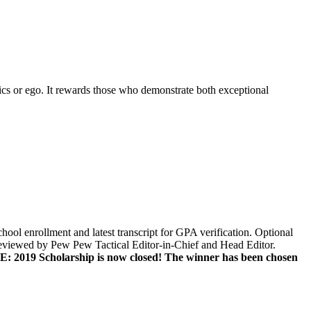
ics or ego. It rewards those who demonstrate both exceptional
hool enrollment and latest transcript for GPA verification. Optional
eviewed by Pew Pew Tactical Editor-in-Chief and Head Editor.
 2019 Scholarship is now closed! The winner has been chosen