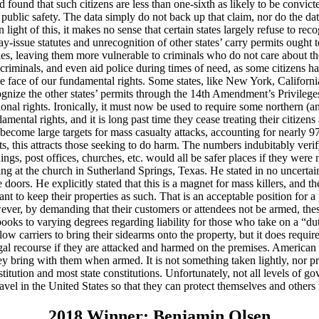
und that such citizens are less than one-sixth as likely to be convicted o
ublic safety. The data simply do not back up that claim, nor do the data
ight of this, it makes no sense that certain states largely refuse to recog
y-issue statutes and unrecognition of other states’ carry permits ought 
ties, leaving them more vulnerable to criminals who do not care about the 
 criminals, and even aid police during times of need, as some citizens h
in the face of our fundamental rights. Some states, like New York, Calif
o recognize the other states’ permits through the 14th Amendment’s Priv
onal rights. Ironically, it must now be used to require some northern (and
amental rights, and it is long past time they cease treating their citize
ecome large targets for mass casualty attacks, accounting for nearly 9
ts, this attracts those seeking to do harm. The numbers indubitably verify
, post offices, churches, etc. would all be safer places if they were not
ing at the church in Sutherland Springs, Texas. He stated in no uncertai
oors. He explicitly stated that this is a magnet for mass killers, and th
o keep their properties as such. That is an acceptable position for a pr
r, by demanding that their customers or attendees not be armed, these
books to varying degrees regarding liability for those who take on a “du
low carriers to bring their sidearms onto the property, but it does requi
al recourse if they are attacked and harmed on the premises. American 
ring with them when armed. It is not something taken lightly, nor pract
itution and most state constitutions. Unfortunately, not all levels of gov
ravel in the United States so that they can protect themselves and others
2018 Winner: Benjamin Olsen