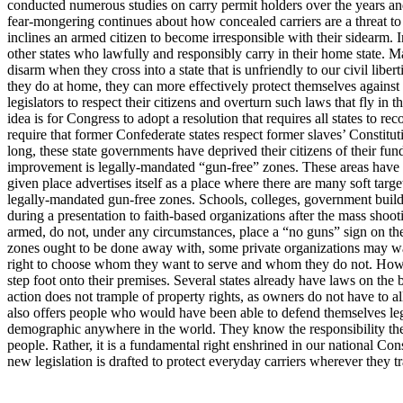
conducted numerous studies on carry permit holders over the years and fo
fear-mongering continues about how concealed carriers are a threat to p
inclines an armed citizen to become irresponsible with their sidearm. In l
other states who lawfully and responsibly carry in their home state. Ma
disarm when they cross into a state that is unfriendly to our civil liber
they do at home, they can more effectively protect themselves against
legislators to respect their citizens and overturn such laws that fly 
idea is for Congress to adopt a resolution that requires all states t
require that former Confederate states respect former slaves’ Constituti
long, these state governments have deprived their citizens of their fund
improvement is legally-mandated “gun-free” zones. These areas have b
given place advertises itself as a place where there are many soft targe
legally-mandated gun-free zones. Schools, colleges, government buildings
during a presentation to faith-based organizations after the mass shoot
armed, do not, under any circumstances, place a “no guns” sign on the d
zones ought to be done away with, some private organizations may want t
right to choose whom they want to serve and whom they do not. Howeve
step foot onto their premises. Several states already have laws on the 
action does not trample of property rights, as owners do not have to al
also offers people who would have been able to defend themselves leg
demographic anywhere in the world. They know the responsibility they b
people. Rather, it is a fundamental right enshrined in our national Const
new legislation is drafted to protect everyday carriers wherever they t