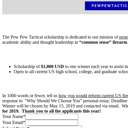
The Pew Pew Tactical scholarship is dedicated to our mission of
prom
academic ability and thought leadership in
“common sense” firearm
Scholarship of
$1,000 USD
to one winner each year to assist i
Open to all current US high school, college, and graduate scho
In 1000 words or fewer, tell us
how you would reform current US fir
response to “Why Should We Choose You” personal essay. Deadline f
Winner will be chosen by May 15, 2019 and contacted via email. Winn
for 2019. Thank you to all the applicants this year!
Your Name
*
Your Email
*