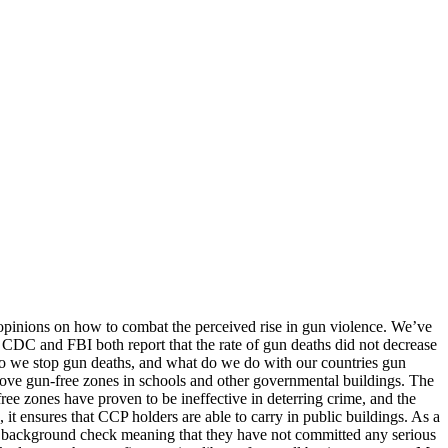
g opinions on how to combat the perceived rise in gun violence. We’ve
 CDC and FBI both report that the rate of gun deaths did not decrease
w do we stop gun deaths, and what do we do with our countries gun
emove gun-free zones in schools and other governmental buildings. The
ree zones have proven to be ineffective in deterring crime, and the
 it ensures that CCP holders are able to carry in public buildings. As a
d a background check meaning that they have not committed any serious