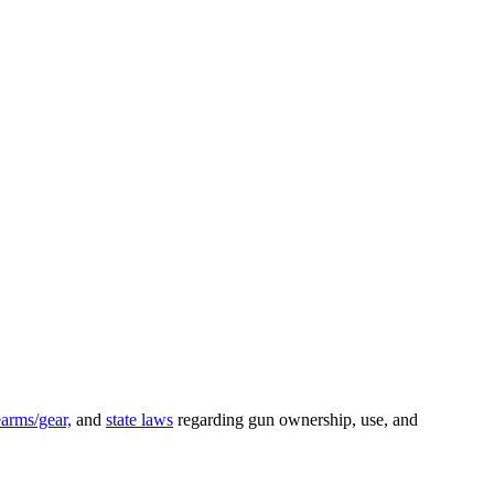
earms/gear,
and
state laws
regarding gun ownership, use, and