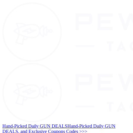
Hand-Picked Daily GUN DEALS
Hand-Picked Daily GUN
DEALS, and Exclusive Coupons Codes >>>