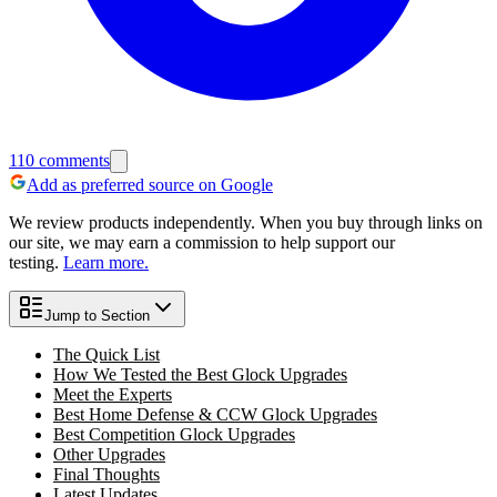
110
comments
Add as preferred source on Google
We review products independently. When you buy through links on
our site, we may earn a commission to help support our
testing.
Learn more.
Jump to Section
The Quick List
How We Tested the Best Glock Upgrades
Meet the Experts
Best Home Defense & CCW Glock Upgrades
Best Competition Glock Upgrades
Other Upgrades
Final Thoughts
Latest Updates