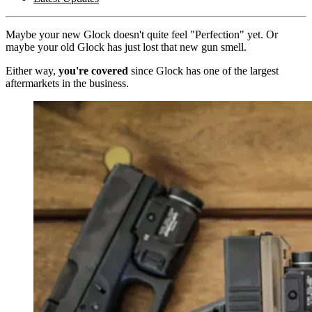
Maybe your new Glock doesn't quite feel "Perfection" yet. Or
maybe your old Glock has just lost that new gun smell.
Either way,
you're covered
since Glock has one of the largest
aftermarkets in the business.