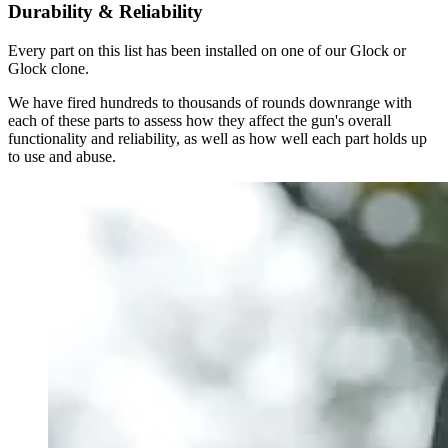
Durability & Reliability
Every part on this list has been installed on one of our Glock or
Glock clone.
We have fired hundreds to thousands of rounds downrange with
each of these parts to assess how they affect the gun's overall
functionality and reliability, as well as how well each part holds up
to use and abuse.