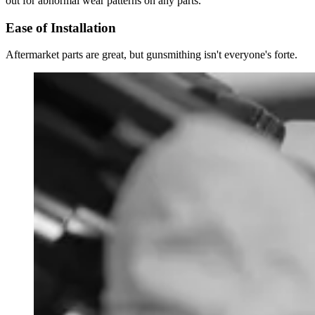
out for abnormal wear patterns on any parts.
Ease of Installation
Aftermarket parts are great, but gunsmithing isn't everyone's forte.