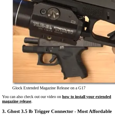
Glock Extended Magazine Release on a G17
You can also check out our video on
how to install your extended
magazine release
.
3. Ghost 3.5 lb Trigger Connector - Most Affordable