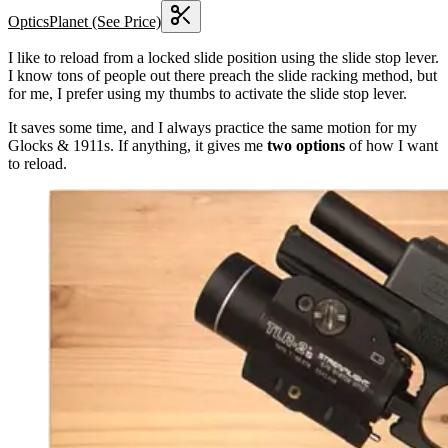
OpticsPlanet
(See Price)
I like to reload from a locked slide position using the slide stop lever.
I know tons of people out there preach the slide racking method, but
for me, I prefer using my thumbs to activate the slide stop lever.
It saves some time, and I always practice the same motion for my
Glocks & 1911s. If anything, it gives me
two options
of how I want
to reload.