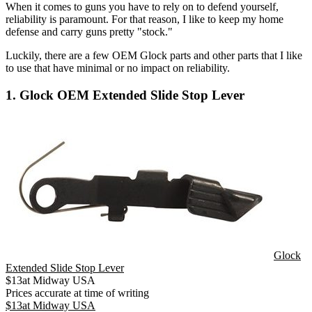
When it comes to guns you have to rely on to defend yourself,
reliability is paramount. For that reason, I like to keep my home
defense and carry guns pretty "stock."
Luckily, there are a few OEM Glock parts and other parts that I like
to use that have minimal or no impact on reliability.
1. Glock OEM Extended Slide Stop Lever
Glock
Extended Slide Stop Lever
$
13
at
Midway USA
Prices accurate at time of writing
$
13
at
Midway USA