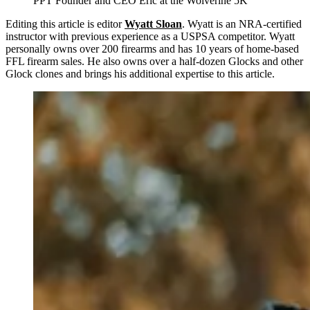
PPT Founder and CEO Eric at the Wolverine 5K
Editing this article is editor
Wyatt Sloan
. Wyatt is an NRA-certified
instructor with previous experience as a USPSA competitor. Wyatt
personally owns over 200 firearms and has 10 years of home-based
FFL firearm sales. He also owns over a half-dozen Glocks and other
Glock clones and brings his additional expertise to this article.