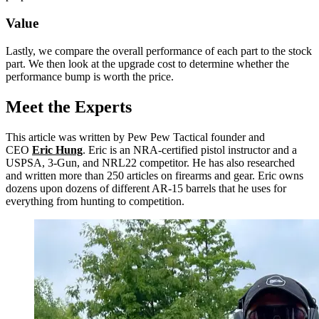
Value
Lastly, we compare the overall performance of each part to the stock
part. We then look at the upgrade cost to determine whether the
performance bump is worth the price.
Meet the Experts
This article was written by Pew Pew Tactical founder and
CEO
Eric Hung
. Eric is an NRA-certified pistol instructor and a
USPSA, 3-Gun, and NRL22 competitor. He has also researched
and written more than 250 articles on firearms and gear. Eric owns
dozens upon dozens of different AR-15 barrels that he uses for
everything from hunting to competition.