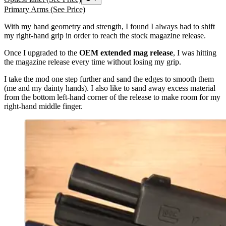
Primary Arms
(See Price)
With my hand geometry and strength, I found I always had to shift
my right-hand grip in order to reach the stock magazine release.
Once I upgraded to the
OEM
extended mag release
, I was hitting
the magazine release every time without losing my grip.
I take the mod one step further and sand the edges to smooth them
(me and my dainty hands). I also like to sand away excess material
from the bottom left-hand corner of the release to make room for my
right-hand middle finger.