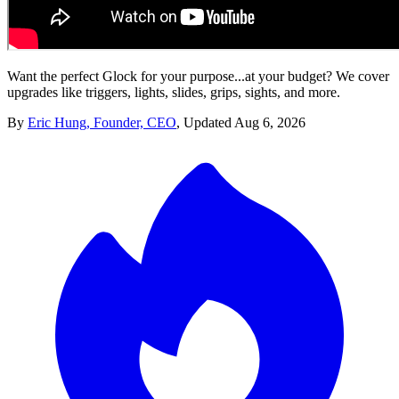
Want the perfect Glock for your purpose...at your budget? We cover
upgrades like triggers, lights, slides, grips, sights, and more.
By
Eric Hung, Founder, CEO
,
Updated
Aug 6, 2026