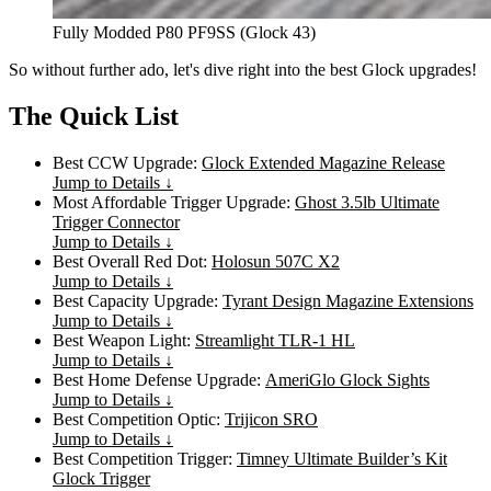
Fully Modded P80 PF9SS (Glock 43)
So without further ado, let's dive right into the best Glock upgrades!
The Quick List
Best CCW Upgrade:
Glock Extended Magazine Release
Jump to Details ↓
Most Affordable Trigger Upgrade:
Ghost 3.5lb Ultimate
Trigger Connector
Jump to Details ↓
Best Overall Red Dot:
Holosun 507C X2
Jump to Details ↓
Best Capacity Upgrade:
Tyrant Design Magazine Extensions
Jump to Details ↓
Best Weapon Light:
Streamlight TLR-1 HL
Jump to Details ↓
Best Home Defense Upgrade:
AmeriGlo Glock Sights
Jump to Details ↓
Best Competition Optic:
Trijicon SRO
Jump to Details ↓
Best Competition Trigger:
Timney Ultimate Builder’s Kit
Glock Trigger