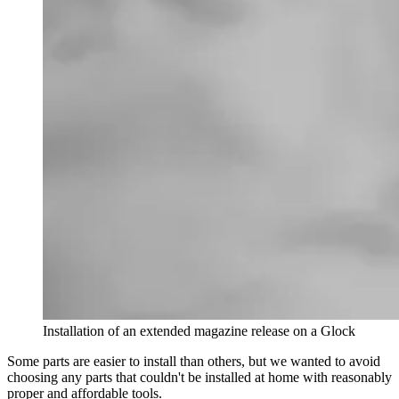
Installation of an extended magazine release on a Glock
Some parts are easier to install than others, but we wanted to avoid
choosing any parts that couldn't be installed at home with reasonably
proper and affordable tools.