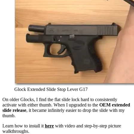
Glock Extended Slide Stop Lever G17
On older Glocks, I find the flat slide lock hard to consistently
activate with either thumb. When I upgraded to the
OEM extended
slide release
, it became infinitely easier to drop the slide with my
thumb.
Learn how to install it
here
with video and step-by-step picture
walkthroughs.