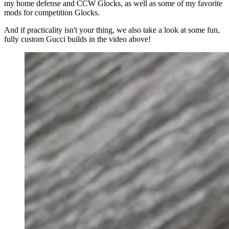
my home defense and CCW Glocks, as well as some of my favorite
mods for competition Glocks.
And if practicality isn't your thing, we also take a look at some fun,
fully custom Gucci builds in the video above!