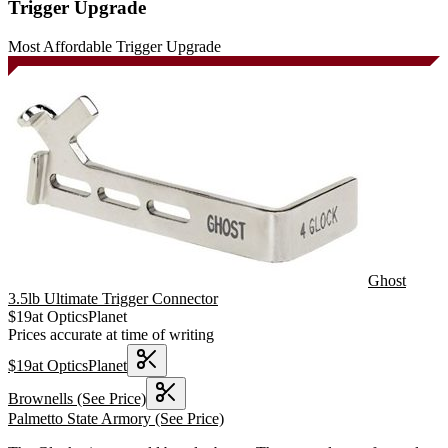
Trigger Upgrade
Most Affordable Trigger Upgrade
Ghost
3.5lb Ultimate Trigger Connector
$
19
at
OpticsPlanet
Prices accurate at time of writing
$
19
at
OpticsPlanet
Brownells
(See Price)
Palmetto State Armory
(See Price)