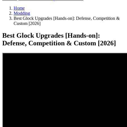
Home
Modding
Best Glock Upgrades [Hands-on]: Defense, Competition &
Custom [2026]
Best Glock Upgrades [Hands-on]:
Defense, Competition & Custom [2026]