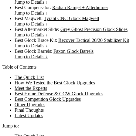
Jump to Details ↓
Best Compensator:
Radian Ramjet + Afterburner
Jump to Details ↓
Best Magwell:
Tyrant CNC Glock Magwell
Jump to Details ↓
Best Aftermarket Slide:
Grey Ghost Precision Glock Slides
Jump to Details ↓
Best Glock Brace Kit:
Recover Tactical 20/20 Stabilizer Kit
Jump to Details ↓
Best Glock Barrels:
Faxon Glock Barrels
Jump to Details ↓
Table of Contents
The Quick List
How We Tested the Best Glock Upgrades
Meet the Experts
Best Home Defense & CCW Glock Upgrades
Best Competition Glock Upgrades
Other Upgrades
Final Thoughts
Latest Updates
Jump to: