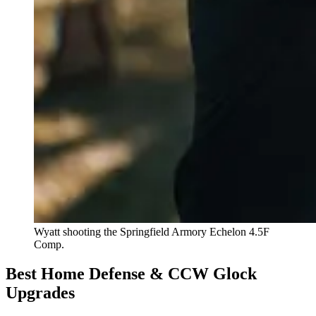
Wyatt shooting the Springfield Armory Echelon 4.5F
Comp.
Best Home Defense & CCW Glock
Upgrades