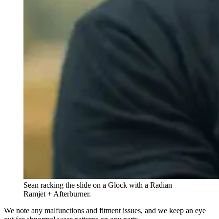
Sean racking the slide on a Glock with a Radian
Ramjet + Afterburner.
We note any malfunctions and fitment issues, and we keep an eye