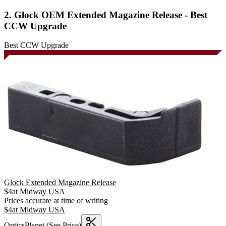
2. Glock OEM Extended Magazine Release - Best
CCW Upgrade
Best CCW Upgrade
Glock Extended Magazine Release
$
4
at
Midway USA
Prices accurate at time of writing
$
4
at
Midway USA
OpticsPlanet
(See Price)