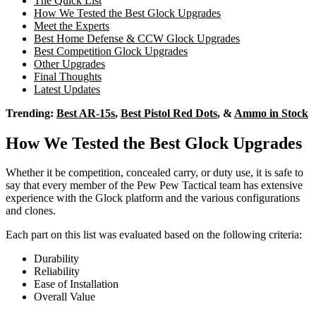
The Quick List
How We Tested the Best Glock Upgrades
Meet the Experts
Best Home Defense & CCW Glock Upgrades
Best Competition Glock Upgrades
Other Upgrades
Final Thoughts
Latest Updates
Trending:
Best AR-15s
,
Best Pistol Red Dots
, &
Ammo in Stock
How We Tested the Best Glock Upgrades
Whether it be competition, concealed carry, or duty use, it is safe to
say that every member of the Pew Pew Tactical team has extensive
experience with the Glock platform and the various configurations
and clones.
Each part on this list was evaluated based on the following criteria:
Durability
Reliability
Ease of Installation
Overall Value