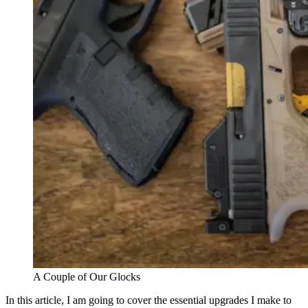
A Couple of Our Glocks
In this article, I am going to cover the essential upgrades I make to