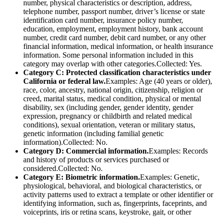
number, physical characteristics or description, address,
telephone number, passport number, driver’s license or state
identification card number, insurance policy number,
education, employment, employment history, bank account
number, credit card number, debit card number, or any other
financial information, medical information, or health insurance
information. Some personal information included in this
category may overlap with other categories.Collected: Yes.
Category C: Protected classification characteristics under
California or federal law.
Examples: Age (40 years or older),
race, color, ancestry, national origin, citizenship, religion or
creed, marital status, medical condition, physical or mental
disability, sex (including gender, gender identity, gender
expression, pregnancy or childbirth and related medical
conditions), sexual orientation, veteran or military status,
genetic information (including familial genetic
information).Collected: No.
Category D: Commercial information.
Examples: Records
and history of products or services purchased or
considered.Collected: No.
Category E: Biometric information.
Examples: Genetic,
physiological, behavioral, and biological characteristics, or
activity patterns used to extract a template or other identifier or
identifying information, such as, fingerprints, faceprints, and
voiceprints, iris or retina scans, keystroke, gait, or other