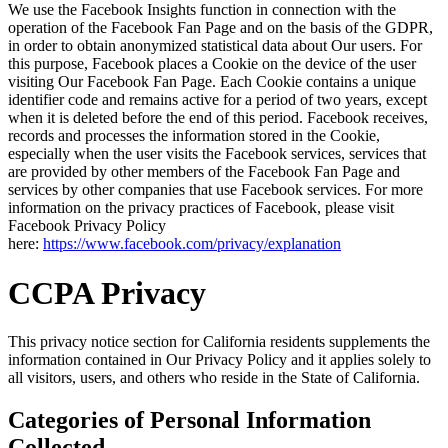
We use the Facebook Insights function in connection with the
operation of the Facebook Fan Page and on the basis of the GDPR,
in order to obtain anonymized statistical data about Our users. For
this purpose, Facebook places a Cookie on the device of the user
visiting Our Facebook Fan Page. Each Cookie contains a unique
identifier code and remains active for a period of two years, except
when it is deleted before the end of this period. Facebook receives,
records and processes the information stored in the Cookie,
especially when the user visits the Facebook services, services that
are provided by other members of the Facebook Fan Page and
services by other companies that use Facebook services. For more
information on the privacy practices of Facebook, please visit
Facebook Privacy Policy
here:
https://www.facebook.com/privacy/explanation
CCPA Privacy
This privacy notice section for California residents supplements the
information contained in Our Privacy Policy and it applies solely to
all visitors, users, and others who reside in the State of California.
Categories of Personal Information
Collected