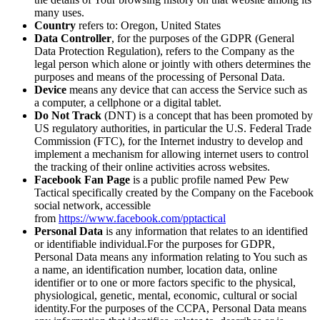
many uses.
Country
refers to: Oregon, United States
Data Controller
, for the purposes of the GDPR (General
Data Protection Regulation), refers to the Company as the
legal person which alone or jointly with others determines the
purposes and means of the processing of Personal Data.
Device
means any device that can access the Service such as
a computer, a cellphone or a digital tablet.
Do Not Track
(DNT) is a concept that has been promoted by
US regulatory authorities, in particular the U.S. Federal Trade
Commission (FTC), for the Internet industry to develop and
implement a mechanism for allowing internet users to control
the tracking of their online activities across websites.
Facebook Fan Page
is a public profile named Pew Pew
Tactical specifically created by the Company on the Facebook
social network, accessible
from
https://www.facebook.com/pptactical
Personal Data
is any information that relates to an identified
or identifiable individual.For the purposes for GDPR,
Personal Data means any information relating to You such as
a name, an identification number, location data, online
identifier or to one or more factors specific to the physical,
physiological, genetic, mental, economic, cultural or social
identity.For the purposes of the CCPA, Personal Data means