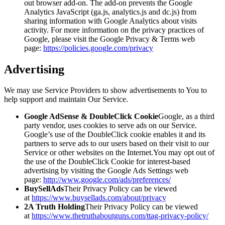
out browser add-on. The add-on prevents the Google
Analytics JavaScript (ga.js, analytics.js and dc.js) from
sharing information with Google Analytics about visits
activity. For more information on the privacy practices of
Google, please visit the Google Privacy & Terms web
page:
https://policies.google.com/privacy
Advertising
We may use Service Providers to show advertisements to You to
help support and maintain Our Service.
Google AdSense & DoubleClick Cookie
Google, as a third
party vendor, uses cookies to serve ads on our Service.
Google’s use of the DoubleClick cookie enables it and its
partners to serve ads to our users based on their visit to our
Service or other websites on the Internet.You may opt out of
the use of the DoubleClick Cookie for interest-based
advertising by visiting the Google Ads Settings web
page:
http://www.google.com/ads/preferences/
BuySellAds
Their Privacy Policy can be viewed
at
https://www.buysellads.com/about/privacy
2A Truth Holding
Their Privacy Policy can be viewed
at
https://www.thetruthaboutguns.com/ttag-privacy-policy/