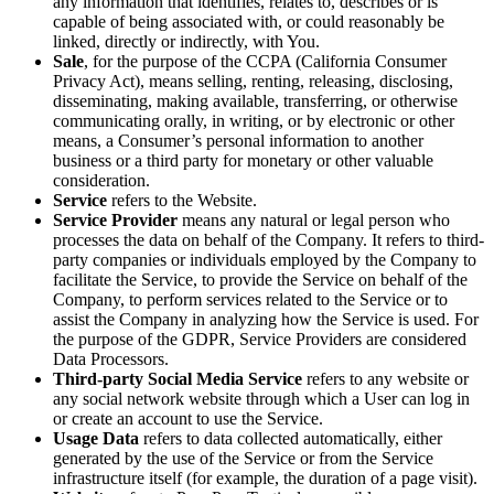
any information that identifies, relates to, describes or is
capable of being associated with, or could reasonably be
linked, directly or indirectly, with You.
Sale
, for the purpose of the CCPA (California Consumer
Privacy Act), means selling, renting, releasing, disclosing,
disseminating, making available, transferring, or otherwise
communicating orally, in writing, or by electronic or other
means, a Consumer’s personal information to another
business or a third party for monetary or other valuable
consideration.
Service
refers to the Website.
Service Provider
means any natural or legal person who
processes the data on behalf of the Company. It refers to third-
party companies or individuals employed by the Company to
facilitate the Service, to provide the Service on behalf of the
Company, to perform services related to the Service or to
assist the Company in analyzing how the Service is used. For
the purpose of the GDPR, Service Providers are considered
Data Processors.
Third-party Social Media Service
refers to any website or
any social network website through which a User can log in
or create an account to use the Service.
Usage Data
refers to data collected automatically, either
generated by the use of the Service or from the Service
infrastructure itself (for example, the duration of a page visit).