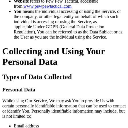
Website
refers to Pew Pew Tactical, accessible
from
www.pewpewtactical.com
You
means the individual accessing or using the Service, or
the company, or other legal entity on behalf of which such
individual is accessing or using the Service, as
applicable.Under GDPR (General Data Protection
Regulation), You can be referred to as the Data Subject or as
the User as you are the individual using the Service.
Collecting and Using Your
Personal Data
Types of Data Collected
Personal Data
While using Our Service, We may ask You to provide Us with
certain personally identifiable information that can be used to contact
or identify You. Personally identifiable information may include, but
is not limited to:
Email address