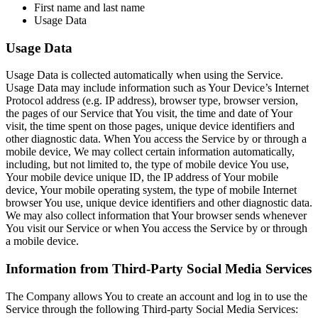
First name and last name
Usage Data
Usage Data
Usage Data is collected automatically when using the Service.
Usage Data may include information such as Your Device’s Internet
Protocol address (e.g. IP address), browser type, browser version,
the pages of our Service that You visit, the time and date of Your
visit, the time spent on those pages, unique device identifiers and
other diagnostic data. When You access the Service by or through a
mobile device, We may collect certain information automatically,
including, but not limited to, the type of mobile device You use,
Your mobile device unique ID, the IP address of Your mobile
device, Your mobile operating system, the type of mobile Internet
browser You use, unique device identifiers and other diagnostic data.
We may also collect information that Your browser sends whenever
You visit our Service or when You access the Service by or through
a mobile device.
Information from Third-Party Social Media Services
The Company allows You to create an account and log in to use the
Service through the following Third-party Social Media Services: