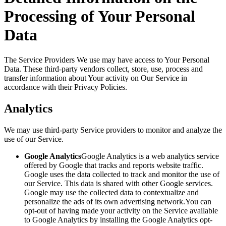
Processing of Your Personal
Data
The Service Providers We use may have access to Your Personal
Data. These third-party vendors collect, store, use, process and
transfer information about Your activity on Our Service in
accordance with their Privacy Policies.
Analytics
We may use third-party Service providers to monitor and analyze the
use of our Service.
Google Analytics
Google Analytics is a web analytics service
offered by Google that tracks and reports website traffic.
Google uses the data collected to track and monitor the use of
our Service. This data is shared with other Google services.
Google may use the collected data to contextualize and
personalize the ads of its own advertising network.You can
opt-out of having made your activity on the Service available
to Google Analytics by installing the Google Analytics opt-