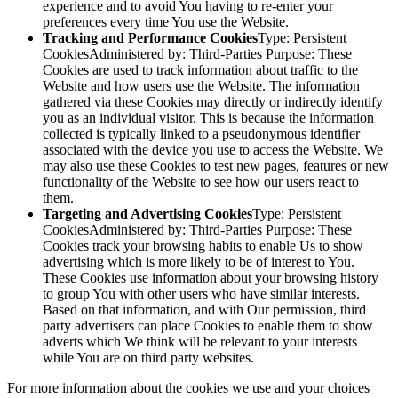
experience and to avoid You having to re-enter your
preferences every time You use the Website.
Tracking and Performance Cookies
Type: Persistent
CookiesAdministered by: Third-Parties Purpose: These
Cookies are used to track information about traffic to the
Website and how users use the Website. The information
gathered via these Cookies may directly or indirectly identify
you as an individual visitor. This is because the information
collected is typically linked to a pseudonymous identifier
associated with the device you use to access the Website. We
may also use these Cookies to test new pages, features or new
functionality of the Website to see how our users react to
them.
Targeting and Advertising Cookies
Type: Persistent
CookiesAdministered by: Third-Parties Purpose: These
Cookies track your browsing habits to enable Us to show
advertising which is more likely to be of interest to You.
These Cookies use information about your browsing history
to group You with other users who have similar interests.
Based on that information, and with Our permission, third
party advertisers can place Cookies to enable them to show
adverts which We think will be relevant to your interests
while You are on third party websites.
For more information about the cookies we use and your choices