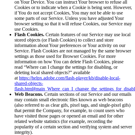
on Your Device. You can instruct Your browser to refuse all
Cookies or to indicate when a Cookie is being sent. However,
if You do not accept Cookies, You may not be able to use
some parts of our Service. Unless you have adjusted Your
browser setting so that it will refuse Cookies, our Service may
use Cookies.
Flash Cookies.
Certain features of our Service may use local
stored objects (or Flash Cookies) to collect and store
information about Your preferences or Your activity on our
Service. Flash Cookies are not managed by the same browser
settings as those used for Browser Cookies. For more
information on how You can delete Flash Cookies, please
read “Where can I change the settings for disabling, or
deleting local shared objects?” available
at
https://helpx.adobe.com/flash-player/kb/disable-local-
shared-objects-
flash.html#main_Where_can_I_change_the_settings_for_disabl
Web Beacons.
Certain sections of our Service and our emails
may contain small electronic files known as web beacons
(also referred to as clear gifs, pixel tags, and single-pixel gifs)
that permit the Company, for example, to count users who
have visited those pages or opened an email and for other
related website statistics (for example, recording the
popularity of a certain section and verifying system and server
integrity).