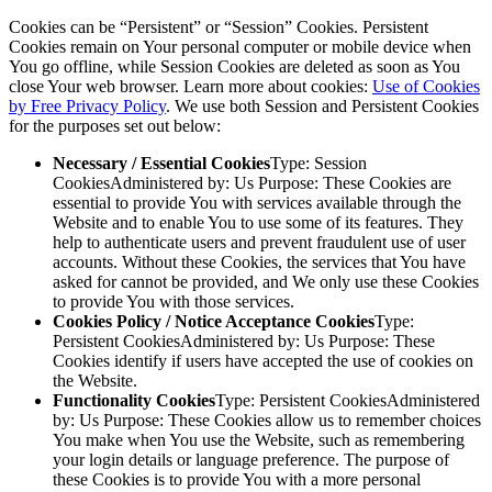
Cookies can be “Persistent” or “Session” Cookies. Persistent
Cookies remain on Your personal computer or mobile device when
You go offline, while Session Cookies are deleted as soon as You
close Your web browser. Learn more about cookies:
Use of Cookies
by Free Privacy Policy
. We use both Session and Persistent Cookies
for the purposes set out below:
Necessary / Essential Cookies
Type: Session
CookiesAdministered by: Us Purpose: These Cookies are
essential to provide You with services available through the
Website and to enable You to use some of its features. They
help to authenticate users and prevent fraudulent use of user
accounts. Without these Cookies, the services that You have
asked for cannot be provided, and We only use these Cookies
to provide You with those services.
Cookies Policy / Notice Acceptance Cookies
Type:
Persistent CookiesAdministered by: Us Purpose: These
Cookies identify if users have accepted the use of cookies on
the Website.
Functionality Cookies
Type: Persistent CookiesAdministered
by: Us Purpose: These Cookies allow us to remember choices
You make when You use the Website, such as remembering
your login details or language preference. The purpose of
these Cookies is to provide You with a more personal