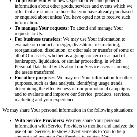
To provide You
with news, special offers and general
information about other goods, services and events which we
offer that are similar to those that you have already purchased
or enquired about unless You have opted not to receive such
information.
To manage Your requests:
To attend and manage Your
requests to Us.
For business transfers:
We may use Your information to
evaluate or conduct a merger, divestiture, restructuring,
reorganization, dissolution, or other sale or transfer of some or
all of Our assets, whether as a going concern or as part of
bankruptcy, liquidation, or similar proceeding, in which
Personal Data held by Us about our Service users is among
the assets transferred.
For other purposes
: We may use Your information for other
purposes, such as data analysis, identifying usage trends,
determining the effectiveness of our promotional campaigns
and to evaluate and improve our Service, products, services,
marketing and your experience.
We may share Your personal information in the following situations:
With Service Providers:
We may share Your personal
information with Service Providers to monitor and analyze the
use of our Service, to show advertisements to You to help
support and maintain Our Service, to contact You.