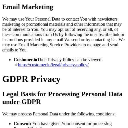
Email Marketing
We may use Your Personal Data to contact You with newsletters,
marketing or promotional materials and other information that may
be of interest to You. You may opt-out of receiving any, or all, of
these communications from Us by following the unsubscribe link or
instructions provided in any email We send or by contacting Us. We
may use Email Marketing Service Providers to manage and send
emails to You.
Customer.io
Their Privacy Policy can be viewed
at
https://customer.io/legal/privacy-policy/
GDPR Privacy
Legal Basis for Processing Personal Data
under GDPR
We may process Personal Data under the following conditions:
Consent:
You have given Your consent for processing