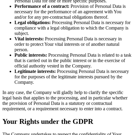
Personal Data for one or more specific purposes.
Performance of a contract:
Provision of Personal Data is
necessary for the performance of an agreement with You
and/or for any pre-contractual obligations thereof.
Legal obligations:
Processing Personal Data is necessary for
compliance with a legal obligation to which the Company is
subject.
Vital interests:
Processing Personal Data is necessary in
order to protect Your vital interests or of another natural
person.
Public interests:
Processing Personal Data is related to a task
that is carried out in the public interest or in the exercise of
official authority vested in the Company.
Legitimate interests:
Processing Personal Data is necessary
for the purposes of the legitimate interests pursued by the
Company.
In any case, the Company will gladly help to clarify the specific
legal basis that applies to the processing, and in particular whether
the provision of Personal Data is a statutory or contractual
requirement, or a requirement necessary to enter into a contract.
Your Rights under the GDPR
The Company undertakes to respect the confidentiality of Your