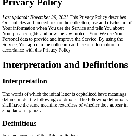
Privacy Policy
Last updated: November 29, 2021
This Privacy Policy describes
Our policies and procedures on the collection, use and disclosure of
Your information when You use the Service and tells You about
Your privacy rights and how the law protects You. We use Your
Personal data to provide and improve the Service. By using the
Service, You agree to the collection and use of information in
accordance with this Privacy Policy.
Interpretation and Definitions
Interpretation
The words of which the initial letter is capitalized have meanings
defined under the following conditions. The following definitions
shall have the same meaning regardless of whether they appear in
singular or in plural.
Definitions
For the purposes of this Privacy Policy: