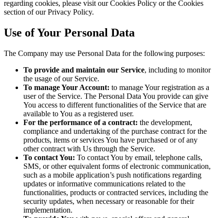
regarding cookies, please visit our Cookies Policy or the Cookies
section of our Privacy Policy.
Use of Your Personal Data
The Company may use Personal Data for the following purposes:
To provide and maintain our Service
, including to monitor
the usage of our Service.
To manage Your Account:
to manage Your registration as a
user of the Service. The Personal Data You provide can give
You access to different functionalities of the Service that are
available to You as a registered user.
For the performance of a contract:
the development,
compliance and undertaking of the purchase contract for the
products, items or services You have purchased or of any
other contract with Us through the Service.
To contact You:
To contact You by email, telephone calls,
SMS, or other equivalent forms of electronic communication,
such as a mobile application’s push notifications regarding
updates or informative communications related to the
functionalities, products or contracted services, including the
security updates, when necessary or reasonable for their
implementation.