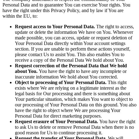
Personal Data and to guarantee You can exercise Your rights. You
have the right under this Privacy Policy, and by law if You are
within the EU, to:
Request access to Your Personal Data.
The right to access,
update or delete the information We have on You. Whenever
made possible, you can access, update or request deletion of
Your Personal Data directly within Your account settings
section. If you are unable to perform these actions yourself,
please contact Us to assist You. This also enables You to
receive a copy of the Personal Data We hold about You.
Request correction of the Personal Data that We hold
about You.
You have the right to have any incomplete or
inaccurate information We hold about You corrected.
Object to processing of Your Personal Data.
This right
exists where We are relying on a legitimate interest as the
legal basis for Our processing and there is something about
Your particular situation, which makes You want to object to
our processing of Your Personal Data on this ground. You also
have the right to object where We are processing Your
Personal Data for direct marketing purposes.
Request erasure of Your Personal Data.
You have the right
to ask Us to delete or remove Personal Data when there is no
good reason for Us to continue processing it.
Request the transfer of Your Personal Data.
We will