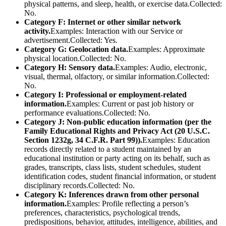
physical patterns, and sleep, health, or exercise data.Collected:
No.
Category F: Internet or other similar network
activity.
Examples: Interaction with our Service or
advertisement.Collected: Yes.
Category G: Geolocation data.
Examples: Approximate
physical location.Collected: No.
Category H: Sensory data.
Examples: Audio, electronic,
visual, thermal, olfactory, or similar information.Collected:
No.
Category I: Professional or employment-related
information.
Examples: Current or past job history or
performance evaluations.Collected: No.
Category J: Non-public education information (per the
Family Educational Rights and Privacy Act (20 U.S.C.
Section 1232g, 34 C.F.R. Part 99)).
Examples: Education
records directly related to a student maintained by an
educational institution or party acting on its behalf, such as
grades, transcripts, class lists, student schedules, student
identification codes, student financial information, or student
disciplinary records.Collected: No.
Category K: Inferences drawn from other personal
information.
Examples: Profile reflecting a person’s
preferences, characteristics, psychological trends,
predispositions, behavior, attitudes, intelligence, abilities, and