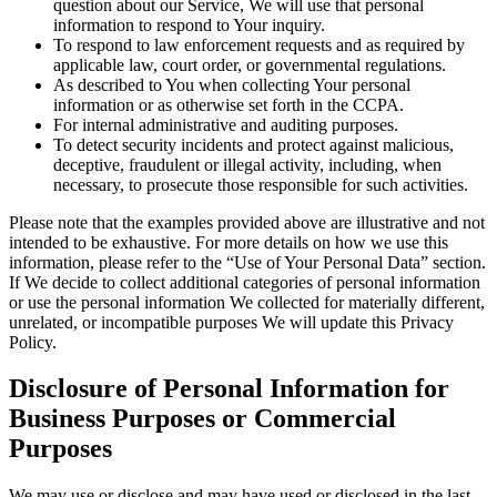
question about our Service, We will use that personal
information to respond to Your inquiry.
To respond to law enforcement requests and as required by
applicable law, court order, or governmental regulations.
As described to You when collecting Your personal
information or as otherwise set forth in the CCPA.
For internal administrative and auditing purposes.
To detect security incidents and protect against malicious,
deceptive, fraudulent or illegal activity, including, when
necessary, to prosecute those responsible for such activities.
Please note that the examples provided above are illustrative and not
intended to be exhaustive. For more details on how we use this
information, please refer to the “Use of Your Personal Data” section.
If We decide to collect additional categories of personal information
or use the personal information We collected for materially different,
unrelated, or incompatible purposes We will update this Privacy
Policy.
Disclosure of Personal Information for
Business Purposes or Commercial
Purposes
We may use or disclose and may have used or disclosed in the last