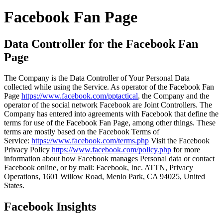
Facebook Fan Page
Data Controller for the Facebook Fan
Page
The Company is the Data Controller of Your Personal Data
collected while using the Service. As operator of the Facebook Fan
Page
https://www.facebook.com/pptactical
, the Company and the
operator of the social network Facebook are Joint Controllers. The
Company has entered into agreements with Facebook that define the
terms for use of the Facebook Fan Page, among other things. These
terms are mostly based on the Facebook Terms of
Service:
https://www.facebook.com/terms.php
Visit the Facebook
Privacy Policy
https://www.facebook.com/policy.php
for more
information about how Facebook manages Personal data or contact
Facebook online, or by mail: Facebook, Inc. ATTN, Privacy
Operations, 1601 Willow Road, Menlo Park, CA 94025, United
States.
Facebook Insights