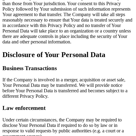
than those from Your jurisdiction. Your consent to this Privacy
Policy followed by Your submission of such information represents
Your agreement to that transfer. The Company will take all steps
reasonably necessary to ensure that Your data is treated securely and
in accordance with this Privacy Policy and no transfer of Your
Personal Data will take place to an organization or a country unless
there are adequate controls in place including the security of Your
data and other personal information.
Disclosure of Your Personal Data
Business Transactions
If the Company is involved in a merger, acquisition or asset sale,
Your Personal Data may be transferred. We will provide notice
before Your Personal Data is transferred and becomes subject to a
different Privacy Policy.
Law enforcement
Under certain circumstances, the Company may be required to
disclose Your Personal Data if required to do so by law or in
response to valid requests by public authorities (e.g. a court or a