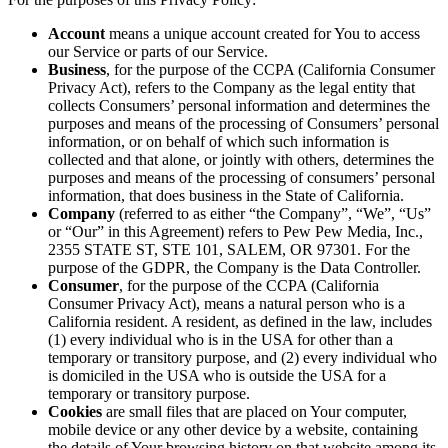
Account
means a unique account created for You to access
our Service or parts of our Service.
Business
, for the purpose of the CCPA (California Consumer
Privacy Act), refers to the Company as the legal entity that
collects Consumers’ personal information and determines the
purposes and means of the processing of Consumers’ personal
information, or on behalf of which such information is
collected and that alone, or jointly with others, determines the
purposes and means of the processing of consumers’ personal
information, that does business in the State of California.
Company
(referred to as either “the Company”, “We”, “Us”
or “Our” in this Agreement) refers to Pew Pew Media, Inc.,
2355 STATE ST, STE 101, SALEM, OR 97301. For the
purpose of the GDPR, the Company is the Data Controller.
Consumer
, for the purpose of the CCPA (California
Consumer Privacy Act), means a natural person who is a
California resident. A resident, as defined in the law, includes
(1) every individual who is in the USA for other than a
temporary or transitory purpose, and (2) every individual who
is domiciled in the USA who is outside the USA for a
temporary or transitory purpose.
Cookies
are small files that are placed on Your computer,
mobile device or any other device by a website, containing
the details of Your browsing history on that website among its