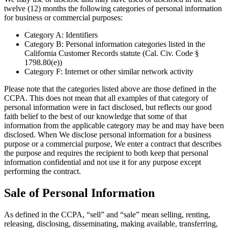
twelve (12) months the following categories of personal information
for business or commercial purposes:
Category A: Identifiers
Category B: Personal information categories listed in the
California Customer Records statute (Cal. Civ. Code §
1798.80(e))
Category F: Internet or other similar network activity
Please note that the categories listed above are those defined in the
CCPA. This does not mean that all examples of that category of
personal information were in fact disclosed, but reflects our good
faith belief to the best of our knowledge that some of that
information from the applicable category may be and may have been
disclosed. When We disclose personal information for a business
purpose or a commercial purpose, We enter a contract that describes
the purpose and requires the recipient to both keep that personal
information confidential and not use it for any purpose except
performing the contract.
Sale of Personal Information
As defined in the CCPA, “sell” and “sale” mean selling, renting,
releasing, disclosing, disseminating, making available, transferring,