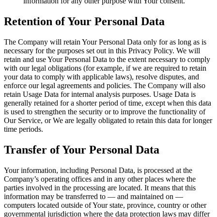
information for any other purpose with Your consent.
Retention of Your Personal Data
The Company will retain Your Personal Data only for as long as is
necessary for the purposes set out in this Privacy Policy. We will
retain and use Your Personal Data to the extent necessary to comply
with our legal obligations (for example, if we are required to retain
your data to comply with applicable laws), resolve disputes, and
enforce our legal agreements and policies. The Company will also
retain Usage Data for internal analysis purposes. Usage Data is
generally retained for a shorter period of time, except when this data
is used to strengthen the security or to improve the functionality of
Our Service, or We are legally obligated to retain this data for longer
time periods.
Transfer of Your Personal Data
Your information, including Personal Data, is processed at the
Company’s operating offices and in any other places where the
parties involved in the processing are located. It means that this
information may be transferred to — and maintained on —
computers located outside of Your state, province, country or other
governmental jurisdiction where the data protection laws may differ