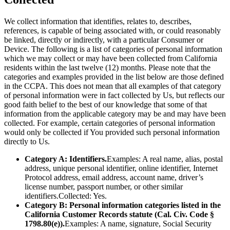
We collect information that identifies, relates to, describes,
references, is capable of being associated with, or could reasonably
be linked, directly or indirectly, with a particular Consumer or
Device. The following is a list of categories of personal information
which we may collect or may have been collected from California
residents within the last twelve (12) months. Please note that the
categories and examples provided in the list below are those defined
in the CCPA. This does not mean that all examples of that category
of personal information were in fact collected by Us, but reflects our
good faith belief to the best of our knowledge that some of that
information from the applicable category may be and may have been
collected. For example, certain categories of personal information
would only be collected if You provided such personal information
directly to Us.
Category A: Identifiers.
Examples: A real name, alias, postal
address, unique personal identifier, online identifier, Internet
Protocol address, email address, account name, driver’s
license number, passport number, or other similar
identifiers.Collected: Yes.
Category B: Personal information categories listed in the
California Customer Records statute (Cal. Civ. Code §
1798.80(e)).
Examples: A name, signature, Social Security