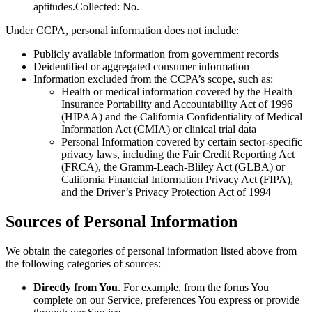
aptitudes.Collected: No.
Under CCPA, personal information does not include:
Publicly available information from government records
Deidentified or aggregated consumer information
Information excluded from the CCPA’s scope, such as:
Health or medical information covered by the Health
Insurance Portability and Accountability Act of 1996
(HIPAA) and the California Confidentiality of Medical
Information Act (CMIA) or clinical trial data
Personal Information covered by certain sector-specific
privacy laws, including the Fair Credit Reporting Act
(FRCA), the Gramm-Leach-Bliley Act (GLBA) or
California Financial Information Privacy Act (FIPA),
and the Driver’s Privacy Protection Act of 1994
Sources of Personal Information
We obtain the categories of personal information listed above from
the following categories of sources:
Directly from You
. For example, from the forms You
complete on our Service, preferences You express or provide