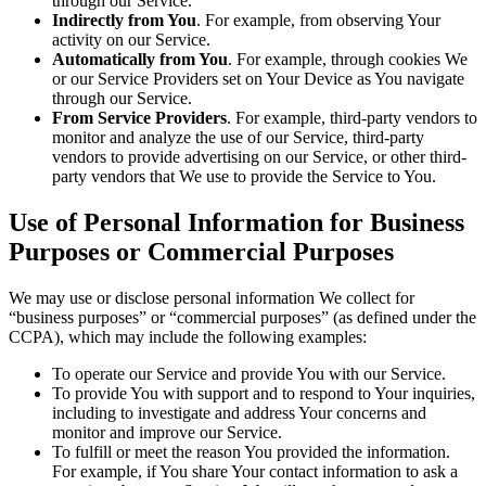
through our Service.
Indirectly from You
. For example, from observing Your
activity on our Service.
Automatically from You
. For example, through cookies We
or our Service Providers set on Your Device as You navigate
through our Service.
From Service Providers
. For example, third-party vendors to
monitor and analyze the use of our Service, third-party
vendors to provide advertising on our Service, or other third-
party vendors that We use to provide the Service to You.
Use of Personal Information for Business
Purposes or Commercial Purposes
We may use or disclose personal information We collect for
“business purposes” or “commercial purposes” (as defined under the
CCPA), which may include the following examples:
To operate our Service and provide You with our Service.
To provide You with support and to respond to Your inquiries,
including to investigate and address Your concerns and
monitor and improve our Service.
To fulfill or meet the reason You provided the information.
For example, if You share Your contact information to ask a