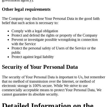
government agency).
Other legal requirements
The Company may disclose Your Personal Data in the good faith
belief that such action is necessary to:
Comply with a legal obligation
Protect and defend the rights or property of the Company
Prevent or investigate possible wrongdoing in connection
with the Service
Protect the personal safety of Users of the Service or the
public
Protect against legal liability
Security of Your Personal Data
The security of Your Personal Data is important to Us, but remember
that no method of transmission over the Internet, or method of
electronic storage is 100% secure. While We strive to use
commercially acceptable means to protect Your Personal Data, We
cannot guarantee its absolute security.
Detailed Information on the