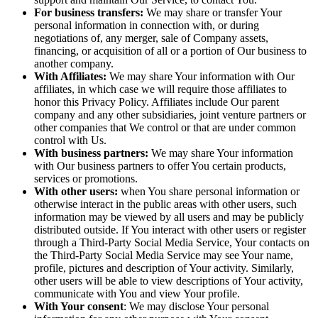
For business transfers:
We may share or transfer Your
personal information in connection with, or during
negotiations of, any merger, sale of Company assets,
financing, or acquisition of all or a portion of Our business to
another company.
With Affiliates:
We may share Your information with Our
affiliates, in which case we will require those affiliates to
honor this Privacy Policy. Affiliates include Our parent
company and any other subsidiaries, joint venture partners or
other companies that We control or that are under common
control with Us.
With business partners:
We may share Your information
with Our business partners to offer You certain products,
services or promotions.
With other users:
when You share personal information or
otherwise interact in the public areas with other users, such
information may be viewed by all users and may be publicly
distributed outside. If You interact with other users or register
through a Third-Party Social Media Service, Your contacts on
the Third-Party Social Media Service may see Your name,
profile, pictures and description of Your activity. Similarly,
other users will be able to view descriptions of Your activity,
communicate with You and view Your profile.
With Your consent
: We may disclose Your personal