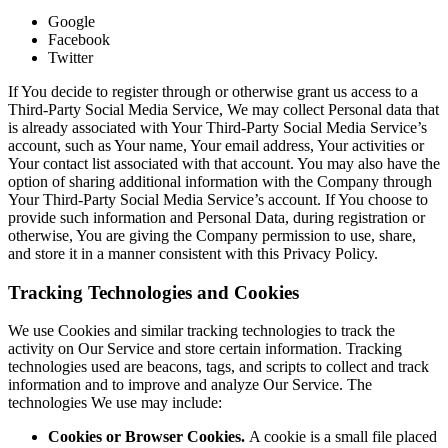
Google
Facebook
Twitter
If You decide to register through or otherwise grant us access to a
Third-Party Social Media Service, We may collect Personal data that
is already associated with Your Third-Party Social Media Service’s
account, such as Your name, Your email address, Your activities or
Your contact list associated with that account. You may also have the
option of sharing additional information with the Company through
Your Third-Party Social Media Service’s account. If You choose to
provide such information and Personal Data, during registration or
otherwise, You are giving the Company permission to use, share,
and store it in a manner consistent with this Privacy Policy.
Tracking Technologies and Cookies
We use Cookies and similar tracking technologies to track the
activity on Our Service and store certain information. Tracking
technologies used are beacons, tags, and scripts to collect and track
information and to improve and analyze Our Service. The
technologies We use may include:
Cookies or Browser Cookies.
A cookie is a small file placed