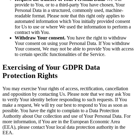
provide to You, or to a third-party You have chosen, Your
Personal Data in a structured, commonly used, machine-
readable format. Please note that this right only applies to
automated information which You initially provided consent
for Us to use or where We used the information to perform a
contract with You.
Withdraw Your consent.
You have the right to withdraw
Your consent on using your Personal Data. If You withdraw
Your consent, We may not be able to provide You with access
to certain specific functionalities of the Service.
Exercising of Your GDPR Data
Protection Rights
You may exercise Your rights of access, rectification, cancellation
and opposition by contacting Us. Please note that we may ask You
to verify Your identity before responding to such requests. If You
make a request, We will try our best to respond to You as soon as
possible. You have the right to complain to a Data Protection
Authority about Our collection and use of Your Personal Data. For
more information, if You are in the European Economic Area
(EEA), please contact Your local data protection authority in the
EEA.