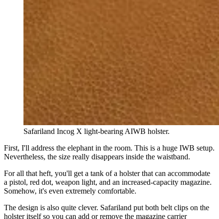
Safariland Incog X light-bearing AIWB holster.
First, I'll address the elephant in the room. This is a huge IWB setup.
Nevertheless, the size really disappears inside the waistband.
For all that heft, you'll get a tank of a holster that can accommodate
a pistol, red dot, weapon light, and an increased-capacity magazine.
Somehow, it's even extremely comfortable.
The design is also quite clever. Safariland put both belt clips on the
holster itself so you can add or remove the magazine carrier