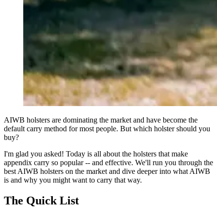
AIWB holsters are dominating the market and have become the
default carry method for most people. But which holster should you
buy?
I'm glad you asked! Today is all about the holsters that make
appendix carry so popular -- and effective. We'll run you through the
best AIWB holsters on the market and dive deeper into what AIWB
is and why you might want to carry that way.
The Quick List