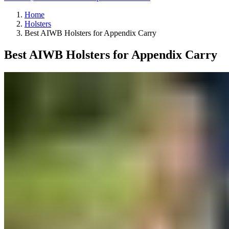
Home
Holsters
Best AIWB Holsters for Appendix Carry
Best AIWB Holsters for Appendix Carry