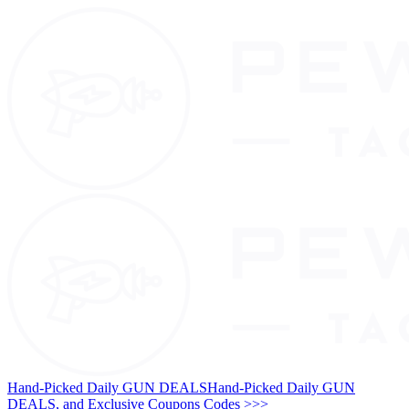
Hand-Picked Daily GUN DEALS
Hand-Picked Daily GUN
DEALS, and Exclusive Coupons Codes >>>