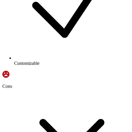
Customizable
Cons