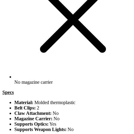
No magazine carrier
Specs
Material:
Molded thermoplastic
Belt Clips:
2
Claw Attachment:
No
Magazine Carrier:
No
Supports Optics:
Yes
Supports Weapon Lights:
No