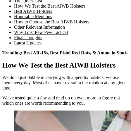
The Quick List
How We Test the Best AIWB Holsters
Best AIWB Holsters
Honorable Mentions
How to Choose the Best AIWB Holsters
Other Relevant Information
Why Trust Pew Pew Tactical
Final Thoughts
Latest Updates
Trending:
Best AR-15s
,
Best Pistol Red Dots
, &
Ammo in Stock
How We Test the Best AIWB Holsters
We don't just dabble in carrying with appendix holsters; we use
them every day. Most of us have several in the rotation at any given
time.
We've tested quite a few and read up on even more to figure out
which ones are worth recommending to you.