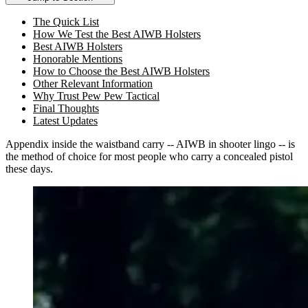
The Quick List
How We Test the Best AIWB Holsters
Best AIWB Holsters
Honorable Mentions
How to Choose the Best AIWB Holsters
Other Relevant Information
Why Trust Pew Pew Tactical
Final Thoughts
Latest Updates
Appendix inside the waistband carry -- AIWB in shooter lingo -- is
the method of choice for most people who carry a concealed pistol
these days.