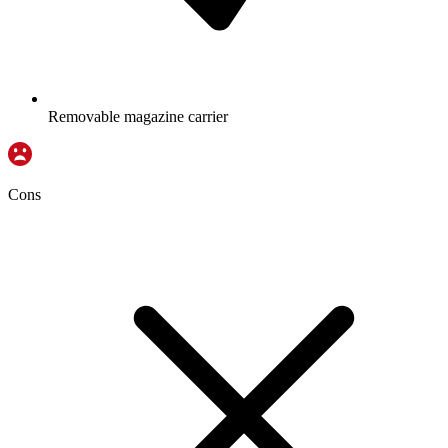
Removable magazine carrier
Cons