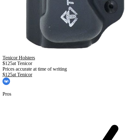
Tenicor Holsters
$
125
at
Tenicor
Prices accurate at time of writing
$
125
at
Tenicor
Pros