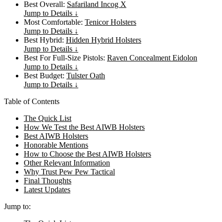
Best Overall:
Safariland Incog X
Jump to Details ↓
Most Comfortable:
Tenicor Holsters
Jump to Details ↓
Best Hybrid:
Hidden Hybrid Holsters
Jump to Details ↓
Best For Full-Size Pistols:
Raven Concealment Eidolon
Jump to Details ↓
Best Budget:
Tulster Oath
Jump to Details ↓
Table of Contents
The Quick List
How We Test the Best AIWB Holsters
Best AIWB Holsters
Honorable Mentions
How to Choose the Best AIWB Holsters
Other Relevant Information
Why Trust Pew Pew Tactical
Final Thoughts
Latest Updates
Jump to: