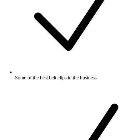
Some of the best belt clips in the business