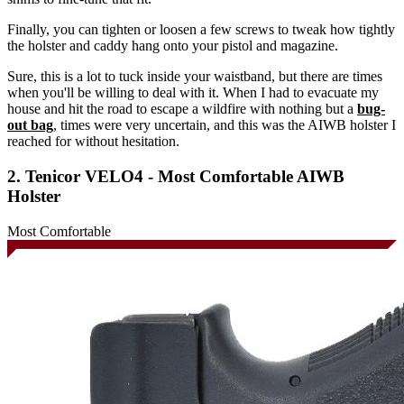
Finally, you can tighten or loosen a few screws to tweak how tightly
the holster and caddy hang onto your pistol and magazine.
Sure, this is a lot to tuck inside your waistband, but there are times
when you'll be willing to deal with it. When I had to evacuate my
house and hit the road to escape a wildfire with nothing but a
bug-
out bag
, times were very uncertain, and this was the AIWB holster I
reached for without hesitation.
2. Tenicor VELO4 - Most Comfortable AIWB
Holster
Most Comfortable