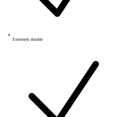
Extremely durable