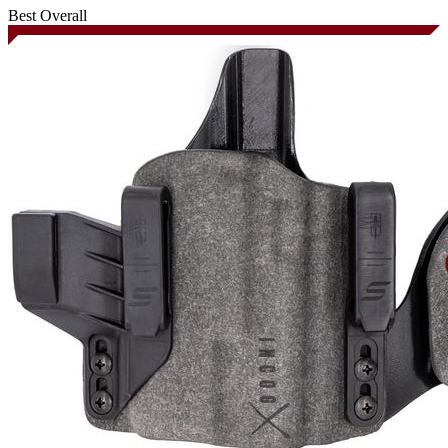
Best Overall