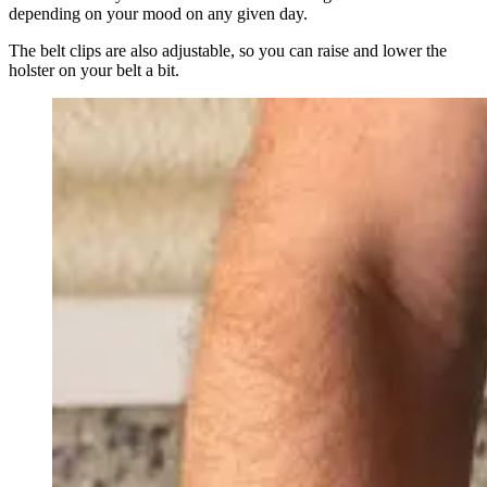
depending on your mood on any given day.
The belt clips are also adjustable, so you can raise and lower the
holster on your belt a bit.