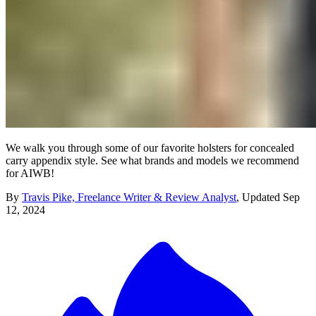
We walk you through some of our favorite holsters for concealed
carry appendix style. See what brands and models we recommend
for AIWB!
By
Travis Pike, Freelance Writer & Review Analyst
,
Updated
Sep
12, 2024