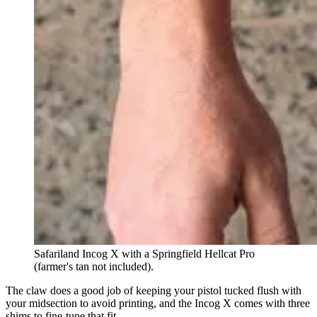
Safariland Incog X with a Springfield Hellcat Pro
(farmer's tan not included).
The claw does a good job of keeping your pistol tucked flush with
your midsection to avoid printing, and the Incog X comes with three
shims to fine-tune that fit.