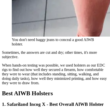
You don't need baggy jeans to conceal a good AIWB
holster.
Sometimes, the answers are cut and dry; other times, it's more
subjective.
When hands-on testing was possible, we used holsters as our EDC
rigs to find out how well they secured a firearm, how comfortable
they were to wear (that includes standing, sitting, walking, and
doing daily tasks), how well they minimized printing, and how easy
they were to draw from.
Best AIWB Holsters
1. Safariland Incog X - Best Overall AIWB Holster