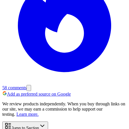
58
comments
Add as preferred source on Google
We review products independently. When you buy through links on
our site, we may earn a commission to help support our
testing.
Learn more.
Jump to Section