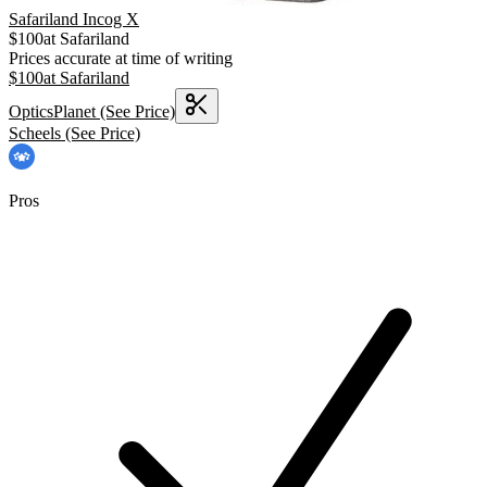
Safariland Incog X
$
100
at
Safariland
Prices accurate at time of writing
$
100
at
Safariland
OpticsPlanet
(See Price)
Scheels
(See Price)
Pros