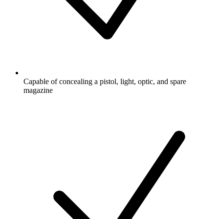
Capable of concealing a pistol, light, optic, and spare
magazine