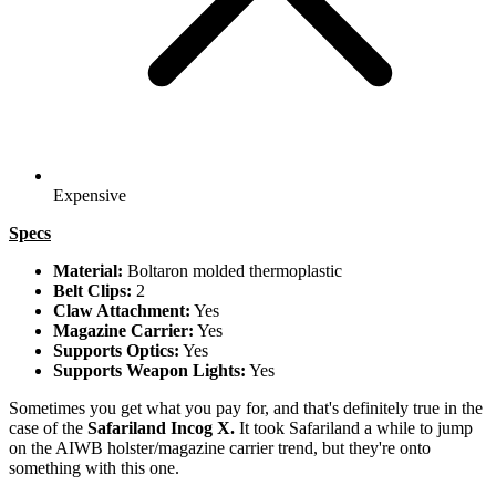
Expensive
Specs
Material:
Boltaron molded thermoplastic
Belt Clips:
2
Claw Attachment:
Yes
Magazine Carrier:
Yes
Supports Optics:
Yes
Supports Weapon Lights:
Yes
Sometimes you get what you pay for, and that's definitely true in the
case of the
Safariland Incog X.
It took Safariland a while to jump
on the AIWB holster/magazine carrier trend, but they're onto
something with this one.