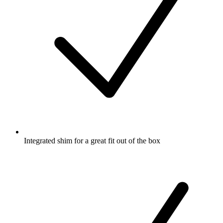
Integrated shim for a great fit out of the box