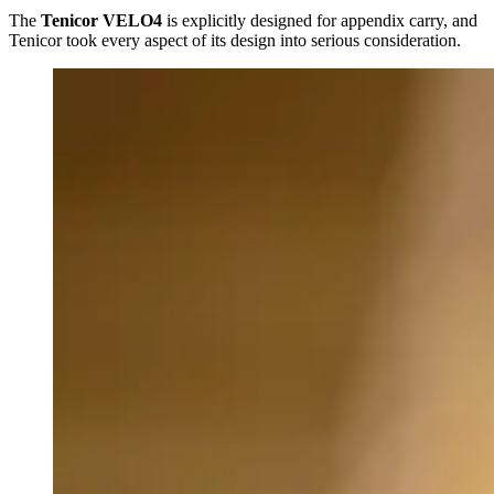
The
Tenicor VELO4
is explicitly designed for appendix carry, and
Tenicor took every aspect of its design into serious consideration.