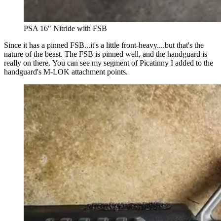
PSA 16" Nitride with FSB
Since it has a pinned FSB...it's a little front-heavy....but that's the
nature of the beast. The FSB is pinned well, and the handguard is
really on there. You can see my segment of Picatinny I added to the
handguard's M-LOK attachment points.