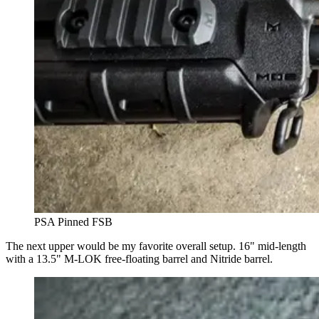
PSA Pinned FSB
The next upper would be my favorite overall setup. 16" mid-length
with a 13.5" M-LOK free-floating barrel and Nitride barrel.