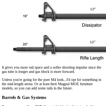
It gives you more rail space and a softer shooting impulse since the
gas tube is longer and gas block is more forward.
Unless you're going for the pure M4 look...I'd opt for something in
the mid-length arena. Or at least their Magpul MOE furniture
models, so you can add some rails in the future.
Barrels & Gas Systems