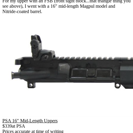
For my upper with an FSB (front sight block...that triangle thing you
see above), I went with a 16" mid-length Magpul model and
Nitride-coated barrel.
PSA 16″ Mid-Length Uppers
$
339
at
PSA
Prices accurate at time of writing