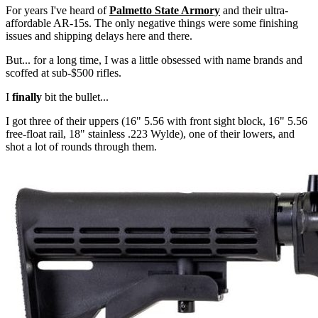
For years I've heard of
Palmetto State Armory
and their ultra-
affordable AR-15s. The only negative things were some finishing
issues and shipping delays here and there.
But... for a long time, I was a little obsessed with name brands and
scoffed at sub-$500 rifles.
I
finally
bit the bullet...
I got three of their uppers (16" 5.56 with front sight block, 16" 5.56
free-float rail, 18" stainless .223 Wylde), one of their lowers, and
shot a lot of rounds through them.