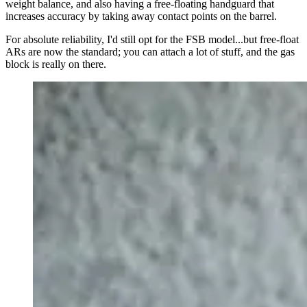
weight balance, and also having a free-floating handguard that
increases accuracy by taking away contact points on the barrel.
For absolute reliability, I'd still opt for the FSB model...but free-float
ARs are now the standard; you can attach a lot of stuff, and the gas
block is really on there.