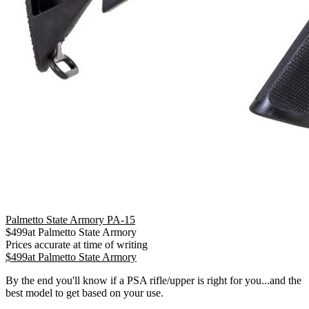
Palmetto State Armory PA-15
$
499
at
Palmetto State Armory
Prices accurate at time of writing
$
499
at
Palmetto State Armory
By the end you'll know if a PSA rifle/upper is right for you...and the
best model to get based on your use.