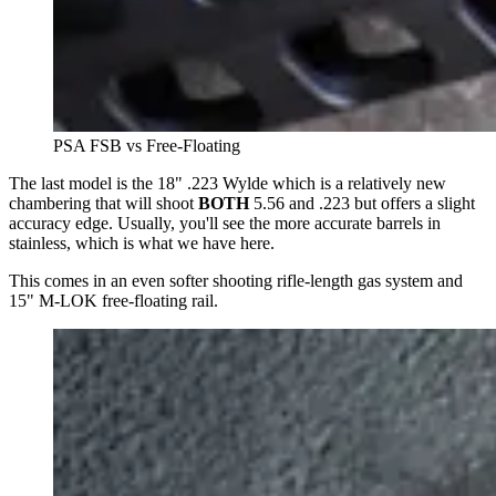
PSA FSB vs Free-Floating
The last model is the 18" .223 Wylde which is a relatively new
chambering that will shoot
BOTH
5.56 and .223 but offers a slight
accuracy edge. Usually, you'll see the more accurate barrels in
stainless, which is what we have here.
This comes in an even softer shooting rifle-length gas system and
15" M-LOK free-floating rail.