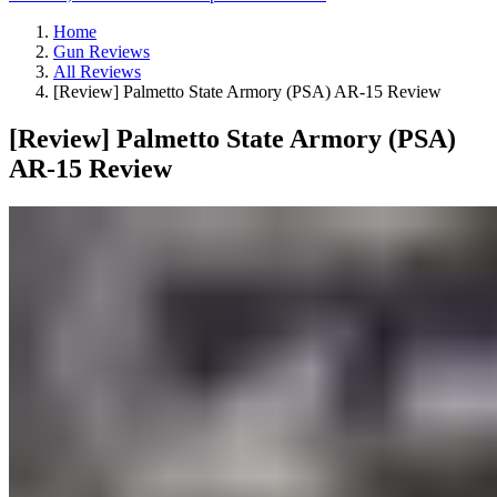
Home
Gun Reviews
All Reviews
[Review] Palmetto State Armory (PSA) AR-15 Review
[Review] Palmetto State Armory (PSA)
AR-15 Review