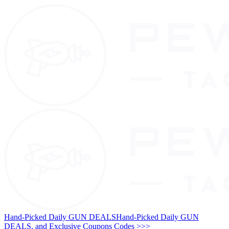
Hand-Picked Daily GUN DEALS
Hand-Picked Daily GUN
DEALS, and Exclusive Coupons Codes >>>