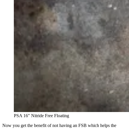
PSA 16" Nitride Free Floating
Now you get the benefit of not having an FSB which helps the