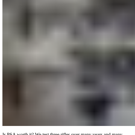
Is PSA worth it? We test three rifles over many years and many