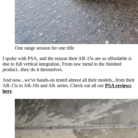
One range session for one rifle
I spoke with PSA, and the reason their AR-15s are so affordable is
due to full vertical integration. From raw metal to the finished
product...they do it themselves.
And now...we've hands-on tested almost all their models...from their
AR-15s to AR-10s and AK series. Check out all our
PSA reviews
here
.