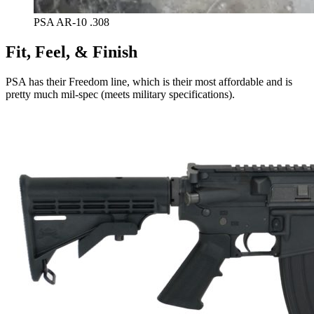
PSA AR-10 .308
Fit, Feel, & Finish
PSA has their Freedom line, which is their most affordable and is
pretty much mil-spec (meets military specifications).