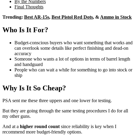
By the Numbers
Final Thoughts
Trending:
Best AR-15s
,
Best Pistol Red Dots
, &
Ammo in Stock
Who Is It For?
Budget-conscious buyers who want something that works and
can overlook some details like perfect finishing and dead-on
accuracy
Someone who wants a lot of options in terms of barrel length
and handguard
People who can wait a while for something to go into stock or
ship
Why Is It So Cheap?
PSA sent me these three uppers and one lower for testing.
But they are going through the same testing procedures I do for all
my other guns.
And at a
higher round count
since reliability is key when I
recommend more budget-friendly options.