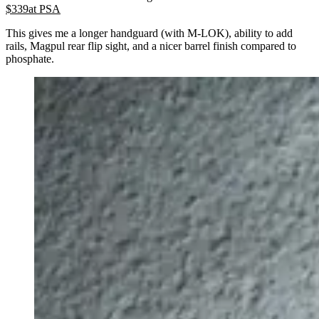
$
339
at
PSA
This gives me a longer handguard (with M-LOK), ability to add
rails, Magpul rear flip sight, and a nicer barrel finish compared to
phosphate.