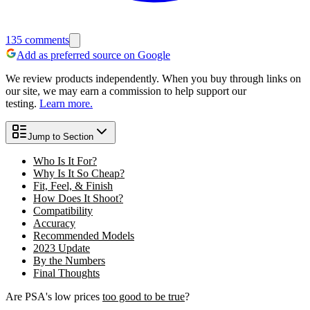
135
comments
Add as preferred source on Google
We review products independently. When you buy through links on
our site, we may earn a commission to help support our
testing.
Learn more.
Jump to Section
Who Is It For?
Why Is It So Cheap?
Fit, Feel, & Finish
How Does It Shoot?
Compatibility
Accuracy
Recommended Models
2023 Update
By the Numbers
Final Thoughts
Are PSA's low prices
too good to be true
?