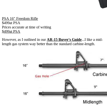
PSA 16″ Freedom Rifle
$
499
at
PSA
Prices accurate at time of writing
$
499
at
PSA
However, as I outlined in our
AR-15 Buyer's Guide
...I like a mid-
length gas system way better than the standard carbine-length.