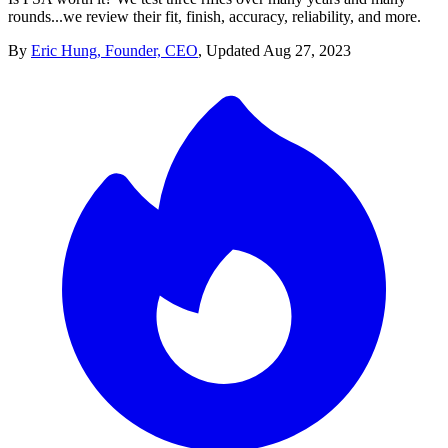
rounds...we review their fit, finish, accuracy, reliability, and more.
By
Eric Hung, Founder, CEO
,
Updated
Aug 27, 2023