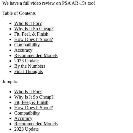
We have a full video review on PSA AR-15s too!
Table of Contents
Who Is It For?
Why Is It So Cheap?
Fit, Feel, & Finish
How Does It Shoot?
Compatibility
Accuracy
Recommended Models
2023 Update
By the Numbers
Final Thoughts
Jump to:
Who Is It For?
Why Is It So Cheap?
Fit, Feel, & Finish
How Does It Shoot?
Compatibility
Accuracy
Recommended Models
2023 Update