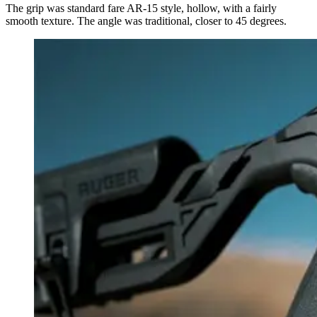
The grip was standard fare AR-15 style, hollow, with a fairly
smooth texture. The angle was traditional, closer to 45 degrees.