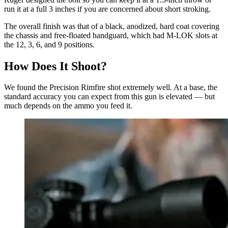
run it at a full 3 inches if you are concerned about short stroking.
The overall finish was that of a black, anodized, hard coat covering
the chassis and free-floated handguard, which had M-LOK slots at
the 12, 3, 6, and 9 positions.
How Does It Shoot?
We found the Precision Rimfire shot extremely well. At a base, the
standard accuracy you can expect from this gun is elevated — but
much depends on the ammo you feed it.