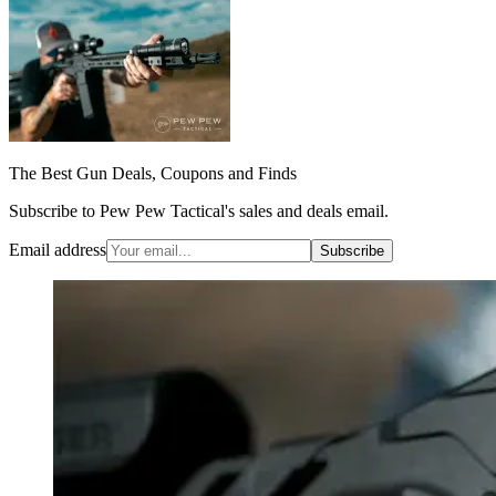
The Best Gun Deals, Coupons and Finds
Subscribe to Pew Pew Tactical's sales and deals email.
Email address
Subscribe