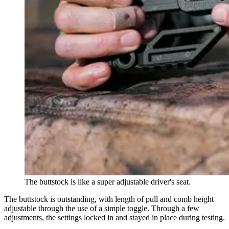
The buttstock is like a super adjustable driver's seat.
The buttstock is outstanding, with length of pull and comb height
adjustable through the use of a simple toggle. Through a few
adjustments, the settings locked in and stayed in place during testing.