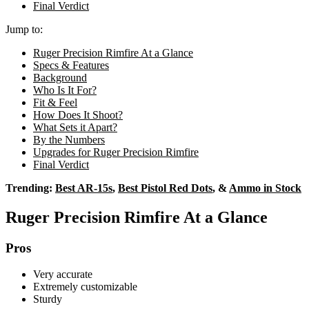
Final Verdict
Jump to:
Ruger Precision Rimfire At a Glance
Specs & Features
Background
Who Is It For?
Fit & Feel
How Does It Shoot?
What Sets it Apart?
By the Numbers
Upgrades for Ruger Precision Rimfire
Final Verdict
Trending:
Best AR-15s
,
Best Pistol Red Dots
, &
Ammo in Stock
Ruger Precision Rimfire At a Glance
Pros
Very accurate
Extremely customizable
Sturdy