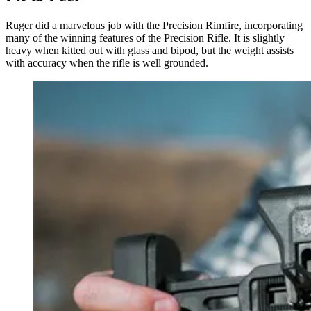
Ruger did a marvelous job with the Precision Rimfire, incorporating
many of the winning features of the Precision Rifle. It is slightly
heavy when kitted out with glass and bipod, but the weight assists
with accuracy when the rifle is well grounded.