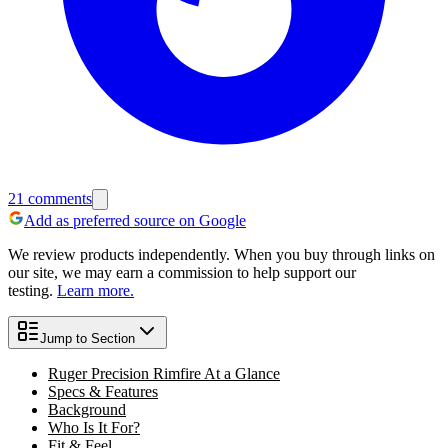
21
comments
Add as preferred source on Google
We review products independently. When you buy through links on
our site, we may earn a commission to help support our
testing.
Learn more.
Jump to Section
Ruger Precision Rimfire At a Glance
Specs & Features
Background
Who Is It For?
Fit & Feel