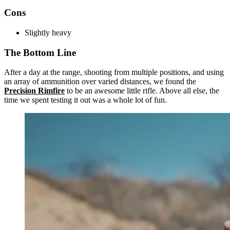
Cons
Slightly heavy
The Bottom Line
After a day at the range, shooting from multiple positions, and using
an array of ammunition over varied distances, we found the
Precision Rimfire
to be an awesome little rifle. Above all else, the
time we spent testing it out was a whole lot of fun.