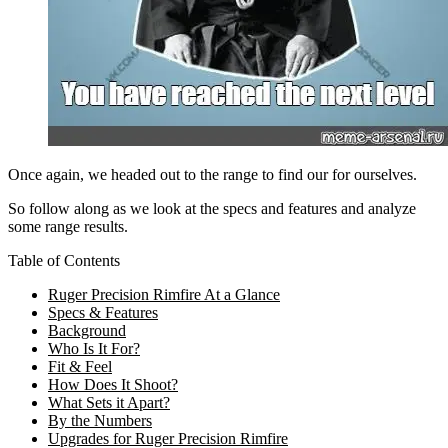
Once again, we headed out to the range to find our for ourselves.
So follow along as we look at the specs and features and analyze
some range results.
Table of Contents
Ruger Precision Rimfire At a Glance
Specs & Features
Background
Who Is It For?
Fit & Feel
How Does It Shoot?
What Sets it Apart?
By the Numbers
Upgrades for Ruger Precision Rimfire