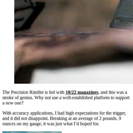
The Precision Rimfire is fed with
10/22 magazines
, and this was a
stroke of genius. Why not use a well-established platform to support
a
new
one?
With accuracy applications, I had high expectations for the trigger,
and it did not disappoint. Breaking at an average of 2 pounds, 9
ounces on my gauge, it was just what I’d hoped for.