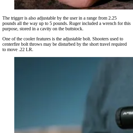
The trigger is also adjustable by the user in a range from 2.25
pounds all the way up to 5 pounds. Ruger included a wrench for this
purpose, stored in a cavity on the buttstock.
One of the cooler features is the adjustable bolt. Shooters used to
centerfire bolt throws may be disturbed by the short travel required
to move .22 LR.