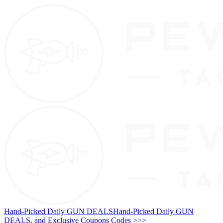
Hand-Picked Daily GUN DEALS
Hand-Picked Daily GUN
DEALS, and Exclusive Coupons Codes >>>