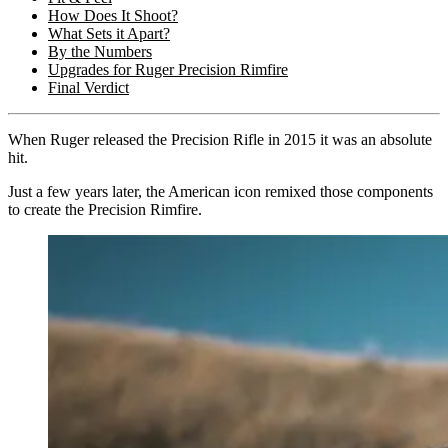
How Does It Shoot?
What Sets it Apart?
By the Numbers
Upgrades for Ruger Precision Rimfire
Final Verdict
When Ruger released the Precision Rifle in 2015 it was an absolute
hit.
Just a few years later, the American icon remixed those components
to create the Precision Rimfire.