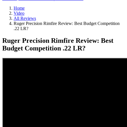
Home
Video
All Reviews
Ruger Precision Rimfire Review: Best Budget Competition
.22 LR?
Ruger Precision Rimfire Review: Best
Budget Competition .22 LR?