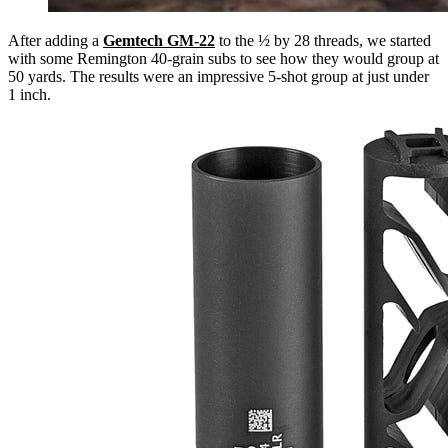
After adding a
Gemtech GM-22
to the ½ by 28 threads, we started
with some Remington 40-grain subs to see how they would group at
50 yards. The results were an impressive 5-shot group at just under
1 inch.