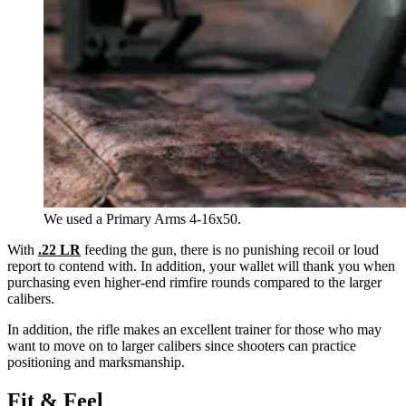
We used a Primary Arms 4-16x50.
With
.22 LR
feeding the gun, there is no punishing recoil or loud
report to contend with. In addition, your wallet will thank you when
purchasing even higher-end rimfire rounds compared to the larger
calibers.
In addition, the rifle makes an excellent trainer for those who may
want to move on to larger calibers since shooters can practice
positioning and marksmanship.
Fit & Feel