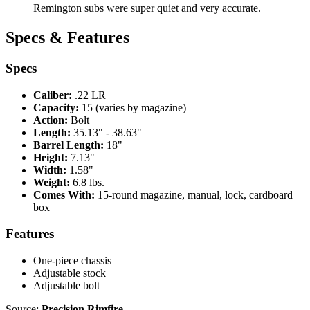
Remington subs were super quiet and very accurate.
Specs & Features
Specs
Caliber:
.22 LR
Capacity:
15 (varies by magazine)
Action:
Bolt
Length:
35.13" - 38.63"
Barrel Length:
18"
Height:
7.13"
Width:
1.58"
Weight:
6.8 lbs.
Comes With:
15-round magazine, manual, lock, cardboard
box
Features
One-piece chassis
Adjustable stock
Adjustable bolt
Source:
Precision Rimfire