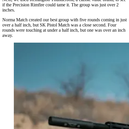
if the Precision Rimfire could tame it. The group was just over 2
inches.
Norma Match created our best group with five rounds coming in just
over a half inch, but SK Pistol Match was a close second. Four
rounds were touching at under a half inch, but one was over an inch
away.