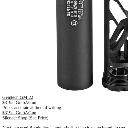
Gemtech GM-22
$
319
at
GrabAGun
Prices accurate at time of writing
$
319
at
GrabAGun
Silencer Shop
(See Price)
Next, we used Remington Thunderbolt, a classic value brand, to see