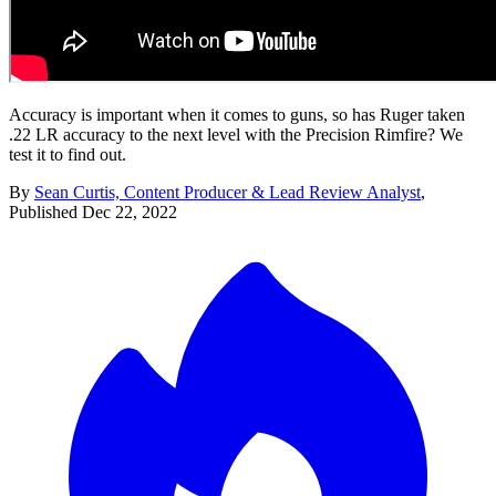
Accuracy is important when it comes to guns, so has Ruger taken
.22 LR accuracy to the next level with the Precision Rimfire? We
test it to find out.
By
Sean Curtis, Content Producer & Lead Review Analyst
,
Published
Dec 22, 2022