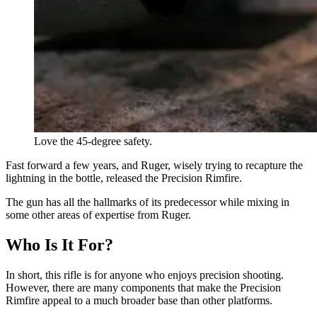
Love the 45-degree safety.
Fast forward a few years, and Ruger, wisely trying to recapture the
lightning in the bottle, released the Precision Rimfire.
The gun has all the hallmarks of its predecessor while mixing in
some other areas of expertise from Ruger.
Who Is It For?
In short, this rifle is for anyone who enjoys precision shooting.
However, there are many components that make the Precision
Rimfire appeal to a much broader base than other platforms.