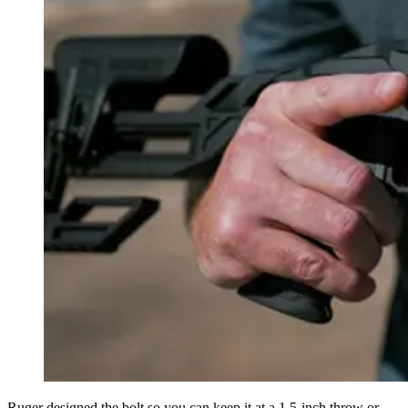
Ruger designed the bolt so you can keep it at a 1.5-inch throw or