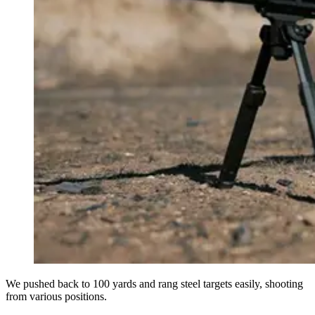
We pushed back to 100 yards and rang steel targets easily, shooting
from various positions.