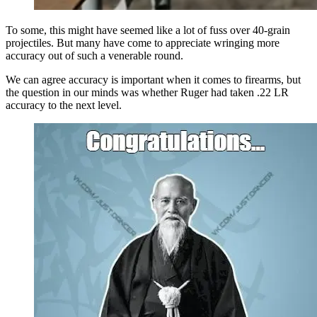
To some, this might have seemed like a lot of fuss over 40-grain
projectiles. But many have come to appreciate wringing more
accuracy out of such a venerable round.
We can agree accuracy is important when it comes to firearms, but
the question in our minds was whether Ruger had taken .22 LR
accuracy to the next level.