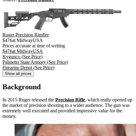
Ruger Precision Rimfire
$
476
at
MidwayUSA
Prices accurate at time of writing
$
476
at
MidwayUSA
Kygunco
(See Price)
Palmetto State Armory
(See Price)
Firearms Depot
(See Price)
Show all prices
Background
In 2015 Ruger released the
Precision Rifle
, which really opened up
the market of precision shooting to a wider audience. The gun was
extremely well executed and provided impressive value for the
money.