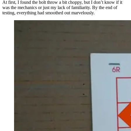
At first, I found the bolt throw a bit choppy, but I don’t know if it
was the mechanics or just my lack of familiarity. By the end of
testing, everything had smoothed out marvelously.