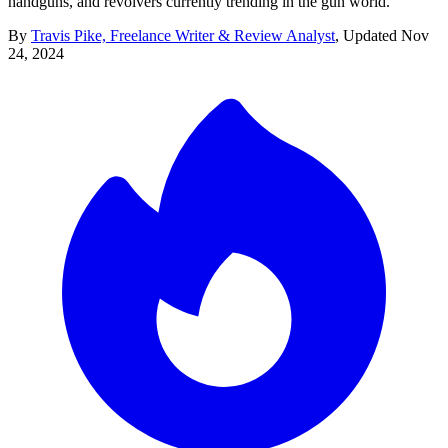
handguns, and revolvers currently trending in the gun world.
By
Travis Pike, Freelance Writer & Review Analyst
,
Updated
Nov
24, 2024