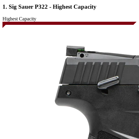
1. Sig Sauer P322 - Highest Capacity
Highest Capacity