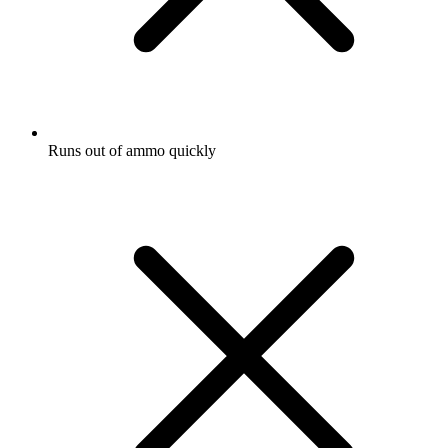
Runs out of ammo quickly