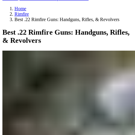
Home
Rimfire
Best .22 Rimfire Guns: Handguns, Rifles, & Revolvers
Best .22 Rimfire Guns: Handguns, Rifles,
& Revolvers