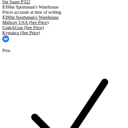
Sig Sauer P322
$
399
at
Sportsman's Warehouse
Prices accurate at time of writing
$
399
at
Sportsman's Warehouse
Midway USA
(See Price)
GrabAGun
(See Price)
Kygunco
(See Price)
Pros