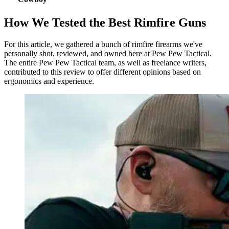
How We Tested the Best Rimfire Guns
For this article, we gathered a bunch of rimfire firearms we've
personally shot, reviewed, and owned here at Pew Pew Tactical.
The entire Pew Pew Tactical team, as well as freelance writers,
contributed to this review to offer different opinions based on
ergonomics and experience.