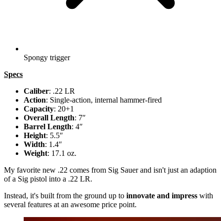
Spongy trigger
Specs
Caliber
: .22 LR
Action
: Single-action, internal hammer-fired
Capacity
: 20+1
Overall Length
: 7″
Barrel Length
: 4″
Height
: 5.5″
Width
: 1.4″
Weight
: 17.1 oz.
My favorite new .22 comes from Sig Sauer and isn't just an adaption
of a Sig pistol into a .22 LR.
Instead, it's built from the ground up to
innovate and impress
with
several features at an awesome price point.