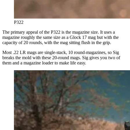
P322
The primary appeal of the P322 is the magazine size. It uses a
magazine roughly the same size as a Glock 17 mag but with the
capacity of 20 rounds, with the mag sitting flush in the grip.
Most .22 LR mags are single-stack, 10 round-magazines, so Sig
breaks the mold with these 20-round mags. Sig gives you two of
them and a magazine loader to make life easy.