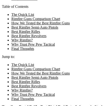
Table of Contents
The Quick List
Rimfire Guns Comparison Chart
How We Tested the Best Rimfire Guns
Best Rimfire Semi-Auto Pistols
Best Rimfire Rifles
Best Rimfire Revolvers
Why Rimfire?
Why Trust Pew Pew Tactical
Final Thoughts
Jump to:
The Quick List
Rimfire Guns Comparison Chart
How We Tested the Best Rimfire Guns
Best Rimfire Semi-Auto Pistols
Best Rimfire Rifles
Best Rimfire Revolvers
Why Rimfire?
Why Trust Pew Pew Tactical
Final Thoughts