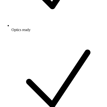
Optics ready