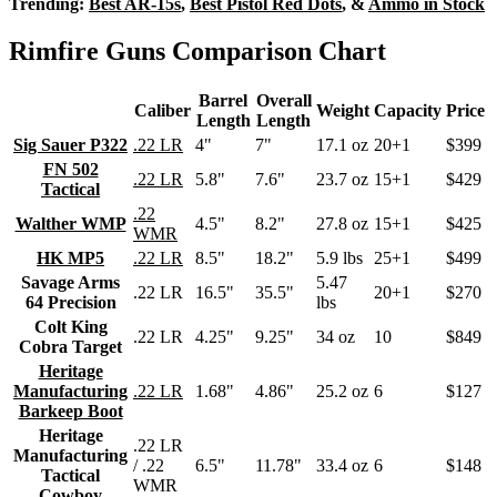
Trending:
Best AR-15s
,
Best Pistol Red Dots
, &
Ammo in Stock
Rimfire Guns Comparison Chart
Barrel
Overall
Caliber
Weight
Capacity
Price
Length
Length
Sig Sauer P322
.22 LR
4"
7"
17.1 oz
20+1
$399
FN 502
.22 LR
5.8"
7.6"
23.7 oz
15+1
$429
Tactical
.22
Walther WMP
4.5"
8.2"
27.8 oz
15+1
$425
WMR
HK MP5
.22 LR
8.5"
18.2"
5.9 lbs
25+1
$499
Savage Arms
5.47
.22 LR
16.5"
35.5"
20+1
$270
64 Precision
lbs
Colt King
.22 LR
4.25"
9.25"
34 oz
10
$849
Cobra Target
Heritage
Manufacturing
.22 LR
1.68"
4.86"
25.2 oz
6
$127
Barkeep Boot
Heritage
.22 LR
Manufacturing
/ .22
6.5"
11.78"
33.4 oz
6
$148
Tactical
WMR
Cowboy