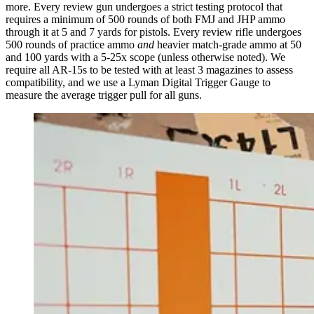
more. Every review gun undergoes a strict testing protocol that
requires a minimum of 500 rounds of both FMJ and JHP ammo
through it at 5 and 7 yards for pistols. Every review rifle undergoes
500 rounds of practice ammo
and
heavier match-grade ammo at 50
and 100 yards with a 5-25x scope (unless otherwise noted). We
require all AR-15s to be tested with at least 3 magazines to assess
compatibility, and we use a Lyman Digital Trigger Gauge to
measure the average trigger pull for all guns.