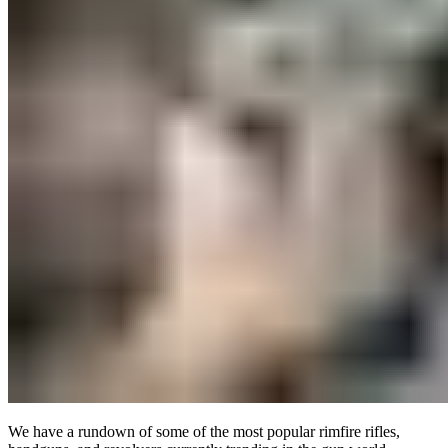
We have a rundown of some of the most popular rimfire rifles,