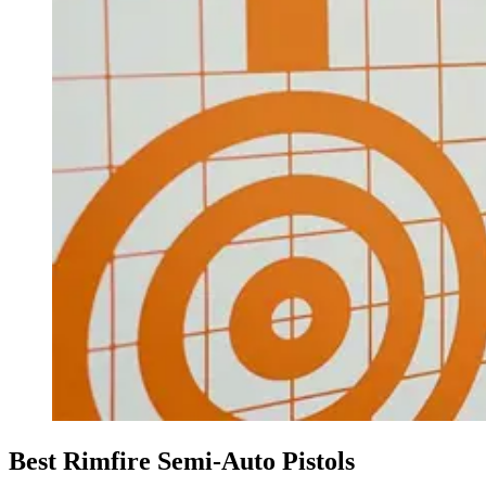
Best Rimfire Semi-Auto Pistols