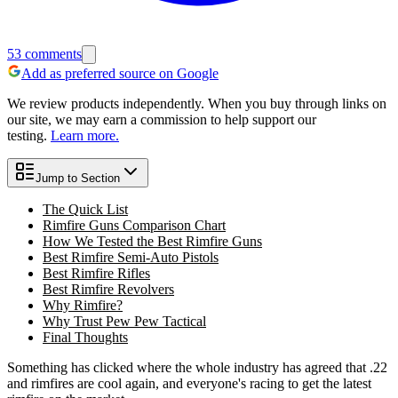
53
comments
Add as preferred source on Google
We review products independently. When you buy through links on
our site, we may earn a commission to help support our
testing.
Learn more.
Jump to Section
The Quick List
Rimfire Guns Comparison Chart
How We Tested the Best Rimfire Guns
Best Rimfire Semi-Auto Pistols
Best Rimfire Rifles
Best Rimfire Revolvers
Why Rimfire?
Why Trust Pew Pew Tactical
Final Thoughts
Something has clicked where the whole industry has agreed that .22
and rimfires are cool again, and everyone's racing to get the latest