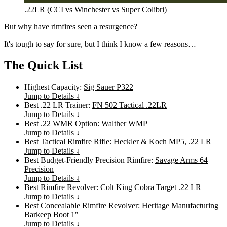
.22LR (CCI vs Winchester vs Super Colibri)
But why have rimfires seen a resurgence?
It's tough to say for sure, but I think I know a few reasons…
The Quick List
Highest Capacity:
Sig Sauer P322
Jump to Details ↓
Best .22 LR Trainer:
FN 502 Tactical .22LR
Jump to Details ↓
Best .22 WMR Option:
Walther WMP
Jump to Details ↓
Best Tactical Rimfire Rifle:
Heckler & Koch MP5, .22 LR
Jump to Details ↓
Best Budget-Friendly Precision Rimfire:
Savage Arms 64
Precision
Jump to Details ↓
Best Rimfire Revolver:
Colt King Cobra Target .22 LR
Jump to Details ↓
Best Concealable Rimfire Revolver:
Heritage Manufacturing
Barkeep Boot 1″
Jump to Details ↓