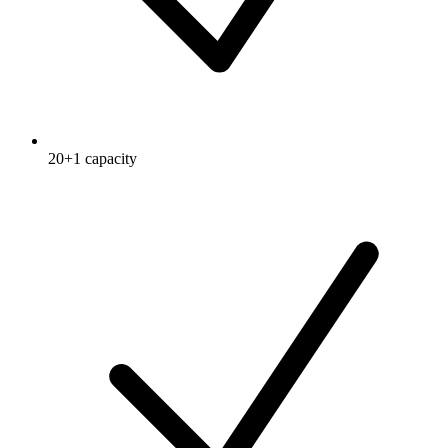
20+1 capacity