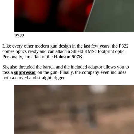
P322
Like every other modern gun design in the last few years, the P322
comes optics-ready and can attach a Shield RMSc footprint optic.
Personally, I'm a fan of the
Holosun 507K
.
Sig also threaded the barrel, and the included adaptor allows you to
toss a
suppressor
on the gun. Finally, the company even includes
both a curved and straight trigger.