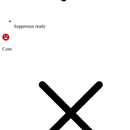
Suppressor ready
Cons