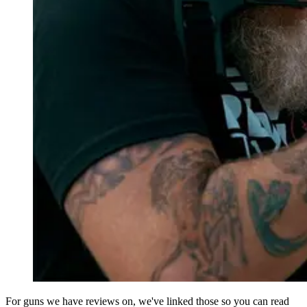
For guns we have reviews on, we've linked those so you can read