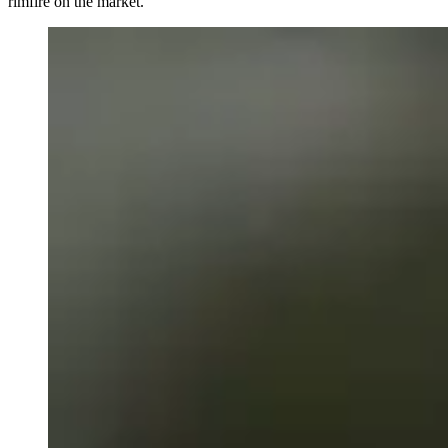
rimfire on the market.