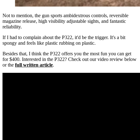
Not to mention, the gun sports ambidextrous controls, reversible
magazine release, high visibility adjustable sights, and fantastic
reliability.
If I had to complain about the P322, it'd be the trigger. It's a bit
spongy and feels like plastic rubbing on plastic.
Besides that, I think the P322 offers you the most fun you can get
for $400. Interested in the P322? Check out our video review below
or the
full written article
.