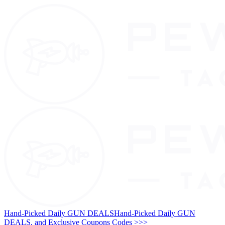
Hand-Picked Daily GUN DEALS
Hand-Picked Daily GUN
DEALS, and Exclusive Coupons Codes >>>