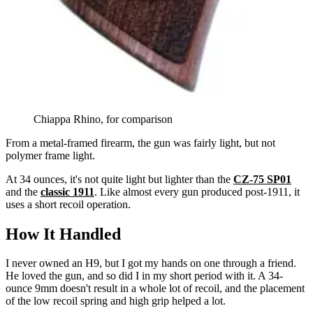
Chiappa Rhino, for comparison
From a metal-framed firearm, the gun was fairly light, but not
polymer frame light.
At 34 ounces, it's not quite light but lighter than the
CZ-75 SP01
and the
classic 1911
. Like almost every gun produced post-1911, it
uses a short recoil operation.
How It Handled
I never owned an H9, but I got my hands on one through a friend.
He loved the gun, and so did I in my short period with it. A 34-
ounce 9mm doesn't result in a whole lot of recoil, and the placement
of the low recoil spring and high grip helped a lot.