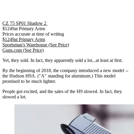
CZ 75 SP01 Shadow 2
$
1249
at
Primary Arms
Prices accurate at time of writing
$
1249
at
Primary Arms
Sportsman's Warehouse
(See Price)
Guns.com
(See Price)
Yet, they sold. In fact, they apparently sold a lot...at least at first.
By the beginning of 2018, the company introduced a new model --
the Hudson H9A. ("A" standing for aluminum.) This model
promised to be much lighter.
People got excited, and the sales of the H9 slowed. In fact, they
slowed a lot.