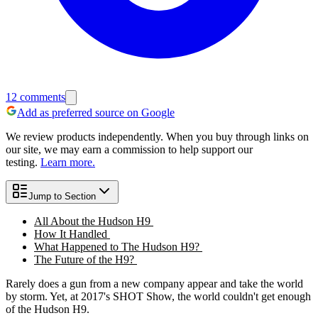
12
comments
Add as preferred source on Google
We review products independently. When you buy through links on
our site, we may earn a commission to help support our
testing.
Learn more.
Jump to Section
All About the Hudson H9
How It Handled
What Happened to The Hudson H9?
The Future of the H9?
Rarely does a gun from a new company appear and take the world
by storm. Yet, at 2017's SHOT Show, the world couldn't get enough
of the Hudson H9.