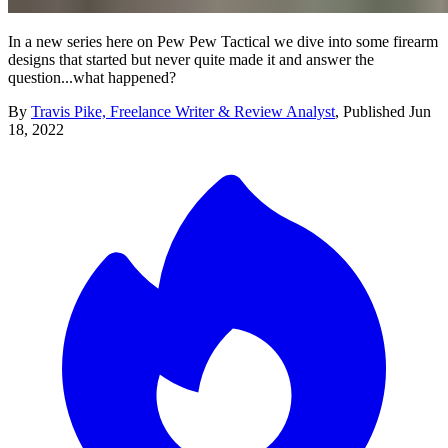
In a new series here on Pew Pew Tactical we dive into some firearm
designs that started but never quite made it and answer the
question...what happened?
By
Travis Pike, Freelance Writer & Review Analyst
,
Published
Jun
18, 2022