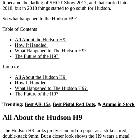
It became the darling of SHOT Show 2017, and that carried into
2018, but in 2018 things started to go south for Hudson.
So what happened to the Hudson H9?
Table of Contents
All About the Hudson H9
How It Handled
What Happened to The Hudson H9?
The Future of the H9?
Jump to:
All About the Hudson H9
How It Handled
What Happened to The Hudson H9?
The Future of the H9?
Trending:
Best AR-15s
,
Best Pistol Red Dots
, &
Ammo in Stock
All About the Hudson H9
The Hudson H9 looks pretty standard on paper as a striker-fired,
double-stack 9mm. But a closer look shows the H9 wears a metal