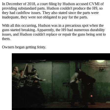
In December of 2018, a court filing by Hudson accused CVMI of
providing substandard parts. Hudson couldn't produce the H9, so
they had cashflow issues. They also stated since the parts were
inadequate, they were not obligated to pay for the parts.
With all this occurring, Hudson was in a precarious spot when the
guns started breaking. Apparently, the H9 had numerous durability
issues, and Hudson couldn't replace or repair the guns being sent to
them.
Owners began getting feisty.