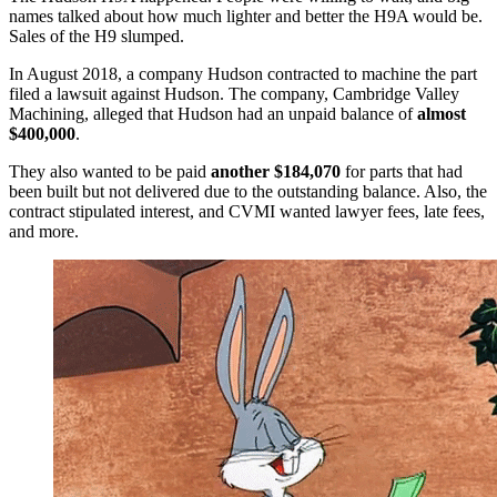
names talked about how much lighter and better the H9A would be.
Sales of the H9 slumped.
In August 2018, a company Hudson contracted to machine the part
filed a lawsuit against Hudson. The company, Cambridge Valley
Machining, alleged that Hudson had an unpaid balance of
almost
$400,000
.
They also wanted to be paid
another $184,070
for parts that had
been built but not delivered due to the outstanding balance. Also, the
contract stipulated interest, and CVMI wanted lawyer fees, late fees,
and more.