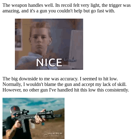
The weapon handles well. Its recoil felt very light, the trigger was
amazing, and it's a gun you couldn't help but go fast with.
The big downside to me was accuracy. I seemed to hit low.
Normally, I wouldn't blame the gun and accept my lack of skill.
However, no other gun I've handled hit this low this consistently.