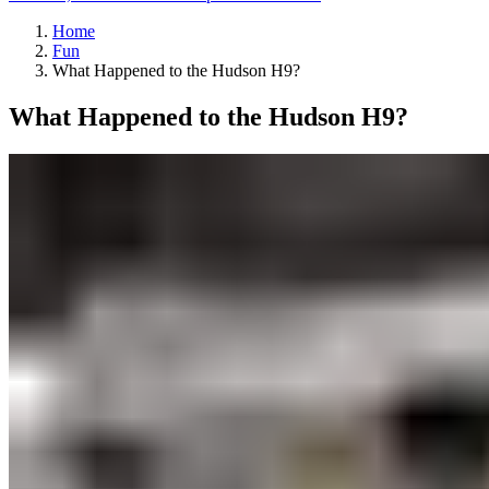
Home
Fun
What Happened to the Hudson H9?
What Happened to the Hudson H9?