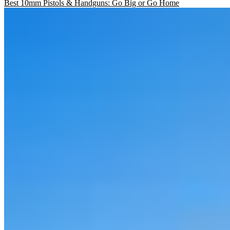
Best 10mm Pistols & Handguns: Go Big or Go Home