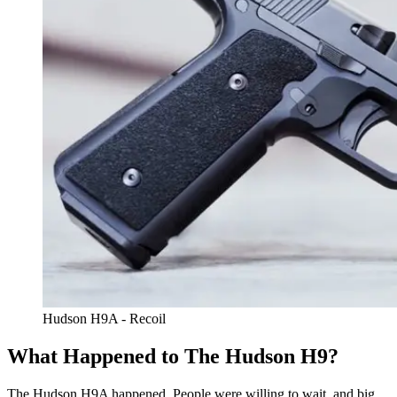
Hudson H9A - Recoil
What Happened to The Hudson H9?
The Hudson H9A happened. People were willing to wait, and big