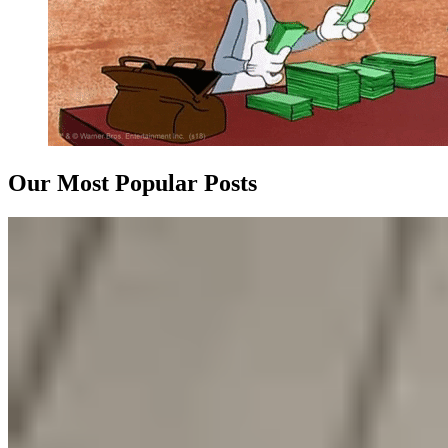
Our Most Popular Posts