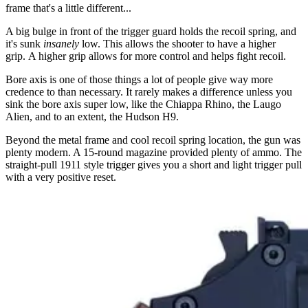
frame that's a little different...
A big bulge in front of the trigger guard holds the recoil spring, and
it's sunk
insanely
low. This allows the shooter to have a higher
grip. A higher grip allows for more control and helps fight recoil.
Bore axis is one of those things a lot of people give way more
credence to than necessary. It rarely makes a difference unless you
sink the bore axis super low, like the Chiappa Rhino, the Laugo
Alien, and to an extent, the Hudson H9.
Beyond the metal frame and cool recoil spring location, the gun was
plenty modern. A 15-round magazine provided plenty of ammo. The
straight-pull 1911 style trigger gives you a short and light trigger pull
with a very positive reset.