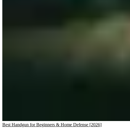
Best Handgun for Beginners & Home Defense [2026]