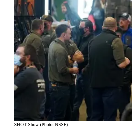
SHOT Show (Photo: NSSF)