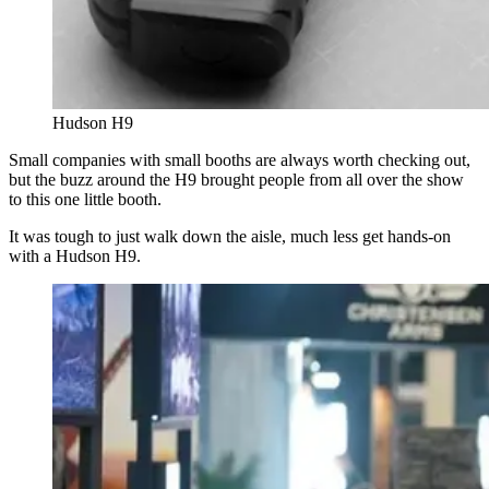
Hudson H9
Small companies with small booths are always worth checking out,
but the buzz around the H9 brought people from all over the show
to this one little booth.
It was tough to just walk down the aisle, much less get hands-on
with a Hudson H9.