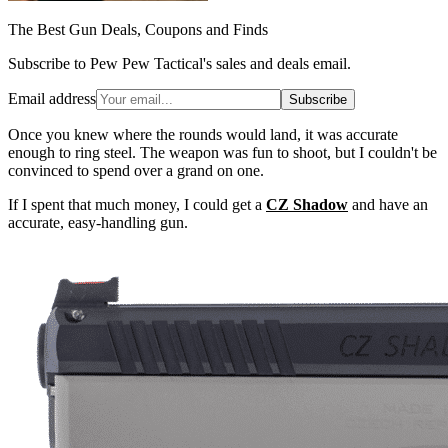
The Best Gun Deals, Coupons and Finds
Subscribe to Pew Pew Tactical's sales and deals email.
Email address
Subscribe
Once you knew where the rounds would land, it was accurate
enough to ring steel. The weapon was fun to shoot, but I couldn't be
convinced to spend over a grand on one.
If I spent that much money, I could get a
CZ Shadow
and have an
accurate, easy-handling gun.