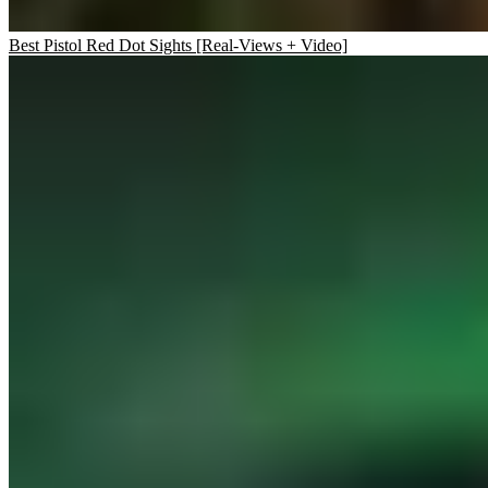
Best Pistol Red Dot Sights [Real-Views + Video]