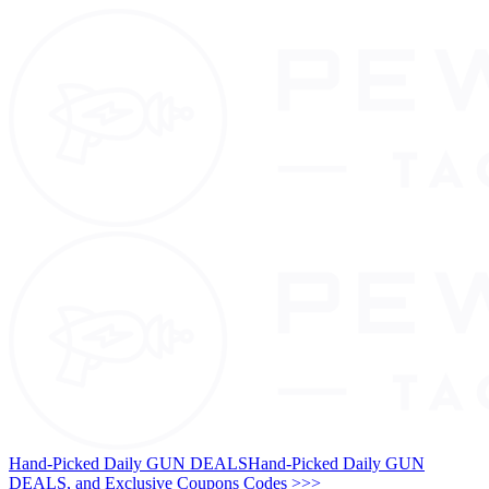
Hand-Picked Daily GUN DEALS
Hand-Picked Daily GUN
DEALS, and Exclusive Coupons Codes >>>