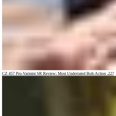
CZ 457 Pro-Varmint SR Review: Most Underrated Bolt-Action .22?