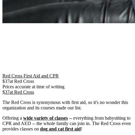
Red Cross First Aid and CPR
$
37
at
Red Cross
Prices accurate at time of writing
$
37
at
Red Cross
The Red Cross is synonymous with first aid, so it's no wonder this
organization and its courses made our list.
Offering a
wide variety of classes
-- everything from babysitting to
CPR and AED -- the whole family can join in. The Red Cross even
provides classes on
dog and cat first aid
!