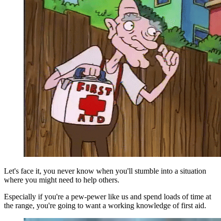
Let's face it, you never know when you'll stumble into a situation
where you might need to help others.
Especially if you're a pew-pewer like us and spend loads of time at
the range, you're going to want a working knowledge of first aid.