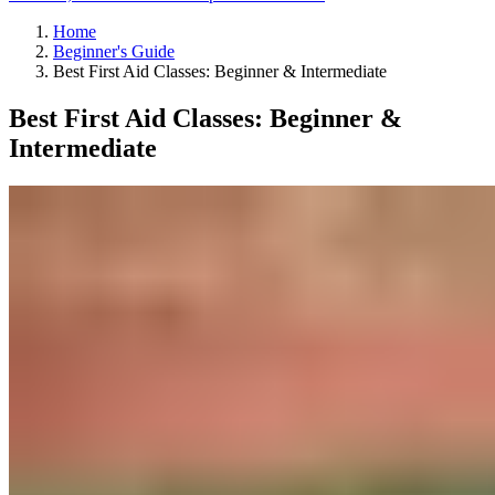
Home
Beginner's Guide
Best First Aid Classes: Beginner & Intermediate
Best First Aid Classes: Beginner &
Intermediate