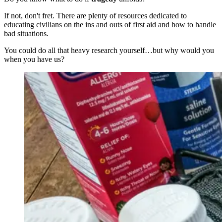
If not, don't fret. There are plenty of resources dedicated to
educating civilians on the ins and outs of first aid and how to handle
bad situations.
You could do all that heavy research yourself…but why would you
when you have us?