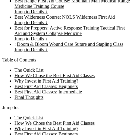
Best Range First Aid Course:
Mountain Man Medical Range
Medicine Training Course
Jump to Details ↓
Best Wilderness Course:
NOLS Wilderness First Aid
Jump to Details ↓
Best for Preppers:
Active Response Training Tactical First
Aid and System Collapse Medicine
Jump to Details ↓
:
Doom & Bloom Wound Care Suture and Stapling Class
Jump to Details ↓
Table of Contents
The Quick List
How We Chose the Best First Aid Classes
Why Invest in First Aid Training?
Best First Aid Classes: Beginners
Best First Aid Classes: Intermediate
Final Thoughts
Jump to:
The Quick List
How We Chose the Best First Aid Classes
Why Invest in First Aid Training?
Best First Aid Classes: Beginners