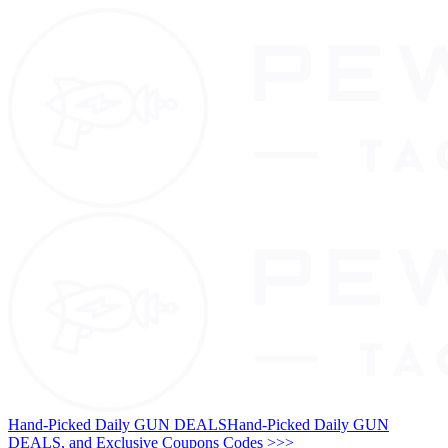
Hand-Picked Daily GUN DEALS
Hand-Picked Daily GUN
DEALS, and Exclusive Coupons Codes >>>