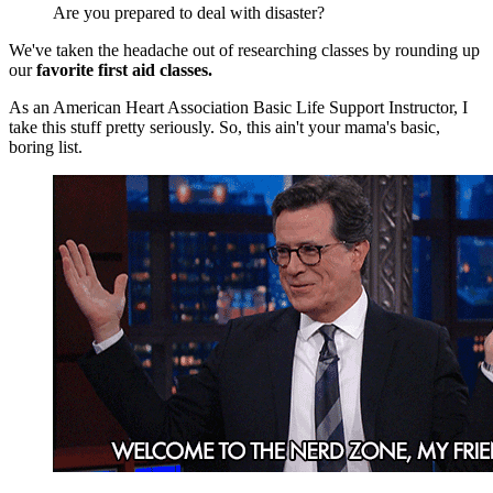
Are you prepared to deal with disaster?
We've taken the headache out of researching classes by rounding up
our
favorite first aid classes.
As an American Heart Association Basic Life Support Instructor, I
take this stuff pretty seriously. So, this ain't your mama's basic,
boring list.