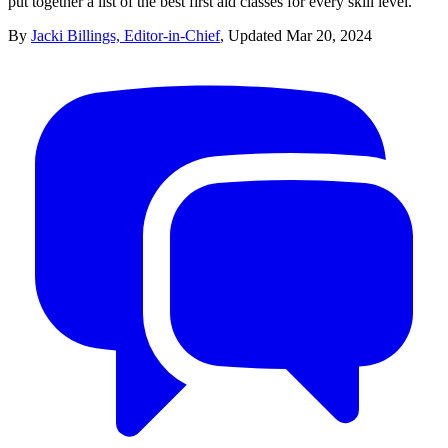
put together a list of the best first aid classes for every skill level.
By
Jacki Billings, Editor-in-Chief
,
Updated
Mar 20, 2024