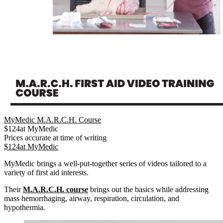
MyMedic M.A.R.C.H. Course
$
124
at
MyMedic
Prices accurate at time of writing
$
124
at
MyMedic
MyMedic brings a well-put-together series of videos tailored to a
variety of first aid interests.
Their
M.A.R.C.H. course
brings out the basics while addressing
mass hemorrhaging, airway, respiration, circulation, and
hypothermia.