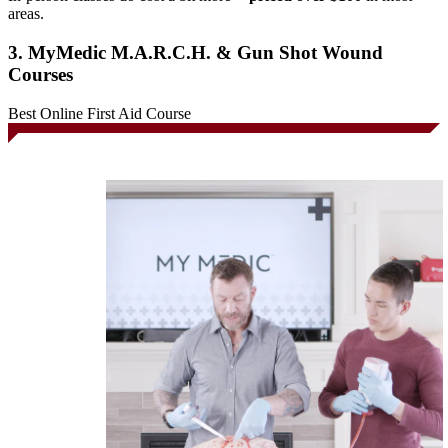
areas.
3. MyMedic M.A.R.C.H. & Gun Shot Wound
Courses
Best Online First Aid Course