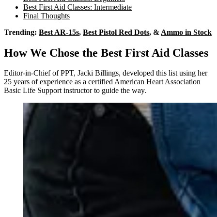
Best First Aid Classes: Intermediate
Final Thoughts
Trending:
Best AR-15s
,
Best Pistol Red Dots
, &
Ammo in Stock
How We Chose the Best First Aid Classes
Editor-in-Chief of PPT, Jacki Billings, developed this list using her
25 years of experience as a certified American Heart Association
Basic Life Support instructor to guide the way.