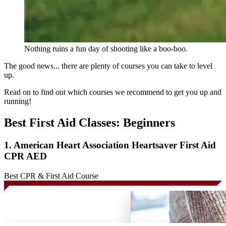
Nothing ruins a fun day of shooting like a boo-boo.
The good news... there are plenty of courses you can take to level
up.
Read on to find out which courses we recommend to get you up and
running!
Best First Aid Classes: Beginners
1. American Heart Association Heartsaver First Aid
CPR AED
Best CPR & First Aid Course