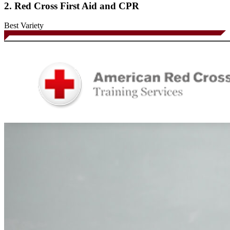
2. Red Cross First Aid and CPR
Best Variety