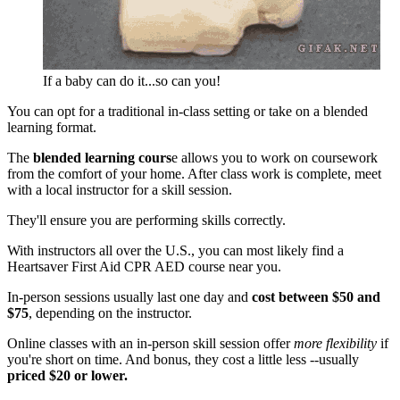
If a baby can do it...so can you!
You can opt for a traditional in-class setting or take on a blended
learning format.
The
blended learning cours
e allows you to work on coursework
from the comfort of your home. After class work is complete, meet
with a local instructor for a skill session.
They'll ensure you are performing skills correctly.
With instructors all over the U.S., you can most likely find a
Heartsaver First Aid CPR AED course near you.
In-person sessions usually last one day and
cost between $50 and
$75
, depending on the instructor.
Online classes with an in-person skill session offer
more flexibility
if
you're short on time. And bonus, they cost a little less --usually
priced $20 or lower.