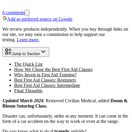
6
comments
Add as preferred source on Google
We review products independently. When you buy through links on
our site, we may earn a commission to help support our
testing.
Learn more.
Jump to Section
The Quick List
How We Chose the Best First Aid Classes
Why Invest in First Aid Training?
Best First Aid Classes: Beginners
Best First Aid Classes: Intermediate
Final Thoughts
Updated March 2024
: Removed Civilian Medical, added
Doom &
Bloom Suturing Class.
Disaster can, unfortunately, strike at any moment. It can come in the
form of a car accident on the way to work or even at the range.
Do you know what to do if
tragedy
unfolds?