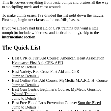
This list covers everything from basic bumps and bruises all the way
to stockpiling meds and chest wounds.
To make things easier, I've divided this list right down the middle.
First stop,
beginner classes
-- the no-frills, basics.
If you've already had first aid or CPR training but want a little
oomph (to include wilderness and tactical training), skip to the
intermediate section
.
The Quick List
Best CPR & First Aid Course:
American Heart Association
Heartsaver First Aid, CPR, AED
Jump to Details ↓
Best Variety:
Red Cross First Aid and CPR
Jump to Details ↓
Best Online First Aid Course:
MyMedic M.A.R.C.H. Course
Jump to Details ↓
Best Gun Centric Beginner's Course:
MyMedic Gunshot
Wound Training
Jump to Details ↓
Best Free Blood Loss Prevention Course:
Stop the Bleed
Jump to Details ↓