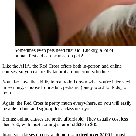
Sometimes even pets need first aid. Luckily, a lot of
human first aid can be used on pets!
Like the AHA, the Red Cross offers both in-person and online
courses, so you can really tailor it around your schedule.
You also have the ability to really drill down what you're interested
in learning. Choose from adult, pediatric (fancy word for kids), or
both.
Again, the Red Cross is pretty much everywhere, so you will easily
be able to find and sign-up for a class near you.
Bonus: online classes are pretty affordable! They usually cost less
than $50,
with most coming in around
$30 to $35
.
In-person classes do cost a bit more --
priced over $100
in most