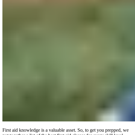
First aid knowledge is a valuable asset. So, to get you prepped, we