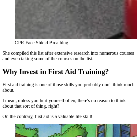
CPR Face Shield Breathing
She compiled this list after extensive research into numerous courses
and even taking some of the courses on the list.
Why Invest in First Aid Training?
First aid training is one of those skills you probably don't think much
about.
I mean, unless you hurt yourself often, there's no reason to think
about that sort of thing, right?
On the contrary, first aid is a valuable life skill!