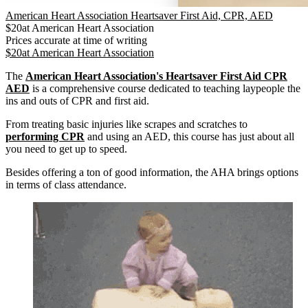
American Heart Association Heartsaver First Aid, CPR, AED
$
20
at
American Heart Association
Prices accurate at time of writing
$
20
at
American Heart Association
The
American Heart Association's Heartsaver First Aid CPR
AED
is a comprehensive course dedicated to teaching laypeople the
ins and outs of CPR and first aid.
From treating basic injuries like scrapes and scratches to
performing CPR
and using an AED, this course has just about all
you need to get up to speed.
Besides offering a ton of good information, the AHA brings options
in terms of class attendance.