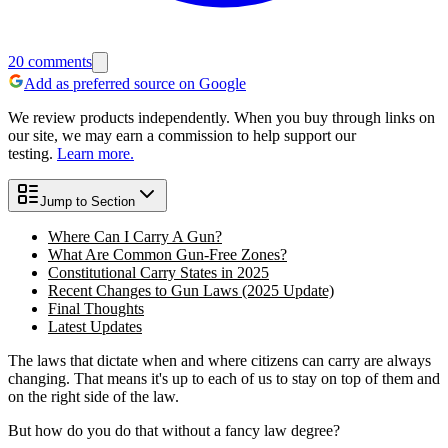
20
comments
Add as preferred source on Google
We review products independently. When you buy through links on
our site, we may earn a commission to help support our
testing.
Learn more.
Jump to Section
Where Can I Carry A Gun?
What Are Common Gun-Free Zones?
Constitutional Carry States in 2025
Recent Changes to Gun Laws (2025 Update)
Final Thoughts
Latest Updates
The laws that dictate when and where citizens can carry are always
changing. That means it's up to each of us to stay on top of them and
on the right side of the law.
But how do you do that without a fancy law degree?