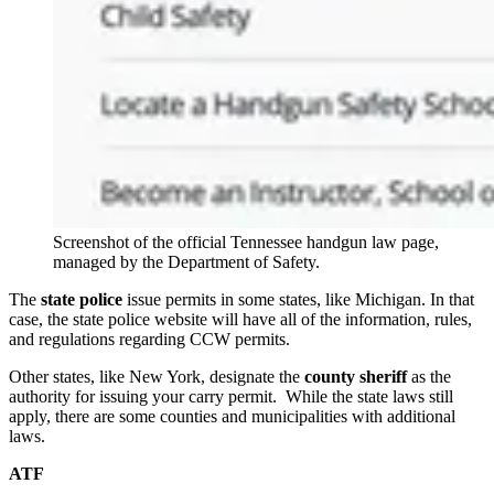
Screenshot of the official Tennessee handgun law page,
managed by the Department of Safety.
The
state police
issue permits in some states, like Michigan. In that
case, the state police website will have all of the information, rules,
and regulations regarding CCW permits.
Other states, like New York, designate the
county sheriff
as the
authority for issuing your carry permit. While the state laws still
apply, there are some counties and municipalities with additional
laws.
ATF