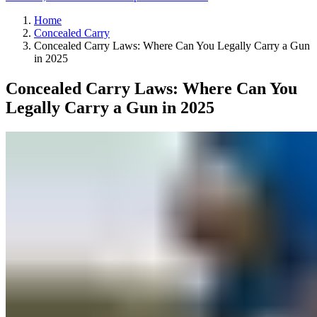
Home
Concealed Carry
Concealed Carry Laws: Where Can You Legally Carry a Gun
in 2025
Concealed Carry Laws: Where Can You
Legally Carry a Gun in 2025