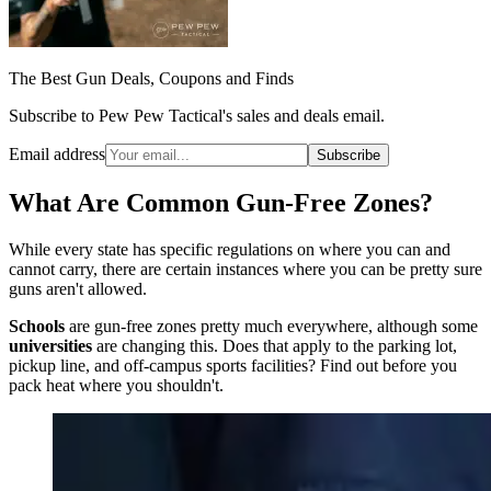
The Best Gun Deals, Coupons and Finds
Subscribe to Pew Pew Tactical's sales and deals email.
Email address
Subscribe
What Are Common Gun-Free Zones?
While every state has specific regulations on where you can and
cannot carry, there are certain instances where you can be pretty sure
guns aren't allowed.
Schools
are gun-free zones pretty much everywhere, although some
universities
are changing this. Does that apply to the parking lot,
pickup line, and off-campus sports facilities? Find out before you
pack heat where you shouldn't.