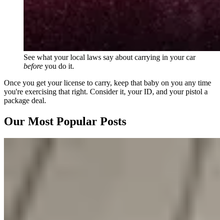
See what your local laws say about carrying in your car
before
you do it.
Once you get your license to carry, keep that baby on you any time
you're exercising that right. Consider it, your ID, and your pistol a
package deal.
Our Most Popular Posts