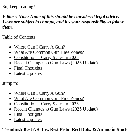
So, keep reading!
Editor's Note: None of this should be considered legal advice.
Laws are subject to change, and it's your responsibility to follow
them.
Table of Contents
Where Can I Carry A Gun?
What Are Common Gun-Free Zones?
Constitutional Carry States in 2025
Recent Changes to Gun Laws (2025 Update)
Final Thoughts
Latest Updates
Jump to:
Where Can I Carry A Gun?
What Are Common Gun-Free Zones?
Constitutional Carry States in 2025
Recent Changes to Gun Laws (2025 Update)
Final Thoughts
Latest Updates
Trending:
Best AR-15s
,
Best Pistol Red Dots
, &
Ammo in Stock