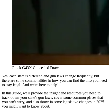
Glock G43X Concealed Draw
Yes, each state is different, and gun laws change frequently, but
there are some commonalities in how you can find the info you need
to stay legal. And we're here to help!
In this guide, we'll provide the insight and resources you need to
track down your state's gun laws, cover some common places that
you can't carry, and also throw in some legislative changes in 2025
you might want to know about.