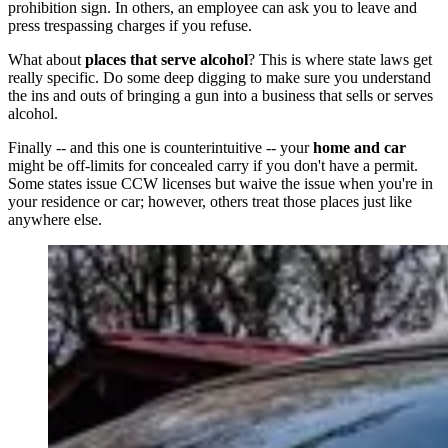
prohibition sign. In others, an employee can ask you to leave and
press trespassing charges if you refuse.
What about
places that serve alcohol
? This is where state laws get
really specific. Do some deep digging to make sure you understand
the ins and outs of bringing a gun into a business that sells or serves
alcohol.
Finally -- and this one is counterintuitive -- your
home and car
might be off-limits for concealed carry if you don't have a permit.
Some states issue CCW licenses but waive the issue when you're in
your residence or car; however, others treat those places just like
anywhere else.