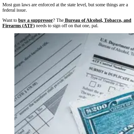
Most gun laws are enforced at the state level, but some things are a
federal issue.
Want to
buy a suppressor
? The
Bureau of Alcohol, Tobacco, and
Firearms (ATF)
needs to sign off on that one, pal.