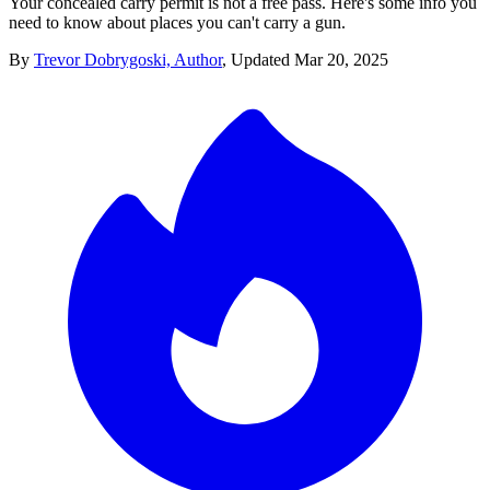
Your concealed carry permit is not a free pass. Here's some info you
need to know about places you can't carry a gun.
By
Trevor Dobrygoski, Author
,
Updated
Mar 20, 2025