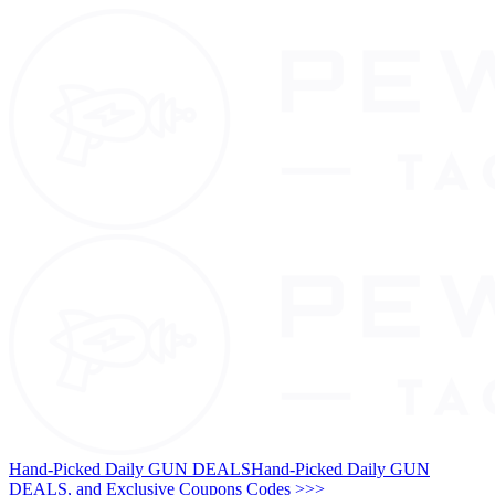
Hand-Picked Daily GUN DEALS
Hand-Picked Daily GUN
DEALS, and Exclusive Coupons Codes >>>