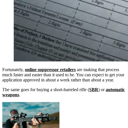
Fortunately,
online suppressor retailers
are making that process
much faster and easier than it used to be. You can expect to get your
application approved in about a week rather than about a year.
The same goes for buying a short-barreled rifle (
SBR
) or
automatic
weapons
.