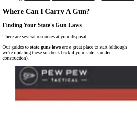
Where Can I Carry A Gun?
Finding Your State's Gun Laws
There are several resources at your disposal.
Our guides to
state guns laws
are a great place to start (although
we're updating these so check back if your state is under
construction).