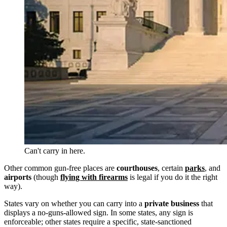
Can't carry in here.
Other common gun-free places are
courthouses
, certain
parks
, and
airports
(though
flying with firearms
is legal if you do it the right
way).
States vary on whether you can carry into a
private business
that
displays a no-guns-allowed sign. In some states, any sign is
enforceable; other states require a specific, state-sanctioned