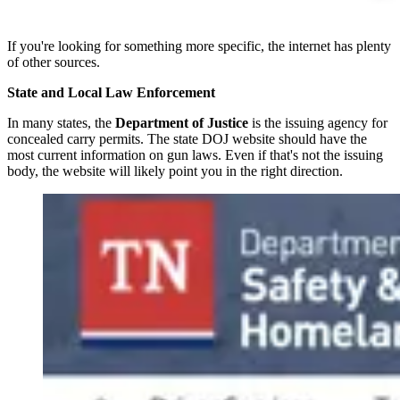
If you're looking for something more specific, the internet has plenty
of other sources.
State and Local Law Enforcement
In many states, the
Department of Justice
is the issuing agency for
concealed carry permits. The state DOJ website should have the
most current information on gun laws. Even if that's not the issuing
body, the website will likely point you in the right direction.