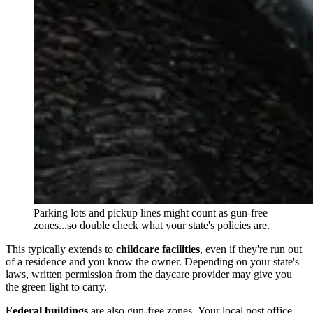
Parking lots and pickup lines might count as gun-free
zones...so double check what your state's policies are.
This typically extends to
childcare facilities
, even if they're run out
of a residence and you know the owner. Depending on your state's
laws, written permission from the daycare provider may give you
the green light to carry.
Federal buildings
are also gun-free zones. Your local post office,