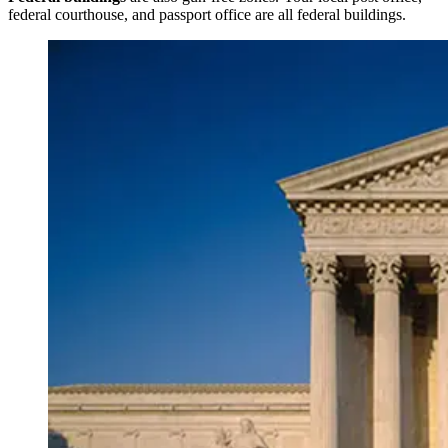
federal courthouse, and passport office are all federal buildings.