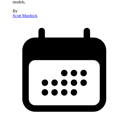
models.
By
Scott Murdock