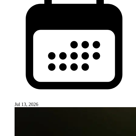
Jul 13, 2026