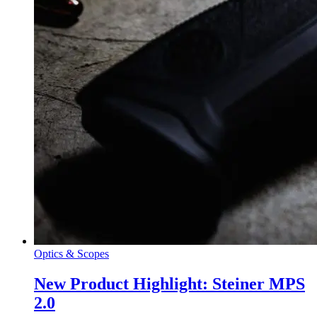
Optics & Scopes
New Product Highlight: Steiner MPS
2.0