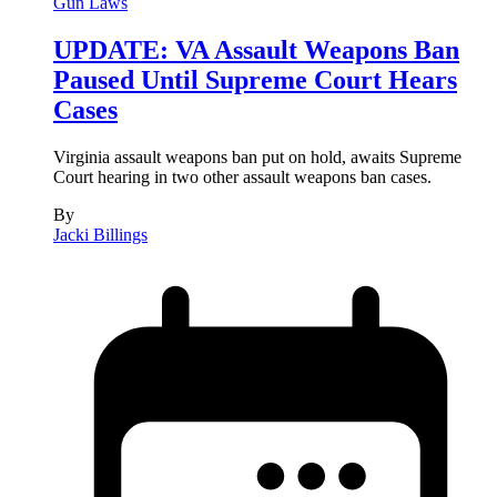
Gun Laws
UPDATE: VA Assault Weapons Ban
Paused Until Supreme Court Hears
Cases
Virginia assault weapons ban put on hold, awaits Supreme
Court hearing in two other assault weapons ban cases.
By
Jacki Billings