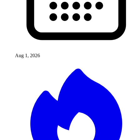
Aug 1, 2026