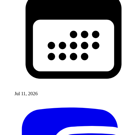
Jul 11, 2026