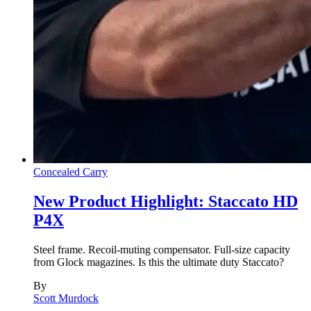
Concealed Carry
New Product Highlight: Staccato HD
P4X
Steel frame. Recoil-muting compensator. Full-size capacity
from Glock magazines. Is this the ultimate duty Staccato?
By
Scott Murdock