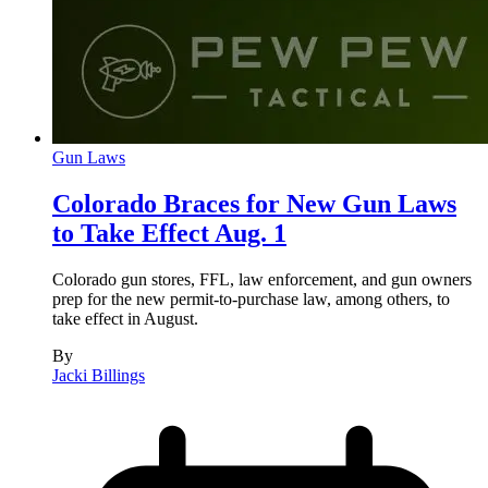
Gun Laws
Colorado Braces for New Gun Laws
to Take Effect Aug. 1
Colorado gun stores, FFL, law enforcement, and gun owners
prep for the new permit-to-purchase law, among others, to
take effect in August.
By
Jacki Billings