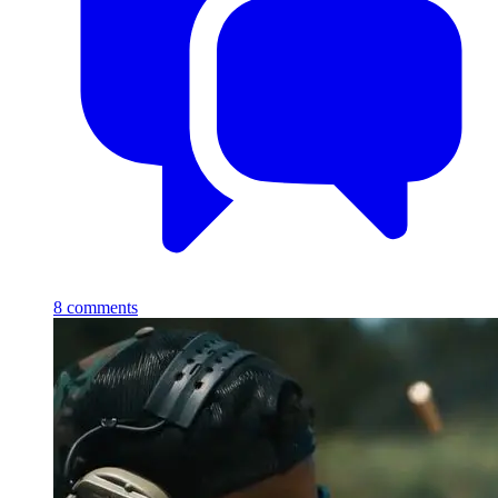
8
comments