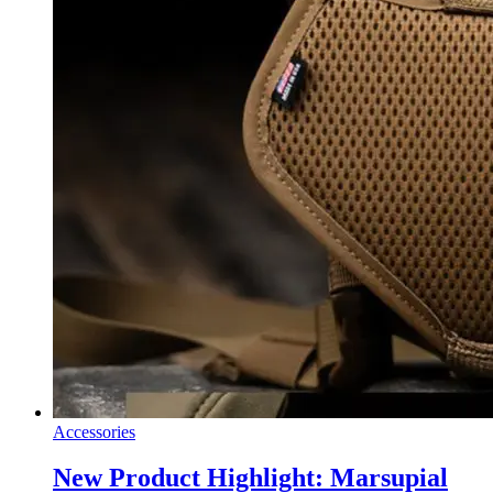
Accessories
New Product Highlight: Marsupial