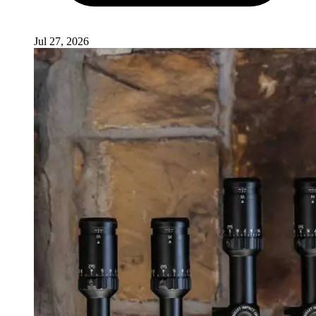
Jul 27, 2026