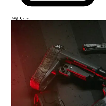
Aug 3, 2026