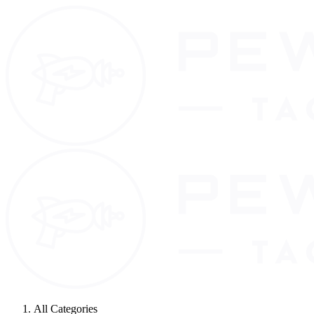
All Categories