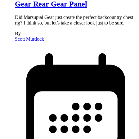
Gear Rear Gear Panel
Did Marsupial Gear just create the perfect backcountry chest
rig? I think so, but let’s take a closer look just to be sure.
By
Scott Murdock