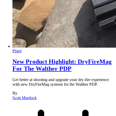
Pistol
New Product Highlight: DryFireMag
For The Walther PDP
Get better at shooting and upgrade your dry-fire experience
with new DryFireMag systems for the Walther PDP.
By
Scott Murdock