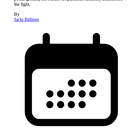
the fight.
By
Jacki Billings