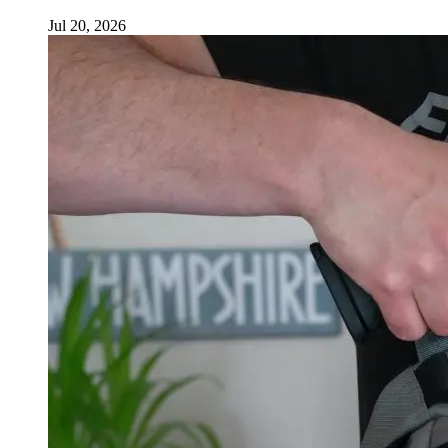
Jul 20, 2026