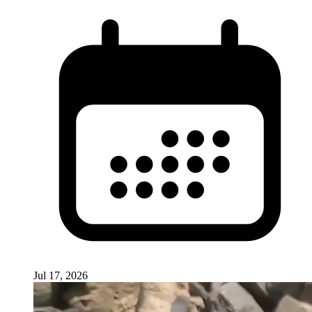
Jul 17, 2026