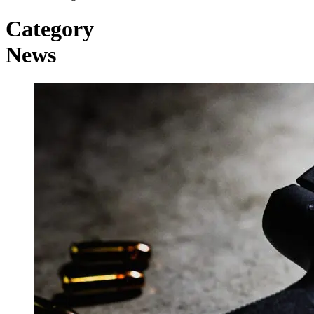
Category
News