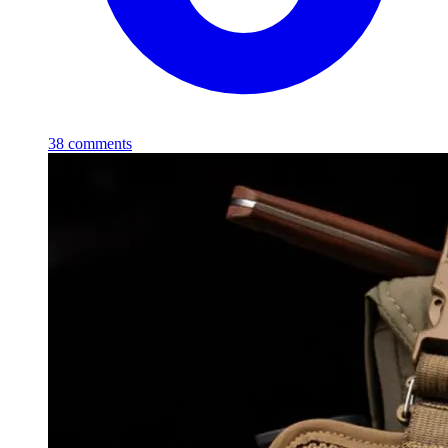
38
comments