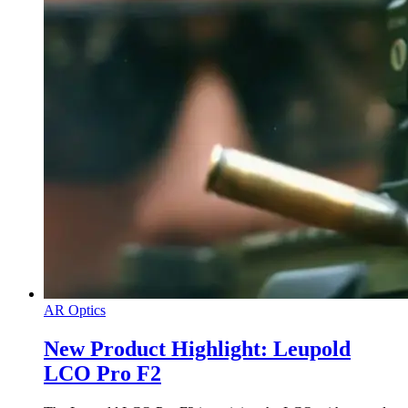
AR Optics
New Product Highlight: Leupold
LCO Pro F2