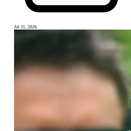
Jul 31, 2026