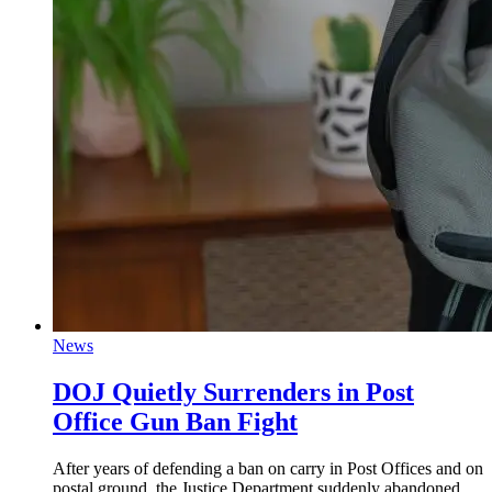
News
DOJ Quietly Surrenders in Post
Office Gun Ban Fight
After years of defending a ban on carry in Post Offices and on
postal ground, the Justice Department suddenly abandoned