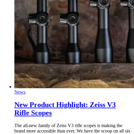
News
New Product Highlight: Zeiss V3
Rifle Scopes
The all-new family of Zeiss V3 rifle scopes is making the
brand more accessible than ever. We have the scoop on all six