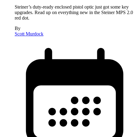
Steiner’s duty-ready enclosed pistol optic just got some key
upgrades. Read up on everything new in the Steiner MPS 2.0
red dot.
By
Scott Murdock