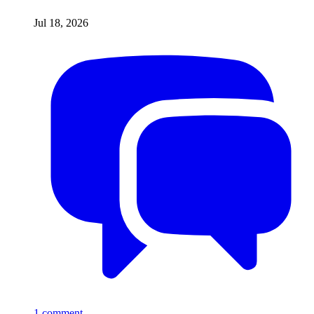
Jul 18, 2026
1
comment