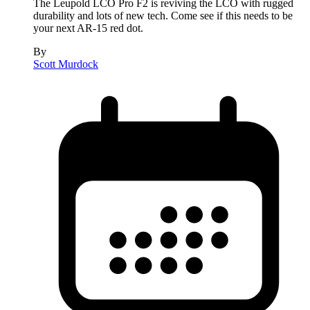
The Leupold LCO Pro F2 is reviving the LCO with rugged
durability and lots of new tech. Come see if this needs to be
your next AR-15 red dot.
By
Scott Murdock