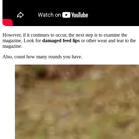
However, if it continues to occur, the next step is to examine the
magazine. Look for
damaged feed lips
or other wear and tear to the
magazine.
Also, count how many rounds you have.