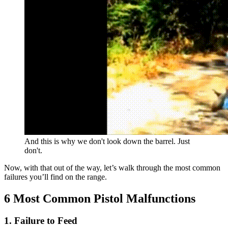
And this is why we don't look down the barrel. Just
don't.
Now, with that out of the way, let’s walk through the most common
failures you’ll find on the range.
6 Most Common Pistol Malfunctions
1. Failure to Feed