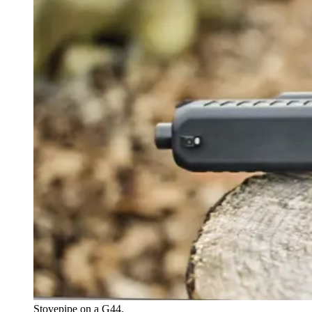
Stovepipe on a G44.