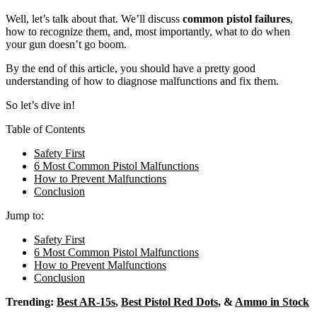
Well, let’s talk about that. We’ll discuss
common pistol failures
,
how to recognize them, and, most importantly, what to do when
your gun doesn’t go boom.
By the end of this article, you should have a pretty good
understanding of how to diagnose malfunctions and fix them.
So let’s dive in!
Table of Contents
Safety First
6 Most Common Pistol Malfunctions
How to Prevent Malfunctions
Conclusion
Jump to:
Safety First
6 Most Common Pistol Malfunctions
How to Prevent Malfunctions
Conclusion
Trending:
Best AR-15s
,
Best Pistol Red Dots
, &
Ammo in Stock