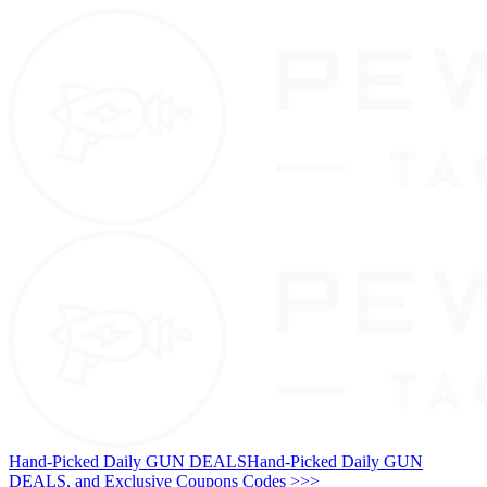
Hand-Picked Daily GUN DEALS
Hand-Picked Daily GUN
DEALS, and Exclusive Coupons Codes >>>