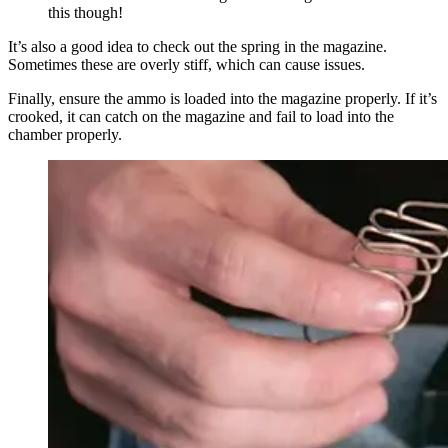
this though!
It’s also a good idea to check out the spring in the magazine.
Sometimes these are overly stiff, which can cause issues.
Finally, ensure the ammo is loaded into the magazine properly. If it’s
crooked, it can catch on the magazine and fail to load into the
chamber properly.