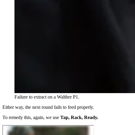
Failure to extract on a Walther P1.
Either way, the next round fails to feed properly.
To remedy this, again, we use
Tap, Rack, Ready.