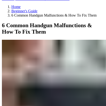
Home
Beginner's Guide
6 Common Handgun Malfunctions & How To Fix Them
6 Common Handgun Malfunctions &
How To Fix Them