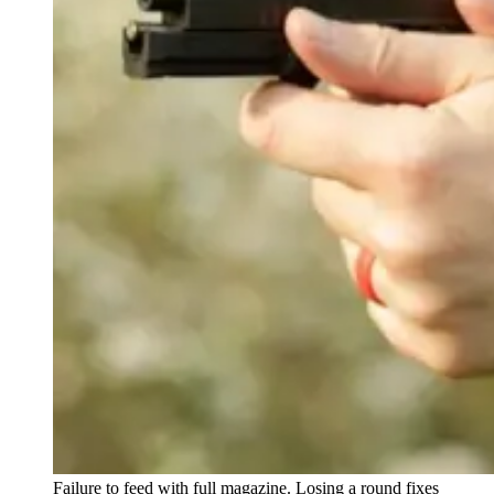
Failure to feed with full magazine. Losing a round fixes