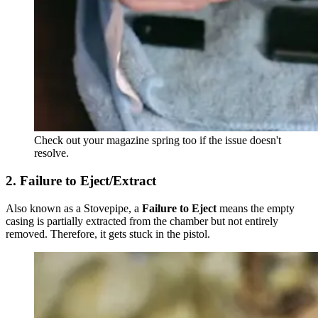
Check out your magazine spring too if the issue doesn't
resolve.
2. Failure to Eject/Extract
Also known as a Stovepipe, a
Failure to Eject
means the empty
casing is partially extracted from the chamber but not entirely
removed. Therefore, it gets stuck in the pistol.