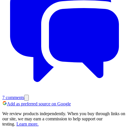
7
comments
Add as preferred source on Google
We review products independently. When you buy through links on
our site, we may earn a commission to help support our
testing.
Learn more.