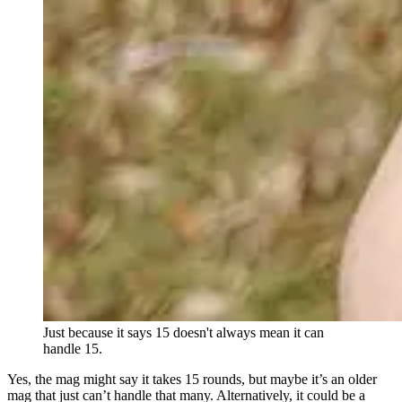
Just because it says 15 doesn't always mean it can
handle 15.
Yes, the mag might say it takes 15 rounds, but maybe it’s an older
mag that just can’t handle that many. Alternatively, it could be a