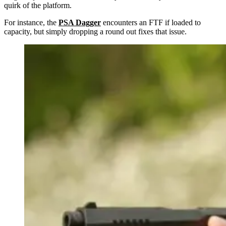
quirk of the platform.
For instance, the
PSA Dagger
encounters an FTF if loaded to
capacity, but simply dropping a round out fixes that issue.