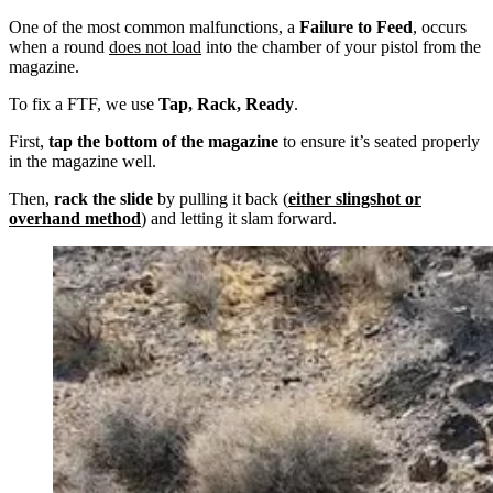
One of the most common malfunctions, a
Failure to Feed
, occurs
when a round
does not load
into the chamber of your pistol from the
magazine.
To fix a FTF, we use
Tap, Rack, Ready
.
First,
tap the bottom of the magazine
to ensure it’s seated properly
in the magazine well.
Then,
rack the slide
by pulling it back (
either slingshot or
overhand method
) and letting it slam forward.