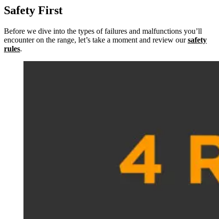
Safety First
Before we dive into the types of failures and malfunctions you’ll
encounter on the range, let’s take a moment and review our
safety
rules
.