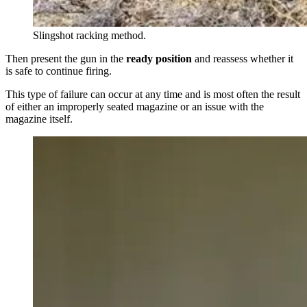
Slingshot racking method.
Then present the gun in the
ready position
and reassess whether it
is safe to continue firing.
This type of failure can occur at any time and is most often the result
of either an improperly seated magazine or an issue with the
magazine itself.