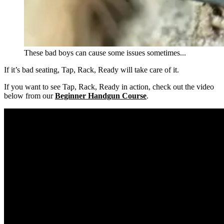
These bad boys can cause some issues sometimes...
If it’s bad seating, Tap, Rack, Ready will take care of it.
If you want to see Tap, Rack, Ready in action, check out the video
below from our
Beginner Handgun Course
.