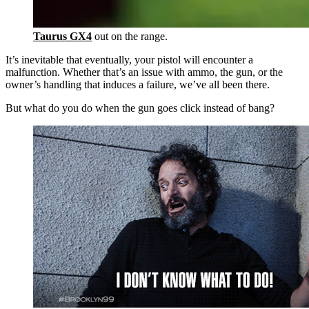
Taurus GX4
out on the range.
It’s inevitable that eventually, your pistol will encounter a
malfunction. Whether that’s an issue with ammo, the gun, or the
owner’s handling that induces a failure, we’ve all been there.
But what do you do when the gun goes click instead of bang?