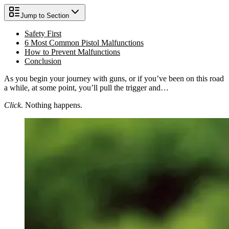
Jump to Section
Safety First
6 Most Common Pistol Malfunctions
How to Prevent Malfunctions
Conclusion
As you begin your journey with guns, or if you’ve been on this road
a while, at some point, you’ll pull the trigger and…
Click
. Nothing happens.