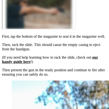
First, tap the bottom of the magazine to seat it in the magazine well.
Then, rack the slide. This
should
cause the empty casing to eject
from the handgun.
(If you need help learning how to rack the slide, check out
our
handy guide here
!)
Then present the gun in the ready position and continue to fire after
ensuring you can safely do so.