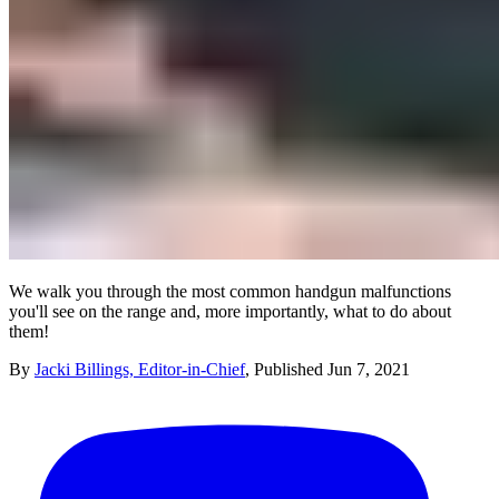
We walk you through the most common handgun malfunctions
you'll see on the range and, more importantly, what to do about
them!
By
Jacki Billings, Editor-in-Chief
,
Published
Jun 7, 2021