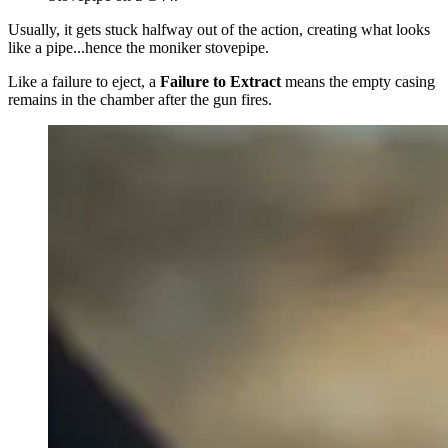
Usually, it gets stuck halfway out of the action, creating what looks
like a pipe...hence the moniker stovepipe.
Like a failure to eject, a
Failure to Extract
means the empty casing
remains in the chamber after the gun fires.