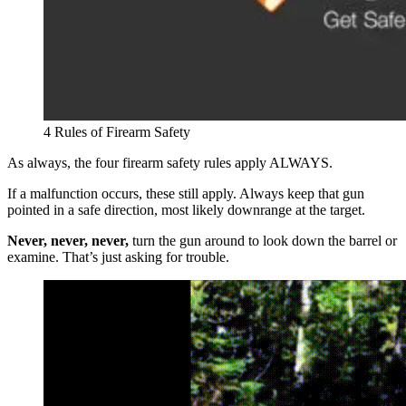
4 Rules of Firearm Safety
As always, the four firearm safety rules apply ALWAYS.
If a malfunction occurs, these still apply. Always keep that gun
pointed in a safe direction, most likely downrange at the target.
Never, never, never,
turn the gun around to look down the barrel or
examine. That’s just asking for trouble.