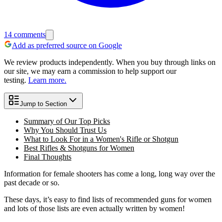
14
comments
Add as preferred source on Google
We review products independently. When you buy through links on
our site, we may earn a commission to help support our
testing.
Learn more.
Jump to Section
Summary of Our Top Picks
Why You Should Trust Us
What to Look For in a Women's Rifle or Shotgun
Best Rifles & Shotguns for Women
Final Thoughts
Information for female shooters has come a long, long way over the
past decade or so.
These days, it’s easy to find lists of recommended guns for women
and lots of those lists are even actually written by women!