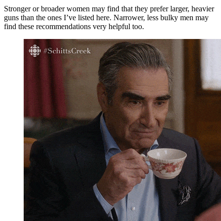
Stronger or broader women may find that they prefer larger, heavier
guns than the ones I’ve listed here. Narrower, less bulky men may
find these recommendations very helpful too.