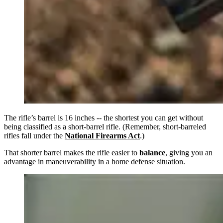
The rifle’s barrel is 16 inches -- the shortest you can get without
being classified as a short-barrel rifle. (Remember, short-barreled
rifles fall under the
National Firearms Act
.)
That shorter barrel makes the rifle easier to
balance
, giving you an
advantage in maneuverability in a home defense situation.