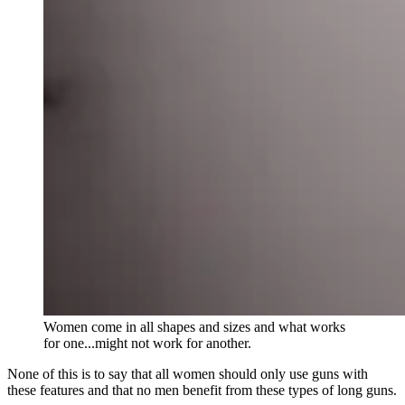
Women come in all shapes and sizes and what works
for one...might not work for another.
None of this is to say that all women should only use guns with
these features and that no men benefit from these types of long guns.