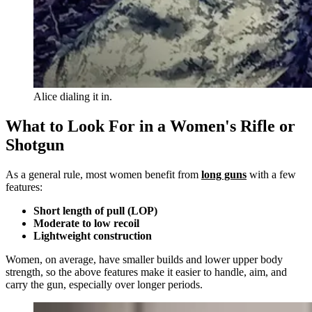
Alice dialing it in.
What to Look For in a Women's Rifle or
Shotgun
As a general rule, most women benefit from
long guns
with a few
features:
Short length of pull (LOP)
Moderate to low recoil
Lightweight construction
Women, on average, have smaller builds and lower upper body
strength, so the above features make it easier to handle, aim, and
carry the gun, especially over longer periods.