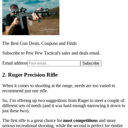
The Best Gun Deals, Coupons and Finds
Subscribe to Pew Pew Tactical's sales and deals email.
Email address
Subscribe
2. Ruger Precision Rifle
When it comes to shooting at the range, needs are too varied to
recommend just one rifle.
So, I’m offering up two suggestions from Ruger to meet a couple of
different sets of needs (and it was hard enough narrowing it down to
just these two).
The first rifle is a great choice for
most competitions
and more
serious recreational shooting, while the second is perfect for rimfire