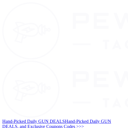
Hand-Picked Daily GUN DEALS
Hand-Picked Daily GUN
DEALS, and Exclusive Coupons Codes >>>