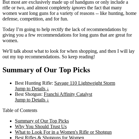
But most are exclusively made up of handguns or only include a
rifle or two, and almost completely
ignores
the fact that many
women want long guns for a variety of reasons -- like hunting, home
defense, competition, and for fun.
Today I’m going to help rectify the lack of recommendations by
giving you a few recommendations for long guns that are great for
women.
We'll talk about what to look for when shopping, and then I will lay
out my top recommendations. So keep reading!
Summary of Our Top Picks
Best Hunting Rifle:
Savage 110 Lightweight Storm
Jump to Details ↓
Best Shotgun:
Franchi Affinity Catalyst
Jump to Details ↓
Table of Contents
Summary of Our Top Picks
Why You Should Trust Us
What to Look For in a Women's Rifle or Shotgun
Best Rifles & Shotguns for Women