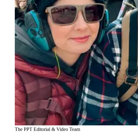
The PPT Editorial & Video Team