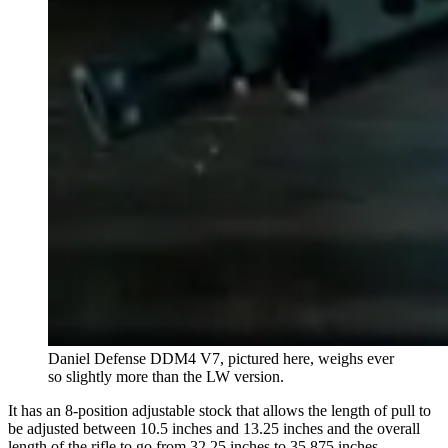
Daniel Defense DDM4 V7, pictured here, weighs ever
so slightly more than the LW version.
It has an 8-position adjustable stock that allows the length of pull to
be adjusted between 10.5 inches and 13.25 inches and the overall
length of the rifle to go from 32.25 inches to 35.875 inches.