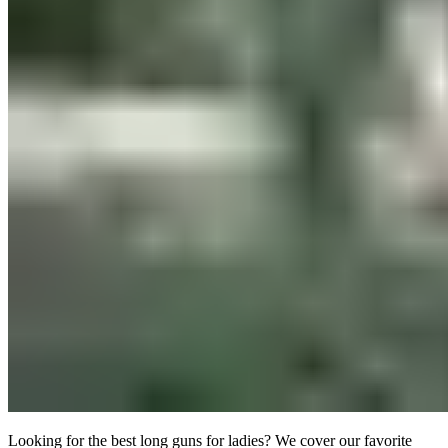
Looking for the best long guns for ladies? We cover our favorite