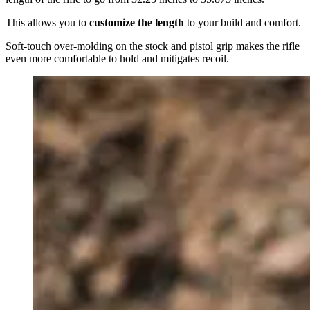
This allows you to
customize the length
to your build and comfort.
Soft-touch over-molding on the stock and pistol grip makes the rifle
even more comfortable to hold and mitigates recoil.