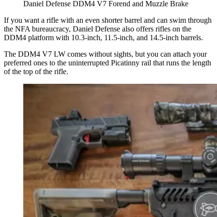
Daniel Defense DDM4 V7 Forend and Muzzle Brake
If you want a rifle with an even shorter barrel and can swim through
the NFA bureaucracy, Daniel Defense also offers rifles on the
DDM4 platform with 10.3-inch, 11.5-inch, and 14.5-inch barrels.
The DDM4 V7 LW comes without sights, but you can attach your
preferred ones to the uninterrupted Picatinny rail that runs the length
of the top of the rifle.