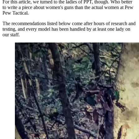
For this article, we turned to the ladies of PPT, though. Who better
to write a piece about women's guns than the actual women at Pew
Pew Tactical.
The recommendations listed below come after hours of research and
testing, and every model has been handled by at least one lady on
our staff.