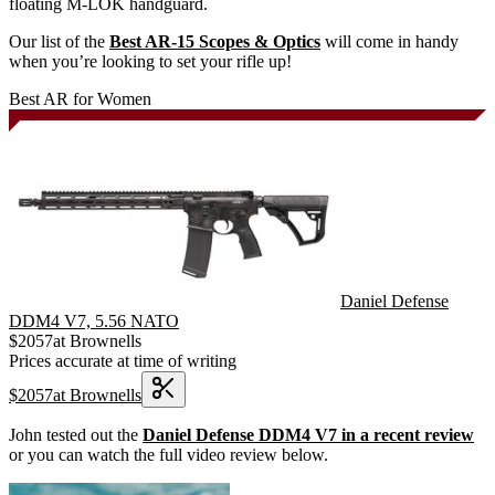
floating M-LOK handguard.
Our list of the
Best AR-15 Scopes & Optics
will come in handy
when you’re looking to set your rifle up!
Best AR for Women
Daniel Defense
DDM4 V7, 5.56 NATO
$
2057
at
Brownells
Prices accurate at time of writing
$
2057
at
Brownells
John tested out the
Daniel Defense DDM4 V7 in a recent review
or you can watch the full video review below.