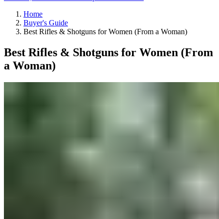
Home
Buyer's Guide
Best Rifles & Shotguns for Women (From a Woman)
Best Rifles & Shotguns for Women (From
a Woman)