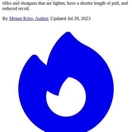
rifles and shotguns that are lighter, have a shorter length of pull, and
reduced recoil.
By
Megan Kriss, Author
,
Updated
Jul 29, 2023