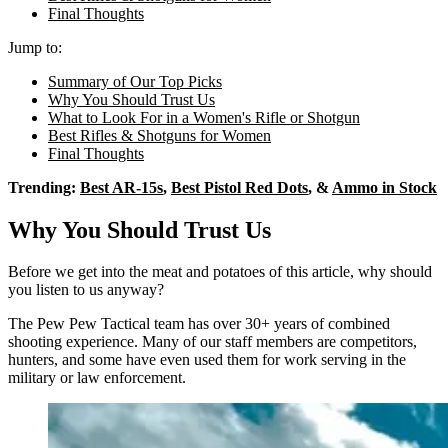
Final Thoughts
Jump to:
Summary of Our Top Picks
Why You Should Trust Us
What to Look For in a Women's Rifle or Shotgun
Best Rifles & Shotguns for Women
Final Thoughts
Trending:
Best AR-15s
,
Best Pistol Red Dots
, &
Ammo in Stock
Why You Should Trust Us
Before we get into the meat and potatoes of this article, why should
you listen to us anyway?
The Pew Pew Tactical team has over 30+ years of combined
shooting experience. Many of our staff members are competitors,
hunters, and some have even used them for work serving in the
military or law enforcement.