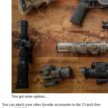
You got some options...
You can attach your other favorite accessories to the 15-inch free-