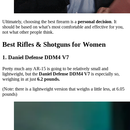
Ultimately, choosing the best firearm is a
personal decision
. It
should be based on what’s most comfortable and effective for you,
not what other people think.
Best Rifles & Shotguns for Women
1. Daniel Defense DDM4 V7
Pretty much any AR-15 is going to be relatively small and
lightweight, but the
Daniel Defense DDM4 V7
is especially so,
weighing in at just
6.2 pounds.
(Note: there is a lightweight version that weighs a little less, at 6.05
pounds)