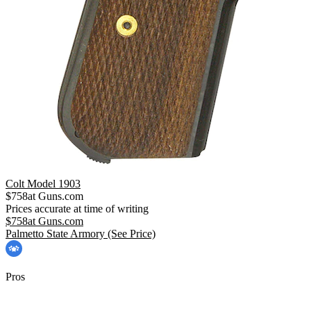
Colt Model 1903
$
758
at
Guns.com
Prices accurate at time of writing
$
758
at
Guns.com
Palmetto State Armory
(See Price)
Pros