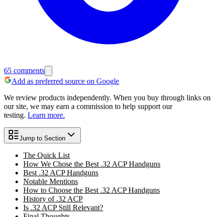
65
comments
Add as preferred source on Google
We review products independently. When you buy through links on
our site, we may earn a commission to help support our
testing.
Learn more.
Jump to Section
The Quick List
How We Chose the Best .32 ACP Handguns
Best .32 ACP Handguns
Notable Mentions
How to Choose the Best .32 ACP Handguns
History of .32 ACP
Is .32 ACP Still Relevant?
Final Thoughts