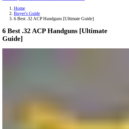
Home
Buyer's Guide
6 Best .32 ACP Handguns [Ultimate Guide]
6 Best .32 ACP Handguns [Ultimate
Guide]