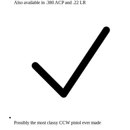
Also available in .380 ACP and .22 LR
Possibly the most classy CCW pistol ever made