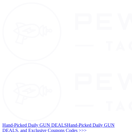
Hand-Picked Daily GUN DEALS
Hand-Picked Daily GUN
DEALS, and Exclusive Coupons Codes >>>