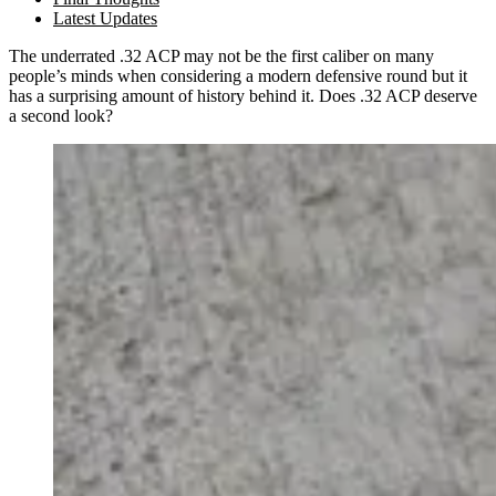
Latest Updates
The underrated .32 ACP may not be the first caliber on many
people’s minds when considering a modern defensive round but it
has a surprising amount of history behind it. Does .32 ACP deserve
a second look?