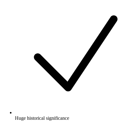
Huge historical significance