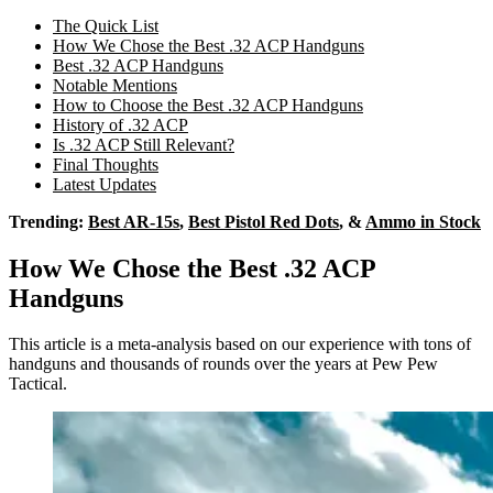
The Quick List
How We Chose the Best .32 ACP Handguns
Best .32 ACP Handguns
Notable Mentions
How to Choose the Best .32 ACP Handguns
History of .32 ACP
Is .32 ACP Still Relevant?
Final Thoughts
Latest Updates
Trending:
Best AR-15s
,
Best Pistol Red Dots
, &
Ammo in Stock
How We Chose the Best .32 ACP
Handguns
This article is a meta-analysis based on our experience with tons of
handguns and thousands of rounds over the years at Pew Pew
Tactical.