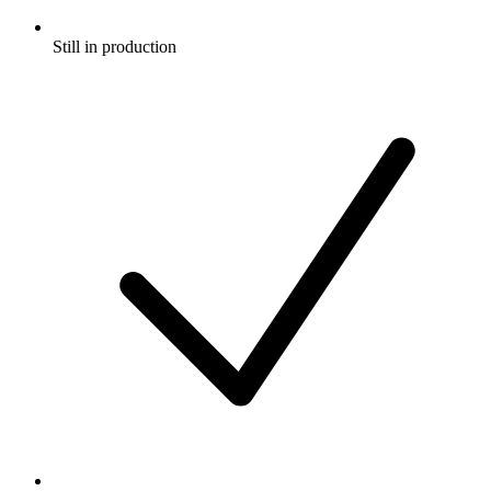
Still in production