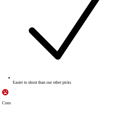
Easier to shoot than our other picks
Cons