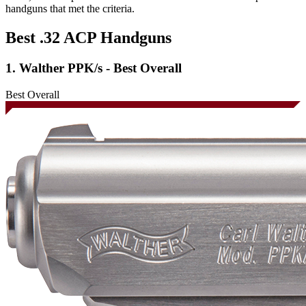
handguns that met the criteria.
Best .32 ACP Handguns
1. Walther PPK/s - Best Overall
Best Overall