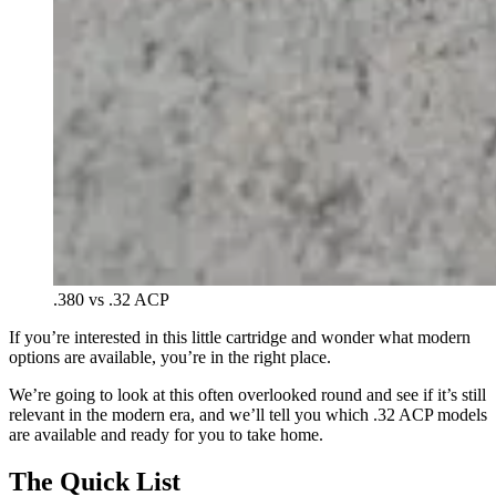
.380 vs .32 ACP
If you’re interested in this little cartridge and wonder what modern
options are available, you’re in the right place.
We’re going to look at this often overlooked round and see if it’s still
relevant in the modern era, and we’ll tell you which .32 ACP models
are available and ready for you to take home.
The Quick List