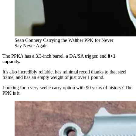
Sean Connery Carrying the Walther PPK for Never
Say Never Again
The PPK/s has a 3.3-inch barrel, a DA/SA trigger, and
8+1
capacity.
It’s also incredibly reliable, has minimal recoil thanks to that steel
frame, and has an empty weight of just over 1 pound.
Looking for a very svelte carry option with 90 years of history? The
PPK is it.