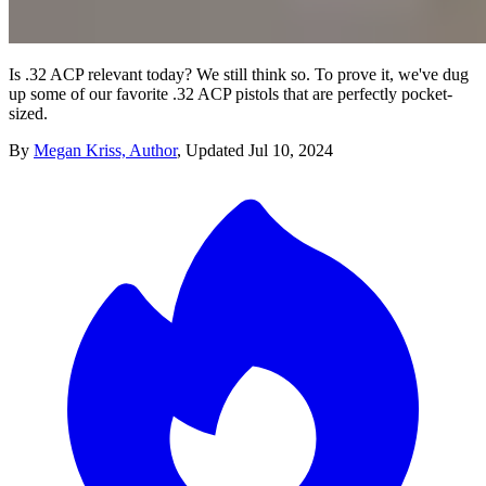
Is .32 ACP relevant today? We still think so. To prove it, we've dug
up some of our favorite .32 ACP pistols that are perfectly pocket-
sized.
By
Megan Kriss, Author
,
Updated
Jul 10, 2024