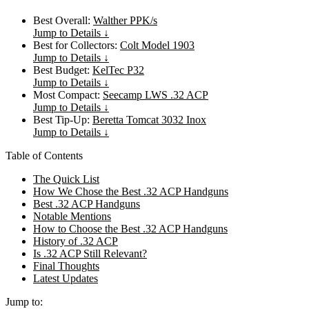
Best Overall:
Walther PPK/s
Jump to Details ↓
Best for Collectors:
Colt Model 1903
Jump to Details ↓
Best Budget:
KelTec P32
Jump to Details ↓
Most Compact:
Seecamp LWS .32 ACP
Jump to Details ↓
Best Tip-Up:
Beretta Tomcat 3032 Inox
Jump to Details ↓
Table of Contents
The Quick List
How We Chose the Best .32 ACP Handguns
Best .32 ACP Handguns
Notable Mentions
How to Choose the Best .32 ACP Handguns
History of .32 ACP
Is .32 ACP Still Relevant?
Final Thoughts
Latest Updates
Jump to: