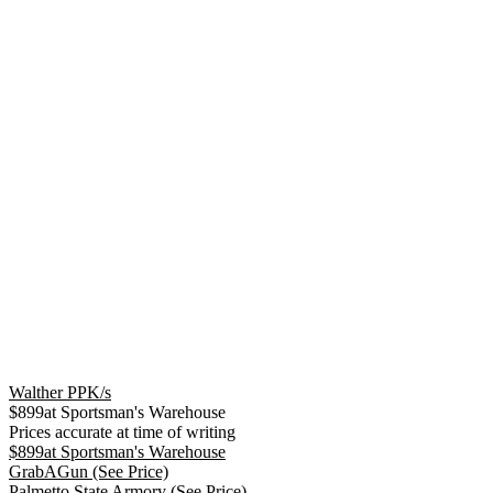
Walther PPK/s
$
899
at
Sportsman's Warehouse
Prices accurate at time of writing
$
899
at
Sportsman's Warehouse
GrabAGun
(See Price)
Palmetto State Armory
(See Price)