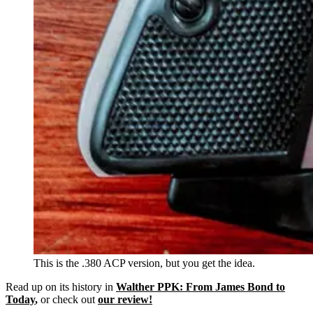
This is the .380 ACP version, but you get the idea.
Read up on its history in
Walther PPK: From James Bond to
Today
,
or check out
our review!