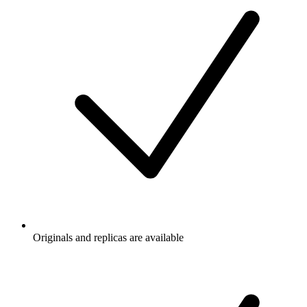
Originals and replicas are available