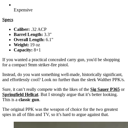
Expensive
Specs
Caliber:
.32 ACP
Barrel Length:
3.3"
Overall Length:
6.1"
Weight:
19 oz
Capacity:
8+1
If you wanted a practical concealed carry gun, you'd be shopping
for a compact 9mm striker-fire pistol.
Instead, do you want something well-made, historically significant,
and effortlessly cool? Look no further than the sleek Walther PPK/s.
Sure, it can’t really compete with the likes of the
Sig Sauer P365
or
Springfield Hellcat
. But I strongly argue that it’s better looking.
This is a
classic gun
.
The original PPK was the weapon of choice for the two greatest
spies in all of film and TV, so it’s hard to argue against that.