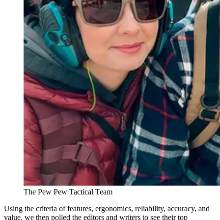
The Pew Pew Tactical Team
Using the criteria of features, ergonomics, reliability, accuracy, and
value, we then polled the editors and writers to see their top