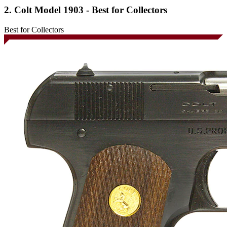
2. Colt Model 1903 - Best for Collectors
Best for Collectors