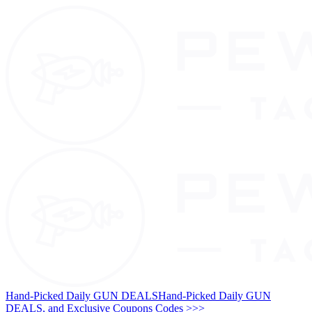
Hand-Picked Daily GUN DEALS
Hand-Picked Daily GUN
DEALS, and Exclusive Coupons Codes >>>