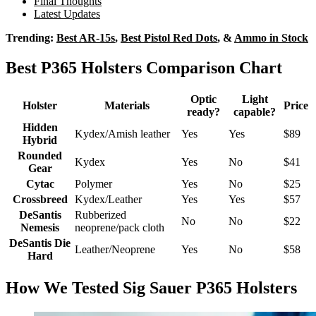
Final Thoughts
Latest Updates
Trending:
Best AR-15s
,
Best Pistol Red Dots
, &
Ammo in Stock
Best P365 Holsters Comparison Chart
Optic
Light
Holster
Materials
Price
ready?
capable?
Hidden
Kydex/Amish leather
Yes
Yes
$89
Hybrid
Rounded
Kydex
Yes
No
$41
Gear
Cytac
Polymer
Yes
No
$25
Crossbreed
Kydex/Leather
Yes
Yes
$57
DeSantis
Rubberized
No
No
$22
Nemesis
neoprene/pack cloth
DeSantis Die
Leather/Neoprene
Yes
No
$58
Hard
How We Tested Sig Sauer P365 Holsters