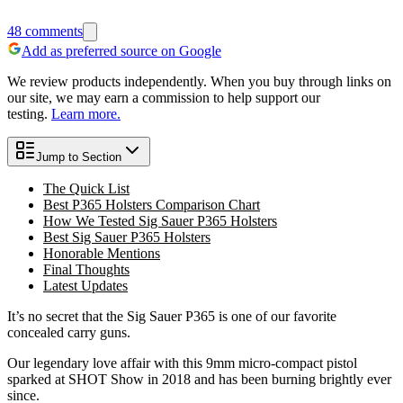
48
comments
Add as preferred source on Google
We review products independently. When you buy through links on
our site, we may earn a commission to help support our
testing.
Learn more.
Jump to Section
The Quick List
Best P365 Holsters Comparison Chart
How We Tested Sig Sauer P365 Holsters
Best Sig Sauer P365 Holsters
Honorable Mentions
Final Thoughts
Latest Updates
It’s no secret that the Sig Sauer P365 is one of our favorite
concealed carry guns.
Our legendary love affair with this 9mm micro-compact pistol
sparked at SHOT Show in 2018 and has been burning brightly ever
since.