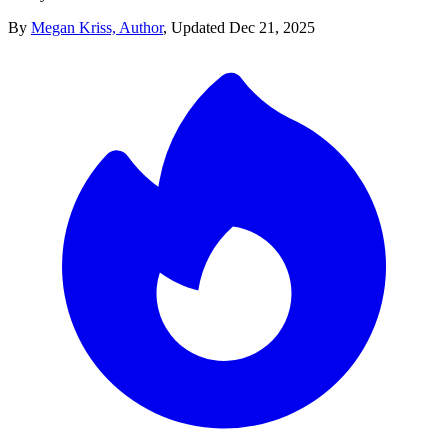
By
Megan Kriss, Author
,
Updated
Dec 21, 2025