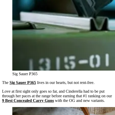
Sig Sauer P365
The
Sig Sauer P365
lives in our hearts, but not rent-free.
Love at first sight only goes so far, and Cinderella had to be put
through her paces at the range before earning that #1 ranking on our
9 Best
Concealed Carry Guns
with the OG and new variants.