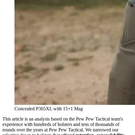
Concealed P365XL with 15+1 Mag
This article is an analysis based on the Pew Pew Tactical team's
experience with hundreds of holsters and tens of thousands of
rounds over the years at Pew Pew Tactical. We narrowed our