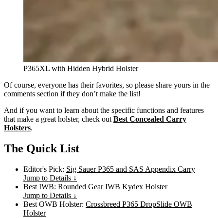
P365XL with Hidden Hybrid Holster
Of course, everyone has their favorites, so please share yours in the
comments section if they don’t make the list!
And if you want to learn about the specific functions and features
that make a great holster, check out
Best Concealed Carry
Holsters
.
The Quick List
Editor's Pick:
Sig Sauer P365 and SAS Appendix Carry
Jump to Details ↓
Best IWB:
Rounded Gear IWB Kydex Holster
Jump to Details ↓
Best OWB Holster:
Crossbreed P365 DropSlide OWB
Holster