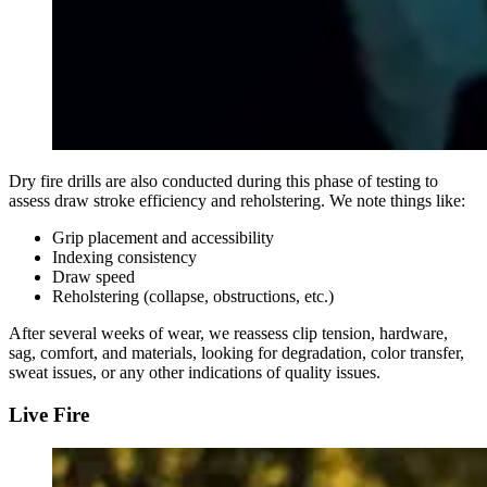
Dry fire drills are also conducted during this phase of testing to
assess draw stroke efficiency and reholstering. We note things like:
Grip placement and accessibility
Indexing consistency
Draw speed
Reholstering (collapse, obstructions, etc.)
After several weeks of wear, we reassess clip tension, hardware,
sag, comfort, and materials, looking for degradation, color transfer,
sweat issues, or any other indications of quality issues.
Live Fire