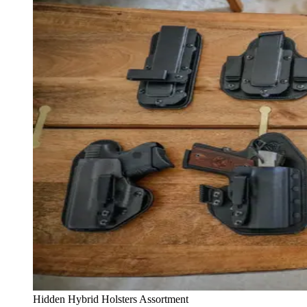
Hidden Hybrid Holsters Assortment