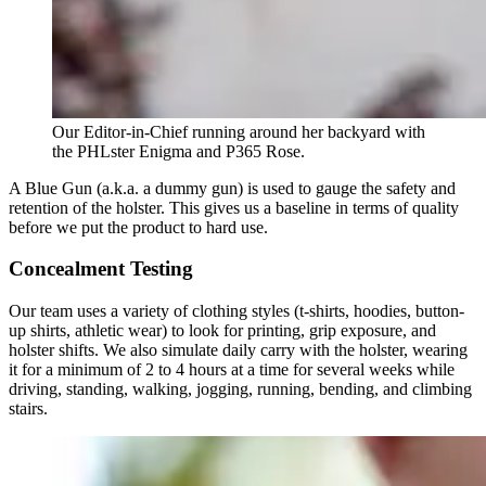
Our Editor-in-Chief running around her backyard with
the PHLster Enigma and P365 Rose.
A Blue Gun (a.k.a. a dummy gun) is used to gauge the safety and
retention of the holster. This gives us a baseline in terms of quality
before we put the product to hard use.
Concealment Testing
Our team uses a variety of clothing styles (t-shirts, hoodies, button-
up shirts, athletic wear) to look for printing, grip exposure, and
holster shifts. We also simulate daily carry with the holster, wearing
it for a minimum of 2 to 4 hours at a time for several weeks while
driving, standing, walking, jogging, running, bending, and climbing
stairs.