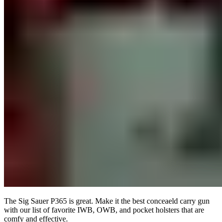
The Sig Sauer P365 is great. Make it the best conceaeld carry gun
with our list of favorite IWB, OWB, and pocket holsters that are
comfy and effective.