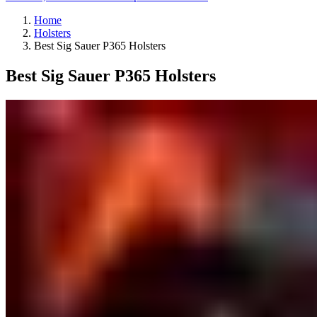
Home
Holsters
Best Sig Sauer P365 Holsters
Best Sig Sauer P365 Holsters