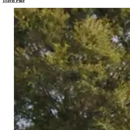
Travis Pike