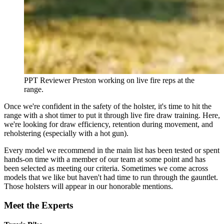
PPT Reviewer Preston working on live fire reps at the
range.
Once we're confident in the safety of the holster, it's time to hit the
range with a shot timer to put it through live fire draw training. Here,
we're looking for draw efficiency, retention during movement, and
reholstering (especially with a hot gun).
Every model we recommend in the main list has been tested or spent
hands-on time with a member of our team at some point and has
been selected as meeting our criteria. Sometimes we come across
models that we like but haven't had time to run through the gauntlet.
Those holsters will appear in our honorable mentions.
Meet the Experts