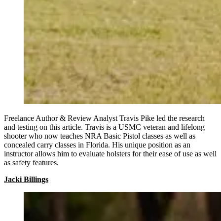
Freelance Author & Review Analyst Travis Pike led the research
and testing on this article. Travis is a USMC veteran and lifelong
shooter who now teaches NRA Basic Pistol classes as well as
concealed carry classes in Florida. His unique position as an
instructor allows him to evaluate holsters for their ease of use as well
as safety features.
Jacki Billings