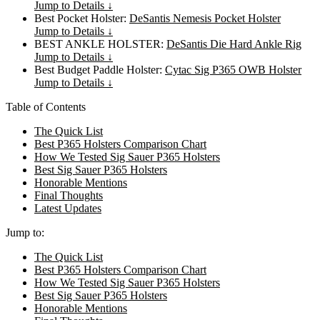
Jump to Details ↓
Best Pocket Holster:
DeSantis Nemesis Pocket Holster
Jump to Details ↓
BEST ANKLE HOLSTER:
DeSantis Die Hard Ankle Rig
Jump to Details ↓
Best Budget Paddle Holster:
Cytac Sig P365 OWB Holster
Jump to Details ↓
Table of Contents
The Quick List
Best P365 Holsters Comparison Chart
How We Tested Sig Sauer P365 Holsters
Best Sig Sauer P365 Holsters
Honorable Mentions
Final Thoughts
Latest Updates
Jump to:
The Quick List
Best P365 Holsters Comparison Chart
How We Tested Sig Sauer P365 Holsters
Best Sig Sauer P365 Holsters
Honorable Mentions