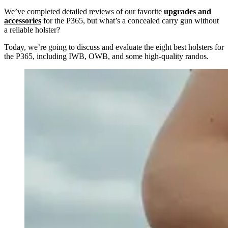
We’ve completed detailed reviews of our favorite
upgrades and
accessories
for the P365, but what’s a concealed carry gun without
a reliable holster?
Today, we’re going to discuss and evaluate the eight best holsters for
the P365, including IWB, OWB, and some high-quality randos.