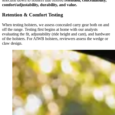
selection down to holsters that offered
retention, concealability,
comfort/adjustability, durability, and value.
Retention & Comfort Testing
When testing holsters, we assess concealed carry gear both on and
off the range. Testing first begins at home with our analysts
evaluating the fit, adjustability (ride height and cant), and hardware
of the holsters. For AIWB holsters, reviewers assess the wedge or
claw design.