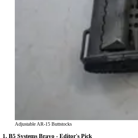
Adjustable AR-15 Buttstocks
1. B5 Systems Bravo - Editor's Pick