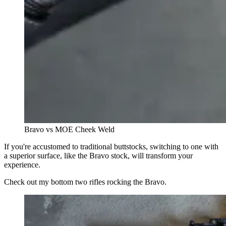
Bravo vs MOE Cheek Weld
If you're accustomed to traditional buttstocks, switching to one with
a superior surface, like the Bravo stock, will transform your
experience.
Check out my bottom two rifles rocking the Bravo.