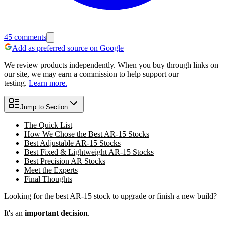
45
comments
Add as preferred source on Google
We review products independently. When you buy through links on
our site, we may earn a commission to help support our
testing.
Learn more.
Jump to Section
The Quick List
How We Chose the Best AR-15 Stocks
Best Adjustable AR-15 Stocks
Best Fixed & Lightweight AR-15 Stocks
Best Precision AR Stocks
Meet the Experts
Final Thoughts
Looking for the best AR-15 stock to upgrade or finish a new build?
It's an
important decision
.