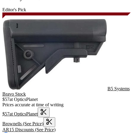
Editor's Pick
B5 Systems
Bravo Stock
$
57
at
OpticsPlanet
Prices accurate at time of writing
$
57
at
OpticsPlanet
Brownells
(See Price)
AR15 Discounts
(See Price)