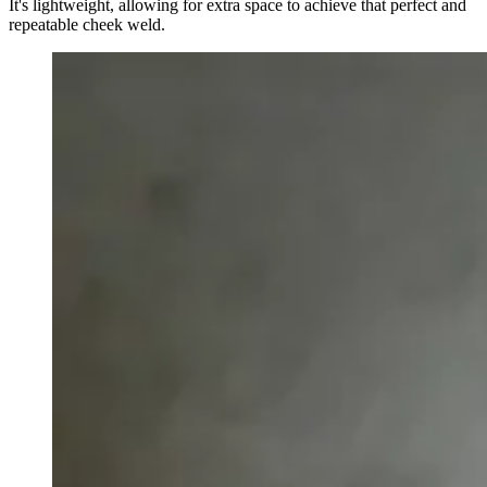
It's lightweight, allowing for extra space to achieve that perfect and
repeatable cheek weld.