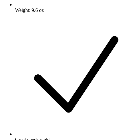
Weight: 9.6 oz
Great cheek weld