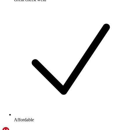
Affordable