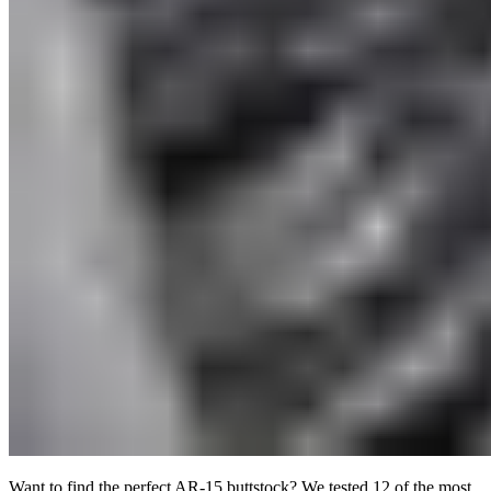
Want to find the perfect AR-15 buttstock? We tested 12 of the most