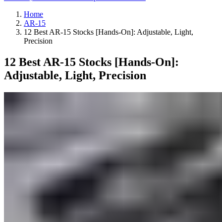
Home
AR-15
12 Best AR-15 Stocks [Hands-On]: Adjustable, Light,
Precision
12 Best AR-15 Stocks [Hands-On]:
Adjustable, Light, Precision