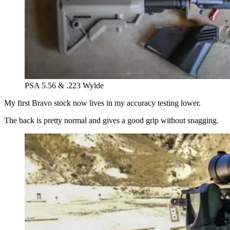
PSA 5.56 & .223 Wylde
My first Bravo stock now lives in my accuracy testing lower.
The back is pretty normal and gives a good grip without snagging.