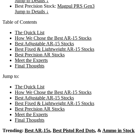
Jump to Details ↓
Best Precision Stock:
Magpul PRS Gen3
Jump to Details ↓
Table of Contents
The Quick List
How We Chose the Best AR-15 Stocks
Best Adjustable AR-15 Stocks
Best Fixed & Lightweight AR-15 Stocks
Best Precision AR Stocks
Meet the Experts
Final Thoughts
Jump to:
The Quick List
How We Chose the Best AR-15 Stocks
Best Adjustable AR-15 Stocks
Best Fixed & Lightweight AR-15 Stocks
Best Precision AR Stocks
Meet the Experts
Final Thoughts
Trending:
Best AR-15s
,
Best Pistol Red Dots
, &
Ammo in Stock