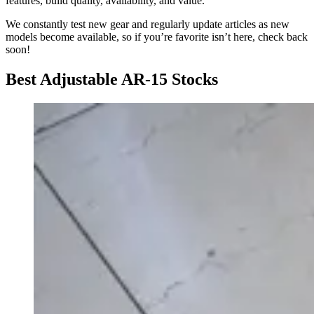
features, build quality, availability, and value.
We constantly test new gear and regularly update articles as new
models become available, so if you’re favorite isn’t here, check back
soon!
Best Adjustable AR-15 Stocks