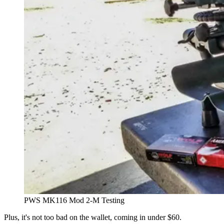
PWS MK116 Mod 2-M Testing
Plus, it's not too bad on the wallet, coming in under $60.