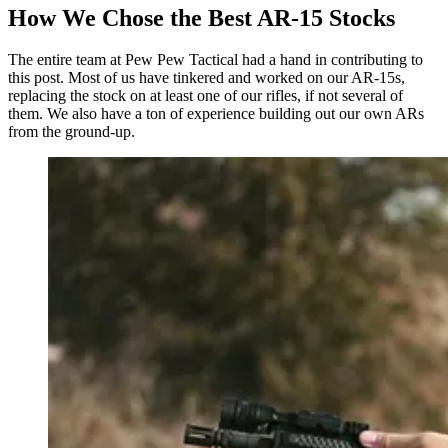
How We Chose the Best AR-15 Stocks
The entire team at Pew Pew Tactical had a hand in contributing to
this post. Most of us have tinkered and worked on our AR-15s,
replacing the stock on at least one of our rifles, if not several of
them. We also have a ton of experience building out our own ARs
from the ground-up.