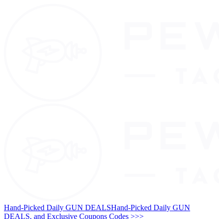
Hand-Picked Daily GUN DEALS
Hand-Picked Daily GUN
DEALS, and Exclusive Coupons Codes >>>