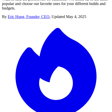
popular and choose our favorite ones for your different builds and
budgets.
By
Eric Hung, Founder, CEO
,
Updated
May 4, 2025