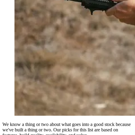
We know a thing or two about what goes into a good stock because
we've built a thing or two. Our picks for this list are based on