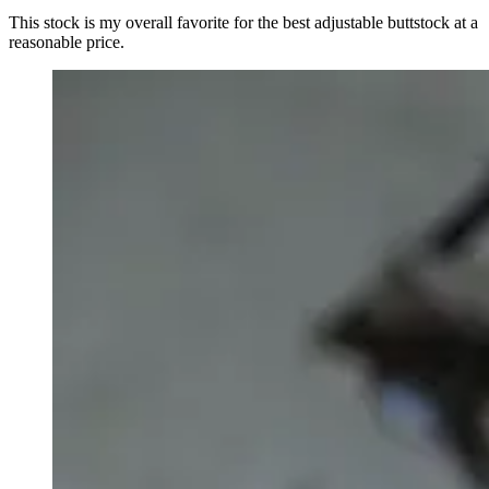
This stock is my overall favorite for the best adjustable buttstock at a
reasonable price.