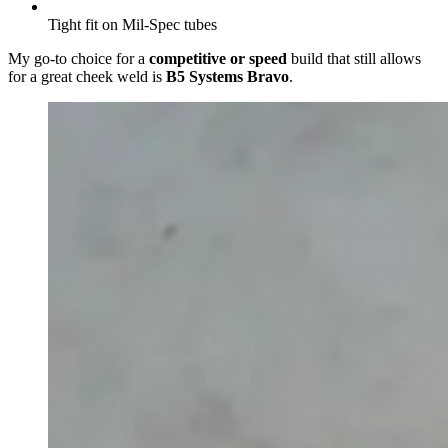
Tight fit on Mil-Spec tubes
My go-to
choice for a
competitive or spe
ed
build that still allows
for a great cheek weld is
B5 Systems Bravo
.