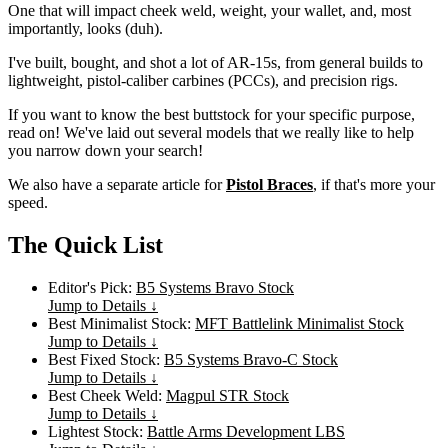
One that will impact cheek weld, weight, your wallet, and, most
importantly, looks (duh).
I've built, bought, and shot a lot of AR-15s, from general builds to
lightweight, pistol-caliber carbines (PCCs), and precision rigs.
If you want to know the best buttstock for your specific purpose,
read on! We've laid out several models that we really like to help
you narrow down your search!
We also have a separate article for
Pistol Braces
, if that's more your
speed.
The Quick List
Editor's Pick:
B5 Systems Bravo Stock
Jump to Details ↓
Best Minimalist Stock:
MFT Battlelink Minimalist Stock
Jump to Details ↓
Best Fixed Stock:
B5 Systems Bravo-C Stock
Jump to Details ↓
Best Cheek Weld:
Magpul STR Stock
Jump to Details ↓
Lightest Stock:
Battle Arms Development LBS