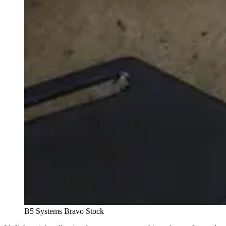
B5 Systems Bravo Stock