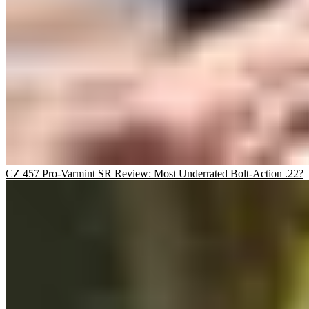
CZ 457 Pro-Varmint SR Review: Most Underrated Bolt-Action .22?