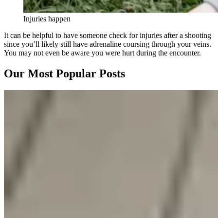
Injuries happen
It can be helpful to have someone check for injuries after a shooting
since you’ll likely still have adrenaline coursing through your veins.
You may not even be aware you were hurt during the encounter.
Our Most Popular Posts