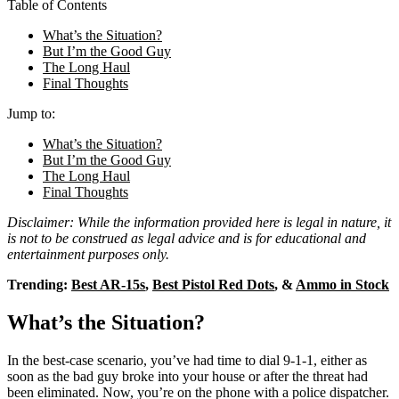
Table of Contents
What’s the Situation?
But I’m the Good Guy
The Long Haul
Final Thoughts
Jump to:
What’s the Situation?
But I’m the Good Guy
The Long Haul
Final Thoughts
Disclaimer: While the information provided here is legal in nature, it
is not to be construed as legal advice and is for educational and
entertainment purposes only.
Trending:
Best AR-15s
,
Best Pistol Red Dots
, &
Ammo in Stock
What’s the Situation?
In the best-case scenario, you’ve had time to dial 9-1-1, either as
soon as the bad guy broke into your house or after the threat had
been eliminated. Now, you’re on the phone with a police dispatcher.