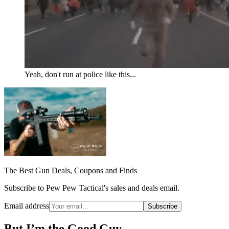
Yeah, don't run at police like this...
The Best Gun Deals, Coupons and Finds
Subscribe to Pew Pew Tactical's sales and deals email.
Email address
Subscribe
But I’m the Good Guy