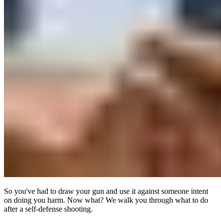
So you've had to draw your gun and use it against someone intent
on doing you harm. Now what? We walk you through what to do
after a self-defense shooting.