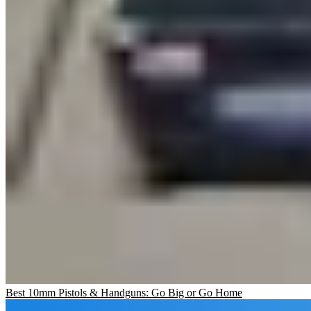
Best 10mm Pistols & Handguns: Go Big or Go Home