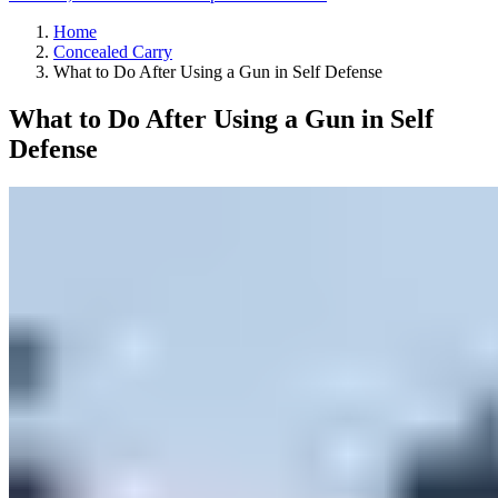
Home
Concealed Carry
What to Do After Using a Gun in Self Defense
What to Do After Using a Gun in Self
Defense