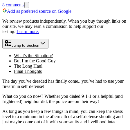
8
comments
Add as preferred source on Google
We review products independently. When you buy through links on
our site, we may earn a commission to help support our
testing.
Learn more.
Jump to Section
What’s the Situation?
But I’m the Good Guy
The Long Haul
Final Thoughts
The day you’ve dreaded has finally come...you’ve had to use your
firearm in self-defense!
What do you do now? Whether you dialed 9-1-1 or a helpful (and
frightened) neighbor did, the police are on their way!
As long as you keep a few things in mind, you can keep the stress
level to a minimum in the aftermath of a self-defense shooting and
just maybe come out of it with your sanity and livelihood intact.