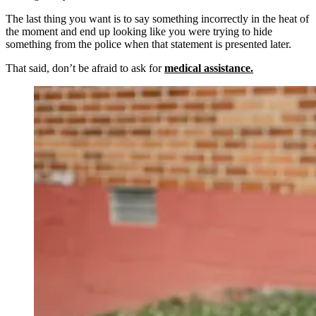
The last thing you want is to say something incorrectly in the heat of
the moment and end up looking like you were trying to hide
something from the police when that statement is presented later.
That said, don’t be afraid to ask for
medical assistance.