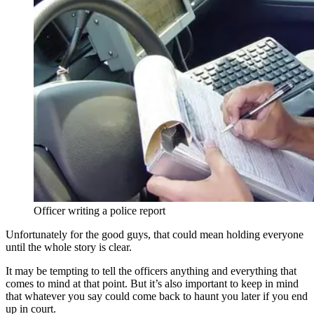
Officer writing a police report
Unfortunately for the good guys, that could mean holding everyone
until the whole story is clear.
It may be tempting to tell the officers anything and everything that
comes to mind at that point. But it’s also important to keep in mind
that whatever you say could come back to haunt you later if you end
up in court.