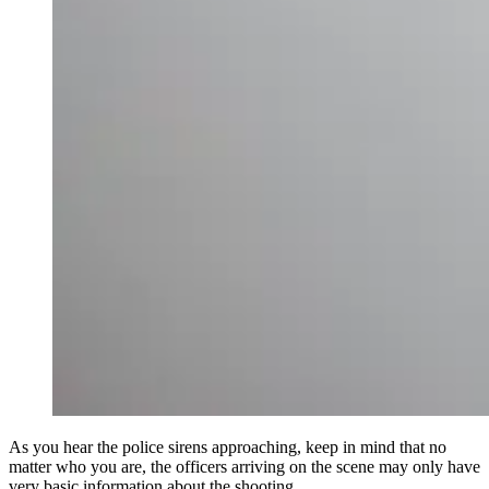
As you hear the police sirens approaching, keep in mind that no
matter who you are, the officers arriving on the scene may only have
very basic information about the shooting.