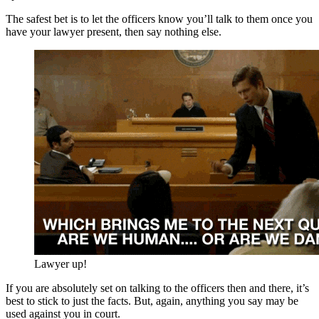
The safest bet is to let the officers know you’ll talk to them once you
have your lawyer present, then say nothing else.
Lawyer up!
If you are absolutely set on talking to the officers then and there, it’s
best to stick to just the facts. But, again, anything you say may be
used against you in court.