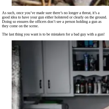
As such, once you’ve made sure there’s no longer a threat, it’s a
good idea to have your gun either holstered or clearly on the ground.
Doing so ensures the officers don’t see a person holding a gun as
they come on the scene.
The last thing you want is to be mistaken for a bad guy with a gun!