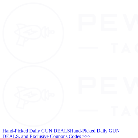
Hand-Picked Daily GUN DEALS
Hand-Picked Daily GUN
DEALS, and Exclusive Coupons Codes >>>