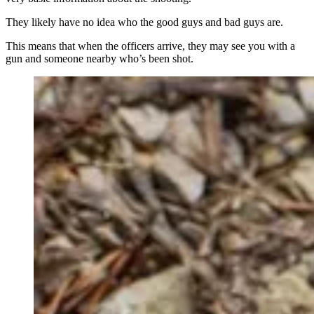
They likely have no idea who the good guys and bad guys are.
This means that when the officers arrive, they may see you with a
gun and someone nearby who’s been shot.