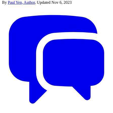
By
Paul Yen, Author
,
Updated
Nov 6, 2023