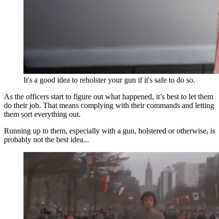
It's a good idea to reholster your gun if it's safe to do so.
As the officers start to figure out what happened, it’s best to let them
do their job. That means complying with their commands and letting
them sort everything out.
Running up to them, especially with a gun, holstered or otherwise, is
probably not the best idea...