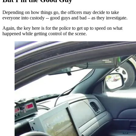
Depending on how things go, the officers may decide to take
everyone into custody -- good guys and bad – as they investigate.
Again, the key here is for the police to get up to speed on what
happened while getting control of the scene.