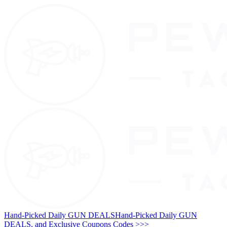
Hand-Picked Daily GUN DEALS
Hand-Picked Daily GUN
DEALS, and Exclusive Coupons Codes >>>