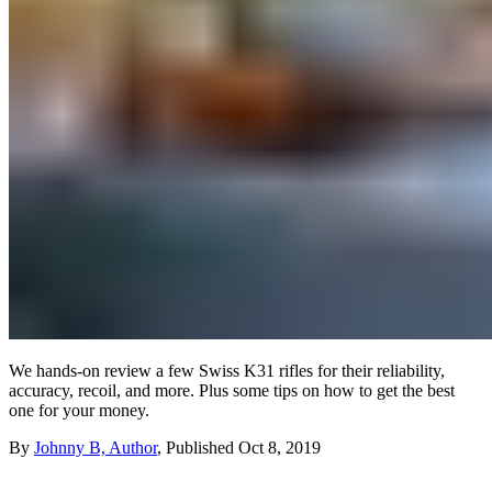
We hands-on review a few Swiss K31 rifles for their reliability,
accuracy, recoil, and more. Plus some tips on how to get the best
one for your money.
By
Johnny B, Author
,
Published
Oct 8, 2019