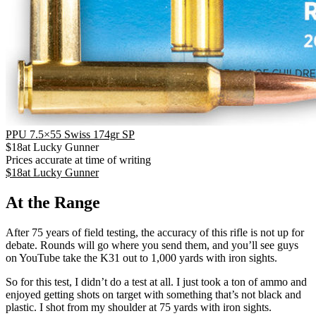
PPU 7.5×55 Swiss 174gr SP
$
18
at
Lucky Gunner
Prices accurate at time of writing
$
18
at
Lucky Gunner
At the Range
After 75 years of field testing, the accuracy of this rifle is not up for
debate. Rounds will go where you send them, and you’ll see guys
on YouTube take the K31 out to 1,000 yards with iron sights.
So for this test, I didn’t do a test at all. I just took a ton of ammo and
enjoyed getting shots on target with something that’s not black and
plastic. I shot from my shoulder at 75 yards with iron sights.