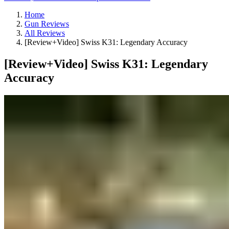
Home
Gun Reviews
All Reviews
[Review+Video] Swiss K31: Legendary Accuracy
[Review+Video] Swiss K31: Legendary
Accuracy