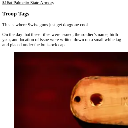
$
16
at
Palmetto State Armory
Troop Tags
This is where Swiss guns just get doggone cool.
On the day that these rifles were issued, the soldier’s name, birth
year, and location of issue were written down on a small white tag
and placed under the buttstock cap.