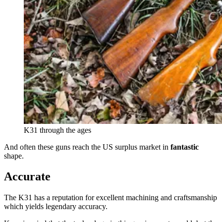
K31 through the ages
And often these guns reach the US surplus market in
fantastic
shape.
Accurate
The K31 has a reputation for excellent machining and craftsmanship
which yields legendary accuracy.