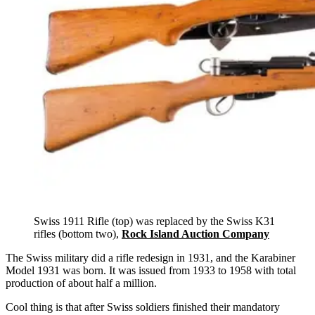
Swiss 1911 Rifle (top) was replaced by the Swiss K31
rifles (bottom two),
Rock Island Auction Company
The Swiss military did a rifle redesign in 1931, and the Karabiner
Model 1931 was born. It was issued from 1933 to 1958 with total
production of about half a million.
Cool thing is that after Swiss soldiers finished their mandatory