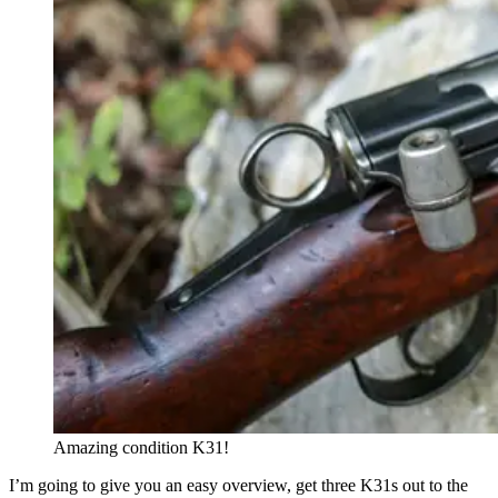
Amazing condition K31!
I’m going to give you an easy overview, get three K31s out to the