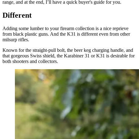
range, and at the end, I’ll have a quick buyer's guide for you.
Different
Adding some lumber to your firearm collection is a nice reprieve
from black plastic guns. And the K31 is different even from other
milsurp rifles.
Known for the straight-pull bolt, the beer keg charging handle, and
that gorgeous Swiss shield, the Karabiner 31 or K31 is desirable for
both shooters and collectors.