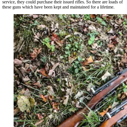
service, they could purchase their issued rifles. So there are loads of
these guns which have been kept and maintained for a lifetime.