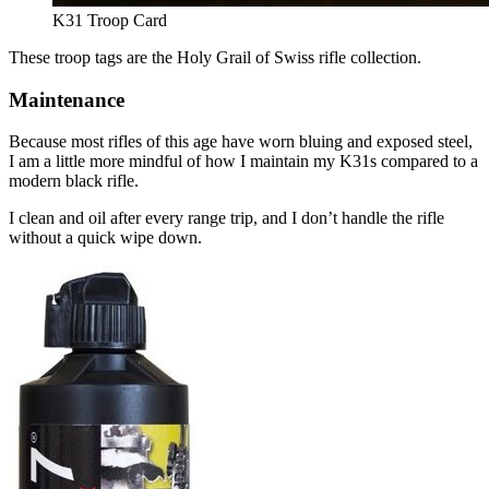
K31 Troop Card
These troop tags are the Holy Grail of Swiss rifle collection.
Maintenance
Because most rifles of this age have worn bluing and exposed steel,
I am a little more mindful of how I maintain my K31s compared to a
modern black rifle.
I clean and oil after every range trip, and I don’t handle the rifle
without a quick wipe down.