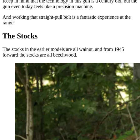
Keep in mind that the technology in this gun is a century old, but the
gun even today feels like a precision machine.
And working that straight-pull bolt is a fantastic experience at the
range.
The Stocks
The stocks in the earlier models are all walnut, and from 1945
forward the stocks are all beechwood.