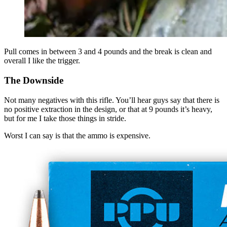
Pull comes in between 3 and 4 pounds and the break is clean and
overall I like the trigger.
The Downside
Not many negatives with this rifle. You’ll hear guys say that there is
no positive extraction in the design, or that at 9 pounds it’s heavy,
but for me I take those things in stride.
Worst I can say is that the ammo is expensive.