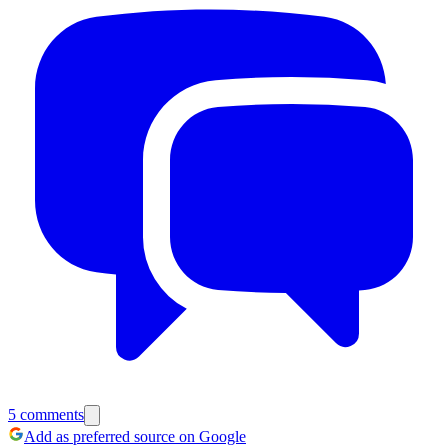
5
comments
Add as preferred source on Google