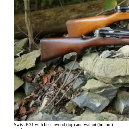
Swiss K31 with beechwood (top) and walnut (bottom)