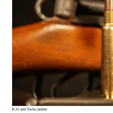
K31 and Swiss ammo