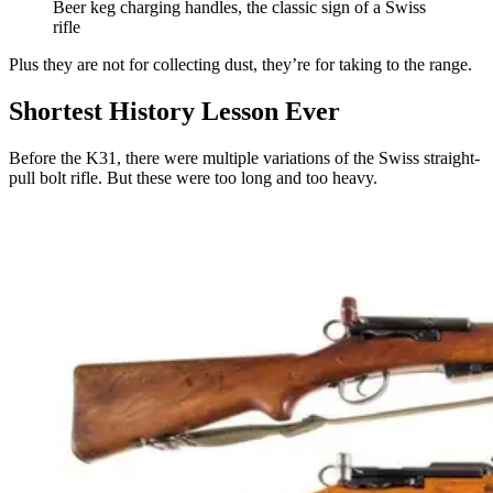
Beer keg charging handles, the classic sign of a Swiss
rifle
Plus they are not for collecting dust, they’re for taking to the range.
Shortest History Lesson Ever
Before the K31, there were multiple variations of the Swiss straight-
pull bolt rifle. But these were too long and too heavy.