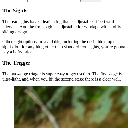
The Sights
The rear sights have a leaf spring that is adjustable at 100 yard
intervals. And the front sight is adjustable for windage with a nifty
sliding design.
Other sight options are available, including the desirable diopter
sights, but for anything other than standard iron sights, you’re gonna
pay a hefty price.
The Trigger
The two-stage trigger is super easy to get used to. The first stage is
ultra-light, and when you hit the second stage there is a clear wall.