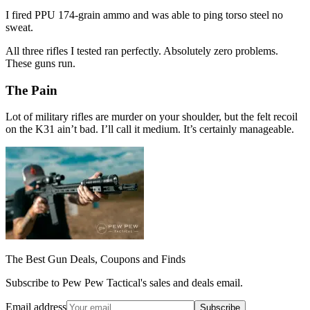
I fired PPU 174-grain ammo and was able to ping torso steel no
sweat.
All three rifles I tested ran perfectly. Absolutely zero problems.
These guns run.
The Pain
Lot of military rifles are murder on your shoulder, but the felt recoil
on the K31 ain’t bad. I’ll call it medium. It’s certainly manageable.
The Best Gun Deals, Coupons and Finds
Subscribe to Pew Pew Tactical's sales and deals email.
Email address
Subscribe