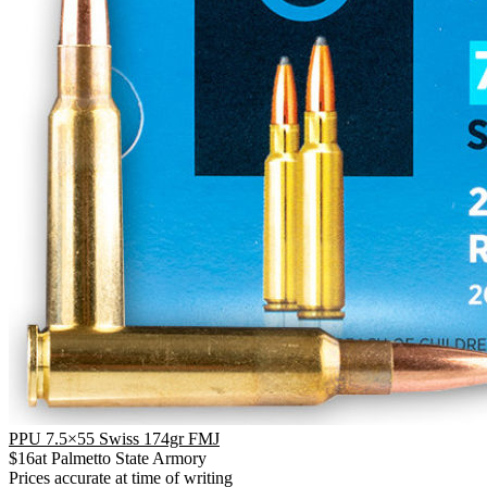
PPU 7.5×55 Swiss 174gr FMJ
$
16
at
Palmetto State Armory
Prices accurate at time of writing