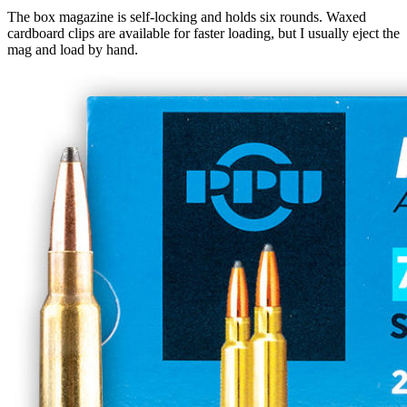
The box magazine is self-locking and holds six rounds. Waxed
cardboard clips are available for faster loading, but I usually eject the
mag and load by hand.