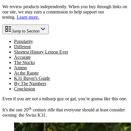
We review products independently. When you buy through links on
our site, we may earn a commission to help support our
testing.
Learn more.
Jump to Section
Popularity
Different
Shortest History Lesson Ever
Accurate
The Stocks
Ammo
At the Range
K31 Buyer's Guide
By The Numbers
Conclusion
Even if you are not a milsurp guy or gal, you’re gonna like this one.
th
It’s the one 20
century rifle that everyone should at least consider
owning: the Swiss K31.