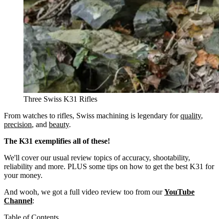
Three Swiss K31 Rifles
From watches to rifles, Swiss machining is legendary for
quality
,
precision
, and
beauty
.
The K31 exemplifies all of these!
We'll cover our usual review topics of accuracy, shootability,
reliability and more. PLUS some tips on how to get the best K31 for
your money.
And wooh, we got a full video review too from our
YouTube
Channel
:
Table of Contents