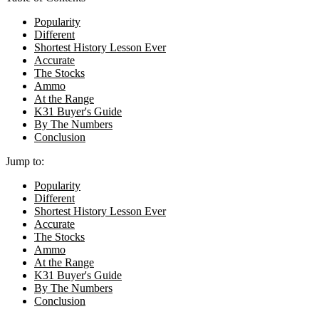
Popularity
Different
Shortest History Lesson Ever
Accurate
The Stocks
Ammo
At the Range
K31 Buyer's Guide
By The Numbers
Conclusion
Jump to:
Popularity
Different
Shortest History Lesson Ever
Accurate
The Stocks
Ammo
At the Range
K31 Buyer's Guide
By The Numbers
Conclusion