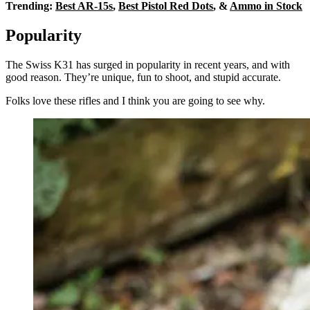
Trending:
Best AR-15s
,
Best Pistol Red Dots
, &
Ammo in Stock
Popularity
The Swiss K31 has surged in popularity in recent years, and with
good reason. They’re unique, fun to shoot, and stupid accurate.
Folks love these rifles and I think you are going to see why.