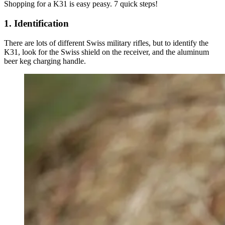
Shopping for a K31 is easy peasy. 7 quick steps!
1. Identification
There are lots of different Swiss military rifles, but to identify the
K31, look for the Swiss shield on the receiver, and the aluminum
beer keg charging handle.