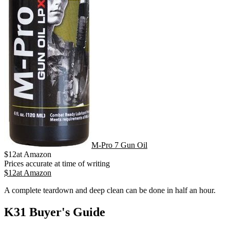
M-Pro 7 Gun Oil
$
12
at
Amazon
Prices accurate at time of writing
$
12
at
Amazon
A complete teardown and deep clean can be done in half an hour.
K31 Buyer's Guide