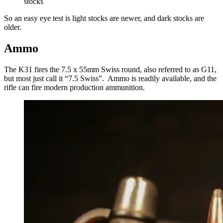
stocks
So an easy eye test is light stocks are newer, and dark stocks are
older.
Ammo
The K31 fires the 7.5 x 55mm Swiss round, also referred to as G11,
but most just call it “7.5 Swiss”. Ammo is readily available, and the
rifle can fire modern production ammunition.