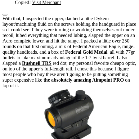
Copied!
Visit Merchant
With that, I inspected the upper, daubed a little Dykem
layout/machining fluid on the screws holding the handguard in place
so I could see if they were turning or working themselves out under
recoil, lubed everything that needed lubing, slapped the upper on an
Aero complete lower, and hit the range.
I packed a little over 250
rounds on that first outing, a mix of Federal American Eagle, range-
quality handloads, and a box of
Federal Gold Medal
, all with 77gr
bullets to take maximum advantage of the 1:7 twist barrel.
I also
slapped a
Bushnell TRS
red dot, my personal favorite cheapo optic,
on top of the upper’s full-length rail. I chose this because I figure
most people who buy these aren’t going to be putting something
super expensive like
the absolutely amazing Aimpoint PRO
on
top of it.