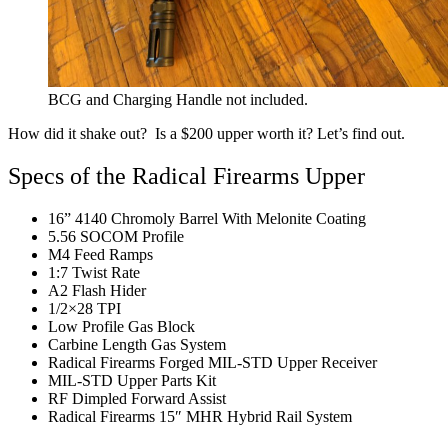
BCG and Charging Handle not included.
How did it shake out? Is a $200 upper worth it?
Let’s find out.
Specs of the Radical Firearms Upper
16” 4140 Chromoly Barrel With Melonite Coating
5.56 SOCOM Profile
M4 Feed Ramps
1:7 Twist Rate
A2 Flash Hider
1/2×28 TPI
Low Profile Gas Block
Carbine Length Gas System
Radical Firearms Forged MIL-STD Upper Receiver
MIL-STD Upper Parts Kit
RF Dimpled Forward Assist
Radical Firearms 15″ MHR Hybrid Rail System