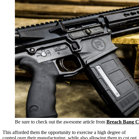
Be sure to check out the awesome article from
Breach Bang C
This afforded them the opportunity to exercise a high degree of
control over their manufacturing, while also allowing them to cut out