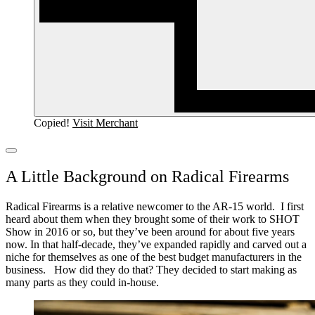
Copied!
Visit Merchant
A Little Background on Radical Firearms
Radical Firearms is a relative newcomer to the AR-15 world. I first
heard about them when they brought some of their work to SHOT
Show in 2016 or so, but they’ve been around for about five years
now.
In that half-decade, they’ve expanded rapidly and carved out a
niche for themselves as one of the best budget manufacturers in the
business.
How did they do that?
They decided to start making as
many parts as they could in-house.