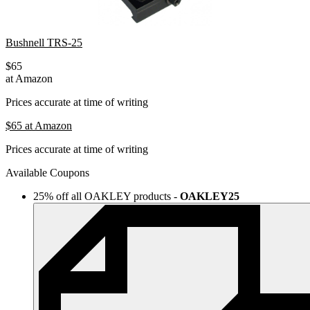
Bushnell TRS-25
$65
at Amazon
Prices accurate at time of writing
$65
at Amazon
Prices accurate at time of writing
Available Coupons
25% off all OAKLEY products
-
OAKLEY25