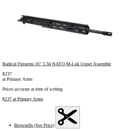
Radical Firearms 16" 5.56 NATO M-Lok Upper Assemble
$237
at Primary Arms
Prices accurate at time of writing
$237
at Primary Arms
Brownells (See Price)