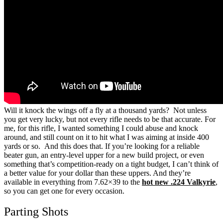
Will it knock the wings off a fly at a thousand yards? Not unless
you get very lucky, but not every rifle needs to be that accurate.
For
me, for this rifle, I wanted something I could abuse and knock
around, and still count on it to hit what I was aiming at inside 400
yards or so. And this does that.
If you’re looking for a reliable
beater gun, an entry-level upper for a new build project, or even
something that’s competition-ready on a tight budget, I can’t think of
a better value for your dollar than these uppers.
And they’re
available in everything from 7.62×39 to the
hot new .224 Valkyrie
,
so you can get one for every occasion.
Parting Shots