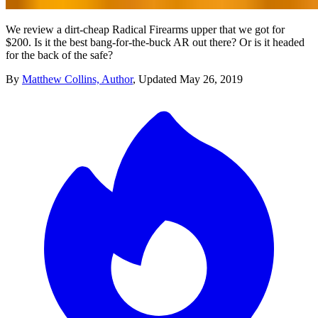
We review a dirt-cheap Radical Firearms upper that we got for
$200. Is it the best bang-for-the-buck AR out there? Or is it headed
for the back of the safe?
By
Matthew Collins, Author
,
Updated
May 26, 2019