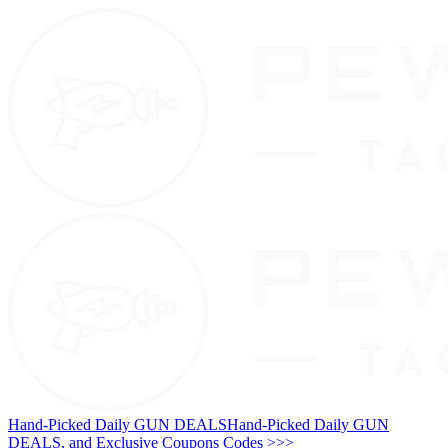
Hand-Picked Daily GUN DEALS
Hand-Picked Daily GUN
DEALS, and Exclusive Coupons Codes >>>