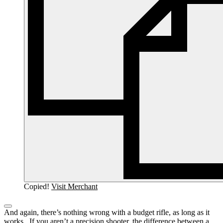
Copied!
Visit Merchant
And again, there’s nothing wrong with a budget rifle, as long as it
works. If you aren’t a precision shooter, the difference between a