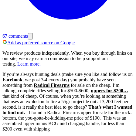
67
comments
Add as preferred source on Google
We review products independently. When you buy through links on
our site, we may earn a commission to help support our
testing.
Learn more.
If you’re always hunting deals (make sure you like and follow us on
Facebook
, we post 3-4 every day) you probably have seen
something from
Radical Firearms
for sale on the cheap.
I’m
talking, complete rifles selling for $500-$600,
uppers for $200…
that kind of cheap.
Of course, when you’re looking at something
that uses an explosion to fire a 55gr projectile out at 3,200 feet per
second, is it really the best idea to go cheap?
That’s what I wanted
to find out.
I found a Radical Firearms upper for sale for the rock-
bottom, the you-gotta-be-kidding-me price of $190. This was an
assembled upper minus BCG and charging handle, for less than
$200 even with shipping