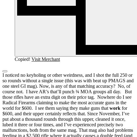
Copied!
Visit Merchant
I noticed no keyholing or other weirdness, and I shot the full 250 or
so rounds without a single issue (this was with beat up PMAGS and
one steel GI mag).
Now, is any of that matching accuracy? No, of
course not. I have AR’s that’ll punch ¾ MOA groups all day.
But
those rifles have an extra digit on their price tag. Nowhere do I see
Radical Firearms claiming to make the most accurate guns in the
world for $600. I see them saying they make guns that
work
for
$600, and their upper certainly reflects that.
Since November, I’ve
put about a thousand rounds through this upper, cleaned it once,
lubed it three or four times, and I’ve experienced precisely two
malfunctions, both from the same mag.
That mag also had problems
feeding in a $2,500 rifle where it actually causes a double feed (and