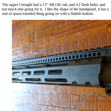
The upper I bought had a 15” MLOK rail, and A2 flash hider, and
not much else going for it. I like the shape of the handguard, it has a
sort of quasi-rounded thing going on with a flattish bottom.