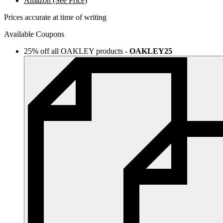
Amazon (See Price)
Prices accurate at time of writing
Available Coupons
25% off all OAKLEY products
-
OAKLEY25