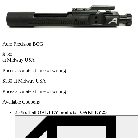
Aero Precision BCG
$130
at Midway USA
Prices accurate at time of writing
$130
at Midway USA
Prices accurate at time of writing
Available Coupons
25% off all OAKLEY products
-
OAKLEY25