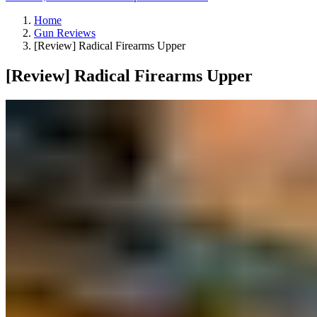
Home
Gun Reviews
[Review] Radical Firearms Upper
[Review] Radical Firearms Upper