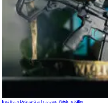
Best Home Defense Gun [Shotguns, Pistols, & Rifles]