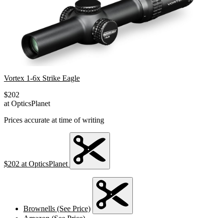
Vortex 1-6x Strike Eagle
$202
at OpticsPlanet
Prices accurate at time of writing
$202
at OpticsPlanet
Brownells (See Price)