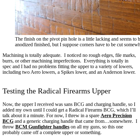
The finish on the pivot pin hole is a little lacking and seems to 
anodized finished, but I suppose corners have to be cut somewhe
Machining is totally adequate. I noticed no rough edges, file marks,
burrs, or other machining imperfections. Everything is totally in
spec and I had no problems fitting the upper to a variety of lowers,
including two Aero lowers, a Spikes lower, and an Anderson lower.
Testing the Radical Firearms Upper
Now, the upper I received was sans BCG and charging handle, so I
added my own until I could get a Radical Firearms BCG, which I’ll
talk about it a minute.
For now, I threw in a spare
Aero Precision
BCG
and a generic charging handle that came from…somewhere. I
throw
BCM Gunfighter handles
on all my guns, so this one
probably came off a complete upper or something.