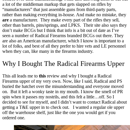
a lot of the middleman markup that gets slapped on rifles by
“manufacturers” that just assemble guns from third-party parts,
rather than making everything in-house.
And make no mistake, they
are
a manufacturer. They make every part of the rifles they sell,
other than barrels, pins/springs, and LPKS. Their site also says they
don’t make BCGs but I think that info is a bit out of date as I’ve
seen a number of Radical Firearms branded BCGs out there.
They
are also an American manufacturer, which I know is important to a
lot of folks, and best of all they prefer to hire vets and LE personnel
when they can, like many in the firearms industry.
Why I Bought The Radical Firearms Upper
This all leads me to
this
review and why I bought a Radical
Firearms upper of my very own.
Now, like I said, Radical and PS
buried the hatchet over the misunderstanding and everyone moved
on. But it left a wonky taste in my mouth. I know the smell of PR
spin when it passes my nostrils, and this felt a little…off.
So I
decided to see for myself, and I didn’t want to contact Radical about
getting a T&E upper in to check out. I wanted a regular ole upper
off the warehouse shelf, just like the one you would get if you
ordered one.