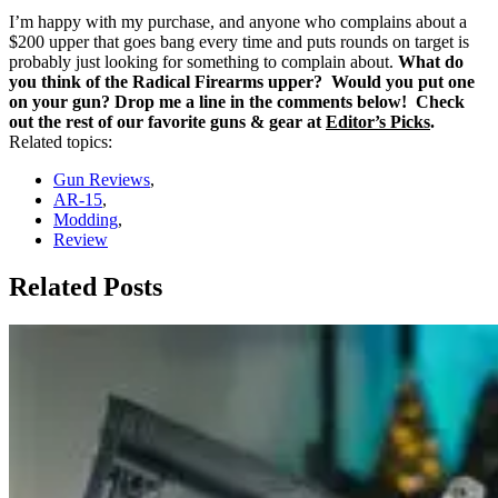
I’m happy with my purchase, and anyone who complains about a
$200 upper that goes bang every time and puts rounds on target is
probably just looking for something to complain about.
What do
you think of the Radical Firearms upper? Would you put one
on your gun? Drop me a line in the comments below! Check
out the rest of our favorite guns & gear at
Editor’s Picks
.
Related topics:
Gun Reviews
,
AR-15
,
Modding
,
Review
Related Posts