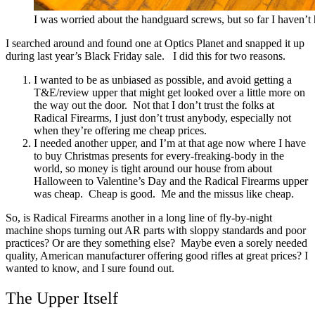
I was worried about the handguard screws, but so far I haven’t 
I searched around and found one at Optics Planet and snapped it up
during last year’s Black Friday sale.
I did this for two reasons.
I wanted to be as unbiased as possible, and avoid getting a
T&E/review upper that might get looked over a little more on
the way out the door. Not that I don’t trust the folks at
Radical Firearms, I just don’t trust anybody, especially not
when they’re offering me cheap prices.
I needed another upper, and I’m at that age now where I have
to buy Christmas presents for every-freaking-body in the
world, so money is tight around our house from about
Halloween to Valentine’s Day and the Radical Firearms upper
was cheap. Cheap is good. Me and the missus like cheap.
So, is Radical Firearms another in a long line of fly-by-night
machine shops turning out AR parts with sloppy standards and poor
practices? Or are they something else? Maybe even a sorely needed
quality, American manufacturer offering good rifles at great prices? I
wanted to know, and I sure found out.
The Upper Itself