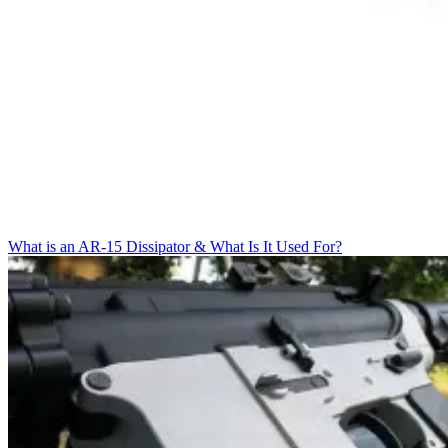
What is an AR-15 Dissipator & What Is It Used For?