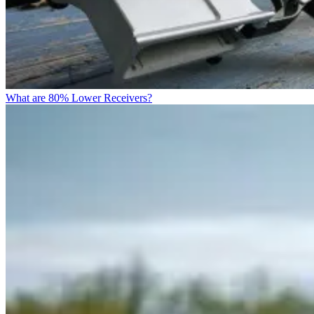
What are 80% Lower Receivers?