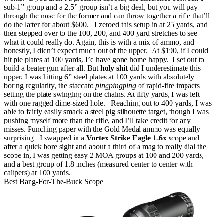
sub-1” group and a 2.5” group isn’t a big deal, but you will pay
through the nose for the former and can throw together a rifle that’ll
do the latter for about $600.
I zeroed this setup in at 25 yards, and
then stepped over to the 100, 200, and 400 yard stretches to see
what it could really do.
Again, this is with a mix of ammo, and
honestly, I didn’t expect much out of the upper. At $190, if I could
hit pie plates at 100 yards, I’d have gone home happy. I set out to
build a beater gun after all.
But
holy shit
did I underestimate this
upper.
I was hitting 6” steel plates at 100 yards with absolutely
boring regularity, the staccato
pingpingping
of rapid-fire impacts
setting the plate swinging on the chains.
At fifty yards, I was left
with one ragged dime-sized hole.
Reaching out to 400 yards, I was
able to fairly easily smack a steel pig silhouette target, though I was
pushing myself more than the rifle, and I’ll take credit for any
misses.
Punching paper with the Gold Medal ammo was equally
surprising. I swapped in a
Vortex Strike Eagle 1-6x
scope and
after a quick bore sight and about a third of a mag to really dial the
scope in, I was getting easy 2 MOA groups at 100 and 200 yards,
and a best group of 1.8 inches (measured center to center with
calipers) at 100 yards.
Best Bang-For-The-Buck Scope