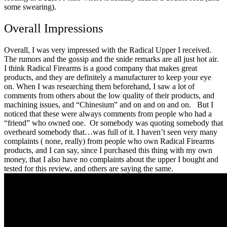
some swearing).
Overall Impressions
Overall, I was very impressed with the Radical Upper I received.
The rumors and the gossip and the snide remarks are all just hot air.
I think Radical Firearms is a good company that makes great
products, and they are definitely a manufacturer to keep your eye
on.
When I was researching them beforehand, I saw a lot of
comments from others about the low quality of their products, and
machining issues, and “Chinesium” and on and on and on.
But I
noticed that these were always comments from people who had a
“friend” who owned one. Or somebody was quoting somebody that
overheard somebody that…was full of it.
I haven’t seen very many
complaints ( none, really) from people who own Radical Firearms
products, and I can say, since I purchased this thing with my own
money, that I also have no complaints about the upper I bought and
tested for this review, and others are saying the same.