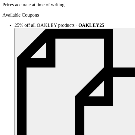
Prices accurate at time of writing
Available Coupons
25% off all OAKLEY products
-
OAKLEY25