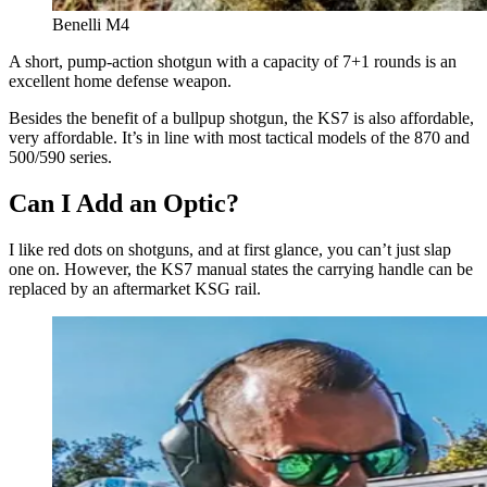
Benelli M4
A short, pump-action shotgun with a capacity of 7+1 rounds is an
excellent home defense weapon.
Besides the benefit of a bullpup shotgun, the KS7 is also affordable,
very affordable. It’s in line with most tactical models of the 870 and
500/590 series.
Can I Add an Optic?
I like red dots on shotguns, and at first glance, you can’t just slap
one on. However, the KS7 manual states the carrying handle can be
replaced by an aftermarket KSG rail.