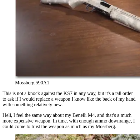
Mossberg 590A1
This is not a knock against the KS7 in any way, but it's a tall order
to ask if I would replace a weapon I know like the back of my hand
with something relatively new.
Hell, I feel the same way about my Benelli M4, and that’s a much
more expensive weapon. In time, with enough ammo downrange, I
could come to trust the weapon as much as my Mossberg.