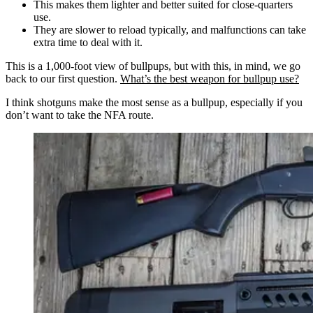
This makes them lighter and better suited for close-quarters
use.
They are slower to reload typically, and malfunctions can take
extra time to deal with it.
This is a 1,000-foot view of bullpups, but with this, in mind, we go
back to our first question.
What’s the best weapon for bullpup use?
I think shotguns make the most sense as a bullpup, especially if you
don’t want to take the NFA route.