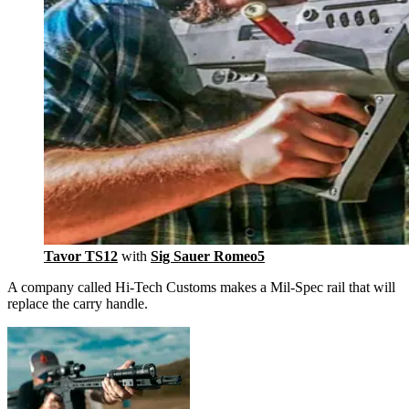
Tavor TS12
with
Sig Sauer Romeo5
A company called Hi-Tech Customs makes a Mil-Spec rail that will
replace the carry handle.