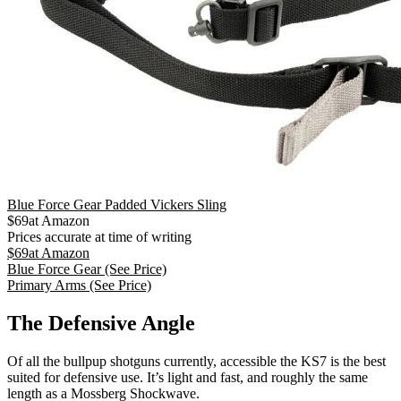
Blue Force Gear Padded Vickers Sling
$
69
at
Amazon
Prices accurate at time of writing
$
69
at
Amazon
Blue Force Gear
(See Price)
Primary Arms
(See Price)
The Defensive Angle
Of all the bullpup shotguns currently, accessible the KS7 is the best
suited for defensive use. It’s light and fast, and roughly the same
length as a Mossberg Shockwave.