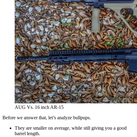
AUG Vs. 16 inch AR-15
Before we answer that, let’s analyze bullpups.
They are smaller on average, while still giving you a good
barrel length.