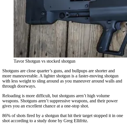
Tavor Shotgun vs stocked shotgun
Shotguns are close quarter’s guns, and bullpups are shorter and
more maneuverable. A lighter shotgun is a faster-moving shotgun
with less weight to sling around as you maneuver around walls and
through doorways.
Reloading is more difficult, but shotguns aren’t high volume
weapons. Shotguns aren’t suppressive weapons, and their power
gives you an excellent chance at a one-stop shot.
86% of shots fired by a shotgun that hit their target stopped it in one
shot according to a study done by Greg Ellifritz.