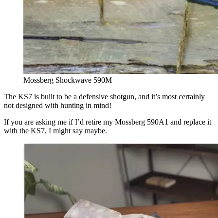
Mossberg Shockwave 590M
The KS7 is built to be a defensive shotgun, and it’s most certainly
not designed with hunting in mind!
If you are asking me if I’d retire my Mossberg 590A1 and replace it
with the KS7, I might say maybe.