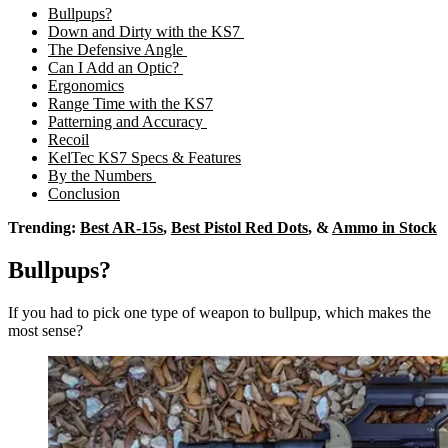
Bullpups?
Down and Dirty with the KS7
The Defensive Angle
Can I Add an Optic?
Ergonomics
Range Time with the KS7
Patterning and Accuracy
Recoil
KelTec KS7 Specs & Features
By the Numbers
Conclusion
Trending:
Best AR-15s
,
Best Pistol Red Dots
, &
Ammo in Stock
Bullpups?
If you had to pick one type of weapon to bullpup, which makes the
most sense?