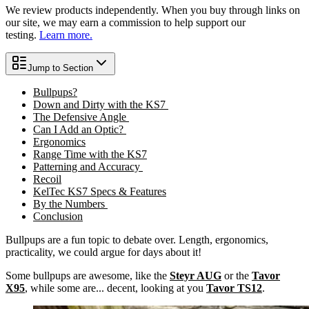
We review products independently. When you buy through links on
our site, we may earn a commission to help support our
testing.
Learn more.
Jump to Section
Bullpups?
Down and Dirty with the KS7
The Defensive Angle
Can I Add an Optic?
Ergonomics
Range Time with the KS7
Patterning and Accuracy
Recoil
KelTec KS7 Specs & Features
By the Numbers
Conclusion
Bullpups are a fun topic to debate over. Length, ergonomics,
practicality, we could argue for days about it!
Some bullpups are awesome, like the
Steyr AUG
or the
Tavor
X95
, while some are... decent, looking at you
Tavor TS12
.