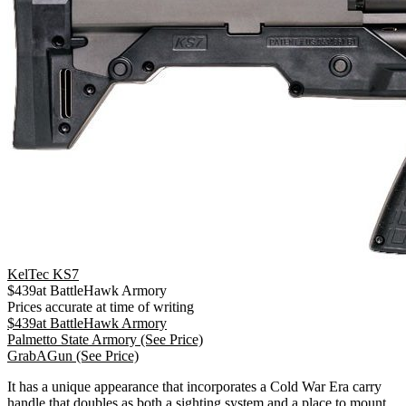
KelTec KS7
$
439
at
BattleHawk Armory
Prices accurate at time of writing
$
439
at
BattleHawk Armory
Palmetto State Armory
(See Price)
GrabAGun
(See Price)
It has a unique appearance that incorporates a Cold War Era carry
handle that doubles as both a sighting system and a place to mount