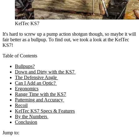
KelTec KS7
It's hard to screw up a pump action shotgun though, so maybe it will
fair better as a bullpup. To find out, we took a look at the KelTec
KS7!
Table of Contents
Bullpups?
Down and Dirty with the KS7
The Defensive Angle
Can I Add an Optic?
Ergonomics
Range Time with the KS7
Patterning and Accuracy
Recoil
KelTec KS7 Specs & Features
By the Numbers
Conclusion
Jump to: