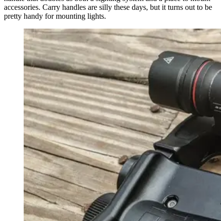
accessories. Carry handles are silly these days, but it turns out to be
pretty handy for mounting lights.