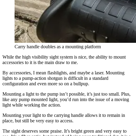
Carry handle doubles as a mounting platform
While the high visibility sight system is nice, the ability to mount
accessories to it is the main draw to me.
By accessories, I mean flashlights, and maybe a laser. Mounting
lights to a pump-action shotgun is difficult in a standard
configuration and even more so on a bullpup.
Mounting a light to the pump isn’t possible, it’s just too small. Plus,
like any pump mounted light, you’d run into the issue of a moving
light while working the action.
Mounting your light to the carrying handle allows it to remain in
place, but still be very easy to access.
The sight deserves some praise. It’s bright green and very easy to