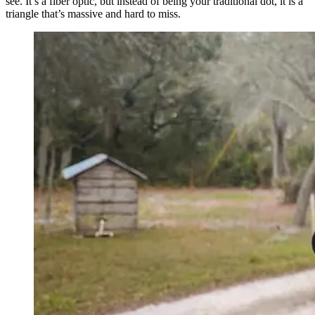
see. It’s a fiber optic, but instead of being your traditional dot, it is a
triangle that’s massive and hard to miss.