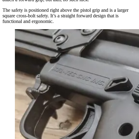
The safety is positioned right above the pistol grip and is a larger
square cross-bolt safety. It’s a straight forward design that is
functional and ergonomic.