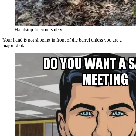
Handstop for your safety
Your hand is not slipping in front of the barrel unless you are a
major idiot.