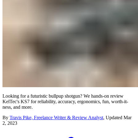
Looking for a futuristic bullpup shotgun? We hands-on review
KelTec's KS7 for reliability, accuracy, ergonomics, fun, worth-it-
ness, and more.
By
Travis Pike, Freelance Writer & Review Analyst
,
Updated
Mar
2, 2023