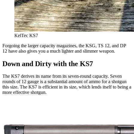
KelTec KS7
Forgoing the larger capacity magazines, the KSG, TS 12, and DP
12 have also gives you a much lighter and slimmer weapon.
Down and Dirty with the KS7
The KS7 derives its name from its seven-round capacity. Seven
rounds of 12 gauge is a substantial amount of ammo for a shotgun
this size. The KS7 is efficient in its size, which lends itself to being a
more effective shotgun.