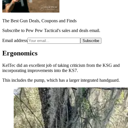
The Best Gun Deals, Coupons and Finds
Subscribe to Pew Pew Tactical's sales and deals email.
Email address
Subscribe
Ergonomics
KelTec did an excellent job of taking criticism from the KSG and
incorporating improvements into the KS7.
This includes the pump, which has a larger integrated handguard.