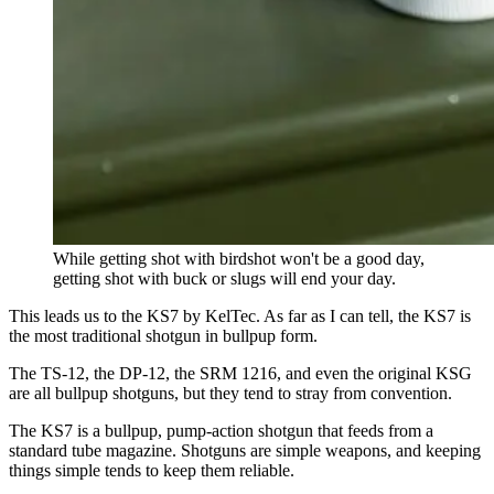
While getting shot with birdshot won't be a good day,
getting shot with buck or slugs will end your day.
This leads us to the KS7 by KelTec. As far as I can tell, the KS7 is
the most traditional shotgun in bullpup form.
The TS-12, the DP-12, the SRM 1216, and even the original KSG
are all bullpup shotguns, but they tend to stray from convention.
The KS7 is a bullpup, pump-action shotgun that feeds from a
standard tube magazine. Shotguns are simple weapons, and keeping
things simple tends to keep them reliable.