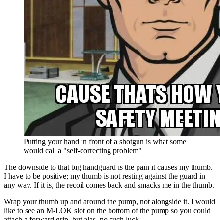
Putting your hand in front of a shotgun is what some
would call a "self-correcting problem"
The downside to that big handguard is the pain it causes my thumb.
I have to be positive; my thumb is not resting against the guard in
any way. If it is, the recoil comes back and smacks me in the thumb.
Wrap your thumb up and around the pump, not alongside it. I would
like to see an M-LOK slot on the bottom of the pump so you could
attach a forward grip, but alas, no such luck.