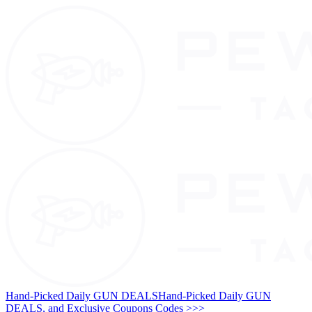
Hand-Picked Daily GUN DEALS
Hand-Picked Daily GUN
DEALS, and Exclusive Coupons Codes >>>