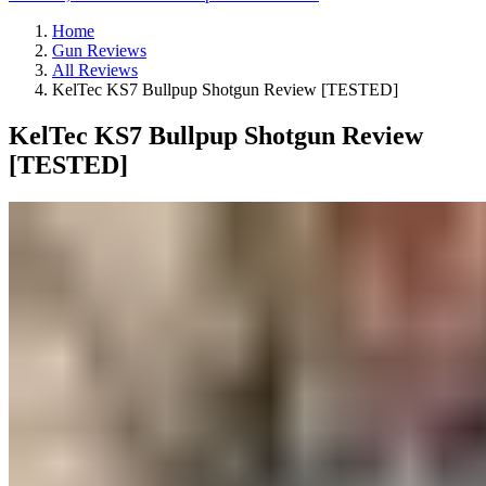
Home
Gun Reviews
All Reviews
KelTec KS7 Bullpup Shotgun Review [TESTED]
KelTec KS7 Bullpup Shotgun Review
[TESTED]