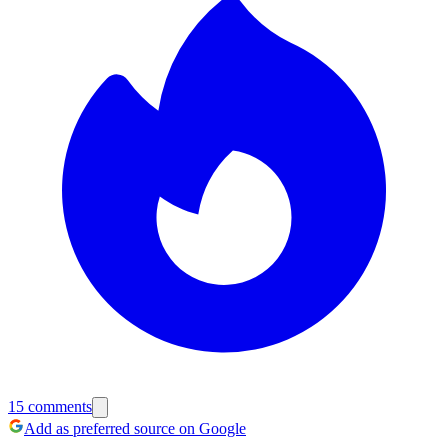
15
comments
Add as preferred source on Google