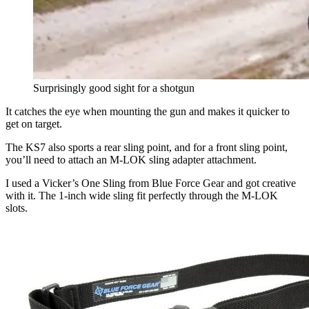
Surprisingly good sight for a shotgun
It catches the eye when mounting the gun and makes it quicker to
get on target.
The KS7 also sports a rear sling point, and for a front sling point,
you’ll need to attach an M-LOK sling adapter attachment.
I used a Vicker’s One Sling from Blue Force Gear and got creative
with it. The 1-inch wide sling fit perfectly through the M-LOK
slots.