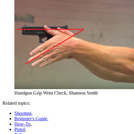
Handgun Grip Wrist Check, Shannon Smith
Related topics:
Shooting
,
Beginner's Guide
,
How-To
,
Pistol
,