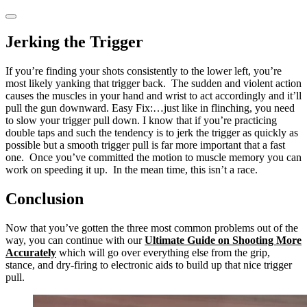
Jerking the Trigger
If you’re finding your shots consistently to the lower left, you’re
most likely yanking that trigger back. The sudden and violent action
causes the muscles in your hand and wrist to act accordingly and it’ll
pull the gun downward. Easy Fix:…just like in flinching, you need
to slow your trigger pull down. I know that if you’re practicing
double taps and such the tendency is to jerk the trigger as quickly as
possible but a smooth trigger pull is far more important that a fast
one. Once you’ve committed the motion to muscle memory you can
work on speeding it up. In the mean time, this isn’t a race.
Conclusion
Now that you’ve gotten the three most common problems out of the
way, you can continue with our
Ultimate Guide on Shooting More
Accurately
which will go over everything else from the grip,
stance, and dry-firing to electronic aids to build up that nice trigger
pull.