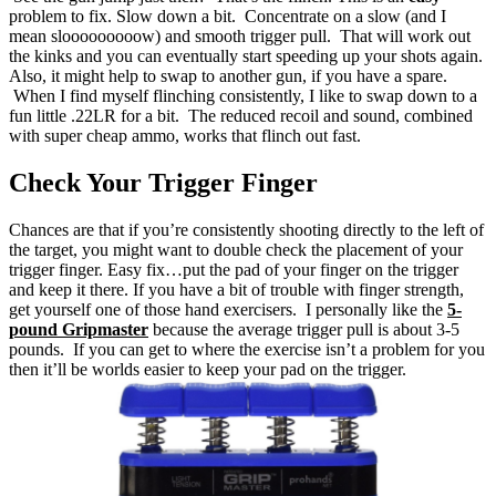
problem to fix. Slow down a bit. Concentrate on a slow (and I
mean slooooooooow) and smooth trigger pull. That will work out
the kinks and you can eventually start speeding up your shots again.
Also, it might help to swap to another gun, if you have a spare.
When I find myself flinching consistently, I like to swap down to a
fun little .22LR for a bit. The reduced recoil and sound, combined
with super cheap ammo, works that flinch out fast.
Check Your Trigger Finger
Chances are that if you’re consistently shooting directly to the left of
the target, you might want to double check the placement of your
trigger finger. Easy fix…put the pad of your finger on the trigger
and keep it there. If you have a bit of trouble with finger strength,
get yourself one of those hand exercisers. I personally like the
5-
pound Gripmaster
because the average trigger pull is about 3-5
pounds. If you can get to where the exercise isn’t a problem for you
then it’ll be worlds easier to keep your pad on the trigger.