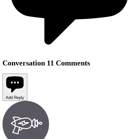
Conversation
11 Comments
Add Reply