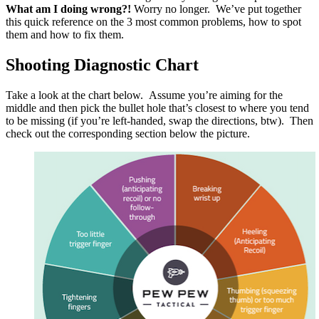
What am I doing wrong?!
Worry no longer. We’ve put together
this quick reference on the 3 most common problems, how to spot
them and how to fix them.
Shooting Diagnostic Chart
Take a look at the chart below. Assume you’re aiming for the
middle and then pick the bullet hole that’s closest to where you tend
to be missing (if you’re left-handed, swap the directions, btw). Then
check out the corresponding section below the picture.