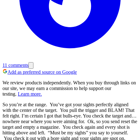
11
comments
Add as preferred source on Google
We review products independently. When you buy through links on
our site, we may earn a commission to help support our
testing.
Learn more.
So you’re at the range. You’ve got your sights perfectly aligned
with the center of the target. You pull the trigger and BLAM! That
felt right. I’m certain I got that bulls-eye. You check the target and…
nowhere near where you were aiming for. Ok, so you send reset the
target and empty a magazine. You check again and every shot is
hitting above and left. “Must be my sights” you say to yourself.
You check it out with a bore sight and your sights are spot on.