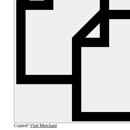
Copied!
Visit Merchant