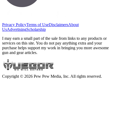
Privacy Policy
Terms of Use
Disclaimers
About
Us
Advertising
Scholarship
I may earn a small part of the sale from links to any products or
services on this site. You do not pay anything extra and your
purchase helps support my work in bringing you more awesome
gun and gear articles.
Copyright © 2026 Pew Pew Media, Inc. All rights reserved.