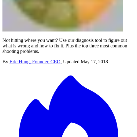
Not hitting where you want? Use our diagnosis tool to figure out
what is wrong and how to fix it. Plus the top three most common
shooting problems.
By
Eric Hung, Founder, CEO
,
Updated
May 17, 2018