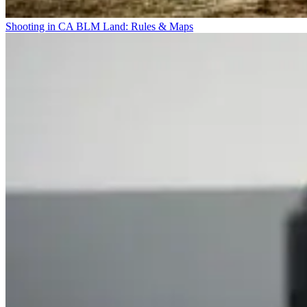
Shooting in CA BLM Land: Rules & Maps