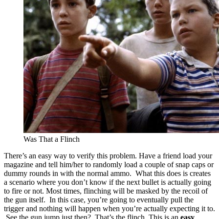
Was That a Flinch
There’s an easy way to verify this problem. Have a friend load your
magazine and tell him/her to randomly load a couple of snap caps or
dummy rounds in with the normal ammo. What this does is creates
a scenario where you don’t know if the next bullet is actually going
to fire or not. Most times, flinching will be masked by the recoil of
the gun itself. In this case, you’re going to eventually pull the
trigger and nothing will happen when you’re actually expecting it to.
See the gun jump just then? That’s the flinch. This is an
easy