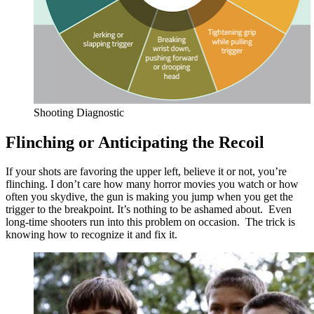
Shooting Diagnostic
Flinching or Anticipating the Recoil
If your shots are favoring the upper left, believe it or not, you’re
flinching. I don’t care how many horror movies you watch or how
often you skydive, the gun is making you jump when you get the
trigger to the breakpoint. It’s nothing to be ashamed about. Even
long-time shooters run into this problem on occasion. The trick is
knowing how to recognize it and fix it.