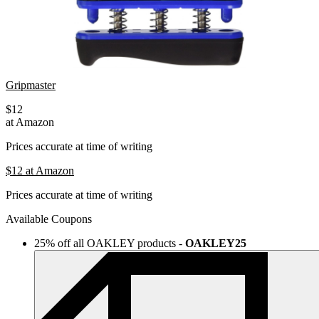
Gripmaster
$12
at Amazon
Prices accurate at time of writing
$12
at Amazon
Prices accurate at time of writing
Available Coupons
25% off all OAKLEY products
-
OAKLEY25