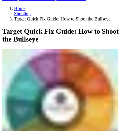
Home
Shooting
Target Quick Fix Guide: How to Shoot the Bullseye
Target Quick Fix Guide: How to Shoot
the Bullseye