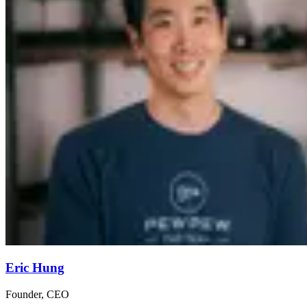
Eric Hung
Founder, CEO