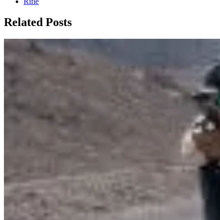
Rifle
Related Posts