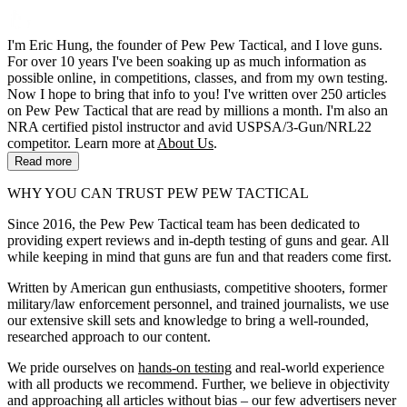
I'm Eric Hung, the founder of Pew Pew Tactical, and I love guns.
For over 10 years I've been soaking up as much information as
possible online, in competitions, classes, and from my own testing.
Now I hope to bring that info to you! I've written over 250 articles
on Pew Pew Tactical that are read by millions a month. I'm also an
NRA certified pistol instructor and avid USPSA/3-Gun/NRL22
competitor. Learn more at
About Us
.
Read more
WHY YOU CAN TRUST PEW PEW TACTICAL
Since 2016, the Pew Pew Tactical team has been dedicated to
providing expert reviews and in-depth testing of guns and gear. All
while keeping in mind that guns are fun and that readers come first.
Written by American gun enthusiasts, competitive shooters, former
military/law enforcement personnel, and trained journalists, we use
our extensive skill sets and knowledge to bring a well-rounded,
researched approach to our content.
We pride ourselves on
hands-on testing
and real-world experience
with all products we recommend. Further, we believe in objectivity
and approaching all articles without bias – our few advertisers never