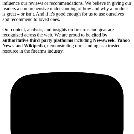
influence our reviews or recommendations. We believe in giving our
readers a comprehensive understanding of how and why a product
is great – or isn’t. And if it’s good enough for us to use ourselves
and recommend to loved ones.
Our content, analysis, and insights on firearms and gear are
recognized across the web. We are proud to be
cited by
authoritative third-party platforms
including
Newsweek
,
Yahoo
News
, and
Wikipedia
, demonstrating our standing as a trusted
resource in the firearms industry.