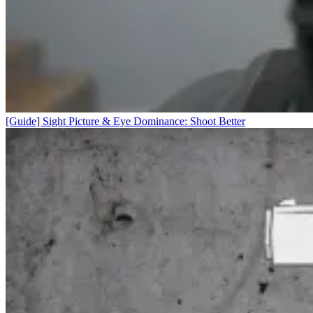
[Guide] Sight Picture & Eye Dominance: Shoot Better