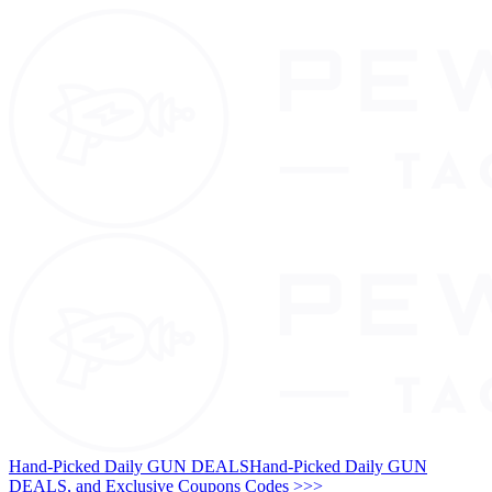
Hand-Picked Daily GUN DEALS
Hand-Picked Daily GUN
DEALS, and Exclusive Coupons Codes >>>