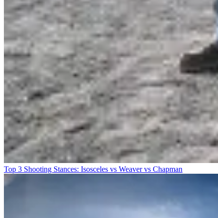
Top 3 Shooting Stances: Isosceles vs Weaver vs Chapman