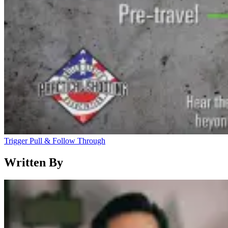
Trigger Pull & Follow Through
Written By