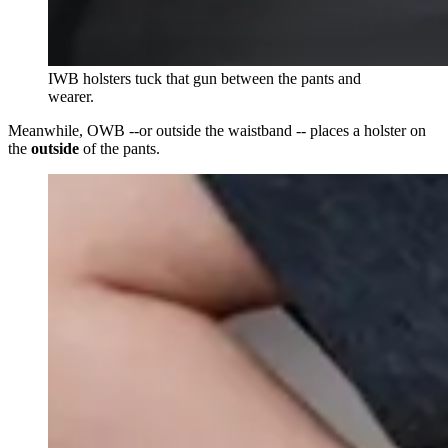
IWB holsters tuck that gun between the pants and
wearer.
Meanwhile, OWB --or outside the waistband -- places a holster on
the
outside
of the pants.