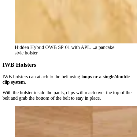
Hidden Hybrid OWB SP-01 with APL....a pancake
style holster
IWB Holsters
IWB holsters can attach to the belt using
loops or a single/double
clip system
.
With the holster inside the pants, clips will reach over the top of the
belt and grab the bottom of the belt to stay in place.