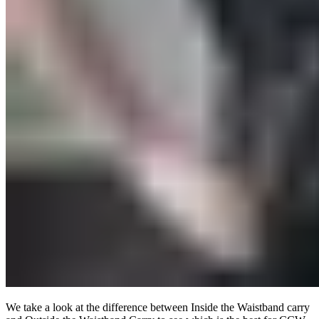
We take a look at the difference between Inside the Waistband carry