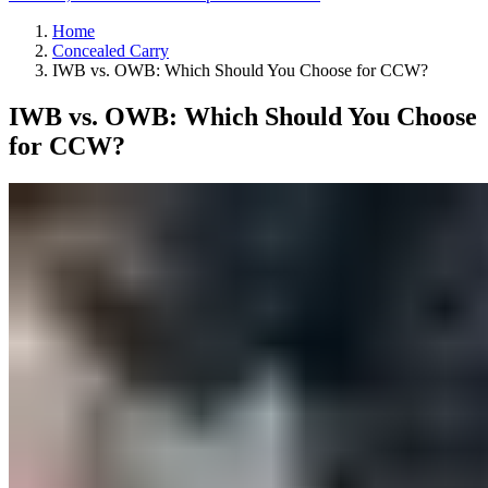
Home
Concealed Carry
IWB vs. OWB: Which Should You Choose for CCW?
IWB vs. OWB: Which Should You Choose
for CCW?