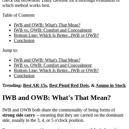
check out Brownells' Daily Defense for a thorough evaluation of
which method works best.
Table of Contents
IWB and OWB: What's That Mean?
IWB vs. OWB: Comfort and Concealment
Bottom Line: Which Is Better...IWB or OWB?
Conclusion
Jump to:
IWB and OWB: What's That Mean?
IWB vs. OWB: Comfort and Concealment
Bottom Line: Which Is Better...IWB or OWB?
Conclusion
Trending:
Best AR-15s
,
Best Pistol Red Dots
, &
Ammo in Stock
IWB and OWB: What's That Mean?
IWB and OWB both share the commonality of being forms of
strong side carry
-- meaning that they are carried on the dominant
side, usually in the 3, 4, or 5 o'clock position.