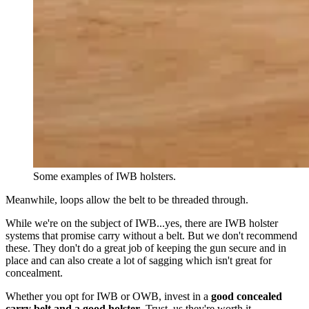
Some examples of IWB holsters.
Meanwhile, loops allow the belt to be threaded through.
While we're on the subject of IWB...yes, there are IWB holster
systems that promise carry without a belt. But we don't recommend
these. They don't do a great job of keeping the gun secure and in
place and can also create a lot of sagging which isn't great for
concealment.
Whether you opt for IWB or OWB, invest in a
good concealed
carry belt and a good holster
. Trust, us they're worth it.