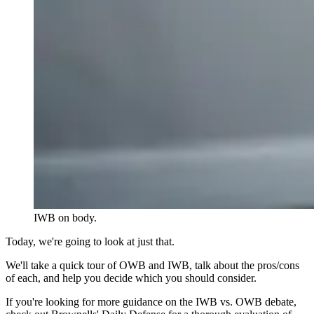
IWB on body.
Today, we're going to look at just that.
We'll take a quick tour of OWB and IWB, talk about the pros/cons
of each, and help you decide which you should consider.
If you're looking for more guidance on the IWB vs. OWB debate,