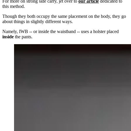
For more on strong side carry, jet over to
our article
dedicated to
this method.
Though they both occupy the same placement on the body, they go
about things in slightly different ways.
Namely, IWB -- or inside the waistband -- uses a holster placed
inside
the pants.