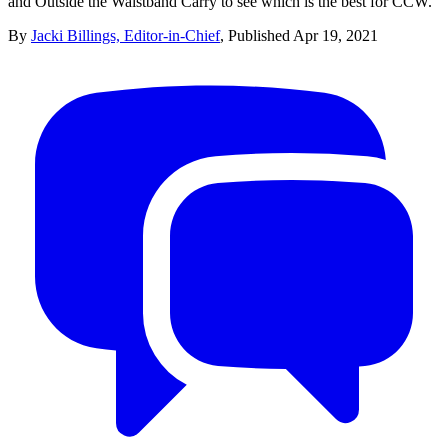
and Outside the Waistband Carry to see which is the best for CCW.
By
Jacki Billings, Editor-in-Chief
,
Published
Apr 19, 2021