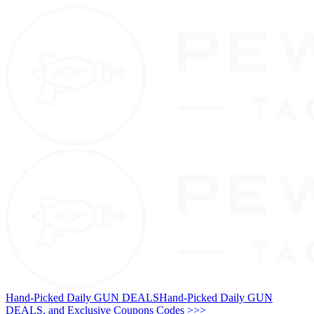
Hand-Picked Daily GUN DEALS
Hand-Picked Daily GUN
DEALS, and Exclusive Coupons Codes >>>