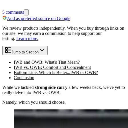
5
comments
Add as preferred source on Google
We review products independently. When you buy through links on
our site, we may earn a commission to help support our
testing.
Learn more.
Jump to Section
IWB and OWB: What's That Mean?
IWB vs. OWB: Comfort and Concealment
Bottom Line: Which Is Better...IWB or OWB?
Conclusion
While we tackled
strong side carry
a few weeks back, we've yet to
really delve into IWB vs. OWB.
Namely, which you should choose.