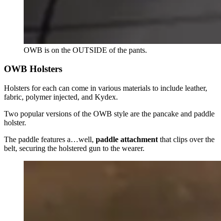
OWB is on the OUTSIDE of the pants.
OWB Holsters
Holsters for each can come in various materials to include leather,
fabric, polymer injected, and Kydex.
Two popular versions of the OWB style are the pancake and paddle
holster.
The paddle features a…well,
paddle attachment
that clips over the
belt, securing the holstered gun to the wearer.