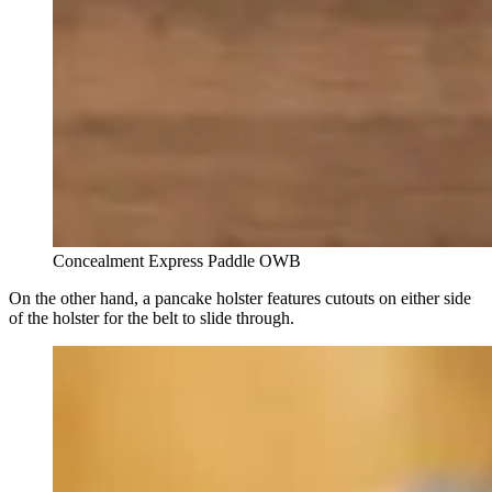
Concealment Express Paddle OWB
On the other hand, a pancake holster features cutouts on either side
of the holster for the belt to slide through.