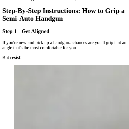
Step-By-Step Instructions: How to Grip a
Semi-Auto Handgun
Step 1 - Get Aligned
If you're new and pick up a handgun...chances are you'll grip it at an
angle that's the most comfortable for you.
But
resist
!