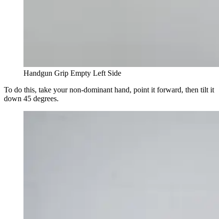
Handgun Grip Empty Left Side
To do this, take your non-dominant hand, point it forward, then tilt it
down 45 degrees.