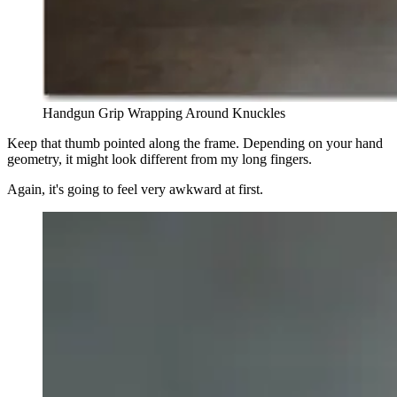
Handgun Grip Wrapping Around Knuckles
Keep that thumb pointed along the frame. Depending on your hand
geometry, it might look different from my long fingers.
Again, it's going to feel very awkward at first.