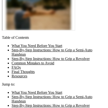
Table of Contents
What You Need Before You Start
Step-By-Step Instructions: How to Grip a Semi-Auto
Handgun
Step-By-Step Instructions: How to Grip a Revolver
Common Mistakes to Avoid
FAQs
Final Thoughts
Resources
Jump to:
What You Need Before You Start
Step-By-Step Instructions: How to Grip a Semi-Auto
Handgun
Step-By-Step Instructions: How to Grip a Revolver