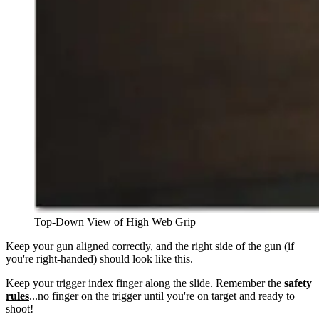
Top-Down View of High Web Grip
Keep your gun aligned correctly, and the right side of the gun (if
you're right-handed) should look like this.
Keep your trigger index finger along the slide. Remember the
safety
rules
...no finger on the trigger until you're on target and ready to
shoot!