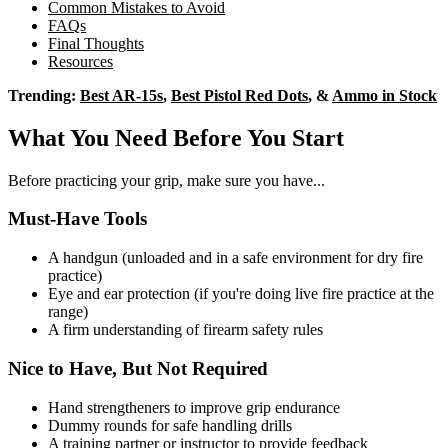
Common Mistakes to Avoid
FAQs
Final Thoughts
Resources
Trending:
Best AR-15s
,
Best Pistol Red Dots
, &
Ammo in Stock
What You Need Before You Start
Before practicing your grip, make sure you have...
Must-Have Tools
A handgun (unloaded and in a safe environment for dry fire
practice)
Eye and ear protection (if you're doing live fire practice at the
range)
A firm understanding of firearm safety rules
Nice to Have, But Not Required
Hand strengtheners to improve grip endurance
Dummy rounds for safe handling drills
A training partner or instructor to provide feedback