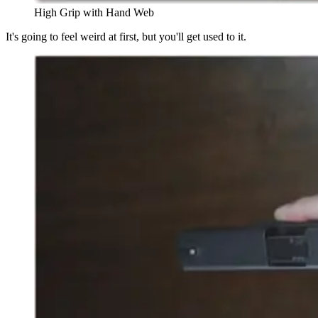
High Grip with Hand Web
It's going to feel weird at first, but you'll get used to it.