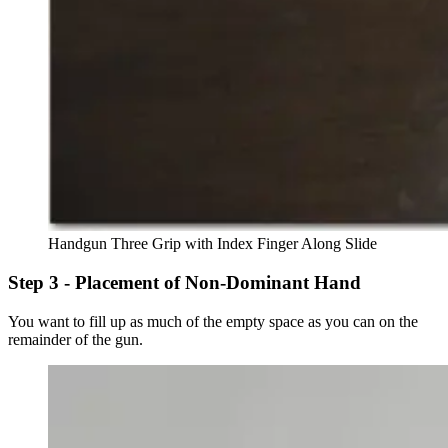
Handgun Three Grip with Index Finger Along Slide
Step 3 - Placement of Non-Dominant Hand
You want to fill up as much of the empty space as you can on the
remainder of the gun.