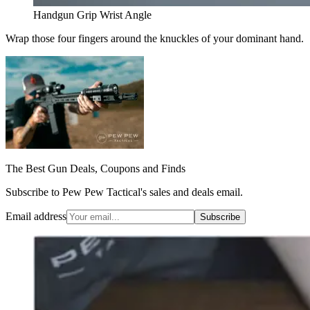
Handgun Grip Wrist Angle
Wrap those four fingers around the knuckles of your dominant hand.
The Best Gun Deals, Coupons and Finds
Subscribe to Pew Pew Tactical's sales and deals email.
Email address
Subscribe