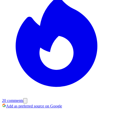
20
comments
Add as preferred source on Google