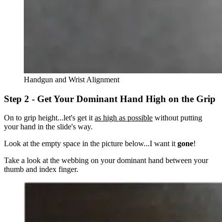
Handgun and Wrist Alignment
Step 2 - Get Your Dominant Hand High on the Grip
On to grip height...let's get it
as high as possible
without putting
your hand in the slide's way.
Look at the empty space in the picture below...I want it
gone
!
Take a look at the webbing on your dominant hand between your
thumb and index finger.