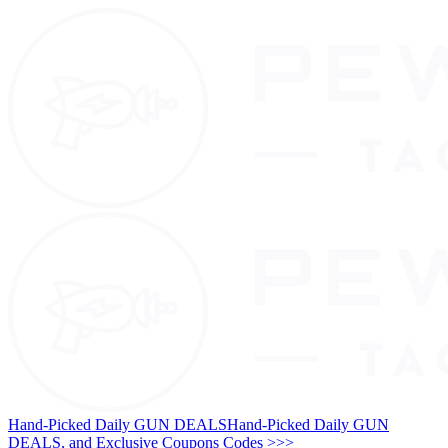
Hand-Picked Daily GUN DEALS
Hand-Picked Daily GUN
DEALS, and Exclusive Coupons Codes >>>