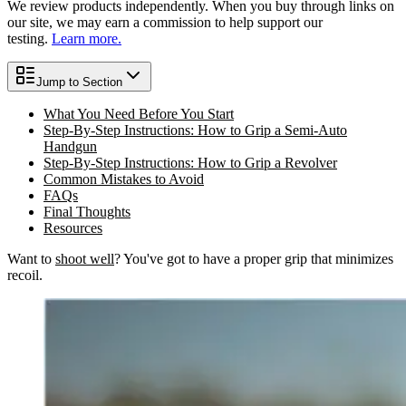
We review products independently. When you buy through links on
our site, we may earn a commission to help support our
testing.
Learn more.
Jump to Section
What You Need Before You Start
Step-By-Step Instructions: How to Grip a Semi-Auto
Handgun
Step-By-Step Instructions: How to Grip a Revolver
Common Mistakes to Avoid
FAQs
Final Thoughts
Resources
Want to
shoot well
? You've got to have a proper grip that minimizes
recoil.