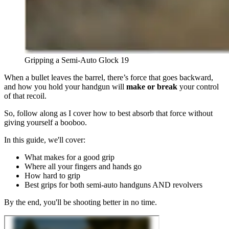
Gripping a Semi-Auto Glock 19
When a bullet leaves the barrel, there’s force that goes backward,
and how you hold your handgun will
make or break
your control
of that recoil.
So, follow along as I cover how to best absorb that force without
giving yourself a booboo.
In this guide, we'll cover:
What makes for a good grip
Where all your fingers and hands go
How hard to grip
Best grips for both semi-auto handguns AND revolvers
By the end, you'll be shooting better in no time.