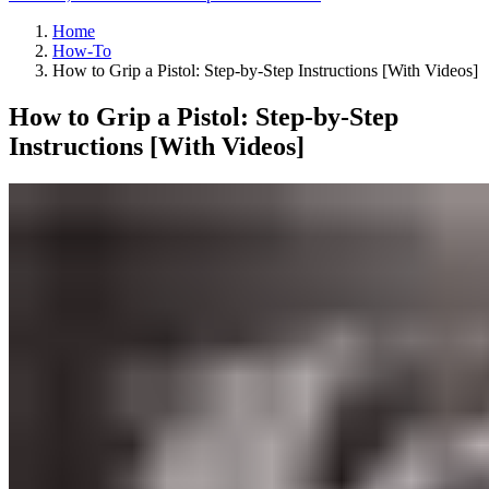
Home
How-To
How to Grip a Pistol: Step-by-Step Instructions [With Videos]
How to Grip a Pistol: Step-by-Step
Instructions [With Videos]