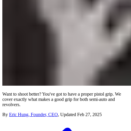
Want to shoot better? You've got to have a proper pistol grip. We
cover exactly what makes a good grip for both semi-auto and
revolvers.
By
Eric Hung, Founder, CEO
,
Updated
Feb 27, 2025