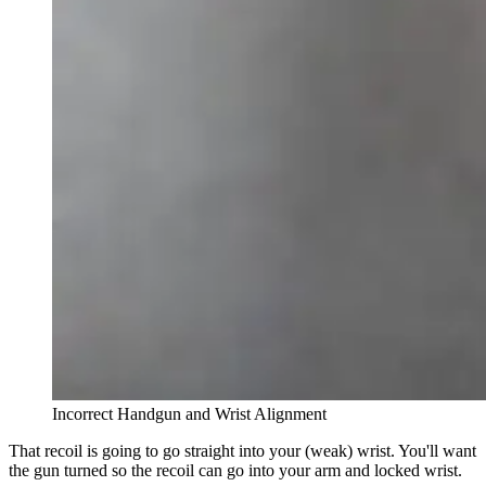
Incorrect Handgun and Wrist Alignment
That recoil is going to go straight into your (weak) wrist. You'll want
the gun turned so the recoil can go into your arm and locked wrist.