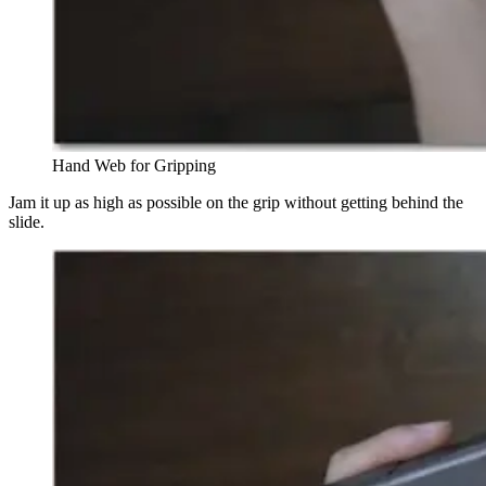
Hand Web for Gripping
Jam it up as high as possible on the grip without getting behind the
slide.