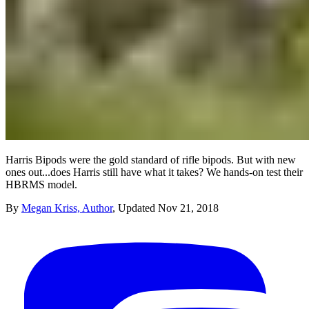
Harris Bipods were the gold standard of rifle bipods. But with new
ones out...does Harris still have what it takes? We hands-on test their
HBRMS model.
By
Megan Kriss, Author
,
Updated
Nov 21, 2018