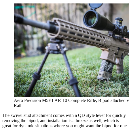
Aero Precision M5E1 AR-10 Complete Rifle, Bipod attached v
Rail
The swivel stud attachment comes with a QD-style lever for quickly
removing the bipod, and installation is a breeze as well, which is
great for dynamic situations where you might want the bipod for one