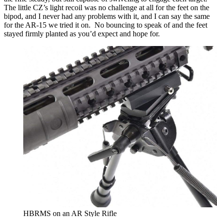
The little CZ’s light recoil was no challenge at all for the feet on the
bipod, and I never had any problems with it, and I can say the same
for the AR-15 we tried it on. No bouncing to speak of and the feet
stayed firmly planted as you’d expect and hope for.
HBRMS on an AR Style Rifle