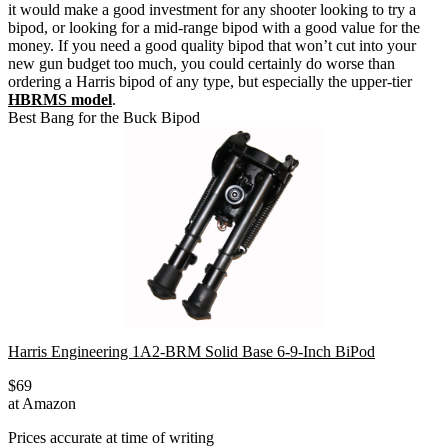
it would make a good investment for any shooter looking to try a
bipod, or looking for a mid-range bipod with a good value for the
money.
If you need a good quality bipod that won’t cut into your
new gun budget too much, you could certainly do worse than
ordering a Harris bipod of any type, but especially the upper-tier
HBRMS model
.
Best Bang for the Buck Bipod
Harris Engineering 1A2-BRM Solid Base 6-9-Inch BiPod
$69
at Amazon
Prices accurate at time of writing