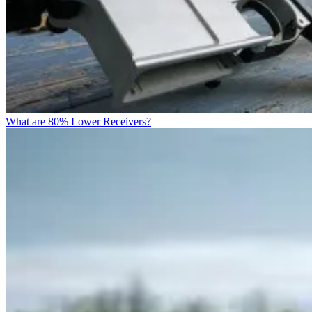
What are 80% Lower Receivers?