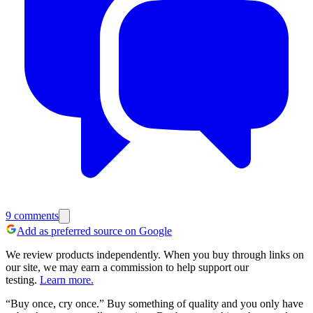
9
comments
Add as preferred source on Google
We review products independently. When you buy through links on
our site, we may earn a commission to help support our
testing.
Learn more.
“Buy once, cry once.”
Buy something of quality and you only have