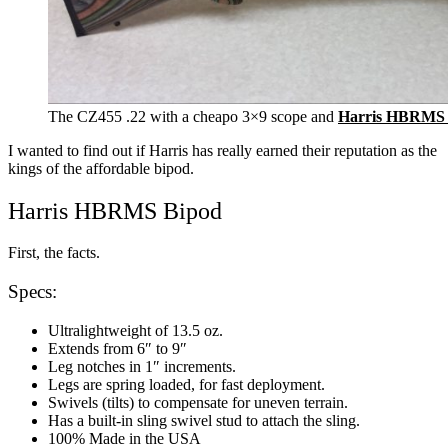
The CZ455 .22 with a cheapo 3×9 scope and
Harris HBRMS 
I wanted to find out if Harris has really earned their reputation as the
kings of the affordable bipod.
Harris HBRMS Bipod
First, the facts.
Specs:
Ultralightweight of 13.5 oz.
Extends from 6″ to 9″
Leg notches in 1″ increments.
Legs are spring loaded, for fast deployment.
Swivels (tilts) to compensate for uneven terrain.
Has a built-in sling swivel stud to attach the sling.
100% Made in the USA