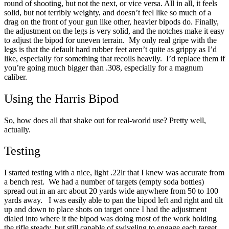
round of shooting, but not the next, or vice versa.
All in all, it feels
solid, but not terribly weighty, and doesn’t feel like so much of a
drag on the front of your gun like other, heavier bipods do.
Finally,
the adjustment on the legs is very solid, and the notches make it easy
to adjust the bipod for uneven terrain. My only real gripe with the
legs is that the default hard rubber feet aren’t quite as grippy as I’d
like, especially for something that recoils heavily. I’d replace them if
you’re going much bigger than .308, especially for a magnum
caliber.
Using the Harris Bipod
So, how does all that shake out for real-world use?
Pretty well,
actually.
Testing
I started testing with a nice, light .22lr that I knew was accurate from
a bench rest. We had a number of targets (empty soda bottles)
spread out in an arc about 20 yards wide anywhere from 50 to 100
yards away.
I was easily able to pan the bipod left and right and tilt
up and down to place shots on target once I had the adjustment
dialed into where it the bipod was doing most of the work holding
the rifle steady, but still capable of swiveling to engage each target.