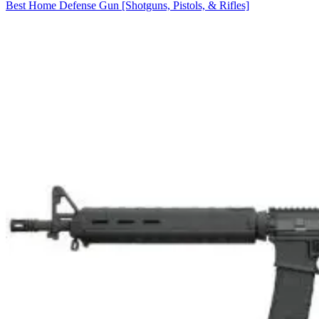
Best Home Defense Gun [Shotguns, Pistols, & Rifles]