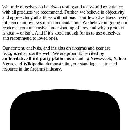
We pride ourselves on
hands-on testing
and real-world experience
with all products we recommend. Further, we believe in objectivity
and approaching all articles without bias – our few advertisers never
influence our reviews or recommendations. We believe in giving our
readers a comprehensive understanding of how and why a product
is great – or isn’t. And if it’s good enough for us to use ourselves
and recommend to loved ones.
Our content, analysis, and insights on firearms and gear are
recognized across the web. We are proud to be
cited by
authoritative third-party platforms
including
Newsweek
,
Yahoo
News
, and
Wikipedia
, demonstrating our standing as a trusted
resource in the firearms industry.