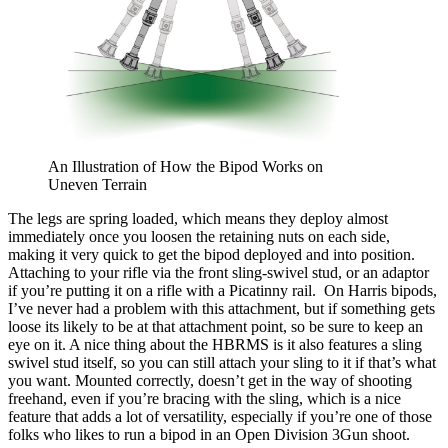
An Illustration of How the Bipod Works on
Uneven Terrain
The legs are spring loaded, which means they deploy almost
immediately once you loosen the retaining nuts on each side,
making it very quick to get the bipod deployed and into position.
Attaching to your rifle via the front sling-swivel stud, or an adaptor
if you’re putting it on a rifle with a Picatinny rail. On Harris bipods,
I’ve never had a problem with this attachment, but if something gets
loose its likely to be at that attachment point, so be sure to keep an
eye on it.
A nice thing about the HBRMS is it also features a sling
swivel stud itself, so you can still attach your sling to it if that’s what
you want.
Mounted correctly, doesn’t get in the way of shooting
freehand, even if you’re bracing with the sling, which is a nice
feature that adds a lot of versatility, especially if you’re one of those
folks who likes to run a bipod in an Open Division 3Gun shoot.