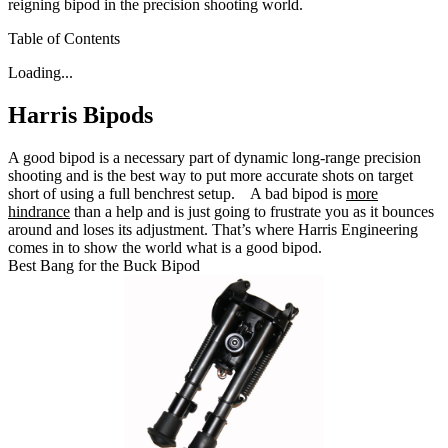
reigning bipod in the precision shooting world.
Table of Contents
Loading...
Harris Bipods
A good bipod is a necessary part of dynamic long-range precision
shooting and is the best way to put more accurate shots on target
short of using a full benchrest setup.
A bad bipod is
more
hindrance
than a help and is just going to frustrate you as it bounces
around and loses its adjustment.
That’s where Harris Engineering
comes in to show the world what is a good bipod.
Best Bang for the Buck Bipod