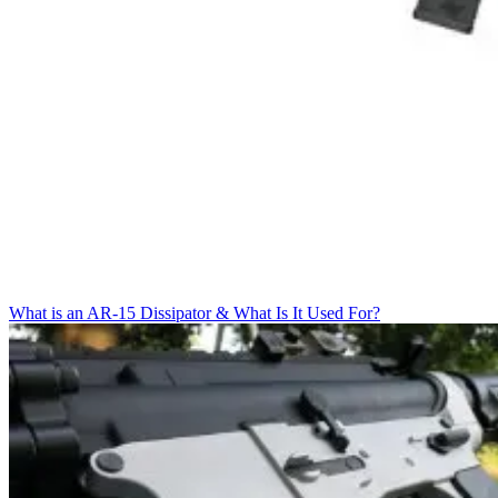
What is an AR-15 Dissipator & What Is It Used For?