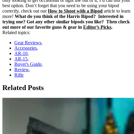
only looking to get occasional or light use out of it, I’d call this your
best option.
Don’t forget that you need to be using your bipod
correctly, check out our
How to Shoot with a Bipod
article to learn
more!
What do you think of the Harris Bipod? Interested in
trying one? Got any other similar bipods you like? Then check
out more of our favorite guns & gear in
Editor’s Picks
.
Related topics:
Gear Reviews
,
Accessories
,
AR-10
,
AR-15
,
Buyer's Guide
,
Review
,
Rifle
Related Posts