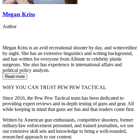
Megan Kriss
Author
Megan Kriss is an avid recreational shooter by day, and writer/editor
by night. She has an extensive linguistics and writing background,
and has written for everyone from Allstate to celebrity plastic
surgeons. She also has experience in international affairs and
political policy analysis.
Read more
WHY YOU CAN TRUST PEW PEW TACTICAL
Since 2016, the Pew Pew Tactical team has been dedicated to
providing expert reviews and in-depth testing of guns and gear. All
while keeping in mind that guns are fun and that readers come first.
Written by American gun enthusiasts, competitive shooters, former
military/law enforcement personnel, and trained journalists, we use
our extensive skill sets and knowledge to bring a well-rounded,
researched approach to our content.