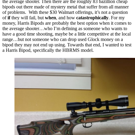
the average shooter.
Then there are the roughly 83 bazillion cheap
bipods out there made of mystery metal that suffer from all manner
of problems. With these $30 Walmart offerings, it’s not a question
of
if
they will fail, but
when
, and how
catastrophically
.
For my
money, Harris Bipods are probably the best option when it comes to
the average shooter…who I’m defining as someone who wants to
have a good time shooting, maybe be a little competitive at the local
range…but not someone who can drop used Glock money on a
bipod they may not end up using.
Towards that end, I wanted to test
a Harris Bipod, specifically the HBRMS model.