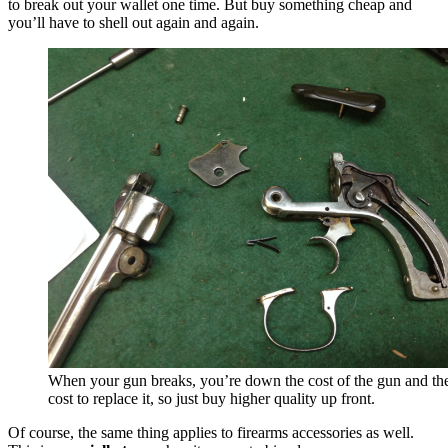
to break out your wallet one time.
But buy something cheap and
you’ll have to shell out again and again.
When your gun breaks, you’re down the cost of the gun and th
cost to replace it, so just buy higher quality up front.
Of course, the same thing applies to firearms accessories as well.