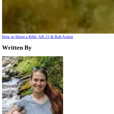
How to Shoot a Rifle: AR-15 & Bolt Action
Written By