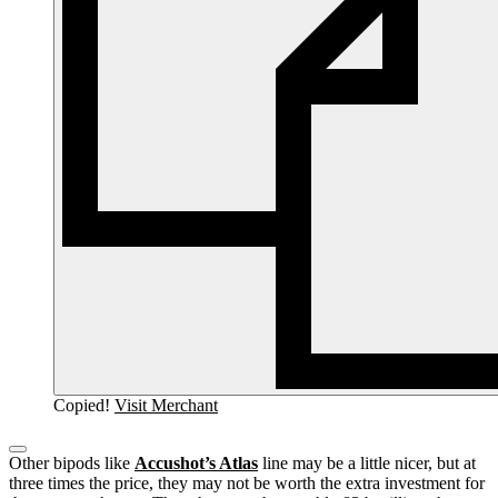
Copied!
Visit Merchant
Other bipods like
Accushot’s Atlas
line may be a little nicer, but at
three times the price, they may not be worth the extra investment for