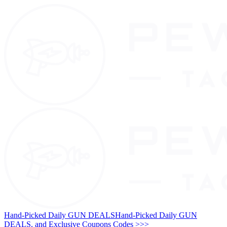
Hand-Picked Daily GUN DEALS
Hand-Picked Daily GUN
DEALS, and Exclusive Coupons Codes >>>