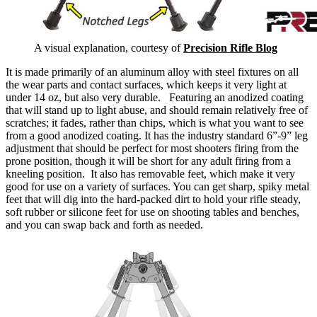
A visual explanation, courtesy of
Precision Rifle Blog
It is made primarily of an aluminum alloy with steel fixtures on all
the wear parts and contact surfaces, which keeps it very light at
under 14 oz, but also very durable.
Featuring an anodized coating
that will stand up to light abuse, and should remain relatively free of
scratches; it fades, rather than chips, which is what you want to see
from a good anodized coating.
It has the industry standard 6”-9” leg
adjustment that should be perfect for most shooters firing from the
prone position, though it will be short for any adult firing from a
kneeling position. It also has removable feet, which make it very
good for use on a variety of surfaces.
You can get sharp, spiky metal
feet that will dig into the hard-packed dirt to hold your rifle steady,
soft rubber or silicone feet for use on shooting tables and benches,
and you can swap back and forth as needed.