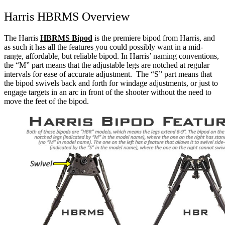
Harris HBRMS Overview
The Harris
HBRMS Bipod
is the premiere bipod from Harris, and
as such it has all the features you could possibly want in a mid-
range, affordable, but reliable bipod.
In Harris’ naming conventions,
the “M” part means that the adjustable legs are notched at regular
intervals for ease of accurate adjustment. The “S” part means that
the bipod swivels back and forth for windage adjustments, or just to
engage targets in an arc in front of the shooter without the need to
move the feet of the bipod.