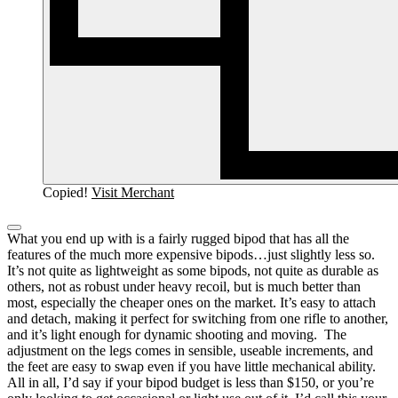
Copied!
Visit Merchant
What you end up with is a fairly rugged bipod that has all the
features of the much more expensive bipods…just slightly less so.
It’s not quite as lightweight as some bipods, not quite as durable as
others, not as robust under heavy recoil, but is much better than
most, especially the cheaper ones on the market.
It’s easy to attach
and detach, making it perfect for switching from one rifle to another,
and it’s light enough for dynamic shooting and moving. The
adjustment on the legs comes in sensible, useable increments, and
the feet are easy to swap even if you have little mechanical ability.
All in all, I’d say if your bipod budget is less than $150, or you’re