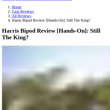
Home
Gear Reviews
All Reviews
Harris Bipod Review [Hands-On]: Still The King?
Harris Bipod Review [Hands-On]: Still
The King?