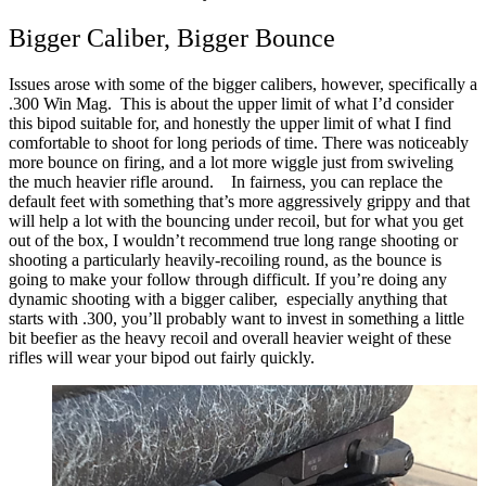
Bigger Caliber, Bigger Bounce
Issues arose with some of the bigger calibers, however, specifically a
.300 Win Mag. This is about the upper limit of what I’d consider
this bipod suitable for, and honestly the upper limit of what I find
comfortable to shoot for long periods of time.
There was noticeably
more bounce on firing, and a lot more wiggle just from swiveling
the much heavier rifle around.
In fairness, you can replace the
default feet with something that’s more aggressively grippy and that
will help a lot with the bouncing under recoil, but for what you get
out of the box, I wouldn’t recommend true long range shooting or
shooting a particularly heavily-recoiling round, as the bounce is
going to make your follow through difficult.
If you’re doing any
dynamic shooting with a bigger caliber, especially anything that
starts with .300, you’ll probably want to invest in something a little
bit beefier as the heavy recoil and overall heavier weight of these
rifles will wear your bipod out fairly quickly.