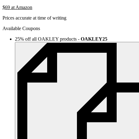
$69
at Amazon
Prices accurate at time of writing
Available Coupons
25% off all OAKLEY products
-
OAKLEY25