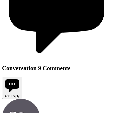
Conversation
9 Comments
Add Reply