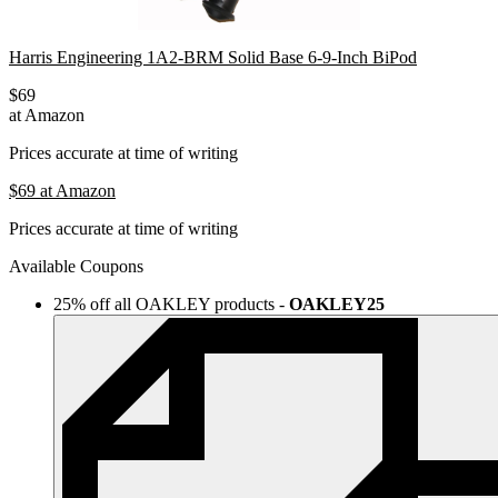
Harris Engineering 1A2-BRM Solid Base 6-9-Inch BiPod
$69
at Amazon
Prices accurate at time of writing
$69
at Amazon
Prices accurate at time of writing
Available Coupons
25% off all OAKLEY products
-
OAKLEY25