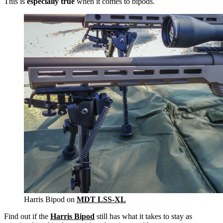
This is
especially true
when it comes to bipods.
Harris Bipod on
MDT LSS-XL
Find out if the
Harris Bipod
still has what it takes to stay as