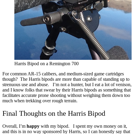
Harris Bipod on a Remington 700
For common AR-15 calibers, and medium-sized game cartridges
though? The Harris bipods are more than capable of standing up to
strenuous use and abuse.
I’m not a hunter, but I eat a lot of venison,
and I know folks that swear by their Harris bipods as something that
facilitates accurate prone shooting without weighing them down too
much when trekking over rough terrain.
Final Thoughts on the Harris Bipod
Overall, I’m
happy
with my bipod.
I spent my own money on it,
and this is in no way sponsored by Harris, so I can honestly say that