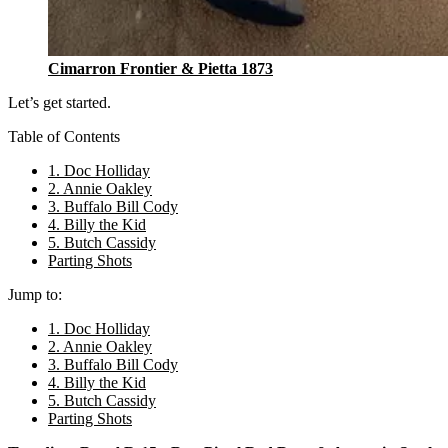
Cimarron Frontier & Pietta 1873
Let’s get started.
Table of Contents
1. Doc Holliday
2. Annie Oakley
3. Buffalo Bill Cody
4. Billy the Kid
5. Butch Cassidy
Parting Shots
Jump to:
1. Doc Holliday
2. Annie Oakley
3. Buffalo Bill Cody
4. Billy the Kid
5. Butch Cassidy
Parting Shots