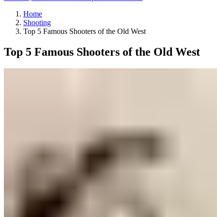
Home
Shooting
Top 5 Famous Shooters of the Old West
Top 5 Famous Shooters of the Old West