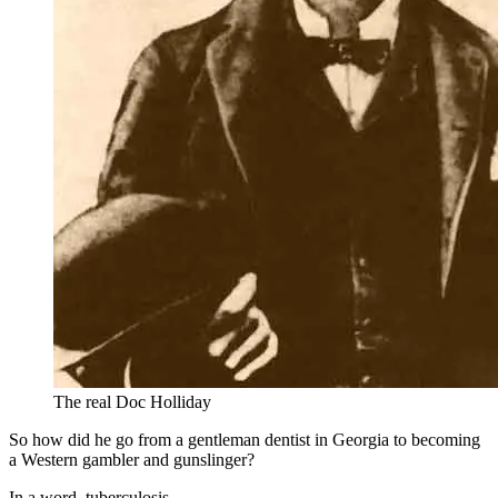
The real Doc Holliday
So how did he go from a gentleman dentist in Georgia to becoming
a Western gambler and gunslinger?
In a word, tuberculosis.