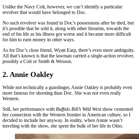
Unlike the Navy Colt, however, we can’t identify a particular
revolver that would have belonged to Doc.
No such revolver was found in Doc’s possessions after he died, but
it’s possible that he sold it, along with other firearms, towards the
end of his life as his illness got worse and it became more difficult
for him to earn money in other ways.
As for Doc’s close friend, Wyatt Earp, there’s even more ambiguity.
All that’s known is that the lawman carried a single-action revolver,
possibly a Colt or Smith & Wesson.
2. Annie Oakley
While not technically a gunslinger, Annie Oakley is probably even
more famous for shooting than Doc. She was not even really
Western.
Still, her performance with
Buffalo Bill’s Wild West
show cemented
her connection with the Western frontier in American culture, so I
decided to include her anyway. In reality, when Annie wasn’t
traveling with the show, she spent the bulk of her life in Ohio.