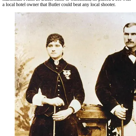
a local hotel owner that Butler could beat any local shooter.