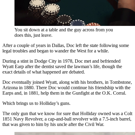
You sit down at a table and the guy across from you
does this, just leave.
After a couple of years in Dallas, Doc left the state following some
legal troubles and began to wander the West for a while.
During a stint in Dodge City in 1978, Doc met and befriended
Wyatt Earp after the dentist saved the lawman’s life, though the
exact details of what happened are debated.
Doc eventually joined Wyatt, along with his brothers, in Tombstone,
Arizona in 1880. There Doc would continue his friendship with the
Earps and, in 1881, help them in the Gunfight at the O.K. Corral.
Which brings us to Holliday’s guns.
The only gun that we know for sure that Holliday owned was a Colt
1851 Navy Revolver, a cap-and-ball revolver with a 7.5-inch barrel,
that was given to him by his uncle after the Civil War.