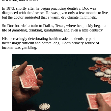
In 1873, shortly after he began practicing dentistry, Doc was
diagnosed with the disease. He was given only a few months to live,
but the doctor suggested that a warm, dry climate might help.
So Doc boarded a train to Dallas, Texas, where he quickly began a
life of gambling, drinking, gunfighting, and even a little dentistry.
His increasingly deteriorating health made the dentistry part
increasingly difficult and before long, Doc’s primary source of
income was gambling.