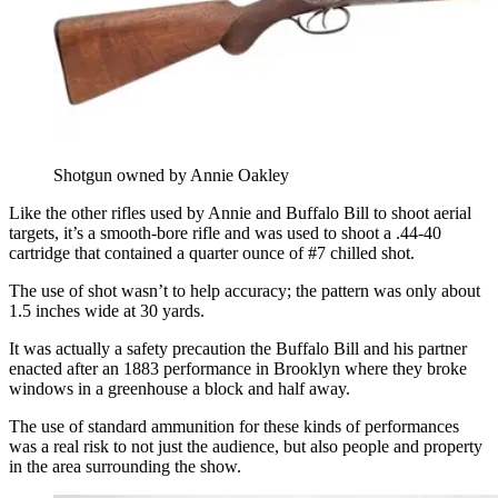
Shotgun owned by Annie Oakley
Like the other rifles used by Annie and Buffalo Bill to shoot aerial
targets, it’s a smooth-bore rifle and was used to shoot a .44-40
cartridge that contained a quarter ounce of #7 chilled shot.
The use of shot wasn’t to help accuracy; the pattern was only about
1.5 inches wide at 30 yards.
It was actually a safety precaution the Buffalo Bill and his partner
enacted after an 1883 performance in Brooklyn where they broke
windows in a greenhouse a block and half away.
The use of standard ammunition for these kinds of performances
was a real risk to not just the audience, but also people and property
in the area surrounding the show.