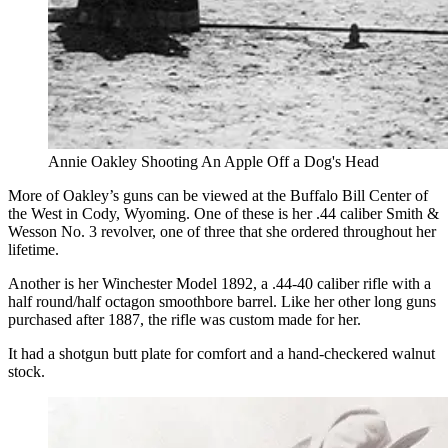
Annie Oakley Shooting An Apple Off a Dog's Head
More of Oakley’s guns can be viewed at the Buffalo Bill Center of
the West in Cody, Wyoming. One of these is her .44 caliber Smith &
Wesson No. 3 revolver, one of three that she ordered throughout her
lifetime.
Another is her Winchester Model 1892, a .44-40 caliber rifle with a
half round/half octagon smoothbore barrel. Like her other long guns
purchased after 1887, the rifle was custom made for her.
It had a shotgun butt plate for comfort and a hand-checkered walnut
stock.