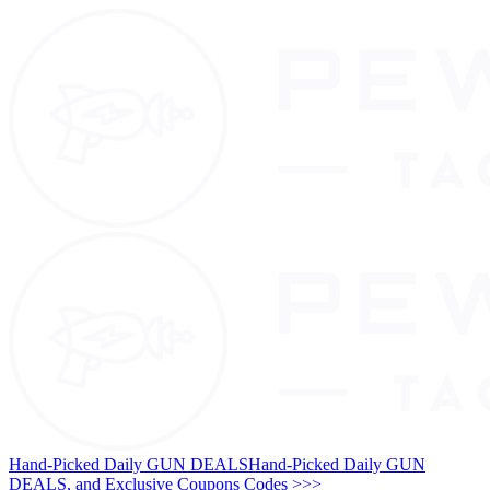
Hand-Picked Daily GUN DEALS
Hand-Picked Daily GUN
DEALS, and Exclusive Coupons Codes >>>