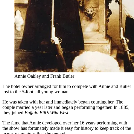
Annie Oakley and Frank Butler
The hotel owner arranged for him to compete with Annie and Butler
lost to the 5-foot tall young woman.
He was taken with her and immediately began courting her. The
couple married a year later and began performing together. In 1885,
they joined
Buffalo Bill’s Wild West
.
The fame that Annie developed over her 16 years performing with
the show has fortunately made it easy for history to keep track of the
many, many guns that she owned.