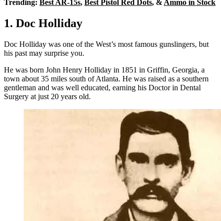
Trending:
Best AR-15s
,
Best Pistol Red Dots
, &
Ammo in Stock
1. Doc Holliday
Doc Holliday was one of the West’s most famous gunslingers, but
his past may surprise you.
He was born John Henry Holliday in 1851 in Griffin, Georgia, a
town about 35 miles south of Atlanta. He was raised as a southern
gentleman and was well educated, earning his Doctor in Dental
Surgery at just 20 years old.