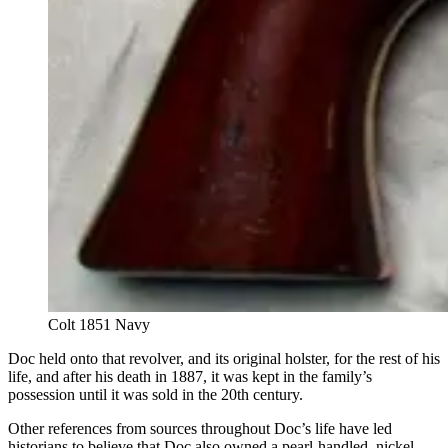
Colt 1851 Navy
Doc held onto that revolver, and its original holster, for the rest of his
life, and after his death in 1887, it was kept in the family’s
possession until it was sold in the 20th century.
Other references from sources throughout Doc’s life have led
historians to believe that Doc also owned a pearl-handled, nickel-