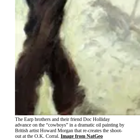
The Earp brothers and their friend Doc Holliday
advance on the “cowboys” in a dramatic oil painting by
British artist Howard Morgan that re-creates the shoot-
out at the O.K. Corral.
Image from NatGeo