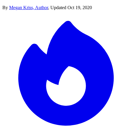
By
Megan Kriss, Author
,
Updated
Oct 19, 2020