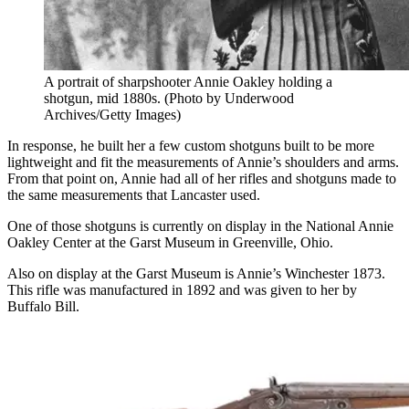
A portrait of sharpshooter Annie Oakley holding a
shotgun, mid 1880s. (Photo by Underwood
Archives/Getty Images)
In response, he built her a few custom shotguns built to be more
lightweight and fit the measurements of Annie’s shoulders and arms.
From that point on, Annie had all of her rifles and shotguns made to
the same measurements that Lancaster used.
One of those shotguns is currently on display in the National Annie
Oakley Center at the Garst Museum in Greenville, Ohio.
Also on display at the Garst Museum is Annie’s Winchester 1873.
This rifle was manufactured in 1892 and was given to her by
Buffalo Bill.