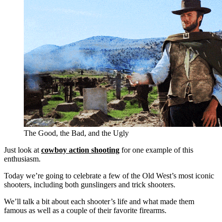
The Good, the Bad, and the Ugly
Just look at
cowboy action shooting
for one example of this
enthusiasm.
Today we’re going to celebrate a few of the Old West’s most iconic
shooters, including both gunslingers and trick shooters.
We’ll talk a bit about each shooter’s life and what made them
famous as well as a couple of their favorite firearms.