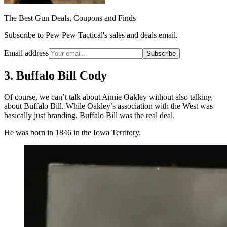
The Best Gun Deals, Coupons and Finds
Subscribe to Pew Pew Tactical's sales and deals email.
Email address
Subscribe
3. Buffalo Bill Cody
Of course, we can’t talk about Annie Oakley without also talking
about Buffalo Bill. While Oakley’s association with the West was
basically just branding, Buffalo Bill was the real deal.
He was born in 1846 in the Iowa Territory.