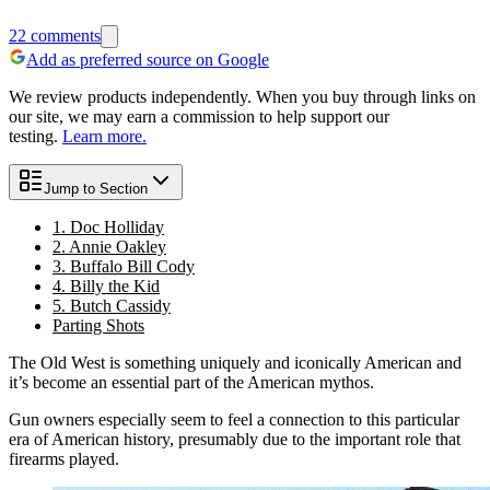
22
comments
Add as preferred source on Google
We review products independently. When you buy through links on
our site, we may earn a commission to help support our
testing.
Learn more.
Jump to Section
1. Doc Holliday
2. Annie Oakley
3. Buffalo Bill Cody
4. Billy the Kid
5. Butch Cassidy
Parting Shots
The Old West is something uniquely and iconically American and
it’s become an essential part of the American mythos.
Gun owners especially seem to feel a connection to this particular
era of American history, presumably due to the important role that
firearms played.