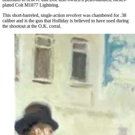
plated Colt M1877 Lightning.
This short-barreled, single-action revolver was chambered for .38
caliber and is the gun that Holliday is believed to have used during
the shootout at the O.K. corral.