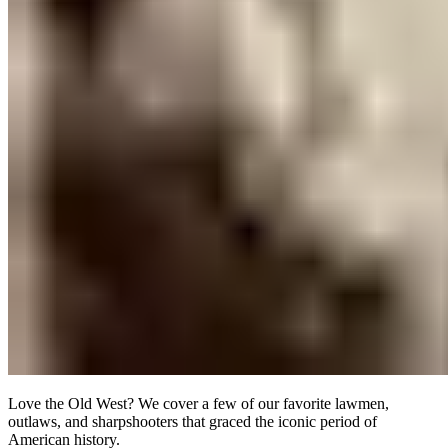
Love the Old West? We cover a few of our favorite lawmen,
outlaws, and sharpshooters that graced the iconic period of
American history.