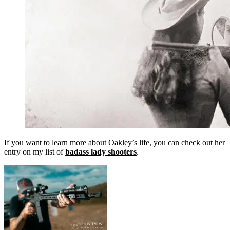
If you want to learn more about Oakley’s life, you can check out her
entry on my list of
badass lady shooters
.