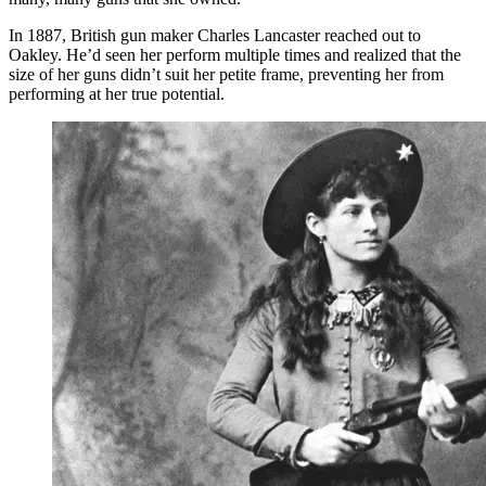
In 1887, British gun maker Charles Lancaster reached out to
Oakley. He’d seen her perform multiple times and realized that the
size of her guns didn’t suit her petite frame, preventing her from
performing at her true potential.