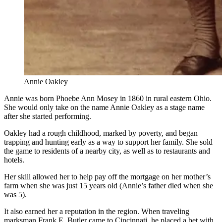
Annie Oakley
Annie was born Phoebe Ann Mosey in 1860 in rural eastern Ohio.
She would only take on the name Annie Oakley as a stage name
after she started performing.
Oakley had a rough childhood, marked by poverty, and began
trapping and hunting early as a way to support her family. She sold
the game to residents of a nearby city, as well as to restaurants and
hotels.
Her skill allowed her to help pay off the mortgage on her mother’s
farm when she was just 15 years old (Annie’s father died when she
was 5).
It also earned her a reputation in the region. When traveling
marksman Frank E. Butler came to Cincinnati, he placed a bet with