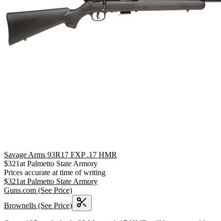
Savage Arms 93R17 FXP .17 HMR
$
321
at
Palmetto State Armory
Prices accurate at time of writing
$
321
at
Palmetto State Armory
Guns.com
(See Price)
Brownells
(See Price)