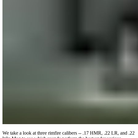
We take a look at three rimfire calibers -- .17 HMR, .22 LR, and .22