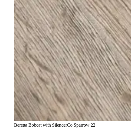
Beretta Bobcat with SilencerCo Sparrow 22