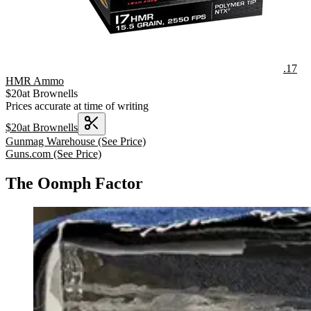
.17
HMR Ammo
$
20
at
Brownells
Prices accurate at time of writing
$
20
at
Brownells
Gunmag Warehouse
(See Price)
Guns.com
(See Price)
The Oomph Factor