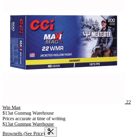
.22
Win Mag
$
13
at
Gunmag Warehouse
Prices accurate at time of writing
$
13
at
Gunmag Warehouse
Brownells
(See Price)