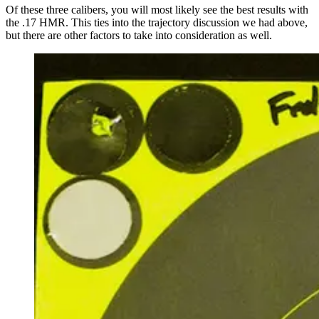
Of these three calibers, you will most likely see the best results with
the .17 HMR. This ties into the trajectory discussion we had above,
but there are other factors to take into consideration as well.