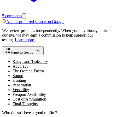
5
comments
Add as preferred source on Google
We review products independently. When you buy through links on
our site, we may earn a commission to help support our
testing.
Learn more.
Jump to Section
Range and Trajectory
Accuracy
The Oomph Factor
Sound
Hunting
Penetration
Versatility
Weapon Availability
Cost of Ammunition
Final Thoughts
Who doesn't love a good rimfire?