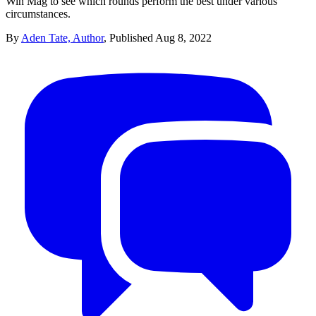
Win Mag to see which rounds perform the best under various
circumstances.
By
Aden Tate, Author
,
Published
Aug 8, 2022