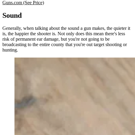
Guns.com
(See Price)
Sound
Generally, when talking about the sound a gun makes, the quieter it
is, the happier the shooter is. Not only does this mean there's less
risk of permanent ear damage, but you're not going to be
broadcasting to the entire county that you're out target shooting or
hunting.