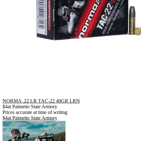
NORMA .22 LR TAC-22 40GR LRN
$
4
at
Palmetto State Armory
Prices accurate at time of writing
$
4
at
Palmetto State Armory