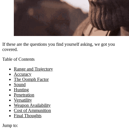
If these are the questions you find yourself asking, we got you
covered.
Table of Contents
Range and Trajectory
Accuracy
The Oomph Factor
Sound
Hunting
Penetration
Versatility
Weapon Availability
Cost of Ammunition
Final Thoughts
Jump to: