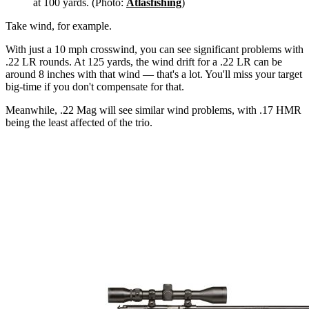
at 100 yards. (Photo:
Atlasfishing
)
Take wind, for example.
With just a 10 mph crosswind, you can see significant problems with
.22 LR rounds. At 125 yards, the wind drift for a .22 LR can be
around 8 inches with that wind — that's a lot. You'll miss your target
big-time if you don't compensate for that.
Meanwhile, .22 Mag will see similar wind problems, with .17 HMR
being the least affected of the trio.