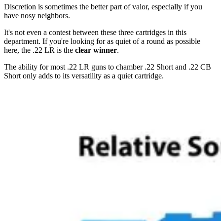
Discretion is sometimes the better part of valor, especially if you
have nosy neighbors.
It's not even a contest between these three cartridges in this
department. If you're looking for as quiet of a round as possible
here, the .22 LR is the
clear winner
.
The ability for most .22 LR guns to chamber .22 Short and .22 CB
Short only adds to its versatility as a quiet cartridge.