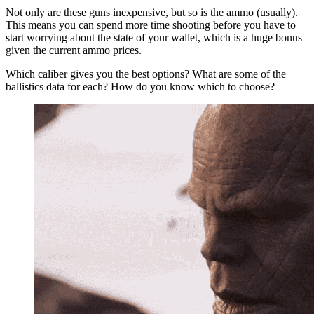
Not only are these guns inexpensive, but so is the ammo (usually).
This means you can spend more time shooting before you have to
start worrying about the state of your wallet, which is a huge bonus
given the current ammo prices.
Which caliber gives you the best options? What are some of the
ballistics data for each? How do you know which to choose?