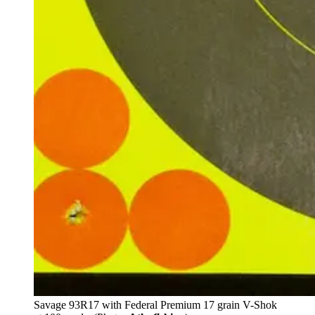
Savage 93R17 with Federal Premium 17 grain V-Shok