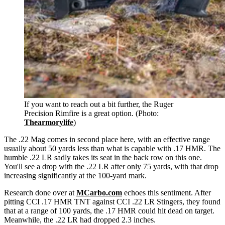
If you want to reach out a bit further, the Ruger
Precision Rimfire is a great option. (Photo:
Thearmorylife
)
The .22 Mag comes in second place here
,
with an effective range
usually about 50 yards less than what is capable with .17 HMR. The
humble .22 LR sadly takes its seat in the back row on this one.
You'll see a drop with the .22 LR after only 75 yards, with that drop
increasing significantly at the 100-yard mark.
Research
done over at
MCarbo.com
echoes this sentiment. After
pitting CCI .17 HMR TNT against CCI .22 LR Stingers, they found
that at a range of 100 yards, the .17 HMR could hit dead on target.
Meanwhile, the .22 LR had dropped 2.3 inches.