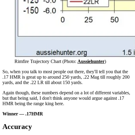
Rimfire Trajectory Chart (Photo:
Aussiehunter
)
So, when you talk to most people out there, they'll tell you that the
.17 HMR is great up to around 250 yards, .22 Mag till roughly 200
yards, and the .22 LR till about 150 yards.
Again though, these numbers depend on a lot of different variables,
but that being said, I don't think anyone would argue against .17
HMR being the range king here.
Winner — .17HMR
Accuracy