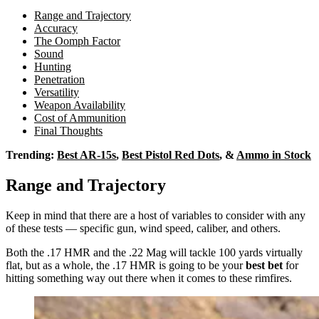
Range and Trajectory
Accuracy
The Oomph Factor
Sound
Hunting
Penetration
Versatility
Weapon Availability
Cost of Ammunition
Final Thoughts
Trending:
Best AR-15s
,
Best Pistol Red Dots
, &
Ammo in Stock
Range and Trajectory
Keep in mind that there are a host of variables to consider with any
of these tests — specific gun, wind speed, caliber, and others.
Both the .17 HMR and the .22 Mag will tackle 100 yards virtually
flat, but as a whole, the .17 HMR is going to be your
best bet
for
hitting something way out there when it comes to these rimfires.