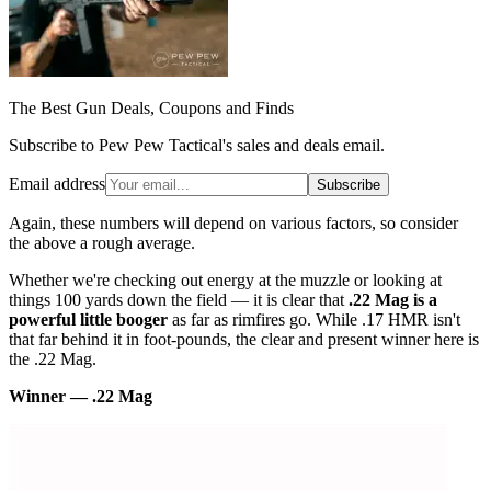
The Best Gun Deals, Coupons and Finds
Subscribe to Pew Pew Tactical's sales and deals email.
Email address
Subscribe
Again, these numbers will depend on various factors, so consider
the above a rough average.
Whether we're checking out energy at the muzzle or looking at
things 100 yards down the field — it is clear that
.22 Mag is a
powerful little booger
as far as rimfires go. While .17 HMR isn't
that far behind it in foot-pounds, the clear and present winner here is
the .22 Mag.
Winner — .22 Mag