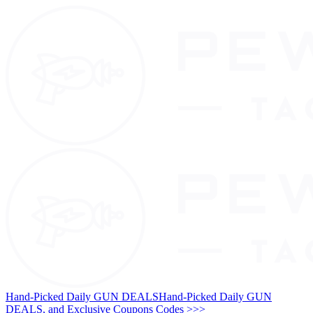
Hand-Picked Daily GUN DEALS
Hand-Picked Daily GUN
DEALS, and Exclusive Coupons Codes >>>