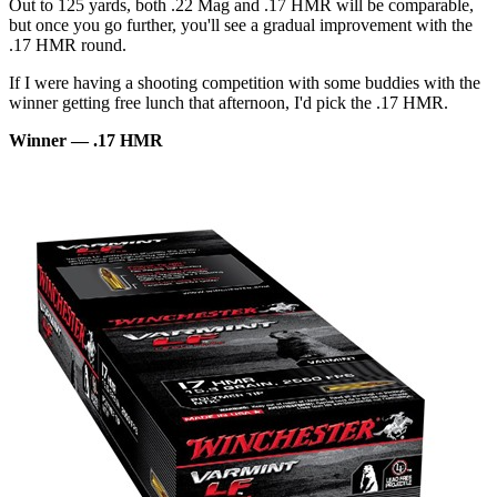
Out to 125 yards, both .22 Mag and .17 HMR will be comparable,
but once you go further, you'll see a gradual improvement with the
.17 HMR round.
If I were having a shooting competition with some buddies with the
winner getting free lunch that afternoon, I'd pick the .17 HMR.
Winner — .17 HMR