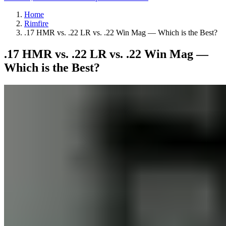
Home
Rimfire
.17 HMR vs. .22 LR vs. .22 Win Mag — Which is the Best?
.17 HMR vs. .22 LR vs. .22 Win Mag —
Which is the Best?