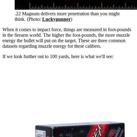
.22 Magnum delivers more penetration than you might
think. (Photo:
Luckygunner
)
When it comes to impact force, things are measured in foot-pounds
in the firearm world. The higher the foot-pounds, the more muzzle
energy the bullet will put on the target. These are three common
datasets regarding muzzle energy for these calibers.
If we look further out to 100 yards, here is what we'll see: