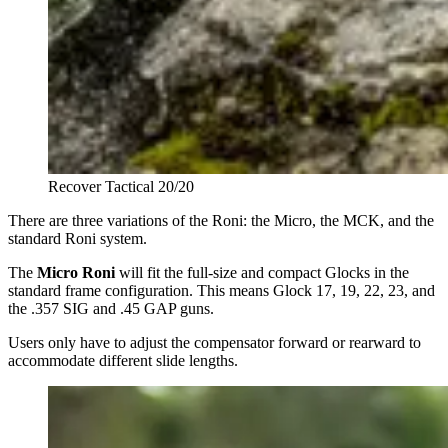
Recover Tactical 20/20
There are three variations of the Roni: the Micro, the MCK, and the
standard Roni system.
The
Micro Roni
will fit the full-size and compact Glocks in the
standard frame configuration. This means Glock 17, 19, 22, 23, and
the .357 SIG and .45 GAP guns.
Users only have to adjust the compensator forward or rearward to
accommodate different slide lengths.