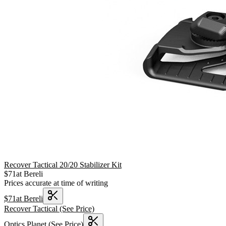
Recover Tactical 20/20 Stabilizer Kit
$
71
at
Bereli
Prices accurate at time of writing
$
71
at
Bereli
Recover Tactical
(See Price)
Optics Planet
(See Price)