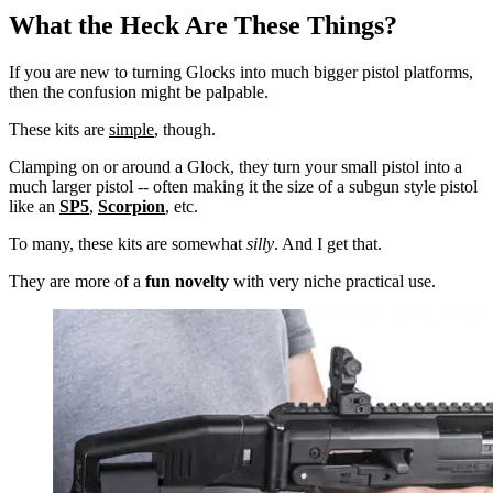
What the Heck Are These Things?
If you are new to turning Glocks into much bigger pistol platforms,
then the confusion might be palpable.
These kits are
simple
, though.
Clamping on or around a Glock, they turn your small pistol into a
much larger pistol -- often making it the size of a subgun style pistol
like an
SP5
,
Scorpion
, etc.
To many, these kits are somewhat
silly
. And I get that.
They are more of a
fun novelty
with very niche practical use.