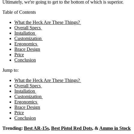
Ultimately, we're going to get to the bottom of which is superior.
Table of Contents
What the Heck Are These Things?
Overall Specs
Installation
Customization
Ergonomics
Brace Design
Price
Conclusion
Jump to:
What the Heck Are These Things?
Overall Specs
Installation
Customization
Ergonomics
Brace Design
Price
Conclusion
Trending:
Best AR-15s
,
Best Pistol Red Dots
, &
Ammo in Stock