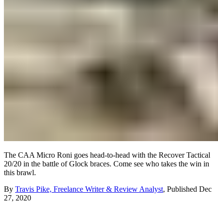
The CAA Micro Roni goes head-to-head with the Recover Tactical
20/20 in the battle of Glock braces. Come see who takes the win in
this brawl.
By
Travis Pike, Freelance Writer & Review Analyst
,
Published
Dec
27, 2020