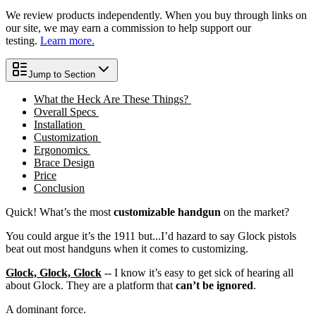
We review products independently. When you buy through links on
our site, we may earn a commission to help support our
testing.
Learn more.
Jump to Section
What the Heck Are These Things?
Overall Specs
Installation
Customization
Ergonomics
Brace Design
Price
Conclusion
Quick! What’s the most
customizable handgun
on the market?
You could argue it’s the 1911 but...I’d hazard to say Glock pistols
beat out most handguns when it comes to customizing.
Glock, Glock, Glock
-- I know it’s easy to get sick of hearing all
about Glock. They are a platform that
can’t be ignored
.
A dominant force.