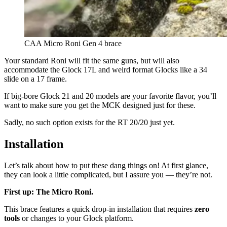
CAA Micro Roni Gen 4 brace
Your standard Roni will fit the same guns, but will also
accommodate the Glock 17L and weird format Glocks like a 34
slide on a 17 frame.
If big-bore Glock 21 and 20 models are your favorite flavor, you’ll
want to make sure you get the MCK designed just for these.
Sadly, no such option exists for the RT 20/20 just yet.
Installation
Let’s talk about how to put these dang things on! At first glance,
they can look a little complicated, but I assure you — they’re not.
First up: The Micro Roni.
This brace features a quick drop-in installation that requires
zero
tools
or changes to your Glock platform.