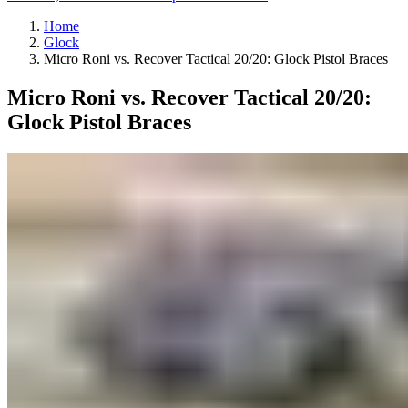
Home
Glock
Micro Roni vs. Recover Tactical 20/20: Glock Pistol Braces
Micro Roni vs. Recover Tactical 20/20:
Glock Pistol Braces