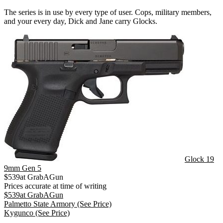
The series is in use by every type of user. Cops, military members,
and your every day, Dick and Jane carry Glocks.
Glock 19
9mm Gen 5
$
539
at
GrabAGun
Prices accurate at time of writing
$
539
at
GrabAGun
Palmetto State Armory
(See Price)
Kygunco
(See Price)