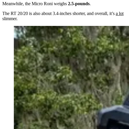
Meanwhile, the Micro Roni weighs
2.5-pounds
.
The RT 20/20 is also about 3.4-inches shorter, and overall, it’s
a lot
slimmer.