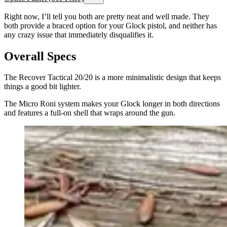
Right now, I’ll tell you both are pretty neat and well made. They
both provide a braced option for your Glock pistol, and neither has
any crazy issue that immediately disqualifies it.
Overall Specs
The Recover Tactical 20/20 is a more minimalistic design that keeps
things a good bit lighter.
The Micro Roni system makes your Glock longer in both directions
and features a full-on shell that wraps around the gun.