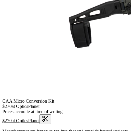
CAA Micro Conversion Kit
$
270
at
OpticsPlanet
Prices accurate at time of writing
$
270
at
OpticsPlanet