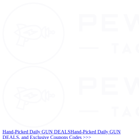
Hand-Picked Daily GUN DEALS
Hand-Picked Daily GUN
DEALS, and Exclusive Coupons Codes >>>