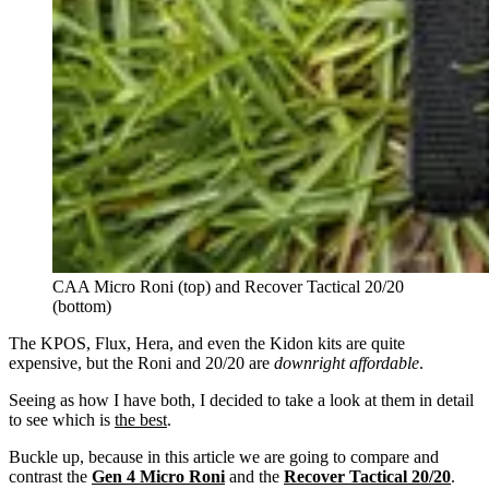
CAA Micro Roni (top) and Recover Tactical 20/20
(bottom)
The KPOS, Flux, Hera, and even the Kidon kits are quite
expensive, but the Roni and 20/20 are
downright affordable
.
Seeing as how I have both, I decided to take a look at them in detail
to see which is
the best
.
Buckle up, because in this article we are going to compare and
contrast the
Gen 4 Micro Roni
and the
Recover Tactical 20/20
.