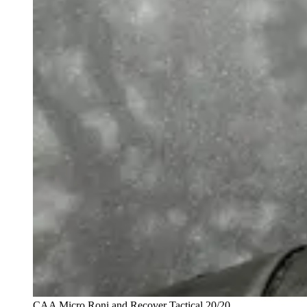
CAA Micro Roni and Recover Tactical 20/20