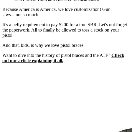
Because America is America, we love customization! Gun
laws....not so much.
It’s a hefty requirement to pay $200 for a true SBR. Let's not forget
the paperwork. All to finally be allowed to toss a stock on your
pistol.
And that, kids, is why we
love
pistol braces.
Want to dive into the history of pistol braces and the ATF?
Check
out our article explaining it all.