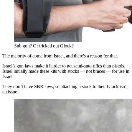
Sub gun? Or tricked out Glock?
The majority of come from Israel, and there's a reason for that.
Israel’s gun laws make it harder to get semi-auto rifles than pistols.
Israel initially made these kits with stocks — not braces — for use in
Israel.
They don’t have SBR laws, so attaching a stock to their Glock isn’t
an issue.