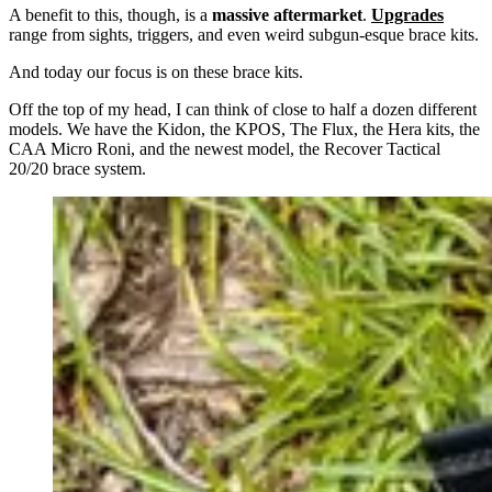
A benefit to this, though, is a
massive aftermarket
.
Upgrades
range from sights, triggers, and even weird subgun-esque brace kits.
And today our focus is on these brace kits.
Off the top of my head, I can think of close to half a dozen different
models. We have the Kidon, the KPOS, The Flux, the Hera kits, the
CAA Micro Roni, and the newest model, the Recover Tactical
20/20 brace system.