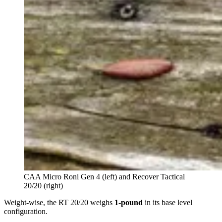
CAA Micro Roni Gen 4 (left) and Recover Tactical
20/20 (right)
Weight-wise, the RT 20/20 weighs
1-pound
in its base level
configuration.