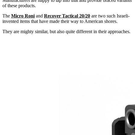
Manufacturers are happy to tap into that and provide braced variants
of these products.
The
Micro Roni
and
Recover Tactical 20/20
are two such Israeli-
invented items that have made their way to American shores.
They are mighty similar, but also quite different in their approaches.