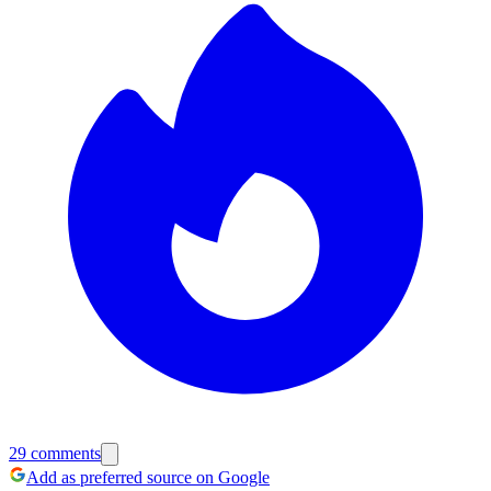
29
comments
Add as preferred source on Google