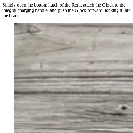
Simply open the bottom hatch of the Roni, attach the Glock to the
integral charging handle, and push the Glock forward, locking it into
the brace.