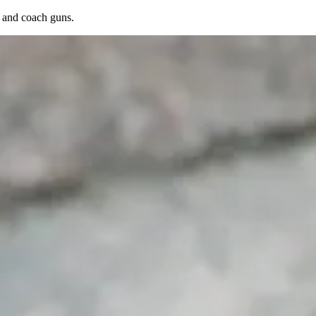
s, and coach guns.