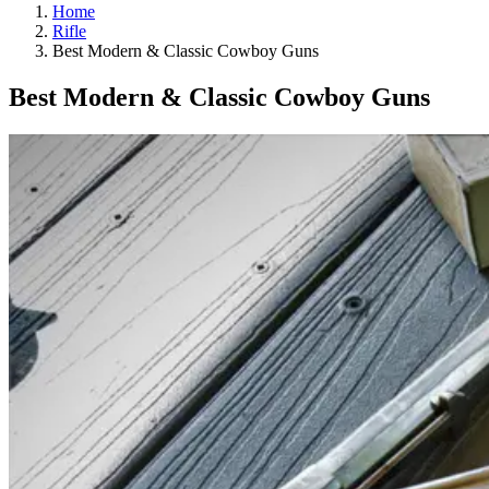
Home
Rifle
Best Modern & Classic Cowboy Guns
Best Modern & Classic Cowboy Guns