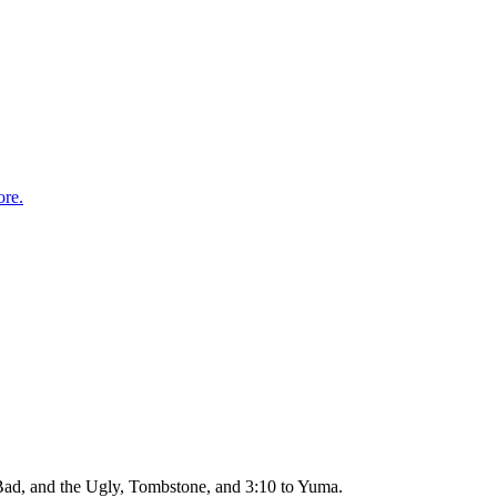
re.
Bad, and the Ugly, Tombstone, and 3:10 to Yuma.