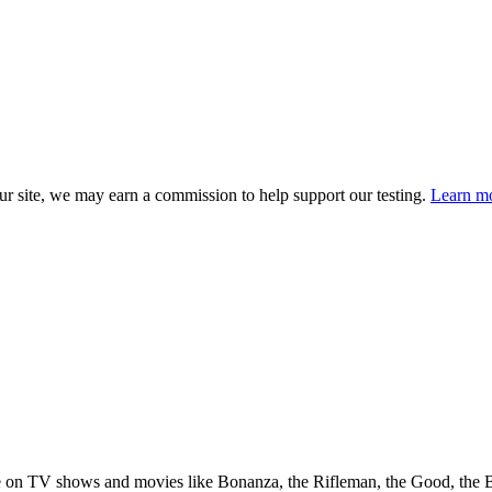
 site, we may earn a commission to help support our testing.
Learn mo
e on TV shows and movies like Bonanza, the Rifleman, the Good, the 