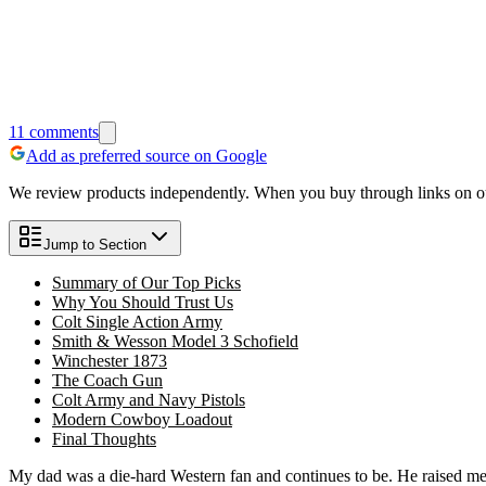
11
comments
Add as preferred source on Google
We review products independently. When you buy through links on our
Jump to Section
Summary of Our Top Picks
Why You Should Trust Us
Colt Single Action Army
Smith & Wesson Model 3 Schofield
Winchester 1873
The Coach Gun
Colt Army and Navy Pistols
Modern Cowboy Loadout
Final Thoughts
My dad was a die-hard Western fan and continues to be. He raised m