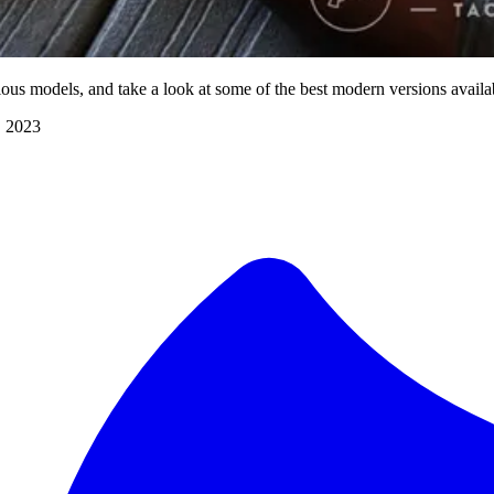
us models, and take a look at some of the best modern versions availa
, 2023