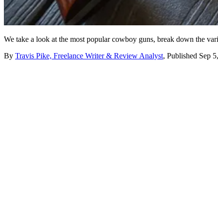
We take a look at the most popular cowboy guns, break down the vario
By
Travis Pike, Freelance Writer & Review Analyst
,
Published
Sep 5