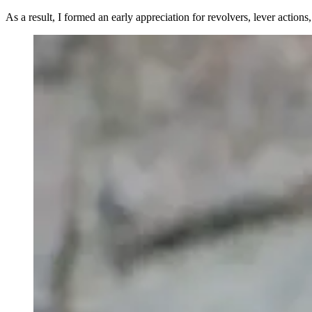
As a result, I formed an early appreciation for revolvers, lever action