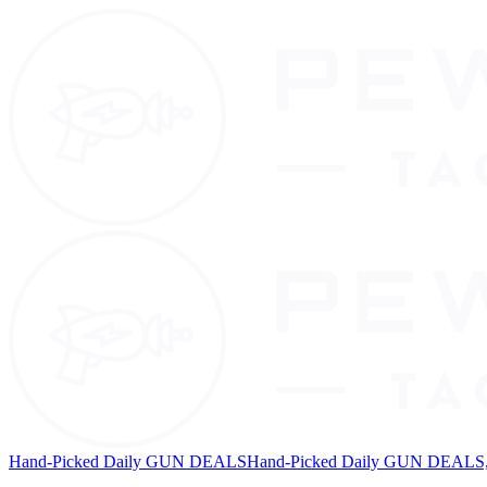
Hand-Picked Daily GUN DEALS
Hand-Picked Daily GUN DEALS, 