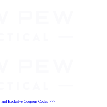
and Exclusive Coupons Codes >>>