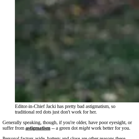
Editor-in-Chief Jacki has pretty bad astigmatism, so
traditional red dots just don't work for her.
Generally speaking, though, if you're older, have poor eyesight, or
suffer from
astigmatism
-- a green dot
might
work better for you.
Personal factors aside, battery and close are other reasons these