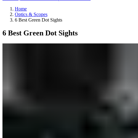
Home
Optics & Scopes
6 Best Green Dot Sights
6 Best Green Dot Sights