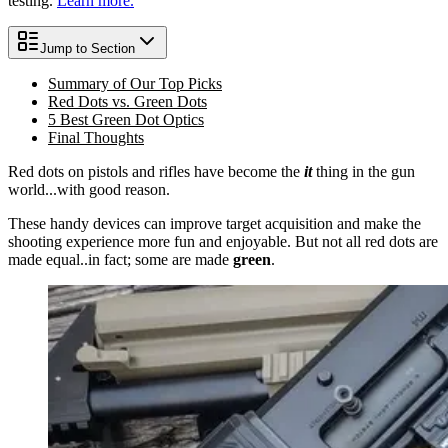
testing.
Learn more.
Jump to Section
Summary of Our Top Picks
Red Dots vs. Green Dots
5 Best Green Dot Optics
Final Thoughts
Red dots on pistols and rifles have become the
it
thing in the gun
world...with good reason.
These handy devices can improve target acquisition and make the
shooting experience more fun and enjoyable. But not all red dots are
made equal..in fact; some are made
green
.