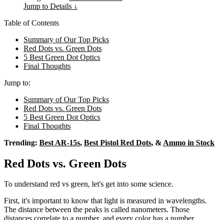
Jump to Details ↓
Table of Contents
Summary of Our Top Picks
Red Dots vs. Green Dots
5 Best Green Dot Optics
Final Thoughts
Jump to:
Summary of Our Top Picks
Red Dots vs. Green Dots
5 Best Green Dot Optics
Final Thoughts
Trending:
Best AR-15s
,
Best Pistol Red Dots
, &
Ammo in Stock
Red Dots vs. Green Dots
To understand red vs green, let's get into some science.
First, it's important to know that light is measured in wavelengths.
The distance between the peaks is called nanometers. Those
distances correlate to a number, and every color has a number.