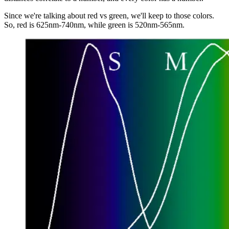
Since we're talking about red vs green, we'll keep to those colors.
So, red is 625nm-740nm, while green is 520nm-565nm.