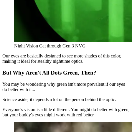
Night Vision Cat through Gen 3 NVG
Our eyes are basically designed to see more shades of this color,
making it ideal for stealthy nighttime optics.
But Why Aren't All Dots Green, Then?
You may be wondering why green isn't more prevalent if our eyes
do better with it...
Science aside, it depends a lot on the person behind the optic.
Everyone's vision is a little different. You might do better with green,
but your buddy's eyes might work with red better.