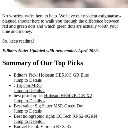
No worries, we're here to help. We have our resident astigmatism-
plagued shooter here to walk you through the difference between
red and green dots and which green dots are actually worth your
time and money.
So, keep reading!
Editor's Note: Updated with new models April 2023.
Summary of Our Top Picks
Editor's Pick:
Holosun HE510C GR Elite
Jump to Details ↓
:
Trijicon MRO
Jump to Details ↓
best pistol optic:
Holosun HE507K-GR X2
Jump to Details ↓
Best value:
Sig Sauer MSR Green Dot
Jump to Details ↓
Best holographic sight:
EOTech XPS2-0GRN
Jump to Details ↓
Budget Pistol:
Viridian RFX-35