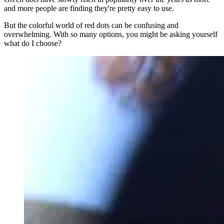
and more people are finding they're pretty easy to use.
But the colorful world of red dots can be confusing and
overwhelming. With so many options, you might be asking yourself
what do I choose?