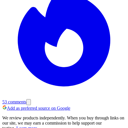
53
comments
Add as preferred source on Google
We review products independently. When you buy through links on
our site, we may earn a commission to help support our