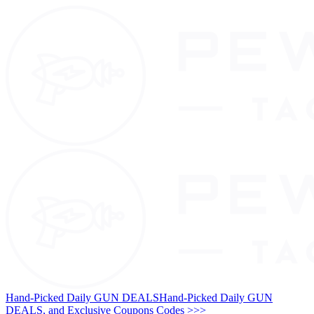
Hand-Picked Daily GUN DEALS
Hand-Picked Daily GUN
DEALS, and Exclusive Coupons Codes >>>