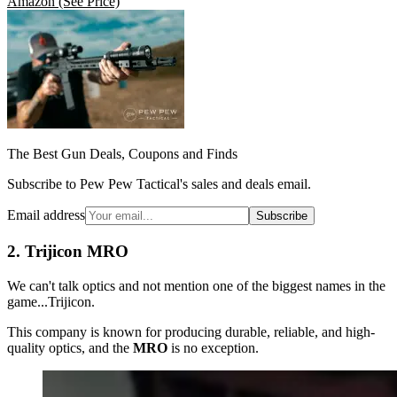
Amazon
(See Price)
The Best Gun Deals, Coupons and Finds
Subscribe to Pew Pew Tactical's sales and deals email.
Email address
Subscribe
2. Trijicon MRO
We can't talk optics and not mention one of the biggest names in the
game...Trijicon.
This company is known for producing durable, reliable, and high-
quality optics, and the
MRO
is no exception.