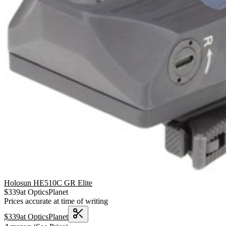
Holosun HE510C GR Elite
$
339
at
OpticsPlanet
Prices accurate at time of writing
$
339
at
OpticsPlanet