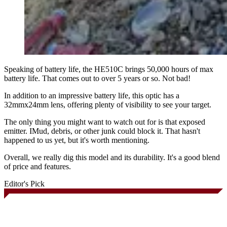
Speaking of battery life, the HE510C brings 50,000 hours of max
battery life. That comes out to over 5 years or so. Not bad!
In addition to an impressive battery life, this optic has a
32mmx24mm lens, offering plenty of visibility to see your target.
The only thing you might want to watch out for is that exposed
emitter. IMud, debris, or other junk could block it. That hasn't
happened to us yet, but it's worth mentioning.
Overall, we really dig this model and its durability. It's a good blend
of price and features.
Editor's Pick