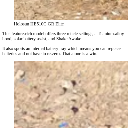
Holosun HE510C GR Elite
This feature-rich model offers three reticle settings, a Titanium-alloy
hood, solar battery assist, and Shake Awake.
It also sports an internal battery tray which means you can replace
batteries and not have to re-zero. That alone is a win.