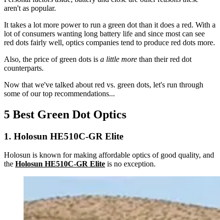
aren't as popular.
It takes a lot more power to run a green dot than it does a red. With a
lot of consumers wanting long battery life and since most can see
red dots fairly well, optics companies tend to produce red dots more.
Also, the price of green dots is
a little more
than their red dot
counterparts.
Now that we've talked about red vs. green dots, let's run through
some of our top recommendations...
5 Best Green Dot Optics
1. Holosun HE510C-GR Elite
Holosun is known for making affordable optics of good quality, and
the
Holosun HE510C-GR Elite
is no exception.