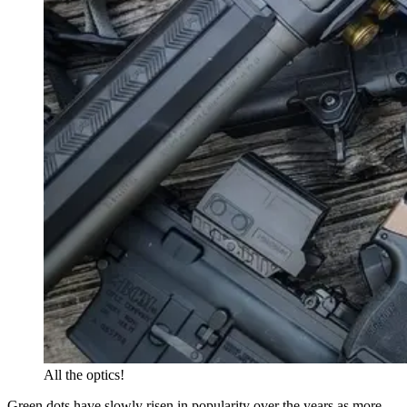
All the optics!
Green dots have slowly risen in popularity over the years as more