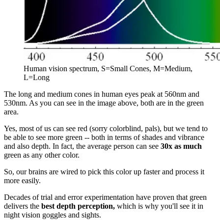
Human vision spectrum, S=Small Cones, M=Medium,
L=Long
The long and medium cones in human eyes peak at 560nm and
530nm. As you can see in the image above, both are in the green
area.
Yes, most of us can see red (sorry colorblind, pals), but we tend to
be able to see more green -- both in terms of shades and vibrance
and also depth. In fact, the average person can see
30x as much
green as any other color.
So, our brains are wired to pick this color up faster and process it
more easily.
Decades of trial and error experimentation have proven that green
delivers the
best depth perception,
which is why you'll see it in
night vision goggles and sights.