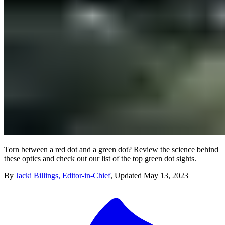
Torn between a red dot and a green dot? Review the science behind
these optics and check out our list of the top green dot sights.
By
Jacki Billings, Editor-in-Chief
,
Updated
May 13, 2023