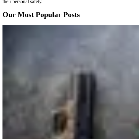
their personal safety.
Our Most Popular Posts