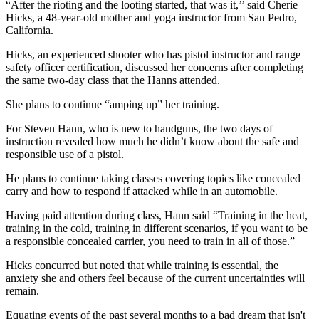
“After the rioting and the looting started, that was it,’’ said Cherie
Hicks, a 48-year-old mother and yoga instructor from San Pedro,
California.
Hicks, an experienced shooter who has pistol instructor and range
safety officer certification, discussed her concerns after completing
the same two-day class that the Hanns attended.
She plans to continue “amping up” her training.
For Steven Hann, who is new to handguns, the two days of
instruction revealed how much he didn’t know about the safe and
responsible use of a pistol.
He plans to continue taking classes covering topics like concealed
carry and how to respond if attacked while in an automobile.
Having paid attention during class, Hann said “Training in the heat,
training in the cold, training in different scenarios, if you want to be
a responsible concealed carrier, you need to train in all of those.”
Hicks concurred but noted that while training is essential, the
anxiety she and others feel because of the current uncertainties will
remain.
Equating events of the past several months to a bad dream that isn't