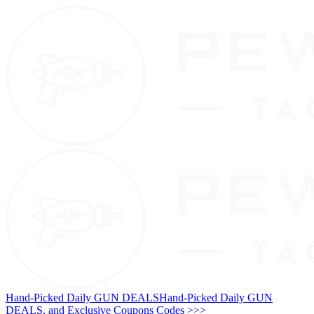
Hand-Picked Daily GUN DEALS
Hand-Picked Daily GUN
DEALS, and Exclusive Coupons Codes >>>