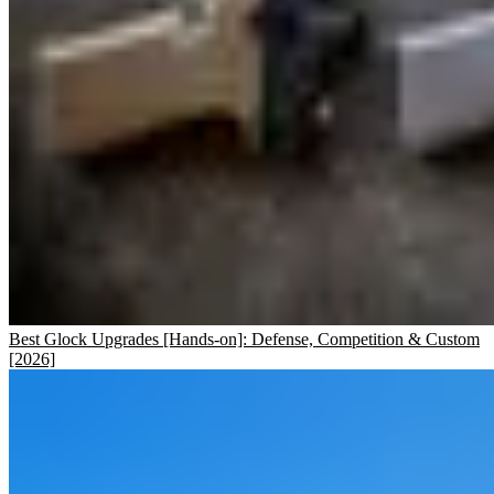
Best Glock Upgrades [Hands-on]: Defense, Competition & Custom
[2026]