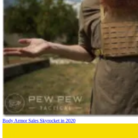
Body Armor Sales Skyrocket in 2020