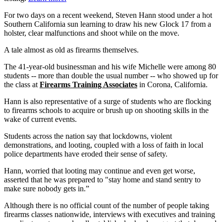
For two days on a recent weekend, Steven Hann stood under a hot
Southern California sun learning to draw his new Glock 17 from a
holster, clear malfunctions and shoot while on the move.
A tale almost as old as firearms themselves.
The 41-year-old businessman and his wife Michelle were among 80
students -- more than double the usual number -- who showed up for
the class at
Firearms Training Associates
in Corona, California.
Hann is also representative of a surge of students who are flocking
to firearms schools to acquire or brush up on shooting skills in the
wake of current events.
Students across the nation say that lockdowns, violent
demonstrations, and looting, coupled with a loss of faith in local
police departments have eroded their sense of safety.
Hann, worried that looting may continue and even get worse,
asserted that he was prepared to "stay home and stand sentry to
make sure nobody gets in.”
Although there is no official count of the number of people taking
firearms classes nationwide, interviews with executives and training