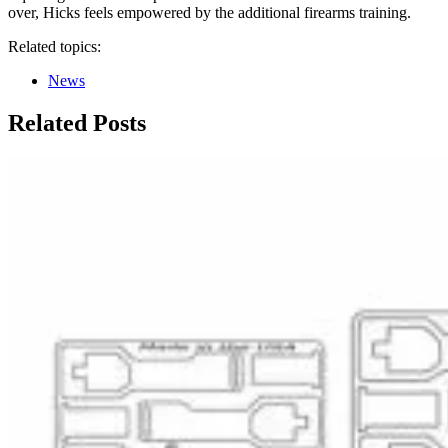
over, Hicks feels empowered by the additional firearms training.
Related topics:
News
Related Posts