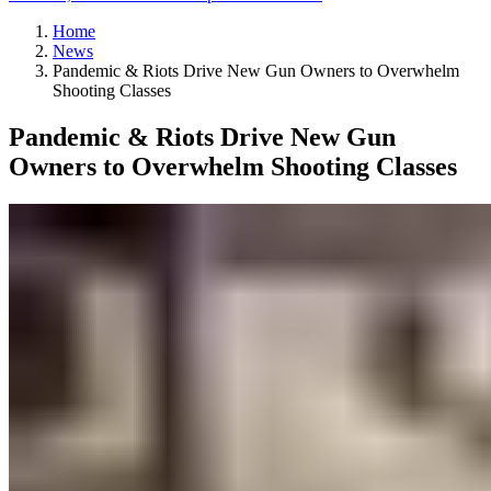
Home
News
Pandemic & Riots Drive New Gun Owners to Overwhelm
Shooting Classes
Pandemic & Riots Drive New Gun
Owners to Overwhelm Shooting Classes