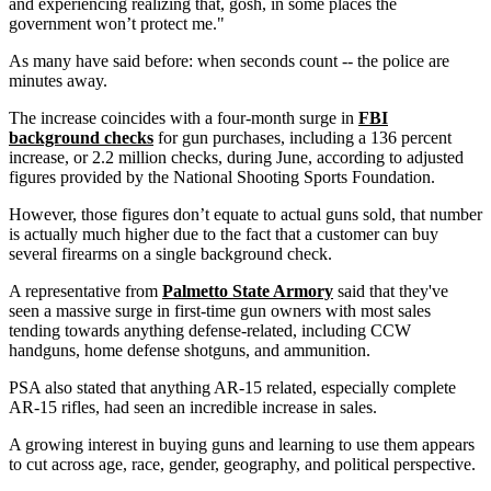
and experiencing realizing that, gosh, in some places the
government won’t protect me."
As many have said before: when seconds count -- the police are
minutes away.
The increase coincides with a four-month surge in
FBI
background checks
for gun purchases, including a 136 percent
increase, or 2.2 million checks, during June, according to adjusted
figures provided by the National Shooting Sports Foundation.
However, those figures don’t equate to actual guns sold, that number
is actually much higher due to the fact that a customer can buy
several firearms on a single background check.
A representative from
Palmetto State Armory
said that they've
seen a massive surge in first-time gun owners with most sales
tending towards anything defense-related, including CCW
handguns, home defense shotguns, and ammunition.
PSA also stated that anything AR-15 related, especially complete
AR-15 rifles, had seen an incredible increase in sales.
A growing interest in buying guns and learning to use them appears
to cut across age, race, gender, geography, and political perspective.