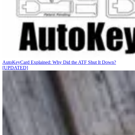
AutoKeyCard Explained: Why Did the ATF Shut It Down?
[UPDATED]