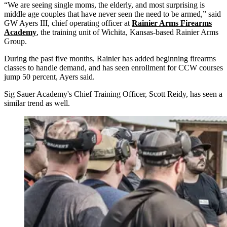
“We are seeing single moms, the elderly, and most surprising is
middle age couples that have never seen the need to be armed,” said
GW Ayers III, chief operating officer at
Rainier Arms Firearms
Academy
, the training unit of Wichita, Kansas-based Rainier Arms
Group.
During the past five months, Rainier has added beginning firearms
classes to handle demand, and has seen enrollment for CCW courses
jump 50 percent, Ayers said.
Sig Sauer Academy's Chief Training Officer, Scott Reidy, has seen a
similar trend as well.