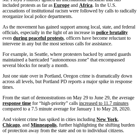
included protests as far as
Europe
and
Africa
. In the U.S.
accusations of institutional racism were followed by calls to radically
reorganize local police departments.
As the movement has gained support among local, state, and federal
officials, especially in the light of an increase in
police brutality
even
during peaceful protests
, officers have become reluctant to
intervene in any but the most serious calls for assistance.
For example, in Seattle, where protesters backed by armed guards
maintained a barricaded “autonomous zone” that encompassed
several blocks for nearly a month.
Just one state over in Portland, Oregon crime is dramatically down
across all levels, but Portland PD reports a major spike in response
times.
From the start of demonstrations on May 29 to June 29, the average
response time
for “high-priority” calls
increased to 11.7 minutes
compared to a 7.5 minute average for January 1 to May 28, 2020.
And violent crime has spiked in cities including
New York
,
Chicago
, and
Minneapolis
, further highlighting the shifting burden
of protection away from the state and on to individual citizens.