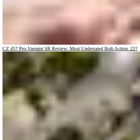
CZ 457 Pro-Varmint SR Review: Most Underrated Bolt-Action .22?