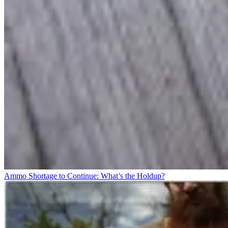
Ammo Shortage to Continue: What’s the Holdup?