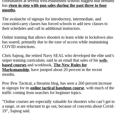
coordinators at several well-established schools suggest that demand
has
risen in step with gun sales during the past three to four
months
.
The avalanche of signups for introductory, intermediate, and
concealed-carry classes has forced schools to add new classes to
their schedules and call in additional instructors.
Online training that allows shooters to learn while in lockdown also
has soared, primarily due to the ease of access while maintaining
COVID restrictions.
Chris Sajnog, the retired Navy SEAL who developed the elite unit’s
sniper training curriculum, said in an email that sales of his
web-
based courses
and workbook,
The New Rules for
Marksmanship
, have jumped about 20 percent in the recent
months.
Pew Pew Tactical, a firearms blog, has seen a 260 percent increase
in signups for its
online tactical handgun course
, with much of the
traffic coming from searches for beginner topics.
"Online courses are especially valuable for shooters who can’t get to
a range, or are reluctant to go out, because of concerns about Covid-
19", Sajnog said.