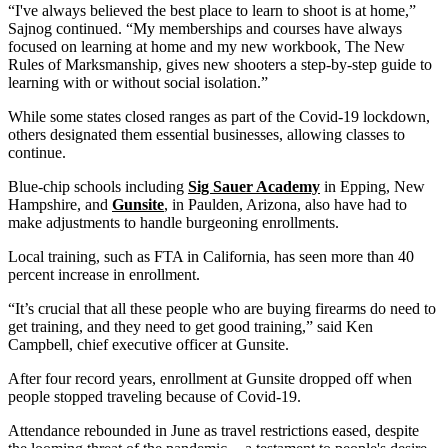
“I've always believed the best place to learn to shoot is at home,”
Sajnog continued. “My memberships and courses have always
focused on learning at home and my new workbook, The New
Rules of Marksmanship, gives new shooters a step-by-step guide to
learning with or without social isolation.”
While some states closed ranges as part of the Covid-19 lockdown,
others designated them essential businesses, allowing classes to
continue.
Blue-chip schools including
Sig Sauer Academy
in Epping, New
Hampshire, and
Gunsite
, in Paulden, Arizona, also have had to
make adjustments to handle burgeoning enrollments.
Local training, such as FTA in California, has seen more than 40
percent increase in enrollment.
“It’s crucial that all these people who are buying firearms do need to
get training, and they need to get good training,” said Ken
Campbell, chief executive officer at Gunsite.
After four record years, enrollment at Gunsite dropped off when
people stopped traveling because of Covid-19.
Attendance rebounded in June as travel restrictions eased, despite