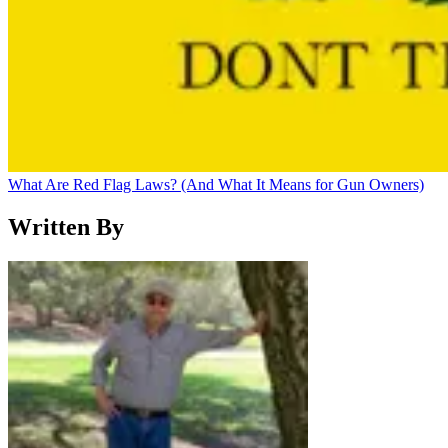
What Are Red Flag Laws? (And What It Means for Gun Owners)
Written By