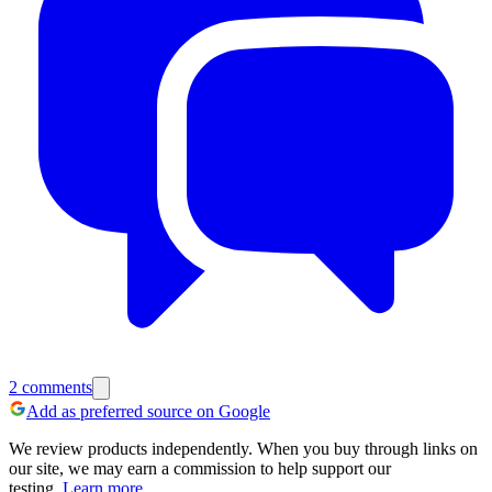
2
comments
Add as preferred source on Google
We review products independently. When you buy through links on
our site, we may earn a commission to help support our
testing.
Learn more.