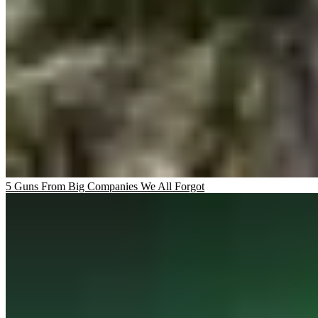
5 Guns From Big Companies We All Forgot