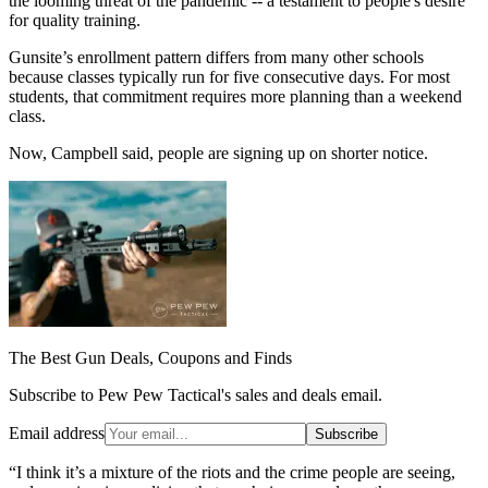
the looming threat of the pandemic -- a testament to people's desire
for quality training.
Gunsite’s enrollment pattern differs from many other schools
because classes typically run for five consecutive days. For most
students, that commitment requires more planning than a weekend
class.
Now, Campbell said, people are signing up on shorter notice.
The Best Gun Deals, Coupons and Finds
Subscribe to Pew Pew Tactical's sales and deals email.
Email address
Subscribe
“I think it’s a mixture of the riots and the crime people are seeing,