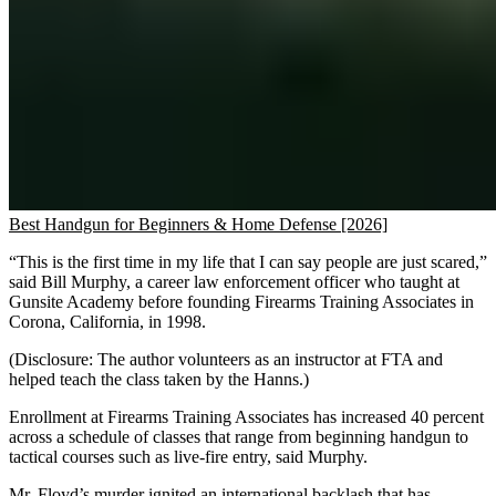
Best Handgun for Beginners & Home Defense [2026]
“This is the first time in my life that I can say people are just scared,”
said Bill Murphy, a career law enforcement officer who taught at
Gunsite Academy before founding Firearms Training Associates in
Corona, California, in 1998.
(Disclosure: The author volunteers as an instructor at FTA and
helped teach the class taken by the Hanns.)
Enrollment at Firearms Training Associates has increased 40 percent
across a schedule of classes that range from beginning handgun to
tactical courses such as live-fire entry, said Murphy.
Mr. Floyd’s murder ignited an international backlash that has