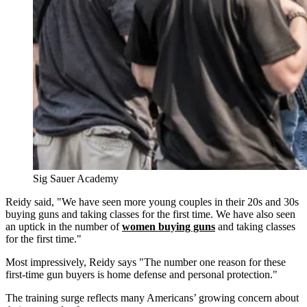
Sig Sauer Academy
Reidy said, "We have seen more young couples in their 20s and 30s
buying guns and taking classes for the first time. We have also seen
an uptick in the number of
women buying guns
and taking classes
for the first time."
Most impressively, Reidy says "The number one reason for these
first-time gun buyers is home defense and personal protection."
The training surge reflects many Americans’ growing concern about