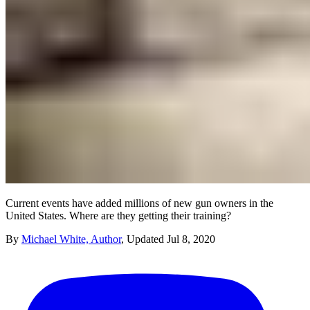
Current events have added millions of new gun owners in the
United States. Where are they getting their training?
By
Michael White, Author
,
Updated
Jul 8, 2020