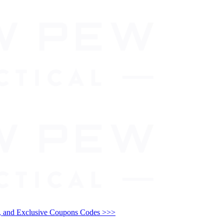
and Exclusive Coupons Codes >>>