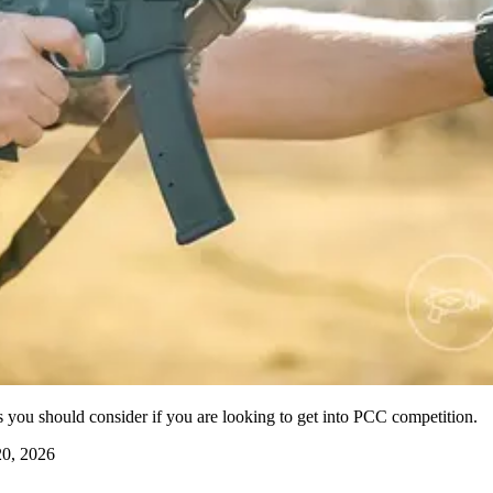
es you should consider if you are looking to get into PCC competition.
0, 2026