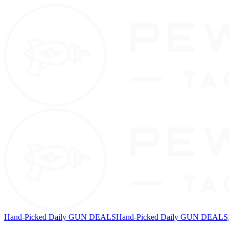
Hand-Picked Daily GUN DEALS
Hand-Picked Daily GUN DEALS, 