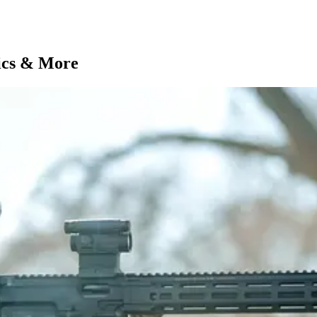
ics & More