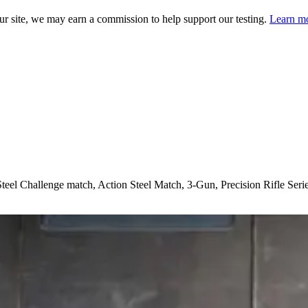
 site, we may earn a commission to help support our testing.
Learn mo
t Steel Challenge match, Action Steel Match, 3-Gun, Precision Rifle Seri