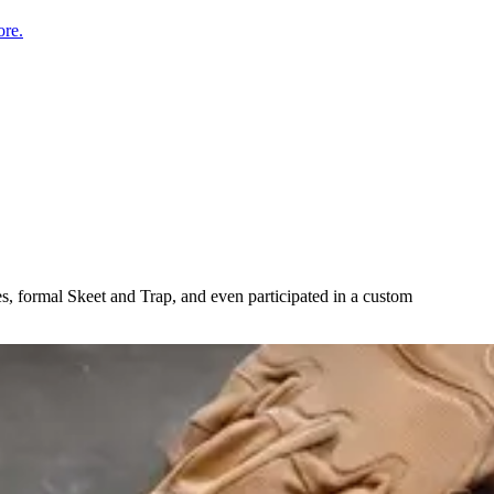
re.
es, formal Skeet and Trap, and even participated in a custom