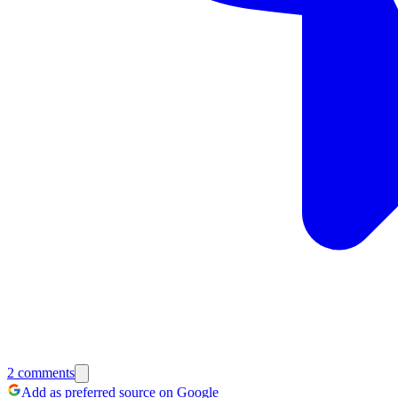
2
comments
Add as preferred source on Google