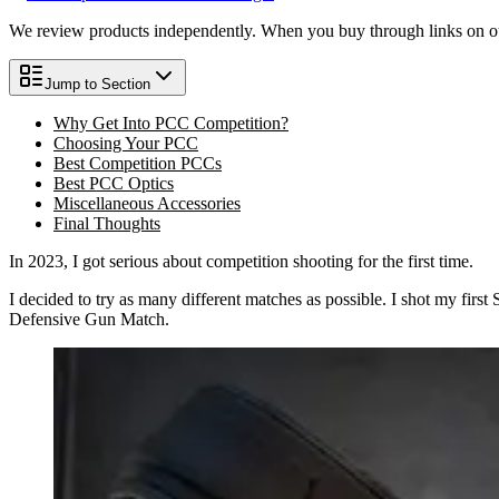
We review products independently. When you buy through links on our
Jump to Section
Why Get Into PCC Competition?
Choosing Your PCC
Best Competition PCCs
Best PCC Optics
Miscellaneous Accessories
Final Thoughts
In 2023, I got serious about competition shooting for the first time.
I decided to try as many different matches as possible. I shot my firs
Defensive Gun Match.