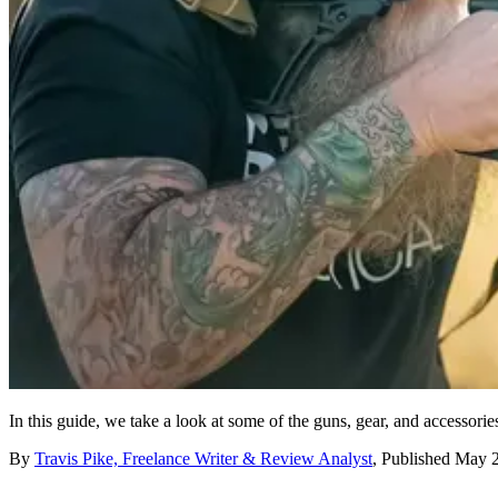
In this guide, we take a look at some of the guns, gear, and accessori
By
Travis Pike, Freelance Writer & Review Analyst
,
Published
May 2