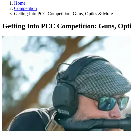
Home
Competition
Getting Into PCC Competition: Guns, Optics & More
Getting Into PCC Competition: Guns, Opt