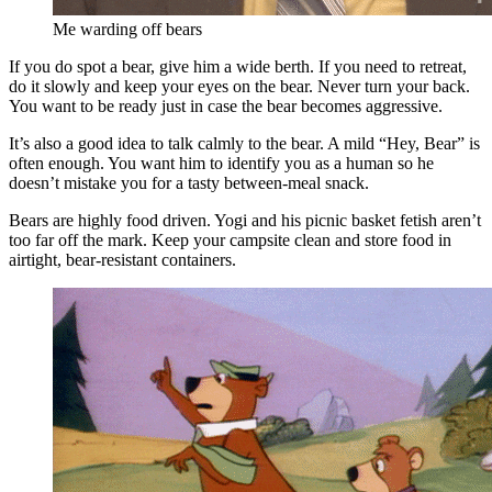
Me warding off bears
If you do spot a bear, give him a wide berth. If you need to retreat,
do it slowly and keep your eyes on the bear. Never turn your back.
You want to be ready just in case the bear becomes aggressive.
It’s also a good idea to talk calmly to the bear. A mild “Hey, Bear” is
often enough. You want him to identify you as a human so he
doesn’t mistake you for a tasty between-meal snack.
Bears are highly food driven. Yogi and his picnic basket fetish aren’t
too far off the mark. Keep your campsite clean and store food in
airtight, bear-resistant containers.