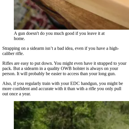
A gun doesn't do you much good if you leave it at
home.
Strapping on a sidearm isn’t a bad idea, even if you have a high-
caliber rifle.
Rifles are easy to put down. You might even have it strapped to your
pack. But a sidearm in a quality OWB holster is always on your
person. It will probably be easier to access than your long gun.
Also, if you regularly train with your EDC handgun, you might be
more confident and accurate with it than with a rifle you only pull
out once a year.