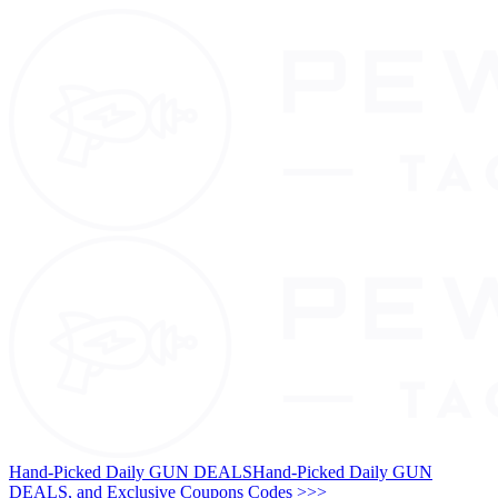
Hand-Picked Daily GUN DEALS
Hand-Picked Daily GUN
DEALS, and Exclusive Coupons Codes >>>