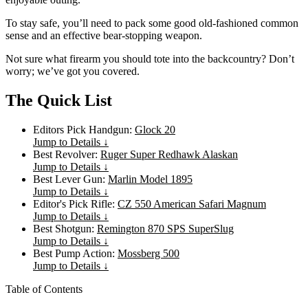
To stay safe, you’ll need to pack some good old-fashioned common
sense and an effective bear-stopping weapon.
Not sure what firearm you should tote into the backcountry? Don’t
worry; we’ve got you covered.
The Quick List
Editors Pick Handgun:
Glock 20
Jump to Details ↓
Best Revolver:
Ruger Super Redhawk Alaskan
Jump to Details ↓
Best Lever Gun:
Marlin Model 1895
Jump to Details ↓
Editor's Pick Rifle:
CZ 550 American Safari Magnum
Jump to Details ↓
Best Shotgun:
Remington 870 SPS SuperSlug
Jump to Details ↓
Best Pump Action:
Mossberg 500
Jump to Details ↓
Table of Contents