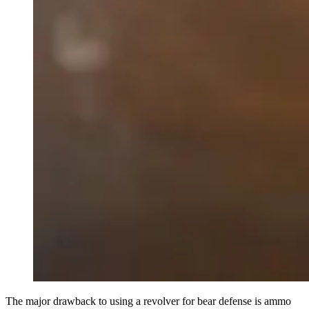
The major drawback to using a revolver for bear defense is ammo