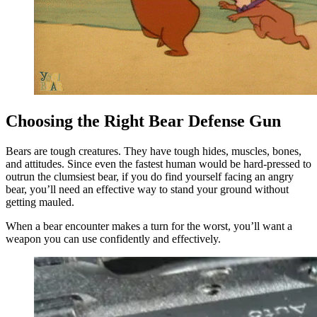
Choosing the Right Bear Defense Gun
Bears are tough creatures. They have tough hides, muscles, bones,
and attitudes. Since even the fastest human would be hard-pressed to
outrun the clumsiest bear, if you do find yourself facing an angry
bear, you’ll need an effective way to stand your ground without
getting mauled.
When a bear encounter makes a turn for the worst, you’ll want a
weapon you can use confidently and effectively.