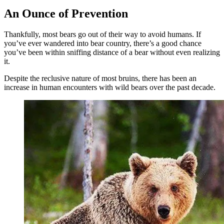
An Ounce of Prevention
Thankfully, most bears go out of their way to avoid humans. If
you’ve ever wandered into bear country, there’s a good chance
you’ve been within sniffing distance of a bear without even realizing
it.
Despite the reclusive nature of most bruins, there has been an
increase in human encounters with wild bears over the past decade.