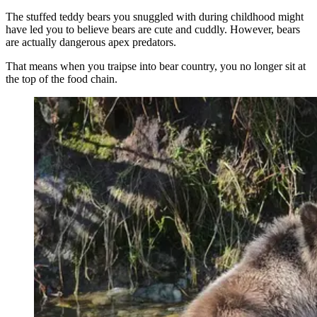
The stuffed teddy bears you snuggled with during childhood might
have led you to believe bears are cute and cuddly. However, bears
are actually dangerous apex predators.
That means when you traipse into bear country, you no longer sit at
the top of the food chain.