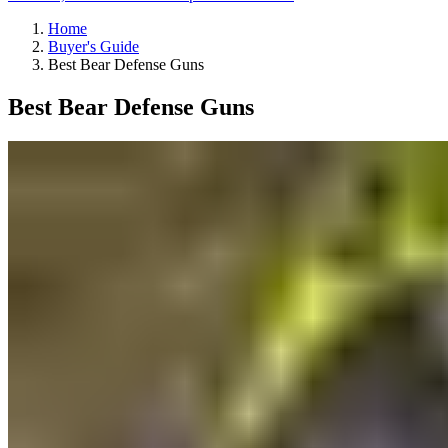
Home
Buyer's Guide
Best Bear Defense Guns
Best Bear Defense Guns