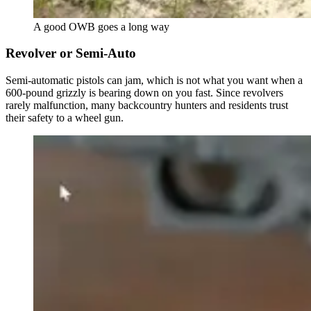
A good OWB goes a long way
Revolver or Semi-Auto
Semi-automatic pistols can jam, which is not what you want when a
600-pound grizzly is bearing down on you fast. Since revolvers
rarely malfunction, many backcountry hunters and residents trust
their safety to a wheel gun.