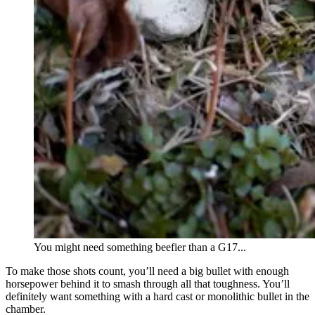
You might need something beefier than a G17...
To make those shots count, you’ll need a big bullet with enough
horsepower behind it to smash through all that toughness. You’ll
definitely want something with a hard cast or monolithic bullet in the
chamber.