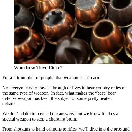
Who doesn’t love 10mm?
For a fair number of people, that weapon is a firearm.
Not everyone who travels through or lives in bear country relies on
the same type of weapon. In fact, what makes the “best” bear
defense weapon has been the subject of some pretty heated
debates.
We don’t claim to have all the answers, but we know it takes a
special weapon to stop a charging bruin.
From shotguns to hand cannons to rifles, we’ll dive into the pros and