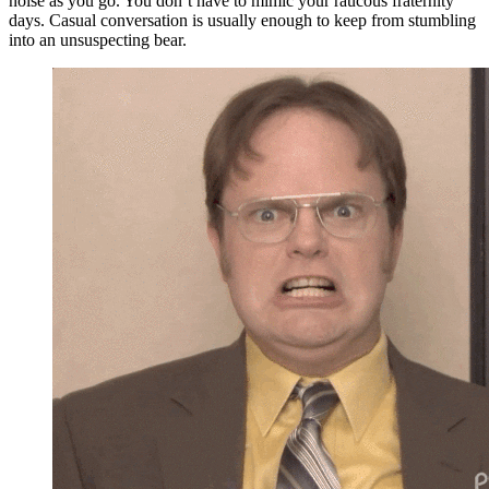
noise as you go. You don’t have to mimic your raucous fraternity
days. Casual conversation is usually enough to keep from stumbling
into an unsuspecting bear.