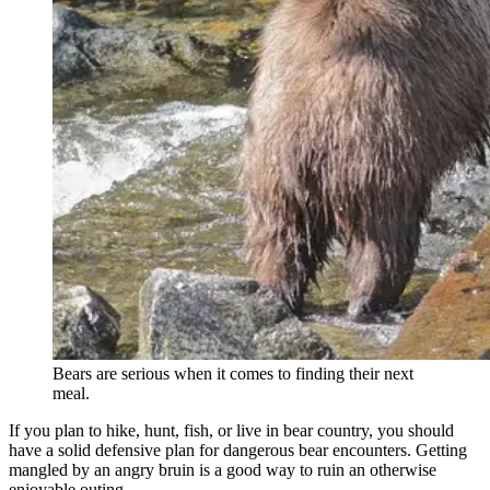
Bears are serious when it comes to finding their next
meal.
If you plan to hike, hunt, fish, or live in bear country, you should
have a solid defensive plan for dangerous bear encounters. Getting
mangled by an angry bruin is a good way to ruin an otherwise
enjoyable outing.