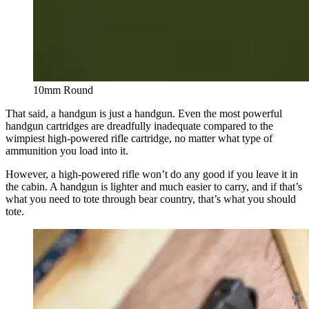
10mm Round
That said, a handgun is just a handgun. Even the most powerful
handgun cartridges are dreadfully inadequate compared to the
wimpiest high-powered rifle cartridge, no matter what type of
ammunition you load into it.
However, a high-powered rifle won’t do any good if you leave it in
the cabin. A handgun is lighter and much easier to carry, and if that’s
what you need to tote through bear country, that’s what you should
tote.