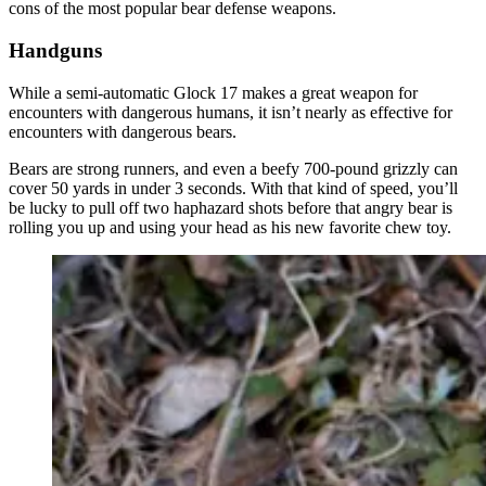
cons of the most popular bear defense weapons.
Handguns
While a semi-automatic Glock 17 makes a great weapon for
encounters with dangerous humans, it isn’t nearly as effective for
encounters with dangerous bears.
Bears are strong runners, and even a beefy 700-pound grizzly can
cover 50 yards in under 3 seconds. With that kind of speed, you’ll
be lucky to pull off two haphazard shots before that angry bear is
rolling you up and using your head as his new favorite chew toy.