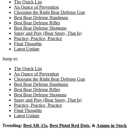
The Quick List
An Ounce of Prevention
Choosing the Right Bear Defense Gun
Best Bear Defense Handguns
Best Bear Defense Rifles
Best Bear Defense Shotguns
Spray and Pray (Bear Spray, That Is)
Practice, Practice, Practice
Final Thoughts
Latest Update
Jump to:
The Quick List
An Ounce of Prevention
Choosing the Right Bear Defense Gun
Best Bear Defense Handguns
Best Bear Defense Rifles
Best Bear Defense Shotguns
Spray and Pray (Bear Spray, That Is)
Practice, Practice, Practice
Final Thoughts
Latest Update
Trending:
Best AR-15s
,
Best Pistol Red Dots
, &
Ammo in Stock