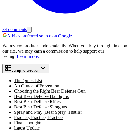
84
comments
Add as preferred source on Google
We review products independently. When you buy through links on
our site, we may earn a commission to help support our
testing.
Learn more.
Jump to Section
The Quick List
An Ounce of Prevention
Choosing the Right Bear Defense Gun
Best Bear Defense Handguns
Best Bear Defense Rifles
Best Bear Defense Shotguns
Spray and Pray (Bear Spray, That Is)
Practice, Practice, Practice
Final Thoughts
Latest Update