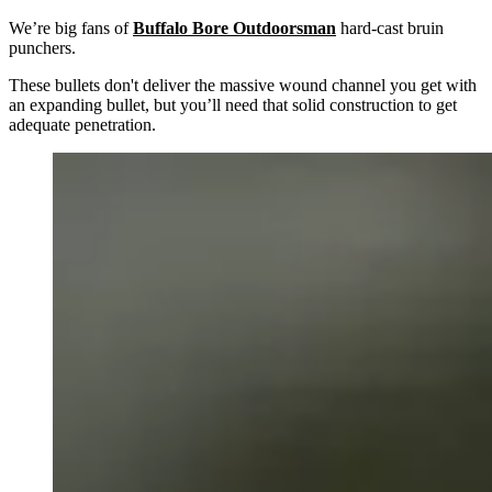
We’re big fans of
Buffalo Bore Outdoorsman
hard-cast bruin
punchers.
These bullets don't deliver the massive wound channel you get with
an expanding bullet, but you’ll need that solid construction to get
adequate penetration.