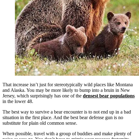
That increase isn’t just for stereotypically wild places like Montana
and Alaska. You may be more likely to bump into a bruin in New
Jersey, which surprisingly has one of the
densest bear populations
in the lower 48.
The best way to survive a bear encounter is to not end up in a bad
situation in the first place. And the best bear defense gun is no
substitute for plain old common sense.
When possible, travel with a group of buddies and make plenty of