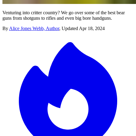
Venturing into critter country? We go over some of the best bear
guns from shotguns to rifles and even big bore handguns.
By
Alice Jones Webb, Author
,
Updated
Apr 18, 2024