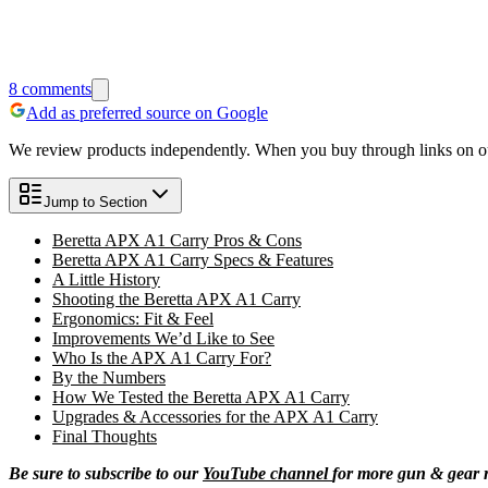
8
comments
Add as preferred source on Google
We review products independently. When you buy through links on our
Jump to Section
Beretta APX A1 Carry Pros & Cons
Beretta APX A1 Carry Specs & Features
A Little History
Shooting the Beretta APX A1 Carry
Ergonomics: Fit & Feel
Improvements We’d Like to See
Who Is the APX A1 Carry For?
By the Numbers
How We Tested the Beretta APX A1 Carry
Upgrades & Accessories for the APX A1 Carry
Final Thoughts
Be sure to subscribe to our
YouTube channel
for more gun & gear 