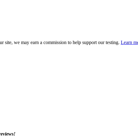
 site, we may earn a commission to help support our testing.
Learn mo
reviews!