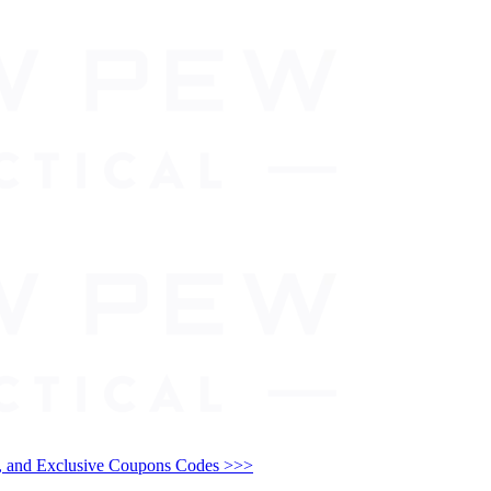
and Exclusive Coupons Codes >>>