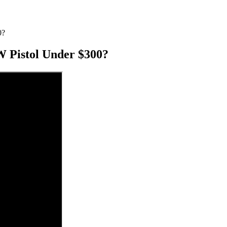
0?
 Pistol Under $300?