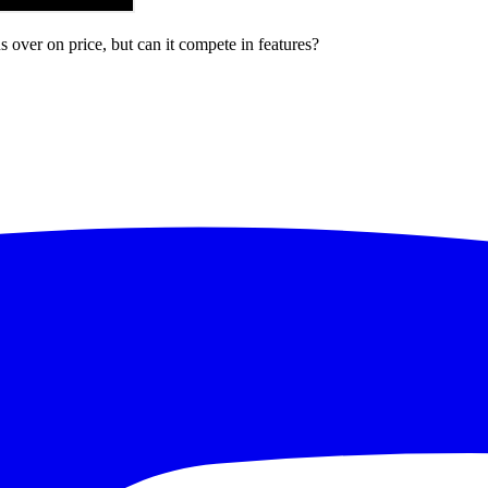
over on price, but can it compete in features?