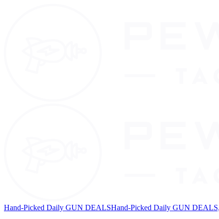
Hand-Picked Daily GUN DEALS
Hand-Picked Daily GUN DEALS, 