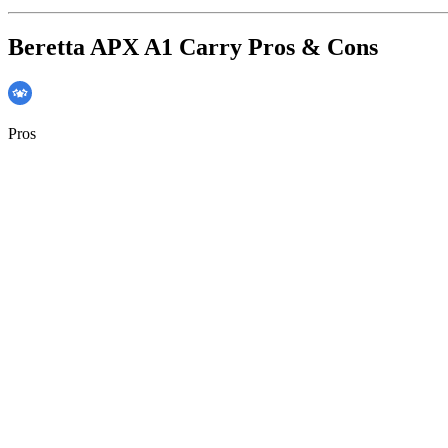
Beretta APX A1 Carry Pros & Cons
Pros