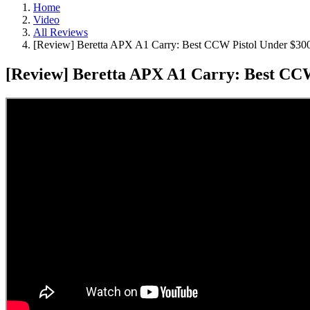
Home
Video
All Reviews
[Review] Beretta APX A1 Carry: Best CCW Pistol Under $30
[Review] Beretta APX A1 Carry: Best CCW