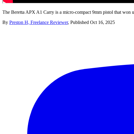
The Beretta APX A1 Carry is a micro-compact 9mm pistol that won us 
By
Preston H, Freelance Reviewer
,
Published
Oct 16, 2025