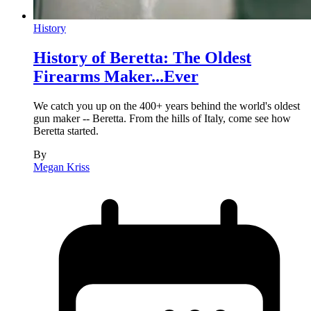
History
History of Beretta: The Oldest
Firearms Maker...Ever
We catch you up on the 400+ years behind the world's oldest
gun maker -- Beretta. From the hills of Italy, come see how
Beretta started.
By
Megan Kriss