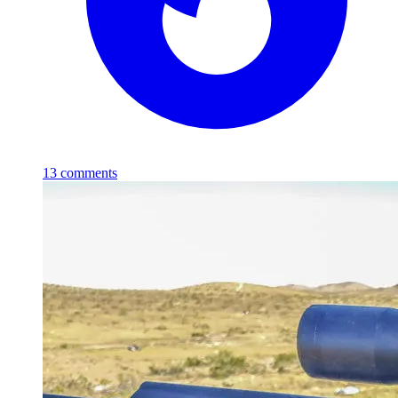
13
comments