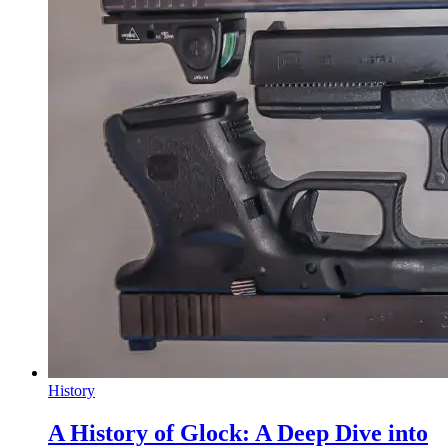
History
A History of Glock: A Deep Dive into