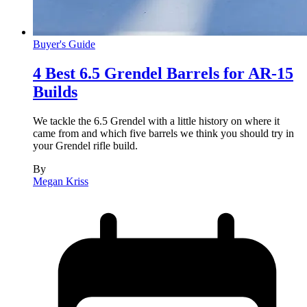
Buyer's Guide
4 Best 6.5 Grendel Barrels for AR-15
Builds
We tackle the 6.5 Grendel with a little history on where it
came from and which five barrels we think you should try in
your Grendel rifle build.
By
Megan Kriss