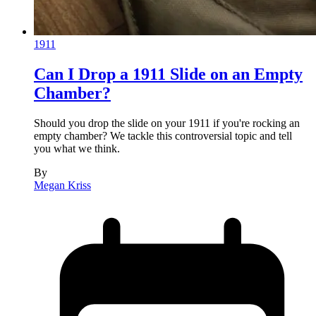
1911
Can I Drop a 1911 Slide on an Empty
Chamber?
Should you drop the slide on your 1911 if you're rocking an
empty chamber? We tackle this controversial topic and tell
you what we think.
By
Megan Kriss