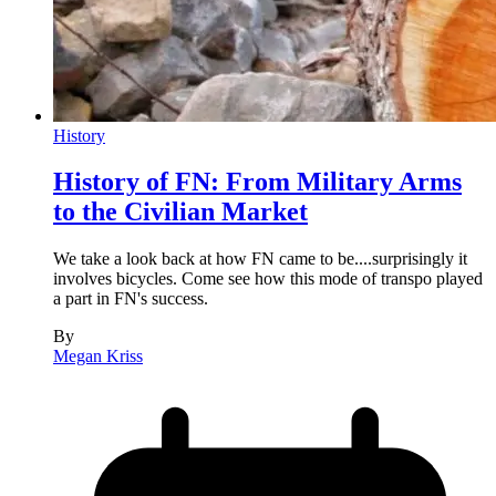
History
History of FN: From Military Arms
to the Civilian Market
We take a look back at how FN came to be....surprisingly it
involves bicycles. Come see how this mode of transpo played
a part in FN's success.
By
Megan Kriss