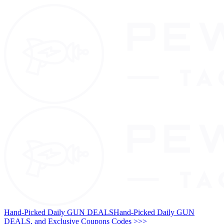
Hand-Picked Daily GUN DEALS
Hand-Picked Daily GUN
DEALS, and Exclusive Coupons Codes >>>