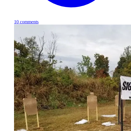
10
comments