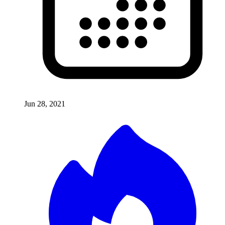
Jun 28, 2021