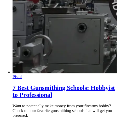
Pistol
7 Best Gunsmithing Schools: Hobbyist
to Professional
Want to potentially make money from your firearms hobby?
Check out our favorite gunsmithing schools that will get you
prepared.