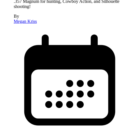
.357 Magnum for hunting, Cowboy Action, and Silhouette
shooting!
By
Megan Kriss