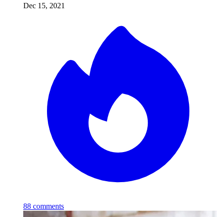
Dec 15, 2021
88
comments