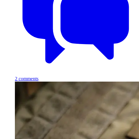
2
comments