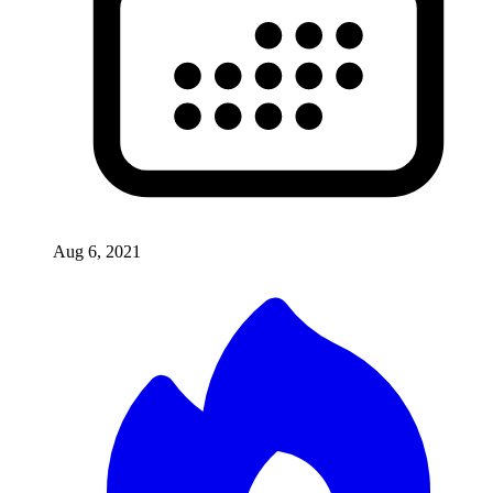
Aug 6, 2021