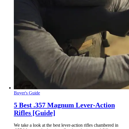
Buyer's Guide
5 Best .357 Magnum Lever-Action
Rifles [Guide]
We take a look at the best lever-action rifles chambered in