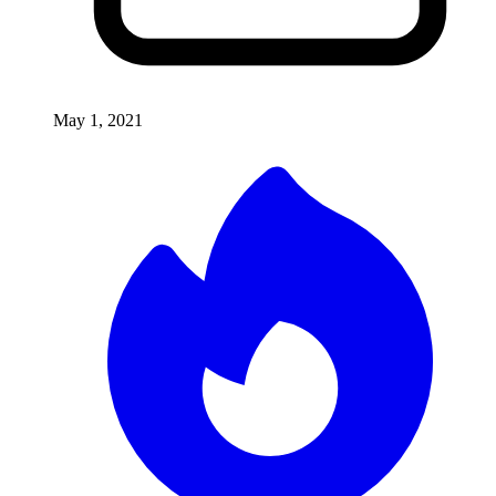
May 1, 2021