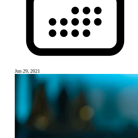
Jun 29, 2021