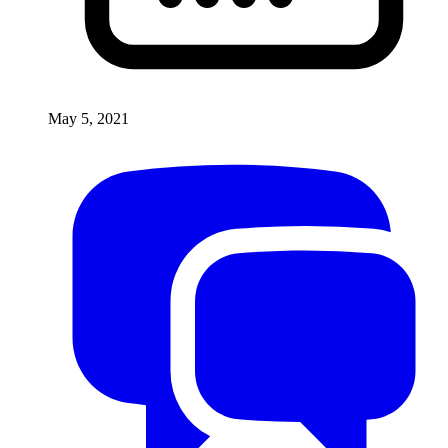
May 5, 2021