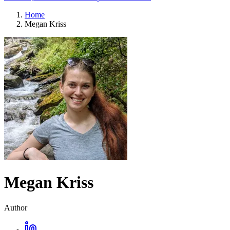
Home
Megan Kriss
Megan Kriss
Author