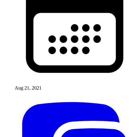
Aug 21, 2021