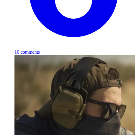
10
comments