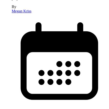
By
Megan Kriss