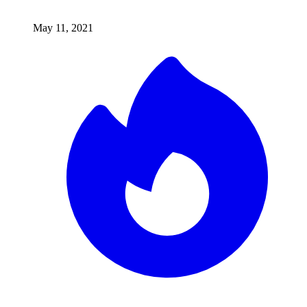
May 11, 2021