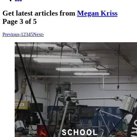
Get latest articles from
Megan Kriss
Page
3
of
5
Previous
‹
1
2
3
4
5
Next
›