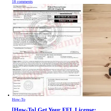
18
comments
How-To
[How-To] Get Your FFL License: