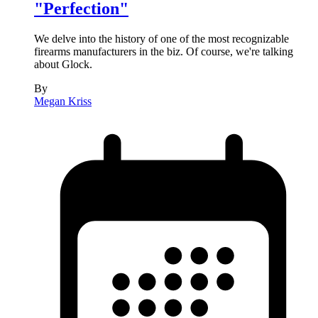
"Perfection"
We delve into the history of one of the most recognizable
firearms manufacturers in the biz. Of course, we're talking
about Glock.
By
Megan Kriss