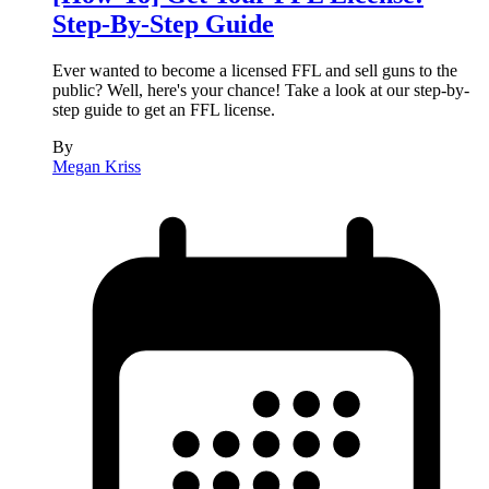
Step-By-Step Guide
Ever wanted to become a licensed FFL and sell guns to the
public? Well, here's your chance! Take a look at our step-by-
step guide to get an FFL license.
By
Megan Kriss