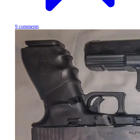
9
comments