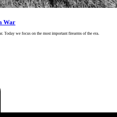
am War
ar. Today we focus on the most important firearms of the era.