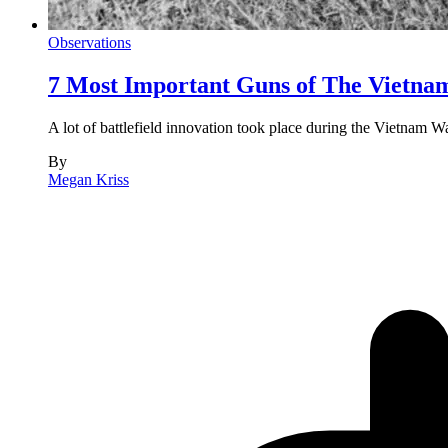
Observations
7 Most Important Guns of The Vietn
A lot of battlefield innovation took place during the Vietnam W
By
Megan Kriss