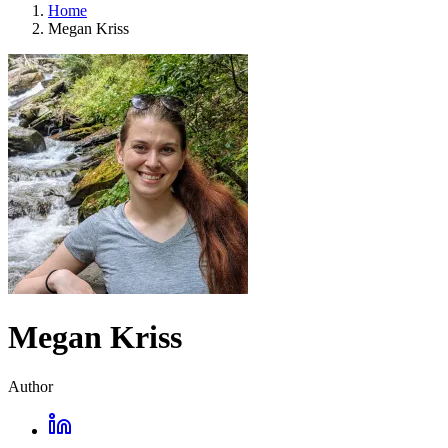
Home
Megan Kriss
Megan Kriss
Author