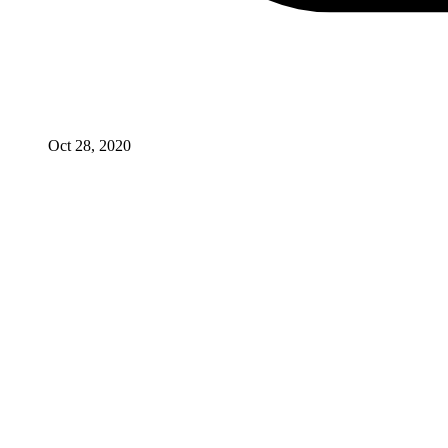
Oct 28, 2020