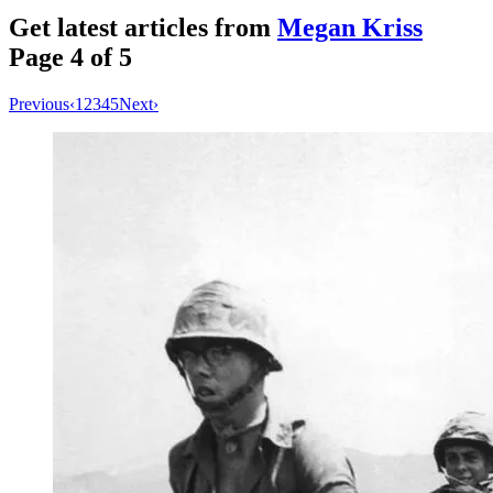
Get latest articles from
Megan Kriss
Page
4
of
5
Previous
‹
1
2
3
4
5
Next
›