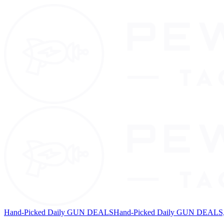
Hand-Picked Daily GUN DEALS
Hand-Picked Daily GUN DEALS, 