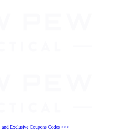
and Exclusive Coupons Codes >>>