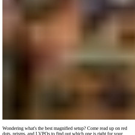
Wondering what's the best magnified setup? Come read up on red
dots, prisms, and LVPOs to find out which one is right for your