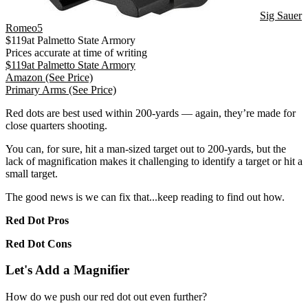
Sig Sauer
Romeo5
$
119
at
Palmetto State Armory
Prices accurate at time of writing
$
119
at
Palmetto State Armory
Amazon
(See Price)
Primary Arms
(See Price)
Red dots are best used within 200-yards — again, they’re made for
close quarters shooting.
You can, for sure, hit a man-sized target out to 200-yards, but the
lack of magnification makes it challenging to identify a target or hit a
small target.
The good news is we can fix that...keep reading to find out how.
Red Dot Pros
Red Dot Cons
Let's Add a Magnifier
How do we push our red dot out even further?