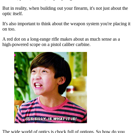
But in reality, when building out your firearm, it's not just about the
optic itself.
It's also important to think about the weapon system you're placing it
on too.
A red dot on a long-range rifle makes about as much sense as a
high-powered scope on a pistol caliber carbine.
The wide world of optics is chock full of options. So how do you