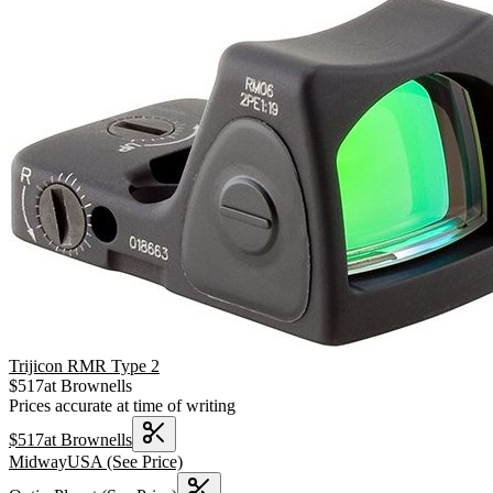
Trijicon RMR Type 2
$
517
at
Brownells
Prices accurate at time of writing
$
517
at
Brownells
MidwayUSA
(See Price)