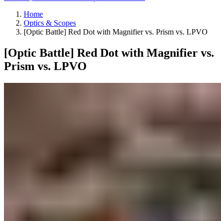
Home
Optics & Scopes
[Optic Battle] Red Dot with Magnifier vs. Prism vs. LPVO
[Optic Battle] Red Dot with Magnifier vs.
Prism vs. LPVO