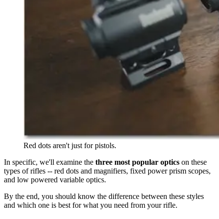
Red dots aren't just for pistols.
In specific, we'll examine the
three most popular optics
on these
types of rifles -- red dots and magnifiers, fixed power prism scopes,
and low powered variable optics.
By the end, you should know the difference between these styles
and which one is best for what you need from your rifle.