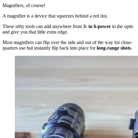
Magnifiers, of course!
A magnifier is a device that squeezes behind a red dot.
These nifty tools can add anywhere from
3- to 6-power
to the optic
and give you that little extra edge.
Most magnifiers can flip over the side and out of the way for close-
quarters use but instantly flip back into place for
long-range shots
.