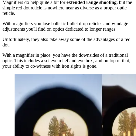
Magnifiers do help quite a bit for
extended range shooting
, but the
simple red dot reticle is nowhere near as diverse as a proper optic
reticle.
With magnifiers you lose ballistic bullet drop reticles and windage
adjustments you'll find on optics dedicated to longer ranges.
Unfortunately, they also take away some of the advantages of a red
dot.
With a magnifier in place, you have the downsides of a traditional
optic. This includes a set eye relief and eye box, and on top of that,
your ability to co-witness with iron sights is gone.