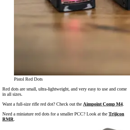
Pistol Red Dots
Red dots are small, ultra-lightweight, and very easy to use and come
in all sizes.
Want a full-size rifle red dot? Check out the
Aimpoint Comp M4
.
Need a miniature red dots for a smaller PCC? Look at the
Trijicon
RMR
.