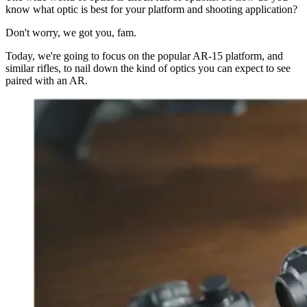
know what optic is best for your platform and shooting application?
Don't worry, we got you, fam.
Today, we're going to focus on the popular AR-15 platform, and
similar rifles, to nail down the kind of optics you can expect to see
paired with an AR.