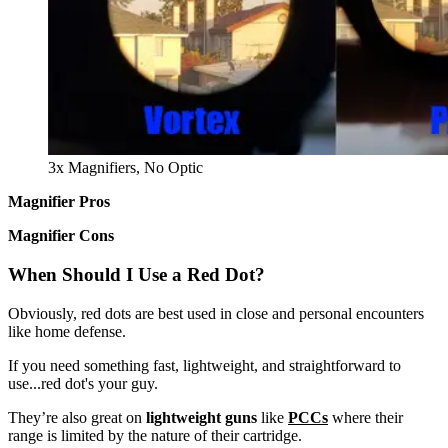
3x Magnifiers, No Optic
Magnifier Pros
Magnifier Cons
When Should I Use a Red Dot?
Obviously, red dots are best used in close and personal encounters
like home defense.
If you need something fast, lightweight, and straightforward to
use...red dot's your guy.
They’re also great on
lightweight guns
like
PCCs
where their
range is limited by the nature of their cartridge.