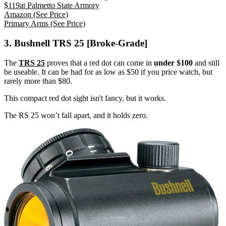
$
119
at
Palmetto State Armory
Amazon
(See Price)
Primary Arms
(See Price)
3. Bushnell TRS 25 [Broke-Grade]
The
TRS 25
proves that a red dot can come in
under $100
and still
be useable. It can be had for as low as $50 if you price watch, but
rarely more than $80.
This compact red dot sight isn't fancy, but it works.
The RS 25 won’t fall apart, and it holds zero.