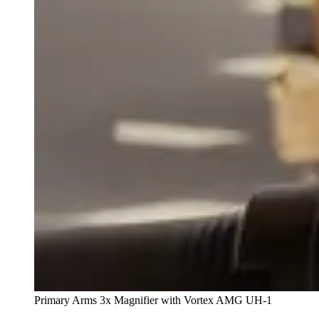
Primary Arms 3x Magnifier with Vortex AMG UH-1