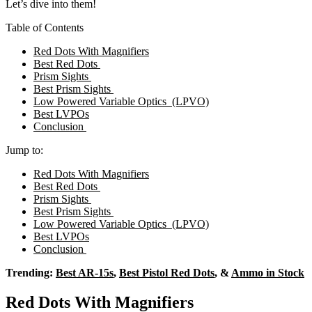
Let’s dive into them!
Table of Contents
Red Dots With Magnifiers
Best Red Dots
Prism Sights
Best Prism Sights
Low Powered Variable Optics (LPVO)
Best LVPOs
Conclusion
Jump to:
Red Dots With Magnifiers
Best Red Dots
Prism Sights
Best Prism Sights
Low Powered Variable Optics (LPVO)
Best LVPOs
Conclusion
Trending:
Best AR-15s
,
Best Pistol Red Dots
, &
Ammo in Stock
Red Dots With Magnifiers