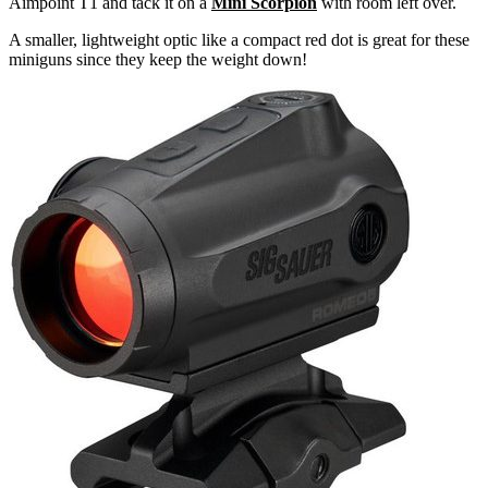
Aimpoint T1 and tack it on a
Mini Scorpion
with room left over.
A smaller, lightweight optic like a compact red dot is great for these
miniguns since they keep the weight down!