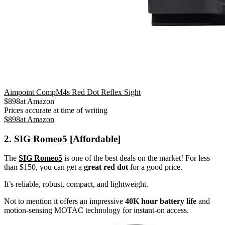
Aimpoint CompM4s Red Dot Reflex Sight
$
898
at
Amazon
Prices accurate at time of writing
$
898
at
Amazon
2. SIG Romeo5 [Affordable]
The
SIG Romeo5
is one of the best deals on the market! For less
than $150, you can get a
great red dot
for a good price.
It’s reliable, robust, compact, and lightweight.
Not to mention it offers an impressive
40K hour battery life
and
motion-sensing MOTAC technology for instant-on access.