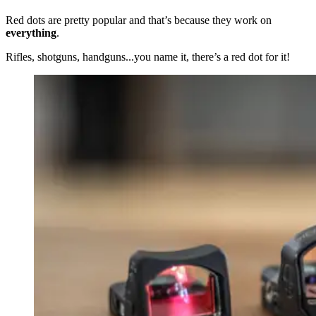
Red dots are pretty popular and that’s because they work on
everything
.
Rifles, shotguns, handguns...you name it, there’s a red dot for it!