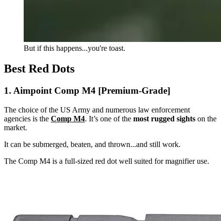
But if this happens...you're toast.
Best Red Dots
1. Aimpoint Comp M4 [Premium-Grade]
The choice of the US Army and numerous law enforcement
agencies is the
Comp M4
. It’s one of the
most rugged sights
on the
market.
It can be submerged, beaten, and thrown...and still work.
The Comp M4 is a full-sized red dot well suited for magnifier use.