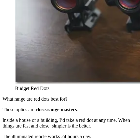
Budget Red Dots
What range are red dots best for?
These optics are
close-range
masters
.
Inside a house or a building, I’d take a red dot at any time. When
things are fast and close, simpler is the better.
The illuminated reticle works 24 hours a day.