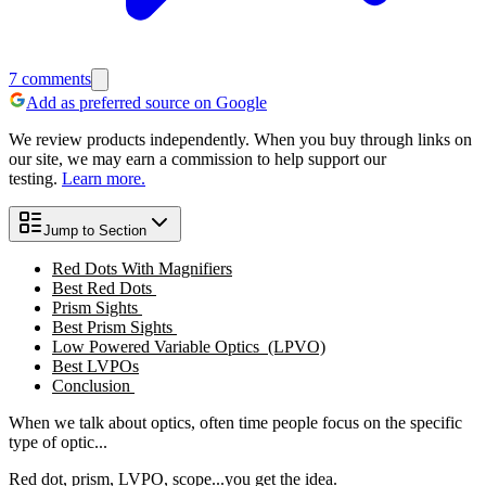
7
comments
Add as preferred source on Google
We review products independently. When you buy through links on
our site, we may earn a commission to help support our
testing.
Learn more.
Jump to Section
Red Dots With Magnifiers
Best Red Dots
Prism Sights
Best Prism Sights
Low Powered Variable Optics (LPVO)
Best LVPOs
Conclusion
When we talk about optics, often time people focus on the specific
type of optic...
Red dot, prism, LVPO, scope...you get the idea.