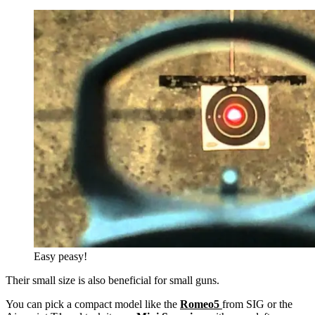
Easy peasy!
Their small size is also beneficial for small guns.
You can pick a compact model like the
Romeo5
from SIG or the