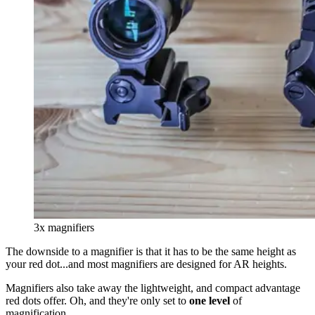
3x magnifiers
The downside to a magnifier is that it has to be the same height as
your red dot...and most magnifiers are designed for AR heights.
Magnifiers also take away the lightweight, and compact advantage
red dots offer. Oh, and they're only set to
one level
of
magnification.