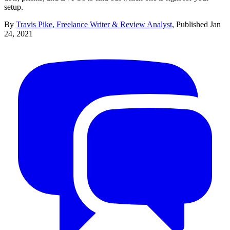
setup.
By
Travis Pike, Freelance Writer & Review Analyst
,
Published
Jan
24, 2021