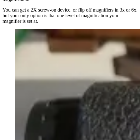
You can get a 2X screw-on device, or flip off magnifiers in 3x or 6x,
but your only option is that one level of magnification your
magnifier is set at.