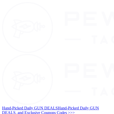
Hand-Picked Daily GUN DEALS
Hand-Picked Daily GUN
DEALS, and Exclusive Coupons Codes >>>