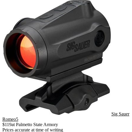
Sig Sauer
Romeo5
$
119
at
Palmetto State Armory
Prices accurate at time of writing