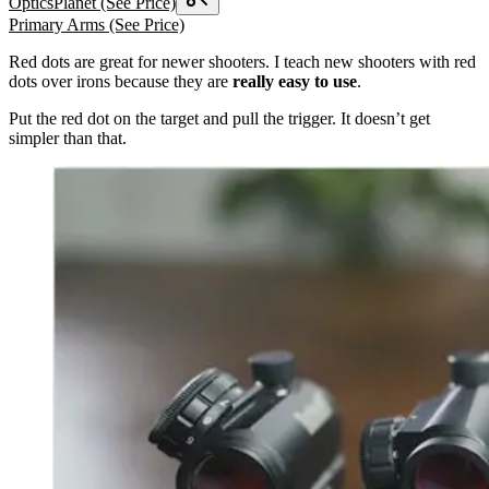
OpticsPlanet
(See Price)
Primary Arms
(See Price)
Red dots are great for newer shooters. I teach new shooters with red
dots over irons because they are
really easy to use
.
Put the red dot on the target and pull the trigger. It doesn’t get
simpler than that.