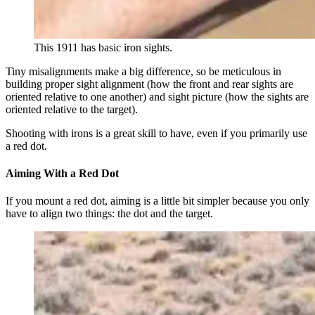
This 1911 has basic iron sights.
Tiny misalignments make a big difference, so be meticulous in
building proper sight alignment (how the front and rear sights are
oriented relative to one another) and sight picture (how the sights are
oriented relative to the target).
Shooting with irons is a great skill to have, even if you primarily use
a red dot.
Aiming With a Red Dot
If you mount a red dot, aiming is a little bit simpler because you only
have to align two things: the dot and the target.