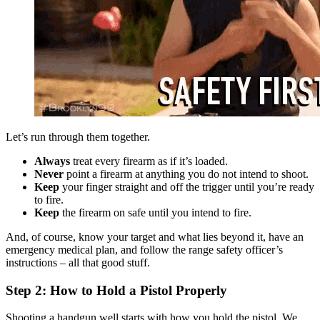
Let’s run through them together.
Always
treat every firearm as if it’s loaded.
Never
point a firearm at anything you do not intend to shoot.
Keep
your finger straight and off the trigger until you’re ready
to fire.
Keep
the firearm on safe until you intend to fire.
And, of course, know your target and what lies beyond it, have an
emergency medical plan, and follow the range safety officer’s
instructions – all that good stuff.
Step 2: How to Hold a Pistol Properly
Shooting a handgun well starts with how you hold the pistol. We