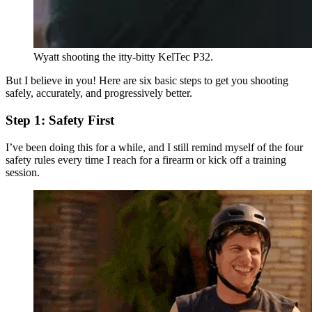
Wyatt shooting the itty-bitty KelTec P32.
But I believe in you! Here are six basic steps to get you shooting
safely, accurately, and progressively better.
Step 1: Safety First
I’ve been doing this for a while, and I still remind myself of the four
safety rules every time I reach for a firearm or kick off a training
session.