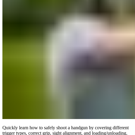
Quickly learn how to safely shoot a handgun by covering different
trigger types, correct grip, sight alignment, and loading/unloading.