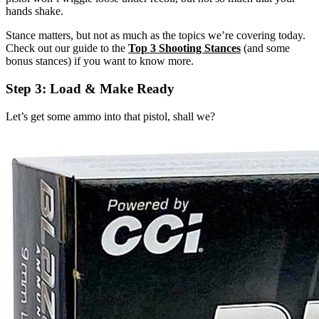
hands shake.
Stance matters, but not as much as the topics we’re covering today.
Check out our guide to the
Top 3 Shooting Stances
(and some
bonus stances) if you want to know more.
Step 3: Load & Make Ready
Let’s get some ammo into that pistol, shall we?