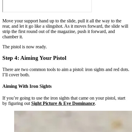
Move your support hand up to the slide, pull it all the way to the
rear, and let it go like a slingshot. As it moves forward, the slide will
strip the first round out of the magazine, push it forward, and
chamber it.
The pistol is now ready.
Step 4: Aiming Your Pistol
There are two common tools to aim a pistol: iron sights and red dots.
I’ll cover both.
Aiming With Iron Sights
If you’re going to use the iron sights that came on your pistol, start
by figuring out
Sight Picture & Eye Dominance
.