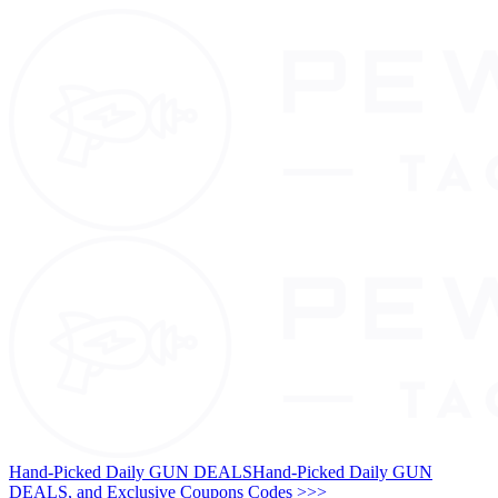
Hand-Picked Daily GUN DEALS
Hand-Picked Daily GUN
DEALS, and Exclusive Coupons Codes >>>