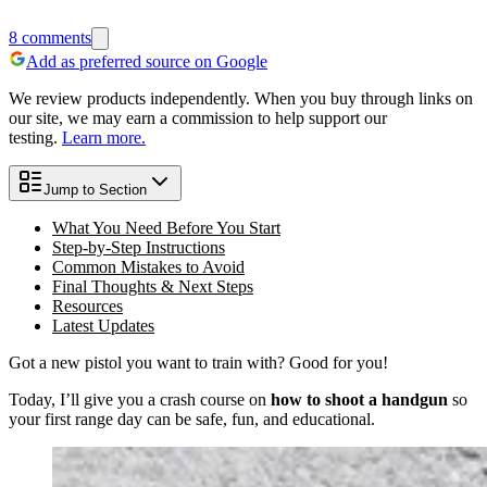
8
comments
Add as preferred source on Google
We review products independently. When you buy through links on
our site, we may earn a commission to help support our
testing.
Learn more.
Jump to Section
What You Need Before You Start
Step-by-Step Instructions
Common Mistakes to Avoid
Final Thoughts & Next Steps
Resources
Latest Updates
Got a new pistol you want to train with? Good for you!
Today, I’ll give you a crash course on
how to shoot a handgun
so
your first range day can be safe, fun, and educational.