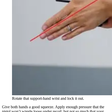
Rotate that support-hand wrist and lock it out.
Give both hands a good squeeze. Apply enough pressure that the
pistol won’t wiggle loose under recoil, but not so much that your