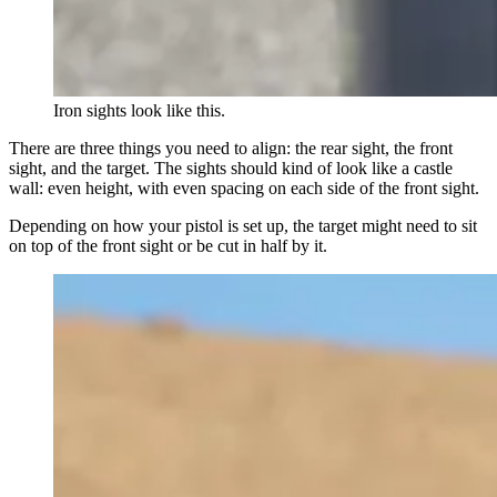
Iron sights look like this.
There are three things you need to align: the rear sight, the front
sight, and the target. The sights should kind of look like a castle
wall: even height, with even spacing on each side of the front sight.
Depending on how your pistol is set up, the target might need to sit
on top of the front sight or be cut in half by it.