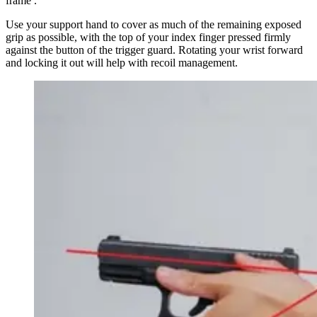
frame .
Use your support hand to cover as much of the remaining exposed
grip as possible, with the top of your index finger pressed firmly
against the button of the trigger guard. Rotating your wrist forward
and locking it out will help with recoil management.