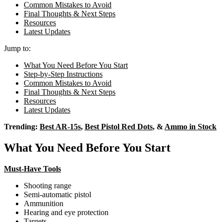
Common Mistakes to Avoid
Final Thoughts & Next Steps
Resources
Latest Updates
Jump to:
What You Need Before You Start
Step-by-Step Instructions
Common Mistakes to Avoid
Final Thoughts & Next Steps
Resources
Latest Updates
Trending:
Best AR-15s
,
Best Pistol Red Dots
, &
Ammo in Stock
What You Need Before You Start
Must-Have Tools
Shooting range
Semi-automatic pistol
Ammunition
Hearing and eye protection
Targets