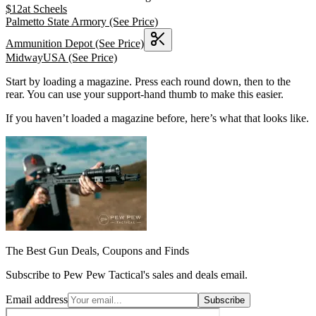
$
12
at
Scheels
Palmetto State Armory
(See Price)
Ammunition Depot
(See Price)
MidwayUSA
(See Price)
Start by loading a magazine. Press each round down, then to the
rear. You can use your support-hand thumb to make this easier.
If you haven’t loaded a magazine before, here’s what that looks like.
The Best Gun Deals, Coupons and Finds
Subscribe to Pew Pew Tactical's sales and deals email.
Email address
Subscribe