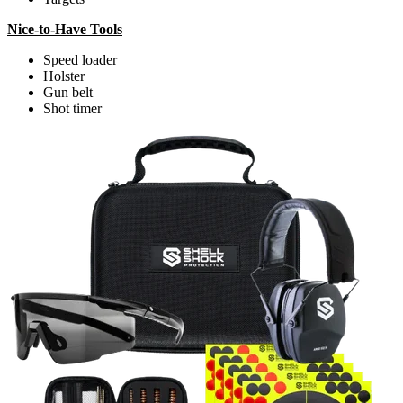
Nice-to-Have Tools
Speed loader
Holster
Gun belt
Shot timer