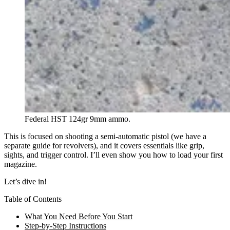
Federal HST 124gr 9mm ammo.
This is focused on shooting a semi-automatic pistol (we have a
separate guide for revolvers), and it covers essentials like grip,
sights, and trigger control. I’ll even show you how to load your first
magazine.
Let’s dive in!
Table of Contents
What You Need Before You Start
Step-by-Step Instructions