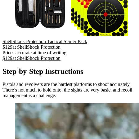
ShellShock Protection Tactical Starter Pack
$
129
at
ShellShock Protection
Prices accurate at time of writing
$
129
at
ShellShock Protection
Step-by-Step Instructions
Pistols and revolvers are the hardest platforms to shoot accurately.
There’s not much to hold onto, the sights are very basic, and recoil
management is a challenge.