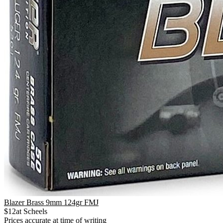
Blazer Brass 9mm 124gr FMJ
$
12
at
Scheels
Prices accurate at time of writing