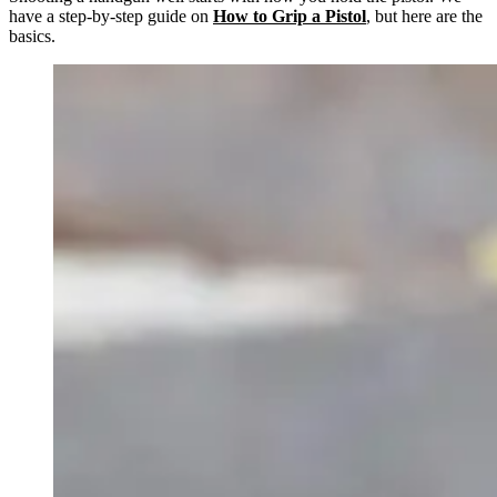
have a step-by-step guide on
How to Grip a Pistol
, but here are the
basics.