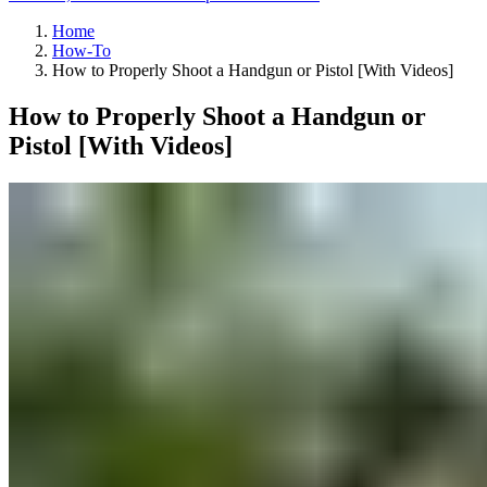
Home
How-To
How to Properly Shoot a Handgun or Pistol [With Videos]
How to Properly Shoot a Handgun or
Pistol [With Videos]