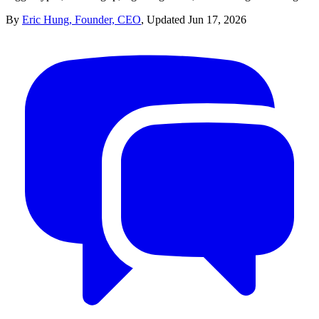
By
Eric Hung, Founder, CEO
,
Updated
Jun 17, 2026