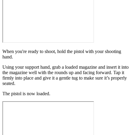
When you're ready to shoot, hold the pistol with your shooting
hand.
Using your support hand, grab a loaded magazine and insert it into
the magazine well with the rounds up and facing forward. Tap it
firmly into place and give it a gentle tug to make sure it’s properly
seated.
The pistol is now loaded.