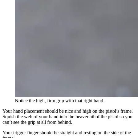
Notice the high, firm grip with that right hand.
Your hand placement should be nice and high on the pistol’s frame.
Squish the web of your hand into the beavertail of the pistol so you
can’t see the grip at all from behind.
Your trigger finger should be straight and resting on the side of the