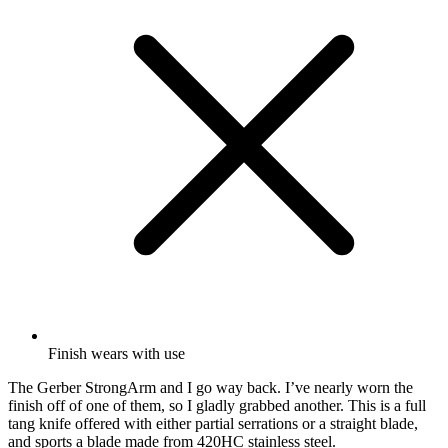
Finish wears with use
The Gerber StrongArm and I go way back. I’ve nearly worn the
finish off of one of them, so I gladly grabbed another. This is a full
tang knife offered with either partial serrations or a straight blade
,
and sports
a blade made from 420HC stainless steel.