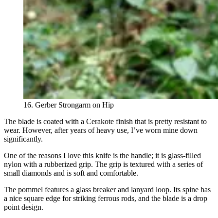
16. Gerber Strongarm on Hip
The blade is coated with a Cerakote finish that is pretty resistant to
wear. However, after years of heavy use, I’ve worn mine down
significantly.
One of the reasons I love this knife is the handle; it
is
glass-filled
nylon with a rubberized grip. The grip is textured with a series of
small diamonds and is soft and comfortable.
The pommel features a glass breaker and lanyard loop. Its spine has
a nice square edge for striking ferrous rods, and the blade is a drop
point design.