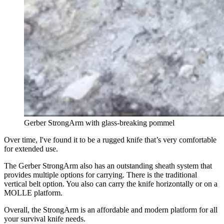
Gerber StrongArm with glass-breaking pommel
Over time, I've found it to be a rugged knife that’s very comfortable
for extended use.
The Gerber StrongArm also has an outstanding sheath system that
provides multiple options for carrying. There is the traditional
vertical belt option. You also can carry the knife horizontally
or on a
MOLLE platform.
Overall, the StrongArm is an affordable and modern platform for all
your survival knife needs.