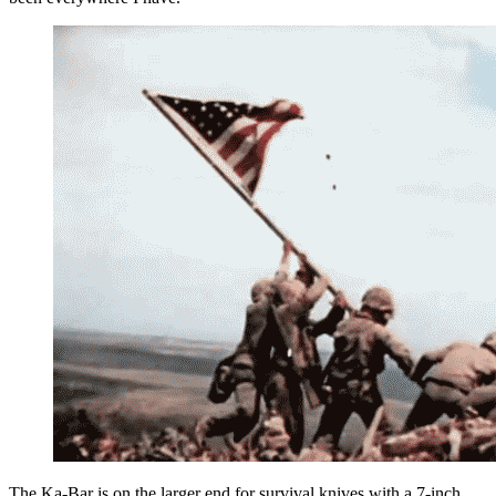
The Ka-Bar is on the larger end for survival knives with a 7-inch