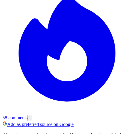
58
comments
Add as preferred source on Google