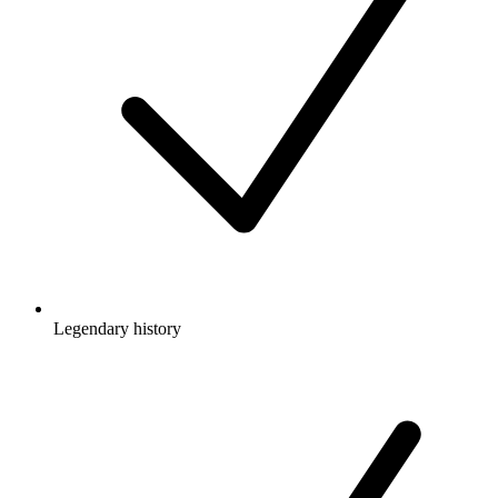
Legendary history