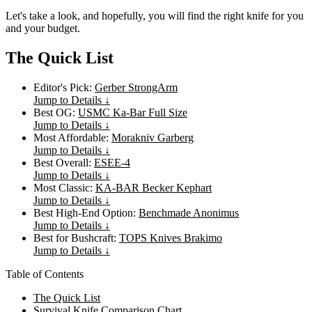
Let's take a look, and hopefully, you will find the right knife for you
and your budget.
The Quick List
Editor's Pick:
Gerber StrongArm
Jump to Details ↓
Best OG:
USMC Ka-Bar Full Size
Jump to Details ↓
Most Affordable:
Morakniv Garberg
Jump to Details ↓
Best Overall:
ESEE-4
Jump to Details ↓
Most Classic:
KA-BAR Becker Kephart
Jump to Details ↓
Best High-End Option:
Benchmade Anonimus
Jump to Details ↓
Best for Bushcraft:
TOPS Knives Brakimo
Jump to Details ↓
Table of Contents
The Quick List
Survival Knife Comparison Chart