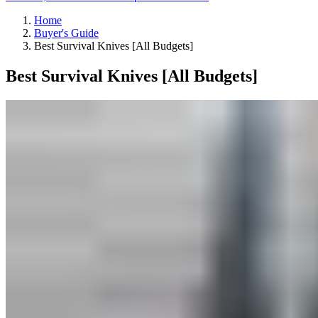
Home
Buyer's Guide
Best Survival Knives [All Budgets]
Best Survival Knives [All Budgets]