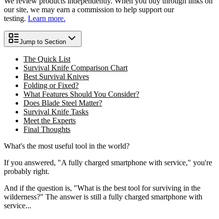
We review products independently. When you buy through links on
our site, we may earn a commission to help support our
testing.
Learn more.
Jump to Section
The Quick List
Survival Knife Comparison Chart
Best Survival Knives
Folding or Fixed?
What Features Should You Consider?
Does Blade Steel Matter?
Survival Knife Tasks
Meet the Experts
Final Thoughts
What's the
most useful
tool in the world?
If you answered, "A fully charged smartphone with service," you're
probably right.
And if the question is, "What is the best tool for surviving in the
wilderness?" The answer is still a fully charged smartphone with
service...