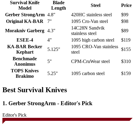
Survival Knife
Blade
Steel
Price
Model
Length
Gerber StrongArm
4.8"
420HC stainless steel
$99
Original KA-BAR
7"
1095 Cro-Van steel
$98
14C28N Sandvik
Morakniv Garberg
4.3"
$89
stainless steel
ESEE-4
4"
1095 high carbon steel
$119
KA-BAR Becker
1095 CRO-Van stainless
5.125"
$155
Kephart
steel
Benchmade
5"
CPM-CruWear steel
$310
Anonimus
TOPS Knives
5.25"
1095 carbon steel
$159
Brakimo
Best Survival Knives
1. Gerber StrongArm - Editor's Pick
Editor's Pick