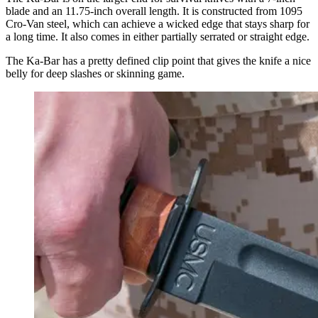
blade and an 11.75-inch overall length.
It is
constructed from 1095
Cro-Van steel, which can achieve a wicked edge that stays sharp for
a long time. It also comes in either partially serrated or straight edge.
The Ka-Bar has a pretty defined clip point that gives the knife a nice
belly for deep slashes or skinning game.