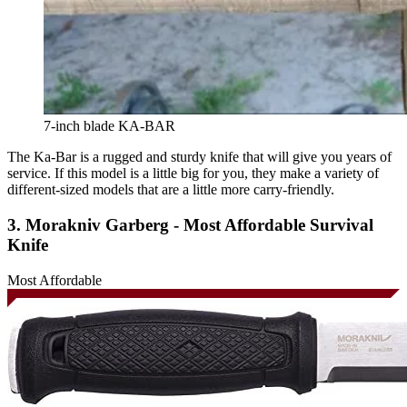
7-inch blade KA-BAR
The Ka-Bar is a rugged and sturdy knife that will give you years of
service. If this model is a little big for you, they make a variety of
different-sized models that are a little more carry-friendly.
3. Morakniv Garberg - Most Affordable Survival
Knife
Most Affordable