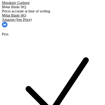
Morakniv Garberg
$
84
at
Blade HQ
Prices accurate at time of writing
$
84
at
Blade HQ
Amazon
(See Price)
Pros