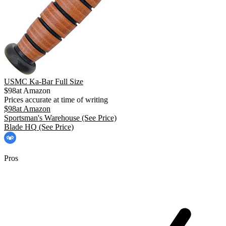
USMC Ka-Bar Full Size
$
98
at
Amazon
Prices accurate at time of writing
$
98
at
Amazon
Sportsman's Warehouse
(See Price)
Blade HQ
(See Price)
Pros