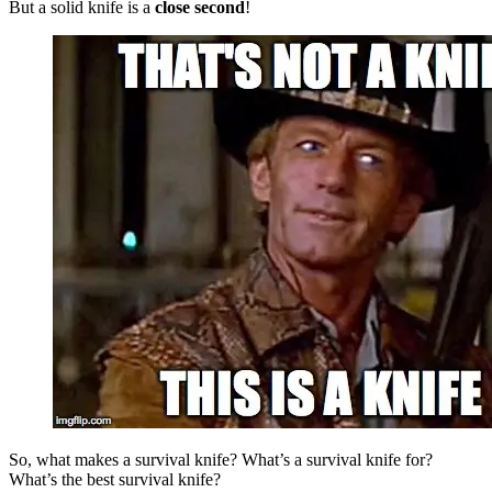
But a solid knife is a
close second
!
So,
what makes a survival knife? What’s a survival knife for?
What’s the best survival knife?