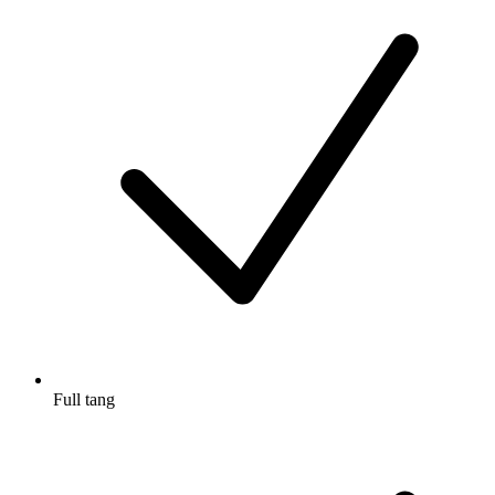
Full tang