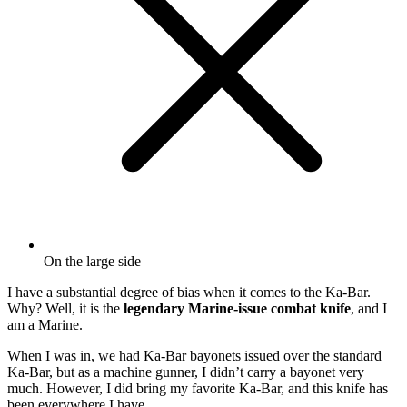
On the large side
I
have a
substantial degree of bias when it comes to the
Ka-Bar.
Why? Well, it is the
legendary
Marine-issue combat knife
, and I
am a Marine.
When I was in, we had Ka-Bar bayonets issued over the standard
Ka-Bar, but as a machine gunner, I didn’t carry a bayonet very
much. However, I did bring my favorite Ka-Bar, and this knife has
been everywhere I have.