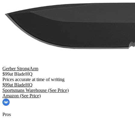
Gerber StrongArm
$
99
at
BladeHQ
Prices accurate at time of writing
$
99
at
BladeHQ
Sportsmans Warehouse
(See Price)
Amazon
(See Price)
Pros