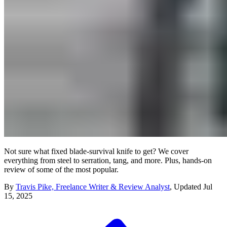
Not sure what fixed blade-survival knife to get? We cover
everything from steel to serration, tang, and more. Plus, hands-on
review of some of the most popular.
By
Travis Pike, Freelance Writer & Review Analyst
,
Updated
Jul
15, 2025