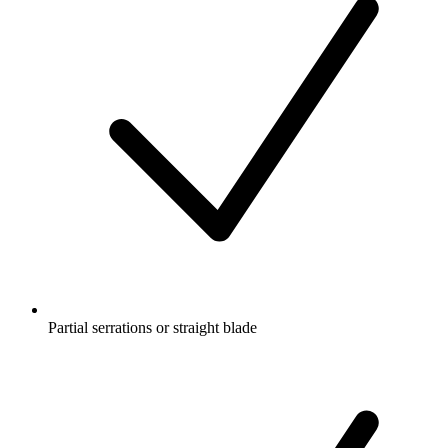
Partial serrations or straight blade