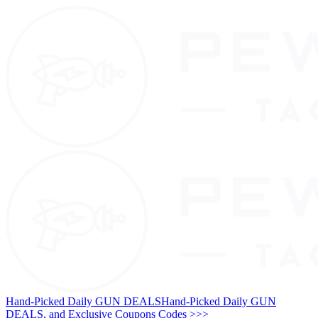
Hand-Picked Daily GUN DEALS
Hand-Picked Daily GUN
DEALS, and Exclusive Coupons Codes >>>