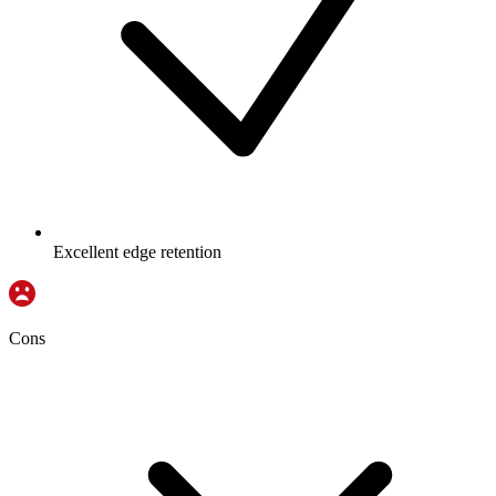
Excellent edge retention
Cons