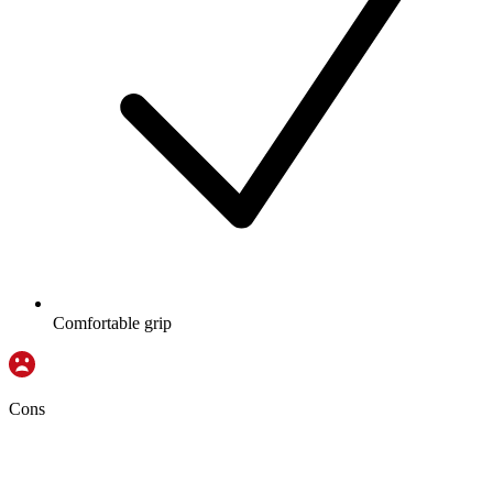
Comfortable grip
Cons