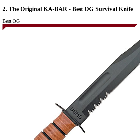
2. The Original KA-BAR - Best OG Survival Knife
Best OG