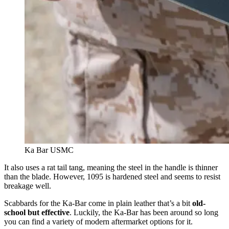
Ka Bar USMC
It also uses a rat tail tang, meaning the steel in the handle is thinner
than the blade. However, 1095 is hardened steel and seems to resist
breakage well.
Scabbards for the Ka-Bar come in plain leather that’s a bit
old-
school but effective
. Luckily, the Ka-Bar has been around so long
you can find a variety of modern aftermarket options for it.