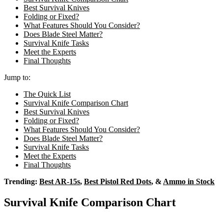
Best Survival Knives
Folding or Fixed?
What Features Should You Consider?
Does Blade Steel Matter?
Survival Knife Tasks
Meet the Experts
Final Thoughts
Jump to:
The Quick List
Survival Knife Comparison Chart
Best Survival Knives
Folding or Fixed?
What Features Should You Consider?
Does Blade Steel Matter?
Survival Knife Tasks
Meet the Experts
Final Thoughts
Trending:
Best AR-15s
,
Best Pistol Red Dots
, &
Ammo in Stock
Survival Knife Comparison Chart