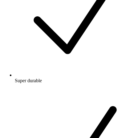
Super durable