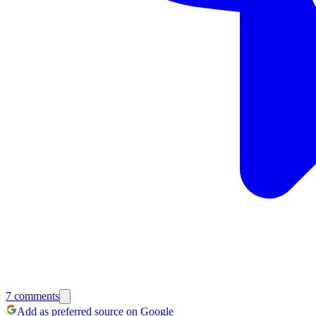
7
comments
Add as preferred source on Google