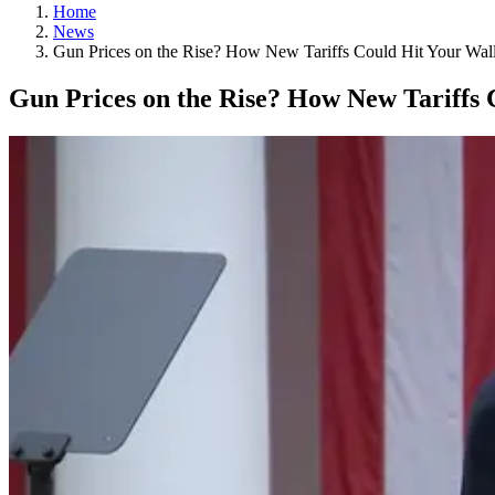
Home
News
Gun Prices on the Rise? How New Tariffs Could Hit Your Wall
Gun Prices on the Rise? How New Tariffs 