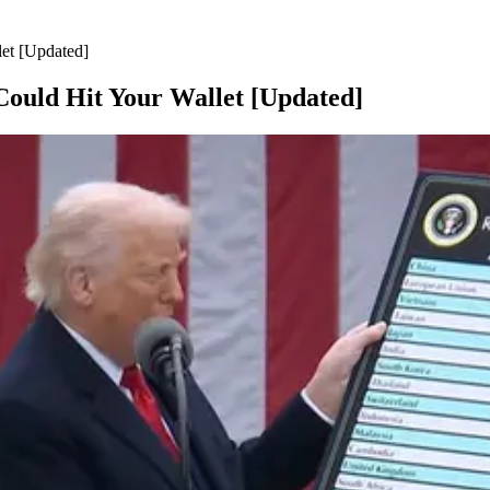
et [Updated]
Could Hit Your Wallet [Updated]