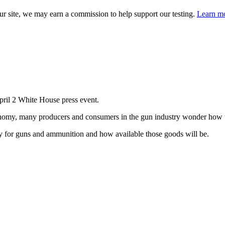
 site, we may earn a commission to help support our testing.
Learn mo
ril 2 White House press event.
onomy, many producers and consumers in the gun industry wonder how t
pay for guns and ammunition and how available those goods will be.