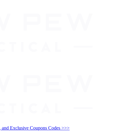
and Exclusive Coupons Codes >>>