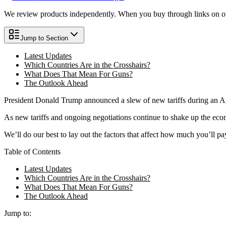
We review products independently. When you buy through links on our
Jump to Section
Latest Updates
Which Countries Are in the Crosshairs?
What Does That Mean For Guns?
The Outlook Ahead
President Donald Trump announced a slew of new tariffs during an Ap
As new tariffs and ongoing negotiations continue to shake up the ec
We’ll do our best to lay out the factors that affect how much you’ll 
Table of Contents
Latest Updates
Which Countries Are in the Crosshairs?
What Does That Mean For Guns?
The Outlook Ahead
Jump to: