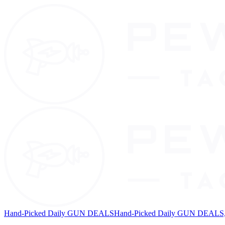
Hand-Picked Daily GUN DEALS
Hand-Picked Daily GUN DEALS, 