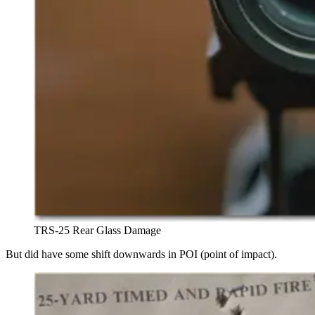
TRS-25 Rear Glass Damage
But did have some shift downwards in POI (point of impact).