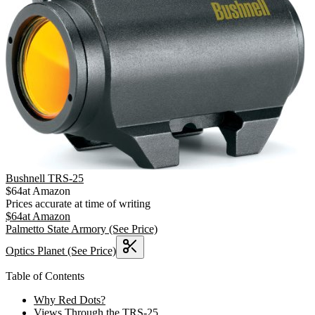
Bushnell TRS-25
$
64
at
Amazon
Prices accurate at time of writing
$
64
at
Amazon
Palmetto State Armory
(See Price)
Optics Planet
(See Price)
Table of Contents
Why Red Dots?
Views Through the TRS-25