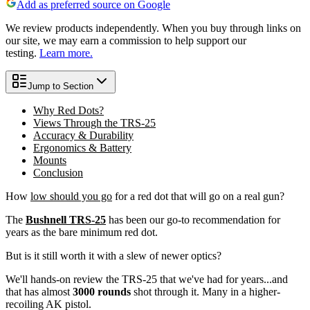
Add as preferred source on Google
We review products independently. When you buy through links on
our site, we may earn a commission to help support our
testing.
Learn more.
Jump to Section
Why Red Dots?
Views Through the TRS-25
Accuracy & Durability
Ergonomics & Battery
Mounts
Conclusion
How
low should you go
for a red dot that will go on a real gun?
The
Bushnell TRS-25
has been our go-to recommendation for
years as the bare minimum red dot.
But is it still worth it with a slew of newer optics?
We'll hands-on review the TRS-25 that we've had for years...and
that has almost
3000 rounds
shot through it. Many in a higher-
recoiling AK pistol.