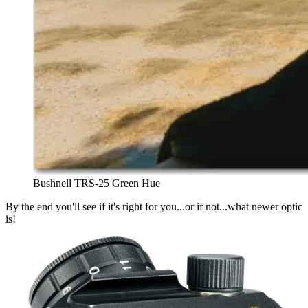
Bushnell TRS-25 Green Hue
By the end you'll see if it's right for you...or if not...what newer optic
is!