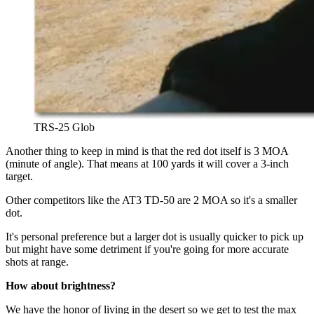
TRS-25 Glob
Another thing to keep in mind is that the red dot itself is 3 MOA
(minute of angle). That means at 100 yards it will cover a 3-inch
target.
Other competitors like the AT3 TD-50 are 2 MOA so it's a smaller
dot.
It's personal preference but a larger dot is usually quicker to pick up
but might have some detriment if you're going for more accurate
shots at range.
How about brightness?
We have the honor of living in the desert so we get to test the max