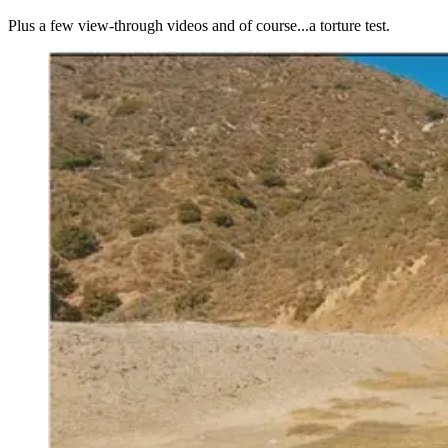
Plus a few view-through videos and of course...a torture test.