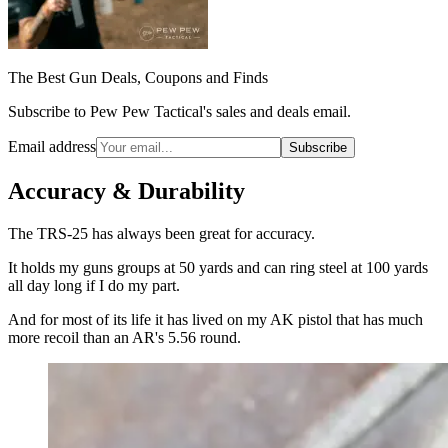
The Best Gun Deals, Coupons and Finds
Subscribe to Pew Pew Tactical's sales and deals email.
Email address
Subscribe
Accuracy & Durability
The TRS-25 has always been great for accuracy.
It holds my guns groups at 50 yards and can ring steel at 100 yards
all day long if I do my part.
And for most of its life it has lived on my AK pistol that has much
more recoil than an AR's 5.56 round.