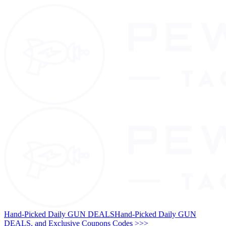
Hand-Picked Daily GUN DEALS
Hand-Picked Daily GUN
DEALS, and Exclusive Coupons Codes >>>