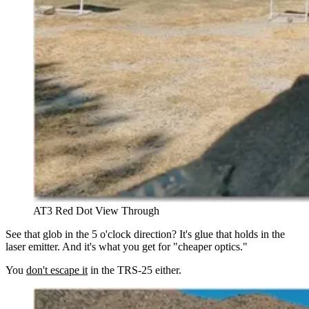
AT3 Red Dot View Through
See that glob in the 5 o'clock direction? It's glue that holds in the
laser emitter. And it's what you get for "cheaper optics."
You
don't escape it
in the TRS-25 either.