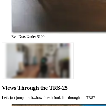
Red Dots Under $100
Views Through the TRS-25
Let's just jump into it...how does it look like through the TRS?