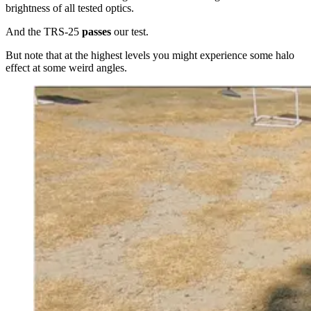
brightness of all tested optics.
And the TRS-25
passes
our test.
But note that at the highest levels you might experience some halo
effect at some weird angles.