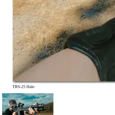
TRS-25 Halo