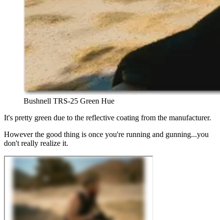
Bushnell TRS-25 Green Hue
It's pretty green due to the reflective coating from the manufacturer.
However the good thing is once you're running and gunning...you
don't really realize it.