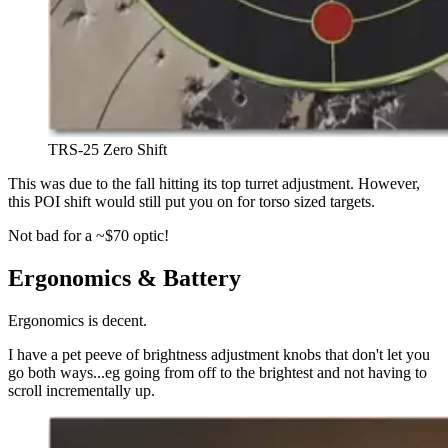
TRS-25 Zero Shift
This was due to the fall hitting its top turret adjustment. However,
this POI shift would still put you on for torso sized targets.
Not bad for a ~$70 optic!
Ergonomics & Battery
Ergonomics is decent.
I have a pet peeve of brightness adjustment knobs that don't let you
go both ways...eg going from off to the brightest and not having to
scroll incrementally up.