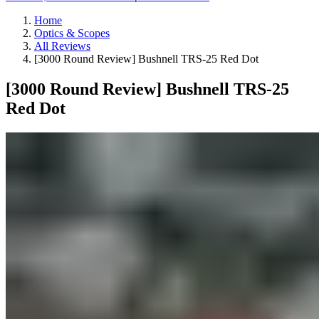
Home
Optics & Scopes
All Reviews
[3000 Round Review] Bushnell TRS-25 Red Dot
[3000 Round Review] Bushnell TRS-25
Red Dot