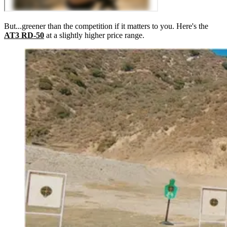
But...greener than the competition if it matters to you. Here's the
AT3 RD-50
at a slightly higher price range.