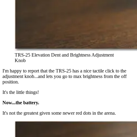
TRS-25 Elevation Dent and Brightness Adjustment
Knob
I'm happy to report that the TRS-25 has a nice tactile click to the
adjustment knob...and lets you go to max brightness from the off
position.
It's the little things!
Now...the battery.
It's not the greatest given some newer red dots in the arena.