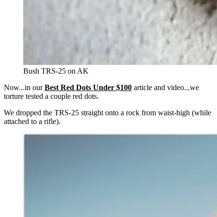
Bush TRS-25 on AK
Now...in our
Best Red Dots Under $100
article and video...we
torture tested a couple red dots.
We dropped the TRS-25 straight onto a rock from waist-high (while
attached to a rifle).