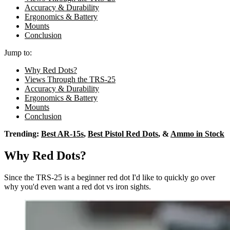
Accuracy & Durability
Ergonomics & Battery
Mounts
Conclusion
Jump to:
Why Red Dots?
Views Through the TRS-25
Accuracy & Durability
Ergonomics & Battery
Mounts
Conclusion
Trending:
Best AR-15s
,
Best Pistol Red Dots
, &
Ammo in Stock
Why Red Dots?
Since the TRS-25 is a beginner red dot I'd like to quickly go over
why you'd even want a red dot vs iron sights.