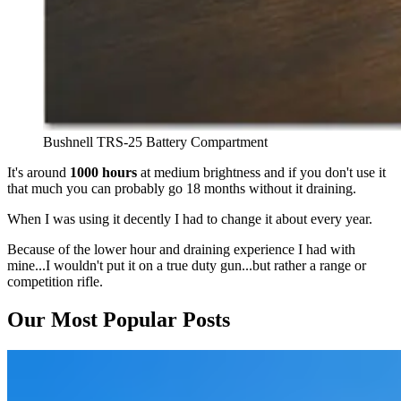
Bushnell TRS-25 Battery Compartment
It's around
1000 hours
at medium brightness and if you don't use it
that much you can probably go 18 months without it draining.
When I was using it decently I had to change it about every year.
Because of the lower hour and draining experience I had with
mine...I wouldn't put it on a true duty gun...but rather a range or
competition rifle.
Our Most Popular Posts