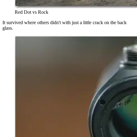
Red Dot vs Rock
It survived where others didn't with just a little crack on the back
glass.