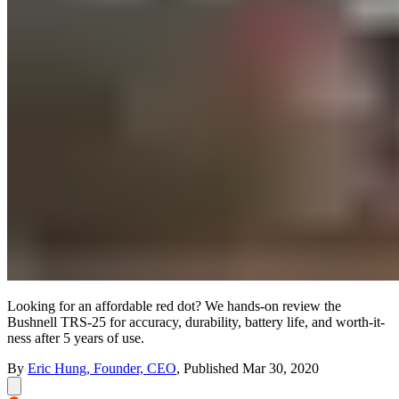
Looking for an affordable red dot? We hands-on review the
Bushnell TRS-25 for accuracy, durability, battery life, and worth-it-
ness after 5 years of use.
By
Eric Hung, Founder, CEO
,
Published
Mar 30, 2020