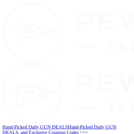
Hand-Picked Daily GUN DEALS
Hand-Picked Daily GUN
DEALS, and Exclusive Coupons Codes >>>