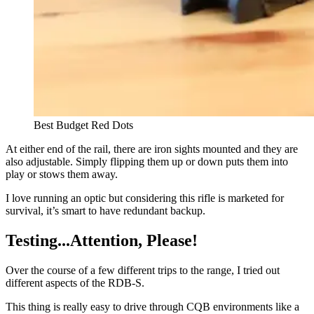
Best Budget Red Dots
At either end of the rail, there are iron sights mounted and they are
also adjustable. Simply flipping them up or down puts them into
play or stows them away.
I love running an optic but considering this rifle is marketed for
survival, it’s smart to have redundant backup.
Testing...Attention, Please!
Over the course of a few different trips to the range, I tried out
different aspects of the RDB-S.
This thing is really easy to drive through CQB environments like a