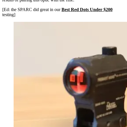
[Ed: the SPARC did great in our
Best Red Dots Under $200
testing]