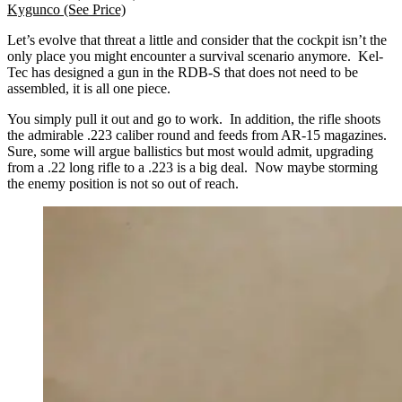
Kygunco
(See Price)
Let’s evolve that threat a little and consider that the cockpit isn’t the
only place you might encounter a survival scenario anymore. Kel-
Tec has designed a gun in the RDB-S that does not need to be
assembled, it is all one piece.
You simply pull it out and go to work. In addition, the rifle shoots
the admirable .223 caliber round and feeds from AR-15 magazines.
Sure, some will argue ballistics but most would admit, upgrading
from a .22 long rifle to a .223 is a big deal. Now maybe storming
the enemy position is not so out of reach.