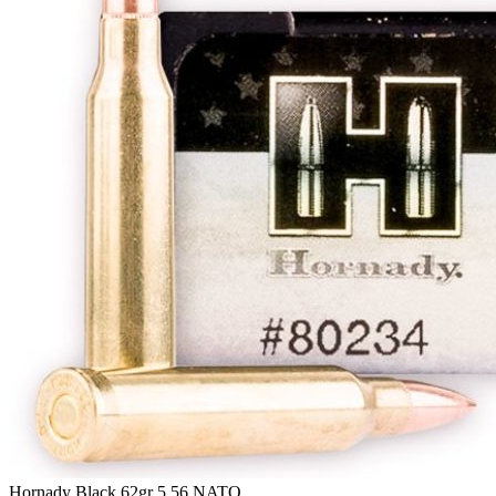
Hornady Black 62gr 5.56 NATO