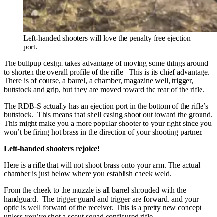
Left-handed shooters will love the penalty free ejection
port.
The bullpup design takes advantage of moving some things around
to shorten the overall profile of the rifle. This is its chief advantage.
There is of course, a barrel, a chamber, magazine well, trigger,
buttstock and grip, but they are moved toward the rear of the rifle.
The RDB-S actually has an ejection port in the bottom of the rifle’s
buttstock. This means that shell casing shoot out toward the ground.
This might make you a more popular shooter to your right since you
won’t be firing hot brass in the direction of your shooting partner.
Left-handed shooters rejoice!
Here is a rifle that will not shoot brass onto your arm. The actual
chamber is just below where you establish cheek weld.
From the cheek to the muzzle is all barrel shrouded with the
handguard. The trigger guard and trigger are forward, and your
optic is well forward of the receiver. This is a pretty new concept
unless you’ve shot a scout squad configured rifle.