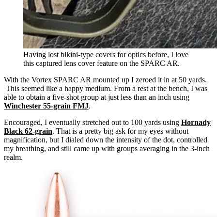
Having lost bikini-type covers for optics before, I love
this captured lens cover feature on the SPARC AR.
With the Vortex SPARC AR mounted up I zeroed it in at 50 yards.
This seemed like a happy medium. From a rest at the bench, I was
able to obtain a five-shot group at just less than an inch using
Winchester 55-grain FMJ
.
Encouraged, I eventually stretched out to 100 yards using
Hornady
Black 62-grain
. That is a pretty big ask for my eyes without
magnification, but I dialed down the intensity of the dot, controlled
my breathing, and still came up with groups averaging in the 3-inch
realm.