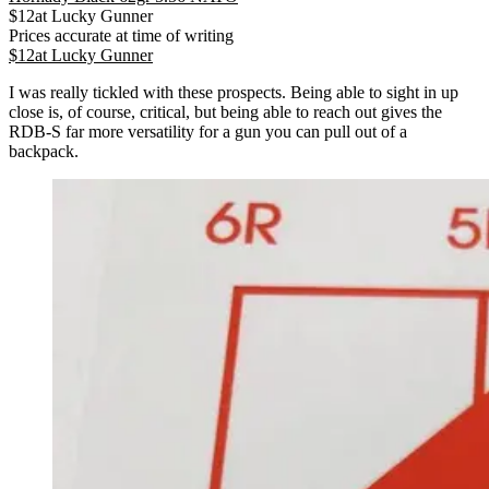
$
12
at
Lucky Gunner
Prices accurate at time of writing
$
12
at
Lucky Gunner
I was really tickled with these prospects. Being able to sight in up
close is, of course, critical, but being able to reach out gives the
RDB-S far more versatility for a gun you can pull out of a
backpack.