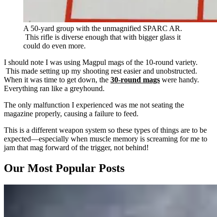
A 50-yard group with the unmagnified SPARC AR.
This rifle is diverse enough that with bigger glass it
could do even more.
I should note I was using Magpul mags of the 10-round variety.
This made setting up my shooting rest easier and unobstructed.
When it was time to get down, the
30-round mags
were handy.
Everything ran like a greyhound.
The only malfunction I experienced was me not seating the
magazine properly, causing a failure to feed.
This is a different weapon system so these types of things are to be
expected—especially when muscle memory is screaming for me to
jam that mag forward of the trigger, not behind!
Our Most Popular Posts