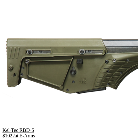
Kel-Tec RBD-S
$
1022
at
E-Arms