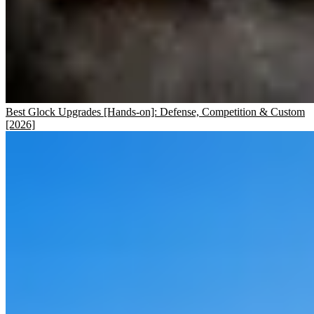
Best Glock Upgrades [Hands-on]: Defense, Competition & Custom
[2026]