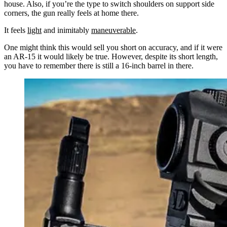
house. Also, if you’re the type to switch shoulders on support side
corners, the gun really feels at home there.
It feels
light
and inimitably
maneuverable
.
One might think this would sell you short on accuracy, and if it were
an AR-15 it would likely be true. However, despite its short length,
you have to remember there is still a 16-inch barrel in there.