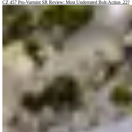
CZ 457 Pro-Varmint SR Review: Most Underrated Bolt-Action .22?