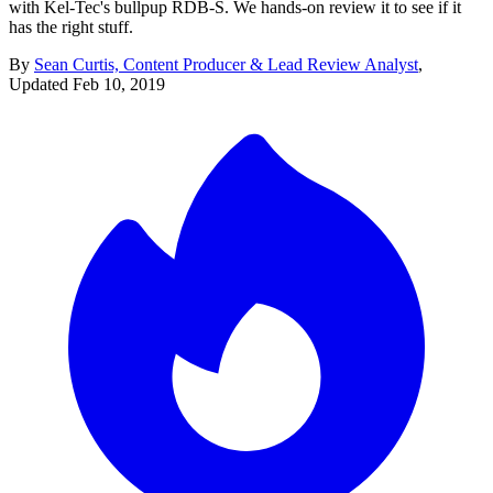
with Kel-Tec's bullpup RDB-S. We hands-on review it to see if it
has the right stuff.
By
Sean Curtis, Content Producer & Lead Review Analyst
,
Updated
Feb 10, 2019