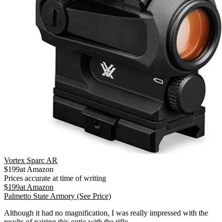
Vortex Sparc AR
$
199
at
Amazon
Prices accurate at time of writing
$
199
at
Amazon
Palmetto State Armory
(See Price)
Although it had no magnification, I was really impressed with the
results of pairing this optic with the rifle.