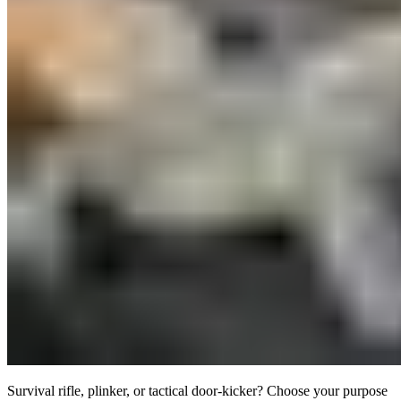
Survival rifle, plinker, or tactical door-kicker? Choose your purpose