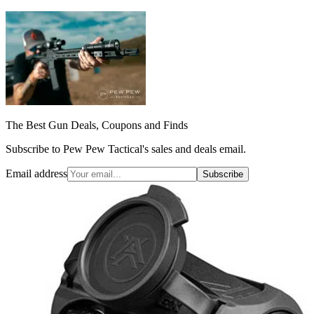
The Best Gun Deals, Coupons and Finds
Subscribe to Pew Pew Tactical's sales and deals email.
Email address
Subscribe