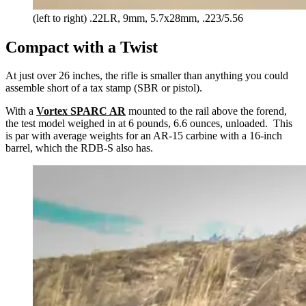
(left to right) .22LR, 9mm, 5.7x28mm, .223/5.56
Compact with a Twist
At just over 26 inches, the rifle is smaller than anything you could
assemble short of a tax stamp (SBR or pistol).
With a
Vortex SPARC AR
mounted to the rail above the forend,
the test model weighed in at 6 pounds, 6.6 ounces, unloaded. This
is par with average weights for an AR-15 carbine with a 16-inch
barrel, which the RDB-S also has.