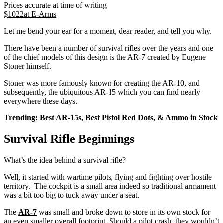
Prices accurate at time of writing
$
1022
at
E-Arms
Let me bend your ear for a moment, dear reader, and tell you why.
There have been a number of survival rifles over the years and one
of the chief models of this design is the AR-7 created by Eugene
Stoner himself.
Stoner was more famously known for creating the AR-10, and
subsequently, the ubiquitous AR-15 which you can find nearly
everywhere these days.
Trending:
Best AR-15s
,
Best Pistol Red Dots
, &
Ammo in Stock
Survival Rifle Beginnings
What’s the idea behind a survival rifle?
Well, it started with wartime pilots, flying and fighting over hostile
territory. The cockpit is a small area indeed so traditional armament
was a bit too big to tuck away under a seat.
The
AR-7
was small and broke down to store in its own stock for
an even smaller overall footprint. Should a pilot crash, they wouldn’t