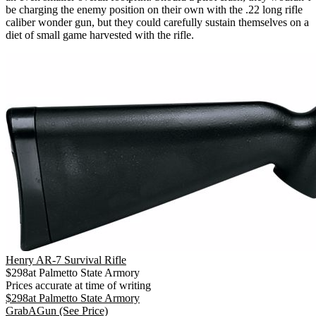
be charging the enemy position on their own with the .22 long rifle
caliber wonder gun, but they could carefully sustain themselves on a
diet of small game harvested with the rifle.
Henry AR-7 Survival Rifle
$
298
at
Palmetto State Armory
Prices accurate at time of writing
$
298
at
Palmetto State Armory
GrabAGun
(See Price)