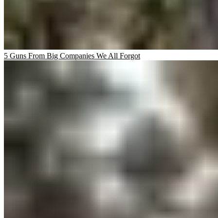
5 Guns From Big Companies We All Forgot