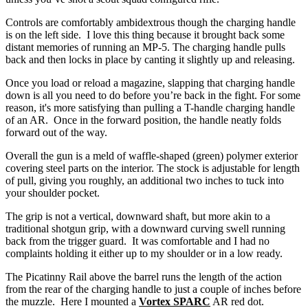
Controls are comfortably ambidextrous though the charging handle
is on the left side. I love this thing because it brought back some
distant memories of running an MP-5. The charging handle pulls
back and then locks in place by canting it slightly up and releasing.
Once you load or reload a magazine, slapping that charging handle
down is all you need to do before you’re back in the fight. For some
reason, it's more satisfying than pulling a T-handle charging handle
of an AR. Once in the forward position, the handle neatly folds
forward out of the way.
Overall the gun is a meld of waffle-shaped (green) polymer exterior
covering steel parts on the interior. The stock is adjustable for length
of pull, giving you roughly, an additional two inches to tuck into
your shoulder pocket.
The grip is not a vertical, downward shaft, but more akin to a
traditional shotgun grip, with a downward curving swell running
back from the trigger guard. It was comfortable and I had no
complaints holding it either up to my shoulder or in a low ready.
The Picatinny Rail above the barrel runs the length of the action
from the rear of the charging handle to just a couple of inches before
the muzzle. Here I mounted a
Vortex SPARC
AR red dot.