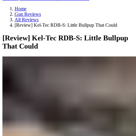
Home
Gun Reviews
All Reviews
[Review] Kel-Tec RDB-S: Little Bullpup That Could
[Review] Kel-Tec RDB-S: Little Bullpup
That Could