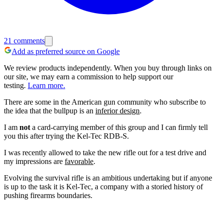
21
comments
Add as preferred source on Google
We review products independently. When you buy through links on
our site, we may earn a commission to help support our
testing.
Learn more.
There are some in the American gun community who subscribe to
the idea that the bullpup is an
inferior design
.
I am
not
a card-carrying member of this group and I can firmly tell
you this after trying the Kel-Tec RDB-S.
I was recently allowed to take the new rifle out for a test drive and
my impressions are
favorable
.
Evolving the survival rifle is an ambitious undertaking but if anyone
is up to the task it is Kel-Tec, a company with a storied history of
pushing firearms boundaries.