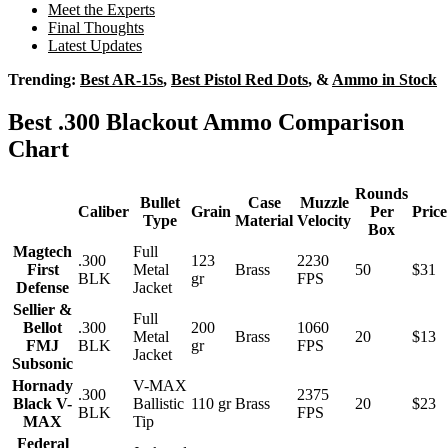
Meet the Experts
Final Thoughts
Latest Updates
Trending:
Best AR-15s
,
Best Pistol Red Dots
, &
Ammo in Stock
Best .300 Blackout Ammo Comparison
Chart
Rounds
Bullet
Case
Muzzle
Caliber
Grain
Per
Price
Type
Material
Velocity
Box
Magtech
Full
.300
123
2230
First
Metal
Brass
50
$31
BLK
gr
FPS
Defense
Jacket
Sellier &
Full
Bellot
.300
200
1060
Metal
Brass
20
$13
FMJ
BLK
gr
FPS
Jacket
Subsonic
Hornady
V-MAX
.300
2375
Black V-
Ballistic
110 gr
Brass
20
$23
BLK
FPS
MAX
Tip
Federal