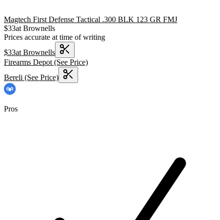
Magtech First Defense Tactical .300 BLK 123 GR FMJ
$
33
at
Brownells
Prices accurate at time of writing
$
33
at
Brownells
Firearms Depot
(See Price)
Bereli
(See Price)
Pros