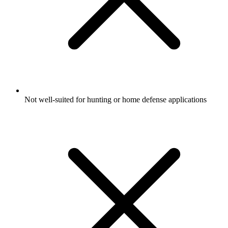
Not well-suited for hunting or home defense applications