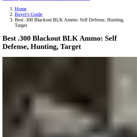
Home
Buyer's Guide
Best .300 Blackout BLK Ammo: Self Defense, Hunting,
Target
Best .300 Blackout BLK Ammo: Self
Defense, Hunting, Target