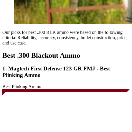
Our picks for best .300 BLK ammo were based on the following
criteria: Reliability, accuracy, consistency, bullet construction, price,
and use case.
Best .300 Blackout Ammo
1. Magtech First Defense 123 GR FMJ - Best
Plinking Ammo
Best Plinking Ammo