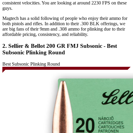
consistent velocities. You are looking at around 2230 FPS on these
guys.
Magtech has a solid following of people who enjoy their ammo for
both pistols and rifles. In addition to their .300 BLK offerings, we
are big fans of their 9mm and .308 ammo for plinking due to their
affordable pricing, consistency, and reliability.
2. Sellier & Bellot 200 GR FMJ Subsonic - Best
Subsonic Plinking Round
Best Subsonic Plinking Round