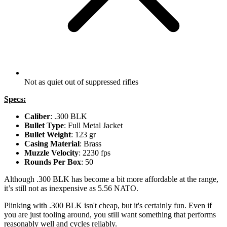
Not as quiet out of suppressed rifles
Specs:
Caliber
: .300 BLK
Bullet Type
: Full Metal Jacket
Bullet Weight
: 123 gr
Casing Material
: Brass
Muzzle Velocity
: 2230 fps
Rounds Per Box
: 50
Although .300 BLK has become a bit more affordable at the range,
it’s still not as inexpensive as 5.56 NATO.
Plinking with .300 BLK isn't cheap, but it's certainly fun. Even if
you are just tooling around, you still want something that performs
reasonably well and cycles reliably.