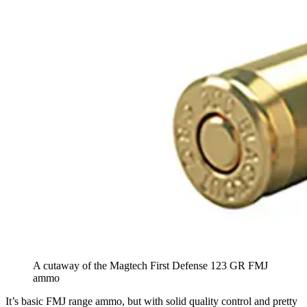
A cutaway of the Magtech First Defense 123 GR FMJ
ammo
It’s basic FMJ range ammo, but with solid quality control and pretty