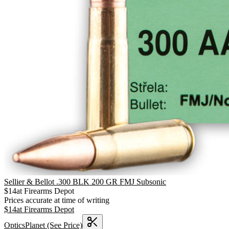
Sellier & Bellot .300 BLK 200 GR FMJ Subsonic
$
14
at
Firearms Depot
Prices accurate at time of writing
$
14
at
Firearms Depot
OpticsPlanet
(See Price)