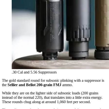
.30 Cal and 5.56 Suppressors
The gold standard round for subsonic plinking with a suppressor is
the
Sellier and Bellot 200-grain FMJ
ammo.
While they are on the lighter side of subsonic loads (200 grains
instead of the normal 220), that translates into a little extra energy.
These rounds chug along at around 1,060 feet per second.