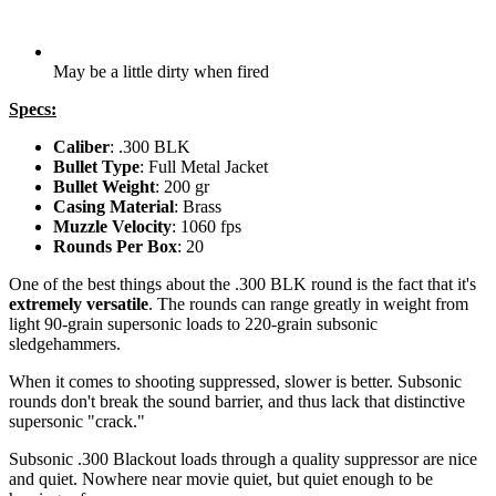
May be a little dirty when fired
Specs:
Caliber
: .300 BLK
Bullet Type
: Full Metal Jacket
Bullet Weight
: 200 gr
Casing Material
: Brass
Muzzle Velocity
: 1060 fps
Rounds Per Box
: 20
One of the best things about the .300 BLK round is the fact that it's
extremely versatile
. The rounds can range greatly in weight from
light 90-grain supersonic loads to 220-grain subsonic
sledgehammers.
When it comes to shooting suppressed, slower is better. Subsonic
rounds don't break the sound barrier, and thus lack that distinctive
supersonic "crack."
Subsonic .300 Blackout loads through a quality suppressor are nice
and quiet. Nowhere near movie quiet, but quiet enough to be