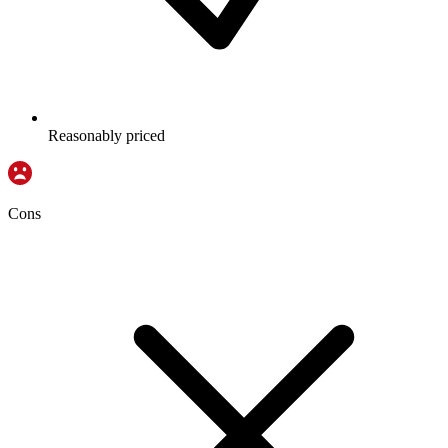
Reasonably priced
Cons