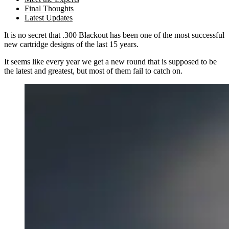
Final Thoughts
Latest Updates
It is no secret that .300 Blackout has been one of the most successful
new cartridge designs of the last 15 years.
It seems like every year we get a new round that is supposed to be
the latest and greatest
, but most of them fail to catch on.