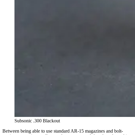
Subsonic .300 Blackout
Between being able to use standard AR-15 magazines and bolt-