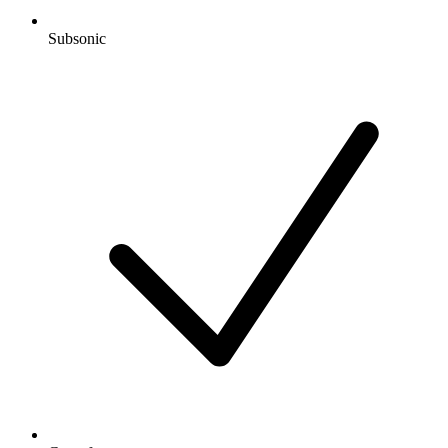
Subsonic