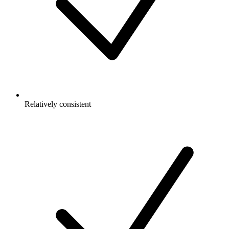
Relatively consistent