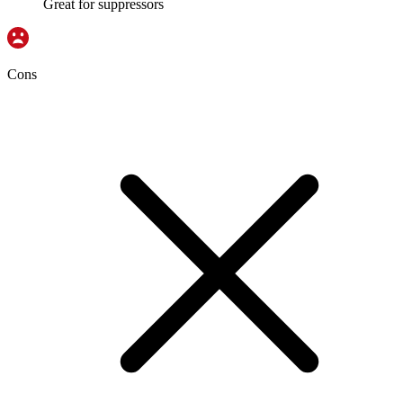
Great for suppressors
Cons