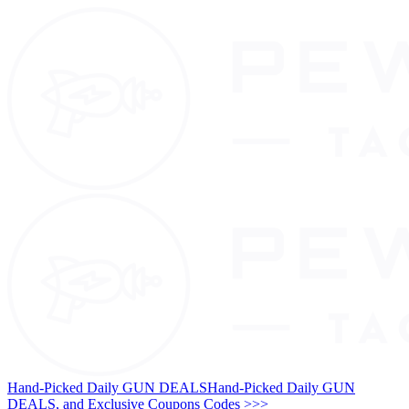
Hand-Picked Daily GUN DEALS
Hand-Picked Daily GUN
DEALS, and Exclusive Coupons Codes >>>