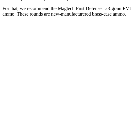
For that, we recommend the Magtech First Defense 123-grain FMJ
ammo. These rounds are new-manufacturered brass-case ammo.