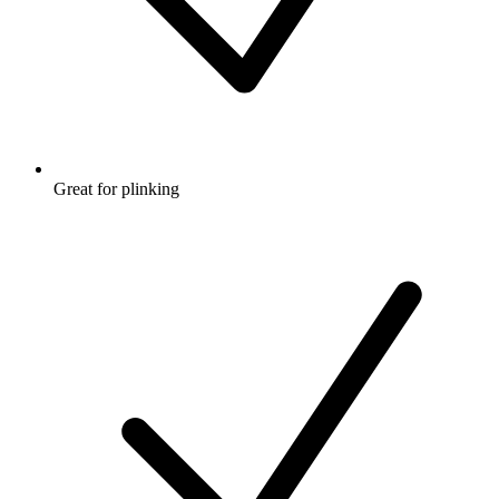
Great for plinking