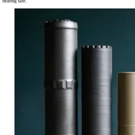
hearing safe.