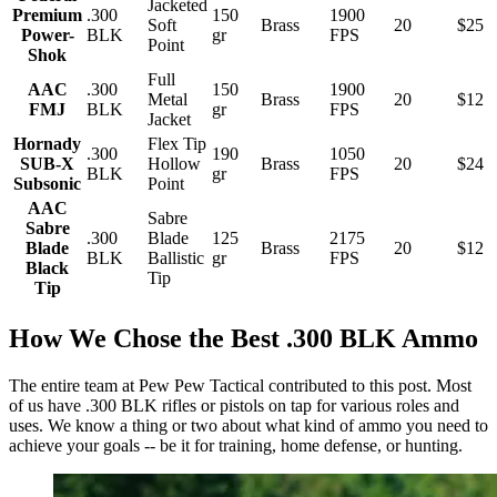
Jacketed
Premium
.300
150
1900
Soft
Brass
20
$25
Power-
BLK
gr
FPS
Point
Shok
Full
AAC
.300
150
1900
Metal
Brass
20
$12
FMJ
BLK
gr
FPS
Jacket
Hornady
Flex Tip
.300
190
1050
SUB-X
Hollow
Brass
20
$24
BLK
gr
FPS
Subsonic
Point
AAC
Sabre
Sabre
.300
Blade
125
2175
Blade
Brass
20
$12
BLK
Ballistic
gr
FPS
Black
Tip
Tip
How We Chose the Best .300 BLK Ammo
The entire team at Pew Pew Tactical contributed to this post. Most
of us have .300 BLK rifles or pistols on tap for various roles and
uses. We know a thing or two about what kind of ammo you need to
achieve your goals -- be it for training, home defense, or hunting.