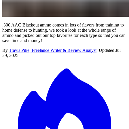
.300 AAC Blackout ammo comes in lots of flavors from training to
home defense to hunting, we took a look at the whole range of
ammo and picked out our top favorites for each type so that you can
save time and money!
By
Travis Pike, Freelance Writer & Review Analyst
,
Updated
Jul
29, 2025