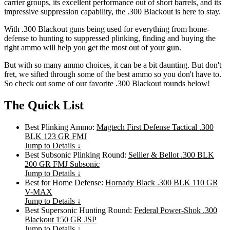
carrier groups, its excellent performance out of short barrels, and its
impressive suppression capability, the .300 Blackout is here to stay.
With .300 Blackout guns being used for everything from home-
defense to hunting to suppressed plinking, finding and buying the
right ammo will help you get the most out of your gun.
But with so many ammo choices, it can be a bit daunting. But don't
fret, we sifted through some of the best ammo so you don't have to.
So check out some of our favorite .300 Blackout rounds below!
The Quick List
Best Plinking Ammo:
Magtech First Defense Tactical .300
BLK 123 GR FMJ
Jump to Details ↓
Best Subsonic Plinking Round:
Sellier & Bellot .300 BLK
200 GR FMJ Subsonic
Jump to Details ↓
Best for Home Defense:
Hornady Black .300 BLK 110 GR
V-MAX
Jump to Details ↓
Best Supersonic Hunting Round:
Federal Power-Shok .300
Blackout 150 GR JSP
Jump to Details ↓