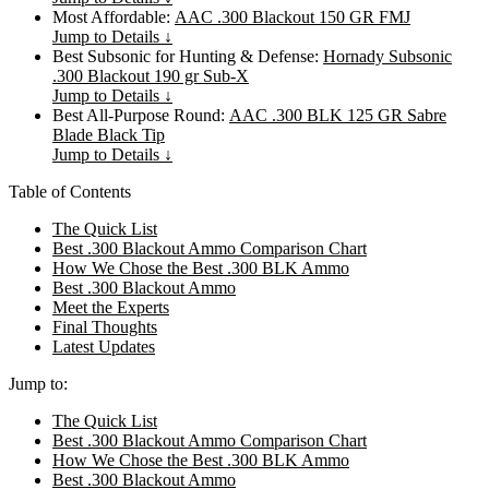
Most Affordable:
AAC .300 Blackout 150 GR FMJ
Jump to Details ↓
Best Subsonic for Hunting & Defense:
Hornady Subsonic
.300 Blackout 190 gr Sub-X
Jump to Details ↓
Best All-Purpose Round:
AAC .300 BLK 125 GR Sabre
Blade Black Tip
Jump to Details ↓
Table of Contents
The Quick List
Best .300 Blackout Ammo Comparison Chart
How We Chose the Best .300 BLK Ammo
Best .300 Blackout Ammo
Meet the Experts
Final Thoughts
Latest Updates
Jump to:
The Quick List
Best .300 Blackout Ammo Comparison Chart
How We Chose the Best .300 BLK Ammo
Best .300 Blackout Ammo