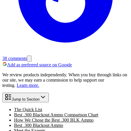
38
comments
Add as preferred source on Google
We review products independently. When you buy through links on
our site, we may earn a commission to help support our
testing.
Learn more.
Jump to Section
The Quick List
Best .300 Blackout Ammo Comparison Chart
How We Chose the Best .300 BLK Ammo
Best .300 Blackout Ammo
Meet the Experts