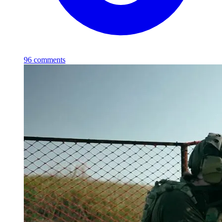
96
comments