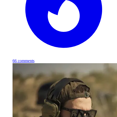
66
comments