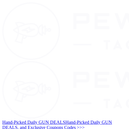
Hand-Picked Daily GUN DEALS
Hand-Picked Daily GUN
DEALS, and Exclusive Coupons Codes >>>