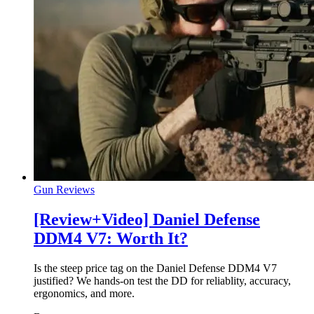
Gun Reviews
[Review+Video] Daniel Defense
DDM4 V7: Worth It?
Is the steep price tag on the Daniel Defense DDM4 V7
justified? We hands-on test the DD for reliablity, accuracy,
ergonomics, and more.