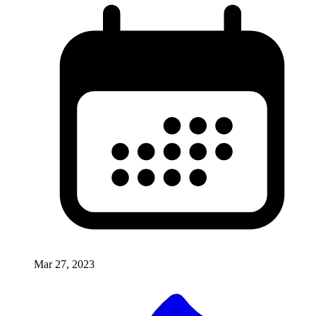
Mar 27, 2023