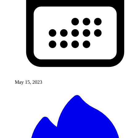
May 15, 2023