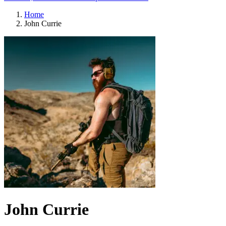
Home
John Currie
John Currie