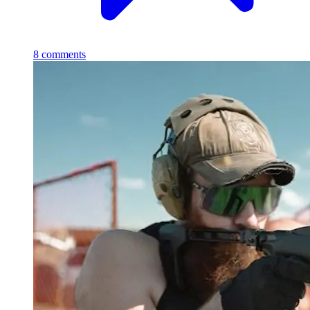
8
comments