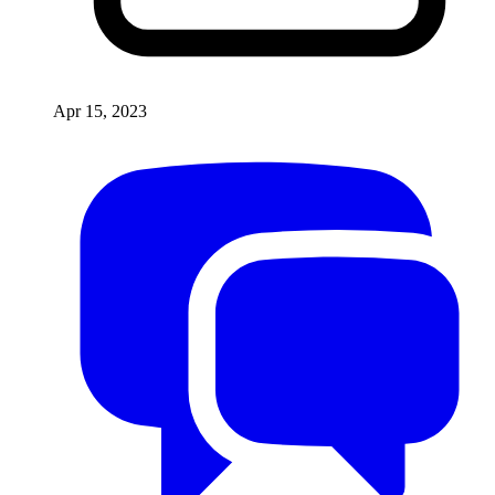
Apr 15, 2023