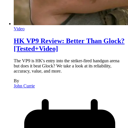
Video
HK VP9 Review: Better Than Glock?
[Tested+Video]
The VP9 is HK's entry into the striker-fired handgun arena
but does it beat Glock? We take a look at its reliability,
accuracy, value, and more.
By
John Currie