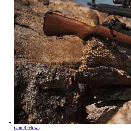
Gun Reviews