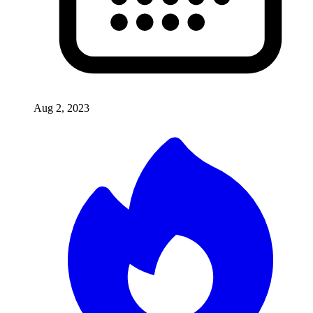
Aug 2, 2023