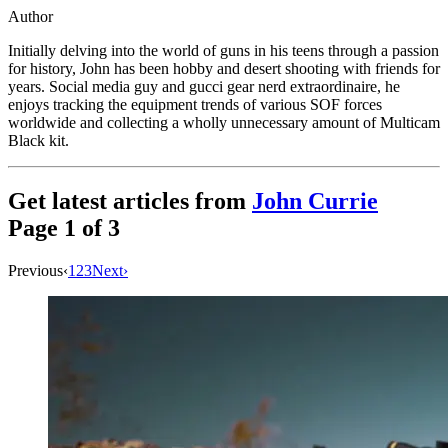
Author
Initially delving into the world of guns in his teens through a passion
for history, John has been hobby and desert shooting with friends for
years. Social media guy and gucci gear nerd extraordinaire, he
enjoys tracking the equipment trends of various SOF forces
worldwide and collecting a wholly unnecessary amount of Multicam
Black kit.
Get latest articles from
John Currie
Page
1
of
3
Previous
‹
1
2
3
Next
›