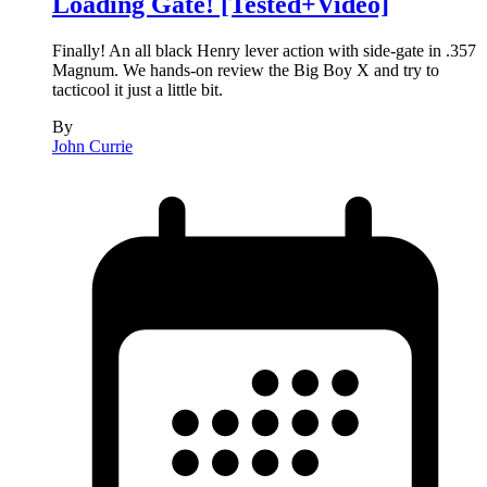
Loading Gate! [Tested+Video]
Finally! An all black Henry lever action with side-gate in .357
Magnum. We hands-on review the Big Boy X and try to
tacticool it just a little bit.
By
John Currie