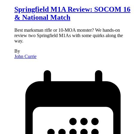
Springfield M1A Review: SOCOM 16
& National Match
Best marksman rifle or 10-MOA monster? We hands-on
review two Springfield M1As with some quirks along the
way.
By
John Currie