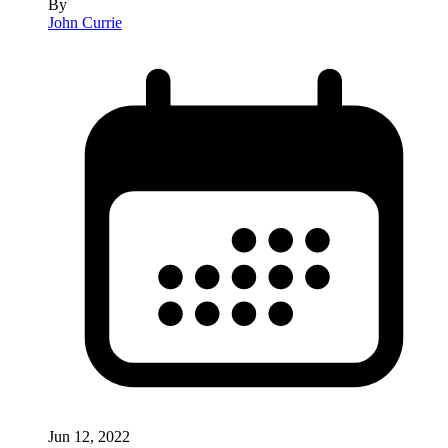
By
John Currie
Jun 12, 2022