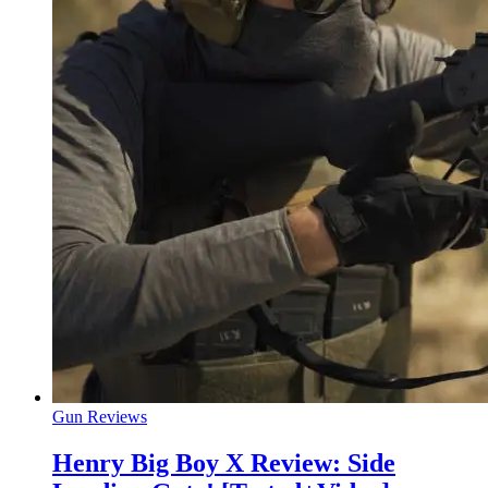
Gun Reviews
Henry Big Boy X Review: Side