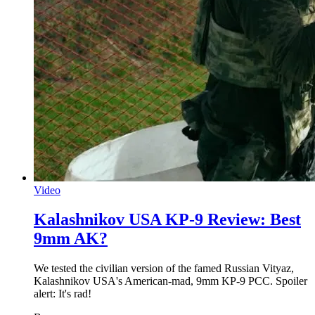
Video
Kalashnikov USA KP-9 Review: Best
9mm AK?
We tested the civilian version of the famed Russian Vityaz,
Kalashnikov USA's American-mad, 9mm KP-9 PCC. Spoiler
alert: It's rad!