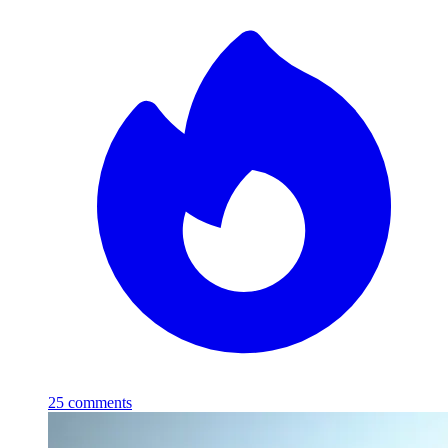
25
comments