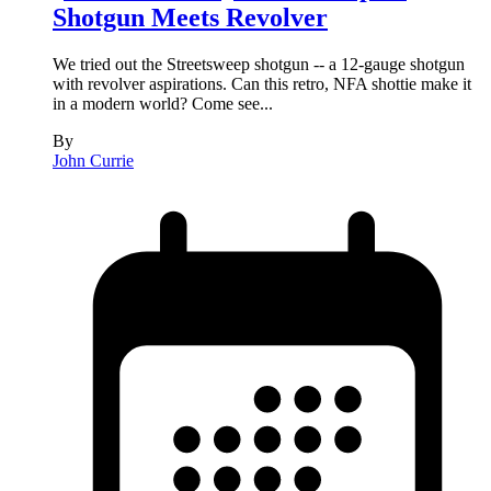
Shotgun Meets Revolver
We tried out the Streetsweep shotgun -- a 12-gauge shotgun
with revolver aspirations. Can this retro, NFA shottie make it
in a modern world? Come see...
By
John Currie