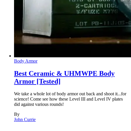
Body Armor
Best Ceramic & UHMWPE Body
Armor [Tested]
We take a whole lot of body armor out back and shoot it...for
science! Come see how these Level III and Level IV plates
did against various rounds!
By
John Currie