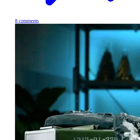
8
comments