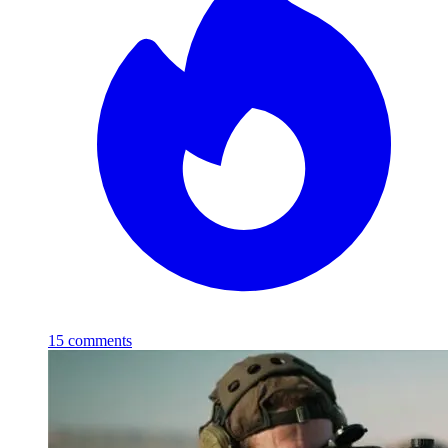
15
comments