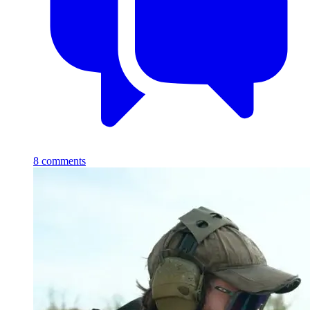
8
comments