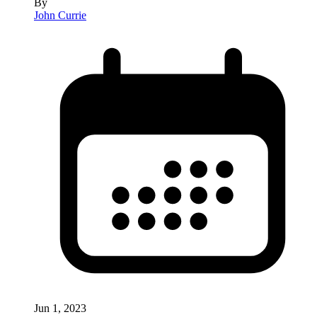
By
John Currie
Jun 1, 2023