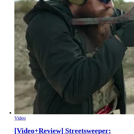
Video
[Video+Review] Streetsweeper: