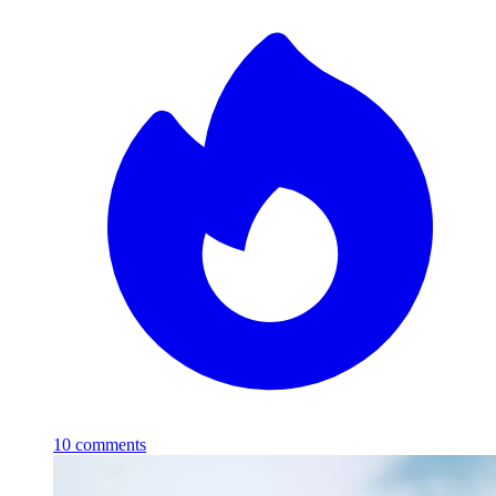
10
comments