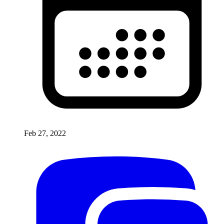
Feb 27, 2022