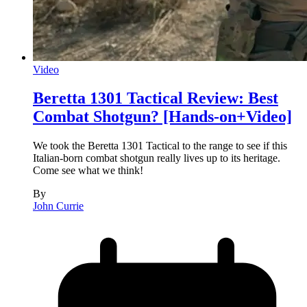
Video
Beretta 1301 Tactical Review: Best
Combat Shotgun? [Hands-on+Video]
We took the Beretta 1301 Tactical to the range to see if this
Italian-born combat shotgun really lives up to its heritage.
Come see what we think!
By
John Currie