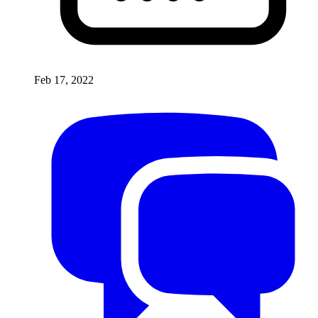
Feb 17, 2022