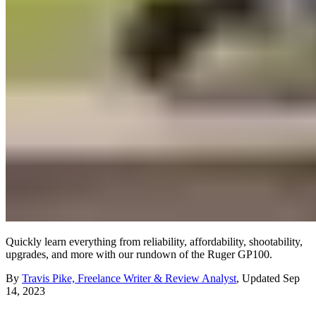
Quickly learn everything from reliability, affordability, shootability,
upgrades, and more with our rundown of the Ruger GP100.
By
Travis Pike, Freelance Writer & Review Analyst
,
Updated
Sep
14, 2023