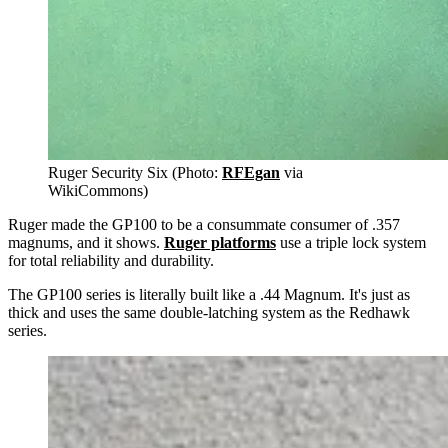
Ruger Security Six (Photo:
RFEgan
via
WikiCommons)
Ruger made the GP100 to be a consummate consumer of .357
magnums, and it shows.
Ruger platforms
use a triple lock system
for total reliability and durability.
The GP100 series is literally built like a .44 Magnum. It's just as
thick and uses the same double-latching system as the Redhawk
series.