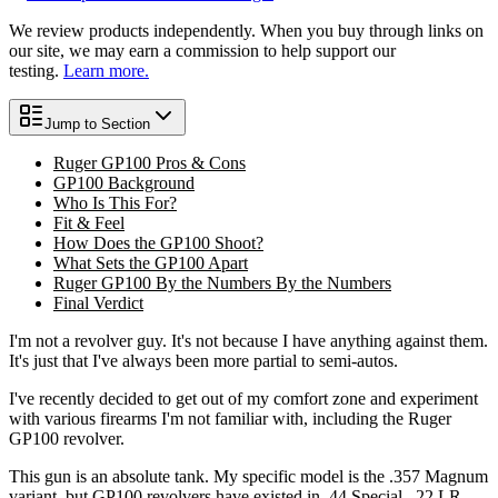
We review products independently. When you buy through links on
our site, we may earn a commission to help support our
testing.
Learn more.
Jump to Section
Ruger GP100 Pros & Cons
GP100 Background
Who Is This For?
Fit & Feel
How Does the GP100 Shoot?
What Sets the GP100 Apart
Ruger GP100 By the Numbers By the Numbers
Final Verdict
I'm not a revolver guy. It's not because I have anything against them.
It's just that I've always been more partial to semi-autos.
I've recently decided to get out of my comfort zone and experiment
with various firearms I'm not familiar with, including the Ruger
GP100 revolver.
This gun is an absolute tank. My specific model is the .357 Magnum
variant, but GP100 revolvers have existed in .44 Special, .22 LR,