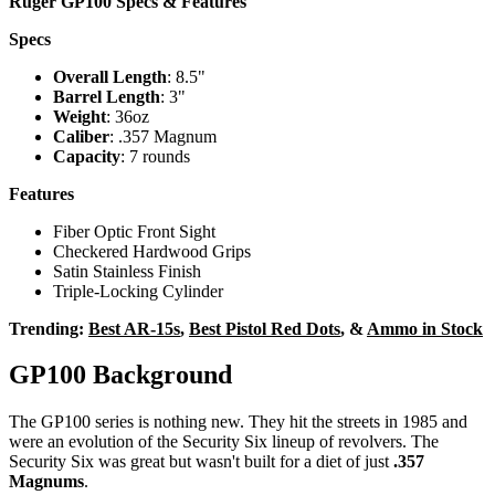
Ruger GP100 Specs & Features
Specs
Overall Length
: 8.5"
Barrel Length
: 3"
Weight
: 36oz
Caliber
: .357 Magnum
Capacity
: 7 rounds
Features
Fiber Optic Front Sight
Checkered Hardwood Grips
Satin Stainless Finish
Triple-Locking Cylinder
Trending:
Best AR-15s
,
Best Pistol Red Dots
, &
Ammo in Stock
GP100 Background
The GP100 series is nothing new. They hit the streets in 1985 and
were an evolution of the Security Six lineup of revolvers. The
Security Six was great but wasn't built for a diet of just
.357
Magnums
.