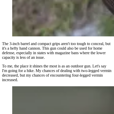
The 3-inch barrel and compact grips aren't too tough to conceal, but
it's a hefty hand cannon. This gun could also be used for home
defense, especially in states with magazine bans where the lower
capacity is less of an issue.
To me, the place it shines the most is as an outdoor gun. Let's say
I'm going for a hike. My chances of dealing with two-legged vermin
decreased, but my chances of encountering four-legged vermin
increased.