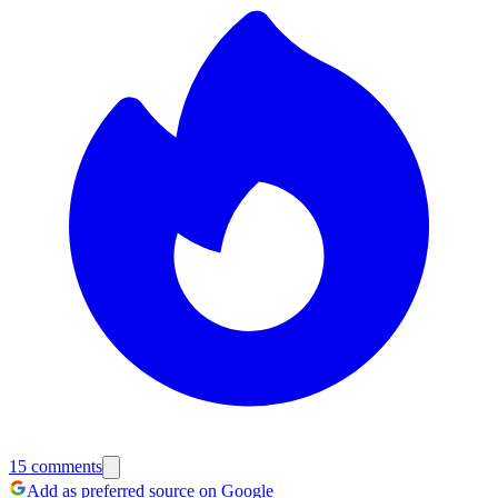
15
comments
Add as preferred source on Google