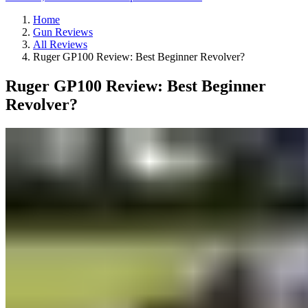
Home
Gun Reviews
All Reviews
Ruger GP100 Review: Best Beginner Revolver?
Ruger GP100 Review: Best Beginner
Revolver?