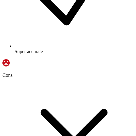
Super accurate
Cons