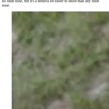
no snub nose, but it's a helluva lot easier to shoot than any snub
nose.