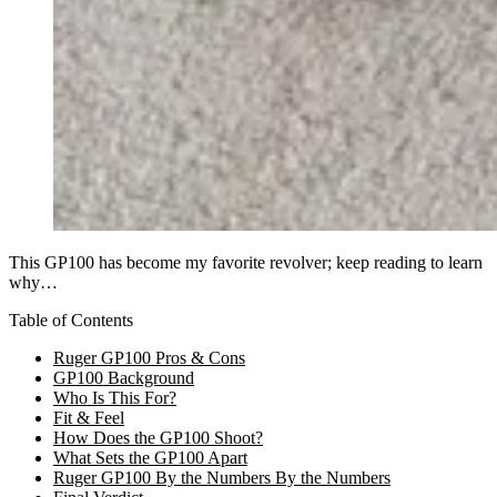
This GP100 has become my favorite revolver; keep reading to learn
why…
Table of Contents
Ruger GP100 Pros & Cons
GP100 Background
Who Is This For?
Fit & Feel
How Does the GP100 Shoot?
What Sets the GP100 Apart
Ruger GP100 By the Numbers By the Numbers