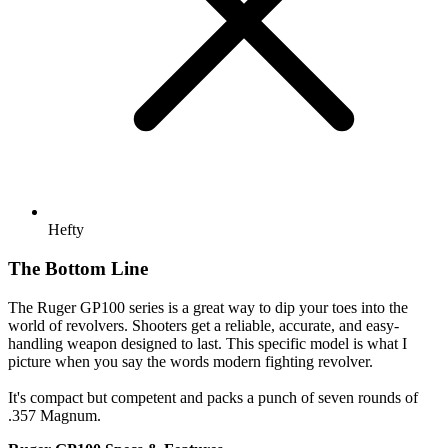
Hefty
The Bottom Line
The Ruger GP100 series is a great way to dip your toes into the
world of revolvers. Shooters get a reliable, accurate, and easy-
handling weapon designed to last. This specific model is what I
picture when you say the words modern fighting revolver.
It's compact but competent and packs a punch of seven rounds of
.357 Magnum.