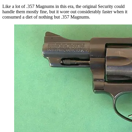
Like a lot of .357 Magnums in this era, the original Security could
handle them mostly fine, but it wore out considerably faster when it
consumed a diet of nothing but .357 Magnums.