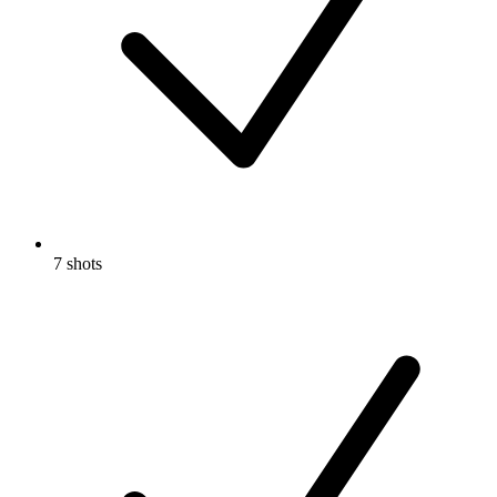
7 shots