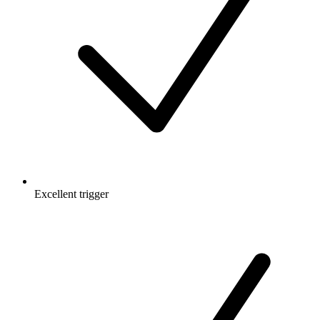
Excellent trigger