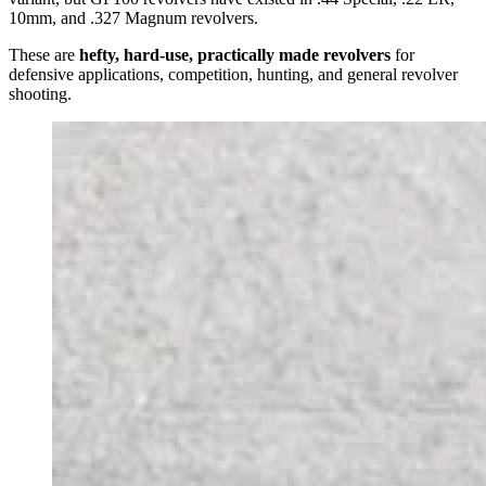
10mm, and .327 Magnum revolvers.
These are
hefty, hard-use, practically made revolvers
for
defensive applications, competition, hunting, and general revolver
shooting.