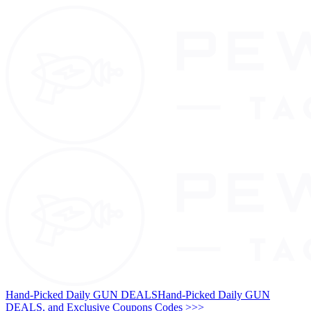
Hand-Picked Daily GUN DEALS
Hand-Picked Daily GUN
DEALS, and Exclusive Coupons Codes >>>