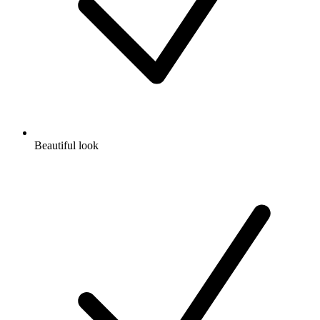
Beautiful look