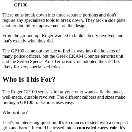
GP100
These guns break down into three separate portions and don't
require any specialized tools to break down. They lack a side plate,
another durability improvement on the design.
From the ground up, Ruger wanted to build a beefy revolver, and
that's exactly what they did.
The GP100 came out too late to find its way into the holsters of
many police officers, but the Greek EKAM Counter-terrorist unit
and the Serbia Special Anti-Terrorism Unit adopted the GP100,
likely for very specialized roles.
Who Is This For?
The Ruger GP100 series is for anyone who wants a finely tuned,
well-made, durable revolver. The different calibers and sizes make
finding a GP100 for various uses easy.
Who is it for?
That's an interesting question. It's 36 ounces of steel with a compact
grip and barrel. It could be tossed into a
concealed carry role
. It's