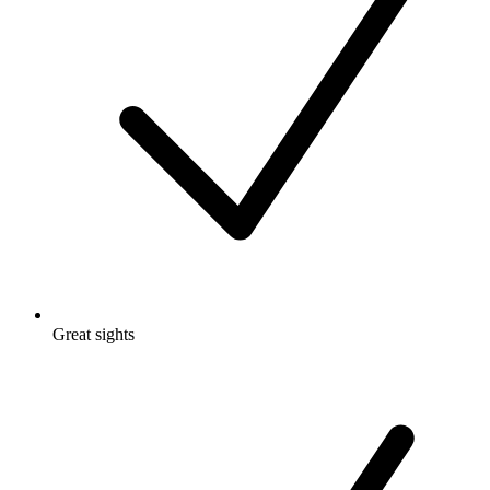
Great sights