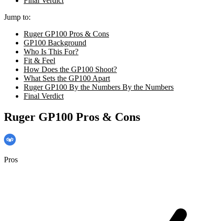
Final Verdict
Jump to:
Ruger GP100 Pros & Cons
GP100 Background
Who Is This For?
Fit & Feel
How Does the GP100 Shoot?
What Sets the GP100 Apart
Ruger GP100 By the Numbers By the Numbers
Final Verdict
Ruger GP100 Pros & Cons
Pros